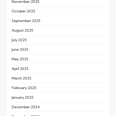
November 2025
October 2025
September 2025
August 2025
July 2025
June 2025
May 2025
April 2025
March 2025
February 2025
January 2025
December 2024