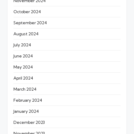
November 2024
October 2024
September 2024
August 2024
July 2024
June 2024
May 2024
April 2024
March 2024
February 2024
January 2024
December 2023
November 2023