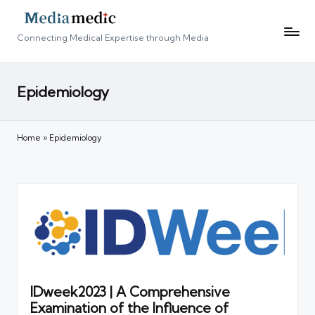
Connecting Medical Expertise through Media
Epidemiology
Home
»
Epidemiology
IDweek2023 | A Comprehensive
Examination of the Influence of