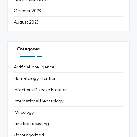
October 2023
August 2023
Categories
Artificial intelligence
Hematology Frontier
Infectious Disease Frontier
International Hepatology
IOncology
Live broadcasting
Uncategorized