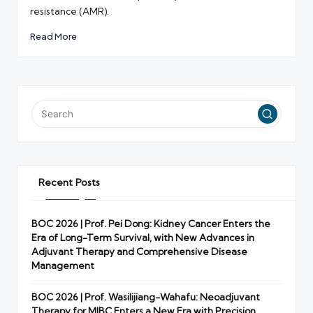
resistance (AMR).
Read More
Recent Posts
BOC 2026 | Prof. Pei Dong: Kidney Cancer Enters the
Era of Long-Term Survival, with New Advances in
Adjuvant Therapy and Comprehensive Disease
Management
BOC 2026 | Prof. Wasilijiang-Wahafu: Neoadjuvant
Therapy for MIBC Enters a New Era with Precision