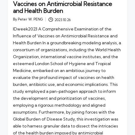
Vaccines on Antimicrobial Resistance
and Health Burden
By
Peter W. PENG
2023.10.26
Posted
by
IDweek2023 A Comprehensive Examination of the
Influence of Vaccines on Antimicrobial Resistance and
Health Burden In a groundbreaking modeling analysis, a
consortium of organizations, including the World Health
Organization, international vaccine institutes, and the
esteemed London School of Hygiene and Tropical
Medicine, embarked on an ambitious journey to
evaluate the profound impact of vaccines on health
burden, antibiotic use, and economic implications. This
study employed a pan-pathogen approach to inform
the development and prioritization of vaccines,
employing a rigorous methodology and aligned
assumptions. Furthermore, by joining forces with the
Global Burden of Disease Study, this investigation was
able to harness granular data to dissect the intricacies
of the health burden imposed by antimicrobial