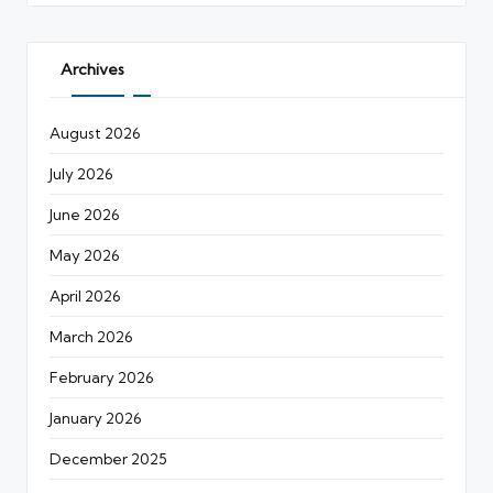
Archives
August 2026
July 2026
June 2026
May 2026
April 2026
March 2026
February 2026
January 2026
December 2025