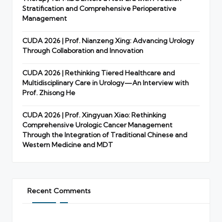
Stratification and Comprehensive Perioperative
Management
CUDA 2026 | Prof. Nianzeng Xing: Advancing Urology
Through Collaboration and Innovation
CUDA 2026 | Rethinking Tiered Healthcare and
Multidisciplinary Care in Urology—An Interview with
Prof. Zhisong He
CUDA 2026 | Prof. Xingyuan Xiao: Rethinking
Comprehensive Urologic Cancer Management
Through the Integration of Traditional Chinese and
Western Medicine and MDT
Recent Comments