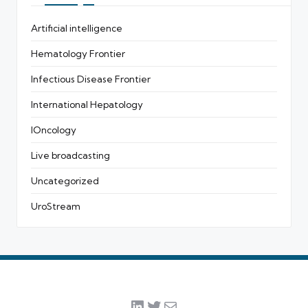
Artificial intelligence
Hematology Frontier
Infectious Disease Frontier
International Hepatology
IOncology
Live broadcasting
Uncategorized
UroStream
LinkedIn
Twitter
Mail