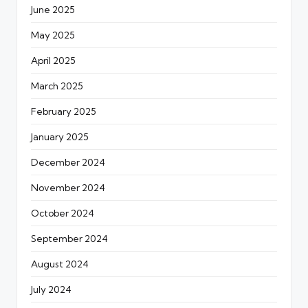
June 2025
May 2025
April 2025
March 2025
February 2025
January 2025
December 2024
November 2024
October 2024
September 2024
August 2024
July 2024