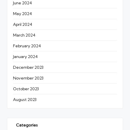
June 2024
May 2024
April 2024
March 2024
February 2024
January 2024
December 2023
November 2023
October 2023
August 2023
Categories