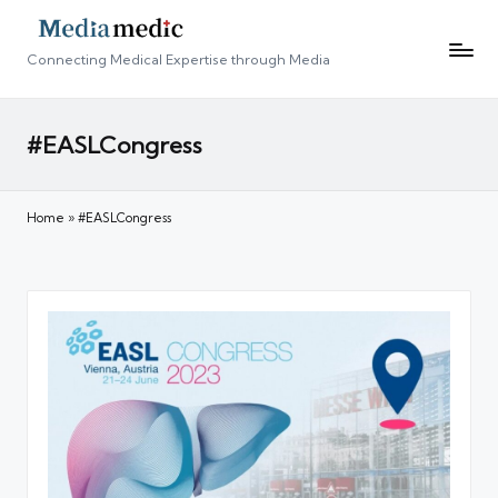
Connecting Medical Expertise through Media
#EASLCongress
Home
»
#EASLCongress