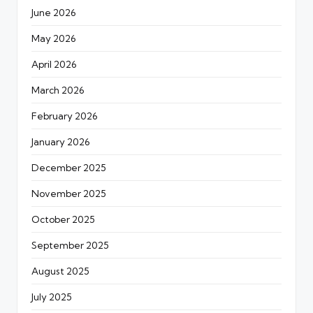
June 2026
May 2026
April 2026
March 2026
February 2026
January 2026
December 2025
November 2025
October 2025
September 2025
August 2025
July 2025