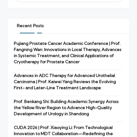
Recent Posts
Pujiang Prostate Cancer Academic Conference | Prof.
Fangning Wan: Innovations in Local Therapy, Advances
in Systemic Treatment, and Clinical Applications of
Cryotherapy for Prostate Cancer
Advances in ADC Therapy for Advanced Urothelial
Carcinoma | Prof. Kaiwei Yang Reviews the Evolving
First- and Later-Line Treatment Landscape
Prof. Benkang Shi: Building Academic Synergy Across
the Yellow River Region to Advance High-Quality
Development of Urology in Shandong
CUDA 2026 | Prof. Xiaoying Li: From Technological
Innovation to MDT Collaboration—Redefining the