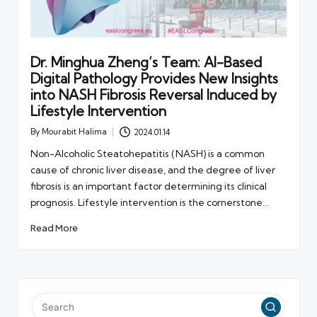
Dr. Minghua Zheng’s Team: AI-Based
Digital Pathology Provides New Insights
into NASH Fibrosis Reversal Induced by
Lifestyle Intervention
By
Mourabit Halima
2024.01.14
Posted
by
Non-Alcoholic Steatohepatitis (NASH) is a common
cause of chronic liver disease, and the degree of liver
fibrosis is an important factor determining its clinical
prognosis. Lifestyle intervention is the cornerstone…
Read More