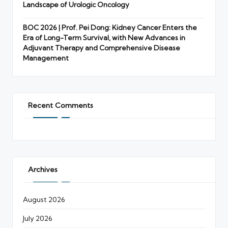
Landscape of Urologic Oncology
BOC 2026 | Prof. Pei Dong: Kidney Cancer Enters the
Era of Long-Term Survival, with New Advances in
Adjuvant Therapy and Comprehensive Disease
Management
Recent Comments
Archives
August 2026
July 2026