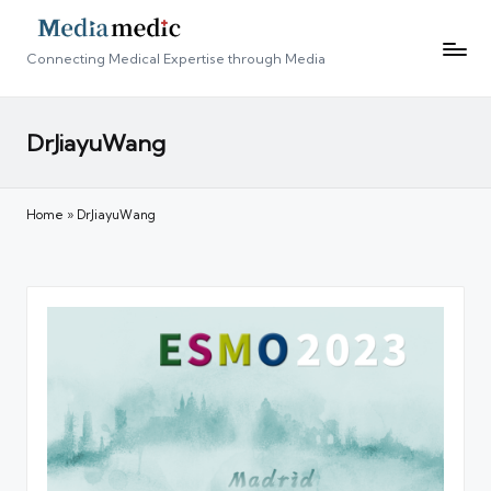
Connecting Medical Expertise through Media
DrJiayuWang
Home
»
DrJiayuWang