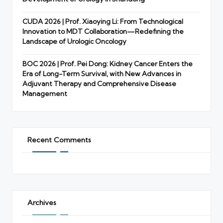
CUDA 2026 | Prof. Xiaoying Li: From Technological
Innovation to MDT Collaboration—Redefining the
Landscape of Urologic Oncology
BOC 2026 | Prof. Pei Dong: Kidney Cancer Enters the
Era of Long-Term Survival, with New Advances in
Adjuvant Therapy and Comprehensive Disease
Management
Recent Comments
Archives