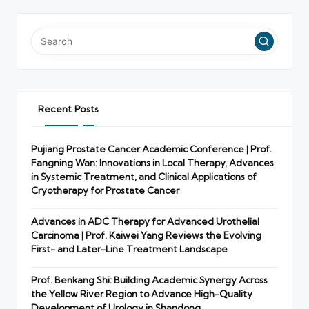
Recent Posts
Pujiang Prostate Cancer Academic Conference | Prof.
Fangning Wan: Innovations in Local Therapy, Advances
in Systemic Treatment, and Clinical Applications of
Cryotherapy for Prostate Cancer
Advances in ADC Therapy for Advanced Urothelial
Carcinoma | Prof. Kaiwei Yang Reviews the Evolving
First- and Later-Line Treatment Landscape
Prof. Benkang Shi: Building Academic Synergy Across
the Yellow River Region to Advance High-Quality
Development of Urology in Shandong