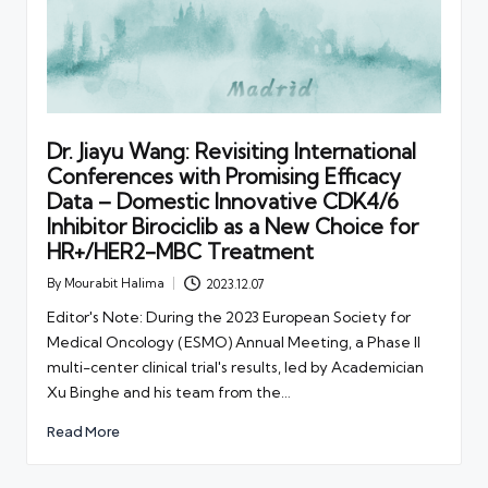
Dr. Jiayu Wang: Revisiting International
Conferences with Promising Efficacy
Data – Domestic Innovative CDK4/6
Inhibitor Birociclib as a New Choice for
HR+/HER2-MBC Treatment
By
Mourabit Halima
2023.12.07
Posted
by
Editor's Note: During the 2023 European Society for
Medical Oncology (ESMO) Annual Meeting, a Phase II
multi-center clinical trial's results, led by Academician
Xu Binghe and his team from the…
Read More