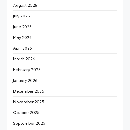
August 2026
July 2026
June 2026
May 2026
April 2026
March 2026
February 2026
January 2026
December 2025
November 2025
October 2025
September 2025