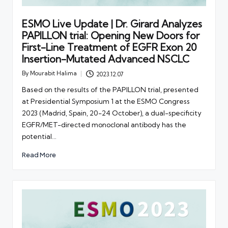
ESMO Live Update | Dr. Girard Analyzes
PAPILLON trial: Opening New Doors for
First-Line Treatment of EGFR Exon 20
Insertion-Mutated Advanced NSCLC
By
Mourabit Halima
2023.12.07
Posted
by
Based on the results of the PAPILLON trial, presented
at Presidential Symposium 1 at the ESMO Congress
2023 (Madrid, Spain, 20-24 October), a dual-specificity
EGFR/MET-directed monoclonal antibody has the
potential…
Read More