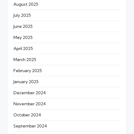
August 2025
July 2025
June 2025
May 2025
April 2025
March 2025
February 2025
January 2025
December 2024
November 2024
October 2024
September 2024