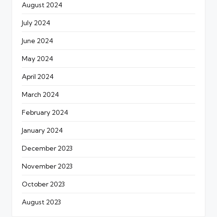
August 2024
July 2024
June 2024
May 2024
April 2024
March 2024
February 2024
January 2024
December 2023
November 2023
October 2023
August 2023