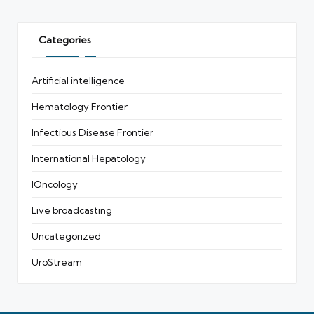
Categories
Artificial intelligence
Hematology Frontier
Infectious Disease Frontier
International Hepatology
IOncology
Live broadcasting
Uncategorized
UroStream