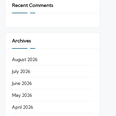
Recent Comments
Archives
August 2026
July 2026
June 2026
May 2026
April 2026