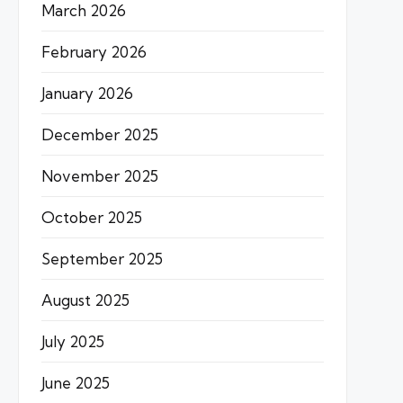
March 2026
February 2026
January 2026
December 2025
November 2025
October 2025
September 2025
August 2025
July 2025
June 2025