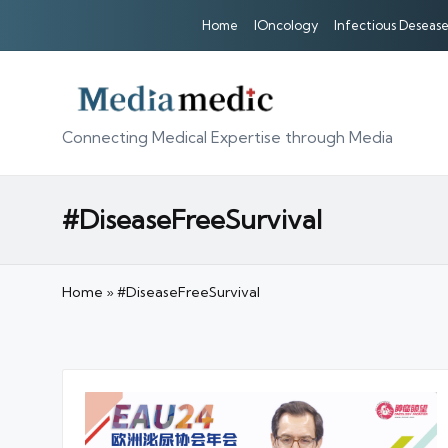
Home
IOncology
Infectious Desease
Connecting Medical Expertise through Media
#DiseaseFreeSurvival
Home
»
#DiseaseFreeSurvival