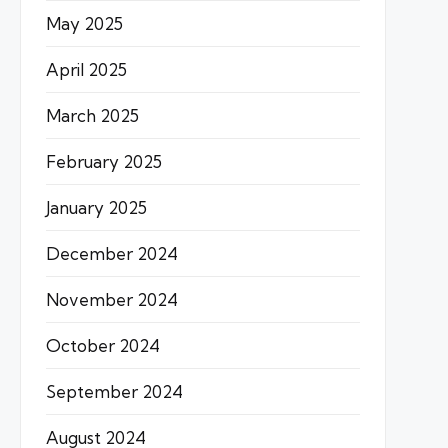
May 2025
April 2025
March 2025
February 2025
January 2025
December 2024
November 2024
October 2024
September 2024
August 2024