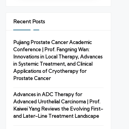
Recent Posts
Pujiang Prostate Cancer Academic
Conference | Prof. Fangning Wan:
Innovations in Local Therapy, Advances
in Systemic Treatment, and Clinical
Applications of Cryotherapy for
Prostate Cancer
Advances in ADC Therapy for
Advanced Urothelial Carcinoma | Prof.
Kaiwei Yang Reviews the Evolving First-
and Later-Line Treatment Landscape