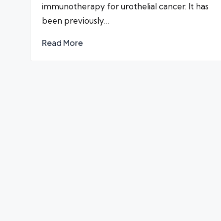
immunotherapy for urothelial cancer. It has
been previously…
Read More