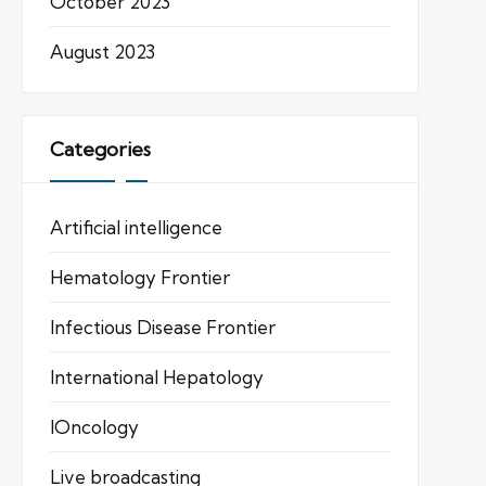
October 2023
August 2023
Categories
Artificial intelligence
Hematology Frontier
Infectious Disease Frontier
International Hepatology
IOncology
Live broadcasting