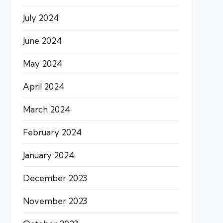
July 2024
June 2024
May 2024
April 2024
March 2024
February 2024
January 2024
December 2023
November 2023