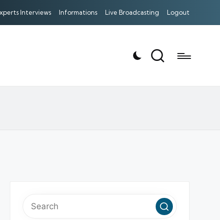
xperts Interviews
Informations
Live Broadcasting
Logout