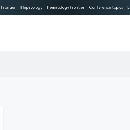
 Frontier
IHepatology
Hematology Frontier
Conference topics
E