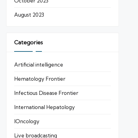
October 2023
August 2023
Categories
Artificial intelligence
Hematology Frontier
Infectious Disease Frontier
International Hepatology
IOncology
Live broadcasting