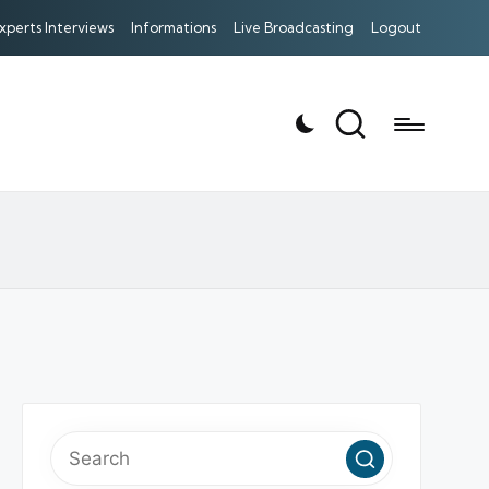
xperts Interviews
Informations
Live Broadcasting
Logout