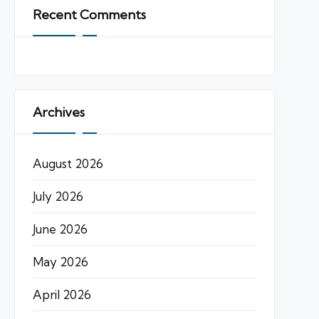
Recent Comments
Archives
August 2026
July 2026
June 2026
May 2026
April 2026