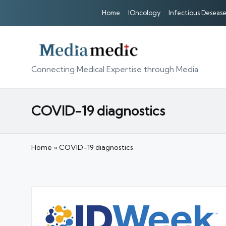
Home
IOncology
Infectious Desease
Connecting Medical Expertise through Media
COVID-19 diagnostics
Home
»
COVID-19 diagnostics