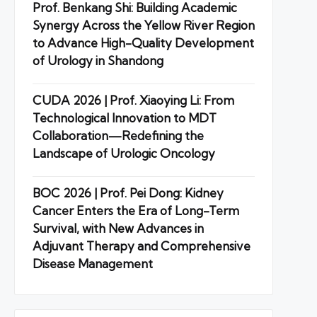
Prof. Benkang Shi: Building Academic
Synergy Across the Yellow River Region
to Advance High-Quality Development
of Urology in Shandong
CUDA 2026 | Prof. Xiaoying Li: From
Technological Innovation to MDT
Collaboration—Redefining the
Landscape of Urologic Oncology
BOC 2026 | Prof. Pei Dong: Kidney
Cancer Enters the Era of Long-Term
Survival, with New Advances in
Adjuvant Therapy and Comprehensive
Disease Management