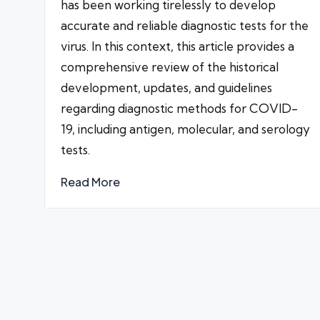
has been working tirelessly to develop
accurate and reliable diagnostic tests for the
virus. In this context, this article provides a
comprehensive review of the historical
development, updates, and guidelines
regarding diagnostic methods for COVID-
19, including antigen, molecular, and serology
tests.
Read More