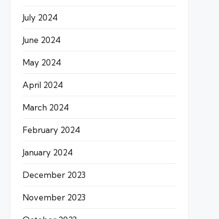
July 2024
June 2024
May 2024
April 2024
March 2024
February 2024
January 2024
December 2023
November 2023