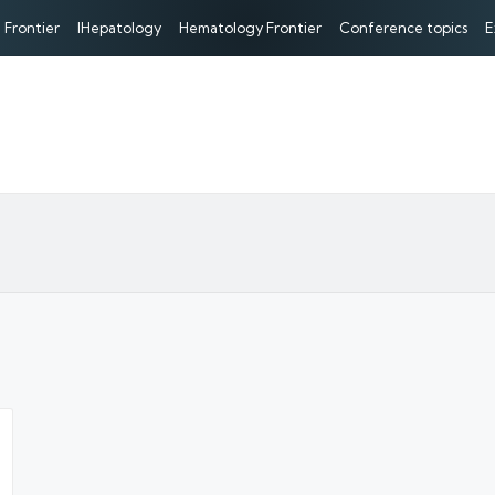
 Frontier
IHepatology
Hematology Frontier
Conference topics
E