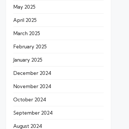
May 2025
April 2025
March 2025
February 2025
January 2025
December 2024
November 2024
October 2024
September 2024
August 2024