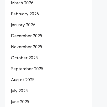
March 2026
February 2026
January 2026
December 2025
November 2025
October 2025
September 2025
August 2025
July 2025
June 2025