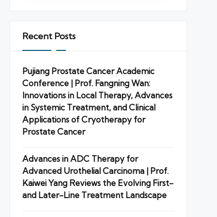
Recent Posts
Pujiang Prostate Cancer Academic
Conference | Prof. Fangning Wan:
Innovations in Local Therapy, Advances
in Systemic Treatment, and Clinical
Applications of Cryotherapy for
Prostate Cancer
Advances in ADC Therapy for
Advanced Urothelial Carcinoma | Prof.
Kaiwei Yang Reviews the Evolving First-
and Later-Line Treatment Landscape