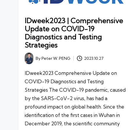
IDweek2023 | Comprehensive
Update on COVID-19
Diagnostics and Testing
Strategies
By
Peter W. PENG
2023.10.27
Posted
by
IDweek2023 Comprehensive Update on
COVID-19 Diagnostics and Testing
Strategies The COVID-19 pandemic, caused
by the SARS-CoV-2 virus, has had a
profound impact on global health. Since the
identification of the first cases in Wuhan in
December 2019, the scientific community