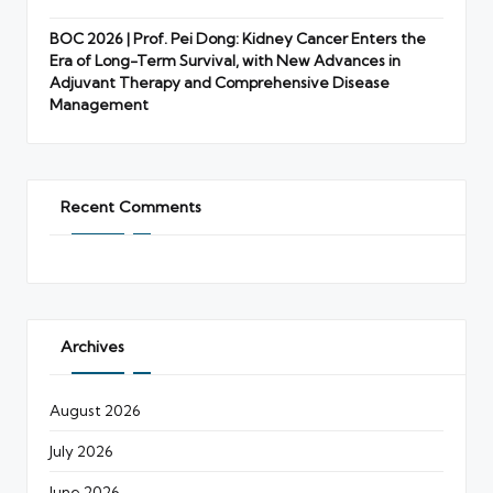
BOC 2026 | Prof. Pei Dong: Kidney Cancer Enters the
Era of Long-Term Survival, with New Advances in
Adjuvant Therapy and Comprehensive Disease
Management
Recent Comments
Archives
August 2026
July 2026
June 2026