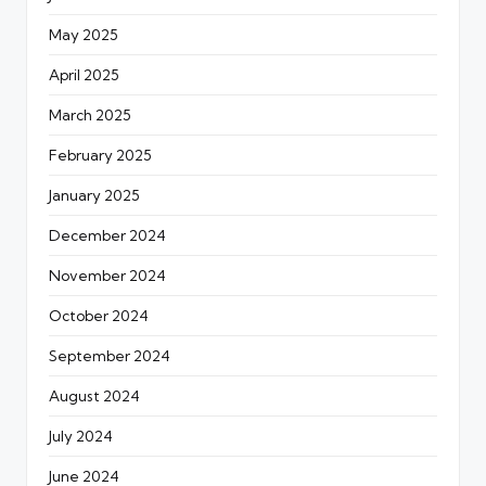
May 2025
April 2025
March 2025
February 2025
January 2025
December 2024
November 2024
October 2024
September 2024
August 2024
July 2024
June 2024