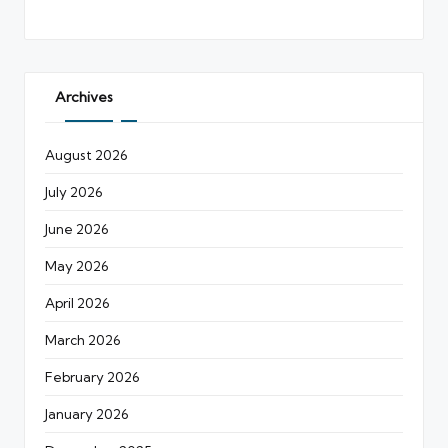
Archives
August 2026
July 2026
June 2026
May 2026
April 2026
March 2026
February 2026
January 2026