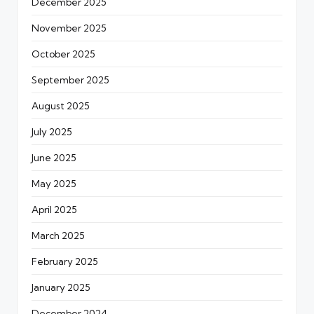
December 2025
November 2025
October 2025
September 2025
August 2025
July 2025
June 2025
May 2025
April 2025
March 2025
February 2025
January 2025
December 2024