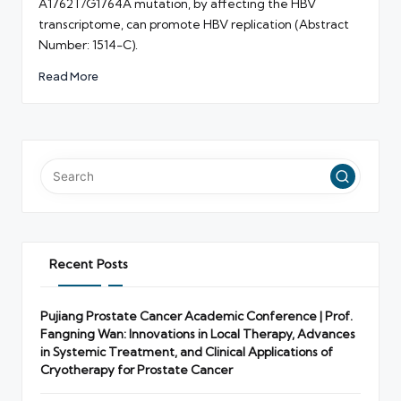
A1762T/G1764A mutation, by affecting the HBV
transcriptome, can promote HBV replication (Abstract
Number: 1514-C).
Read More
Recent Posts
Pujiang Prostate Cancer Academic Conference | Prof.
Fangning Wan: Innovations in Local Therapy, Advances
in Systemic Treatment, and Clinical Applications of
Cryotherapy for Prostate Cancer