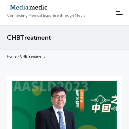
Connecting Medical Expertise through Media
CHBTreatment
Home
»
CHBTreatment