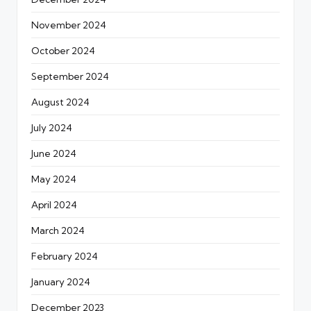
November 2024
October 2024
September 2024
August 2024
July 2024
June 2024
May 2024
April 2024
March 2024
February 2024
January 2024
December 2023