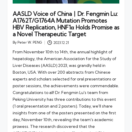
AASLD Voice of China丨Dr. Fengmin Lu:
A1762T/G1764A Mutation Promotes
HBV Replication, HNF1α Holds Promise as
a Novel Therapeutic Target
By
Peter W. PENG
2023.12.21
Posted
by
From November 10th to 14th, the annual highlight of
hepatology, the American Association for the Study of
Liver Diseases (AASLD) 2023, was grandly held in
Boston, USA. With over 200 abstracts from Chinese
experts and scholars selected for oral presentations or
poster sessions, the achievements were commendable.
Congratulations to all! Dr. Fengmin Lu's team from
Peking University has three contributions to this event
(1 oral presentation and 2 posters). Today, we'll share
insights from one of the posters presented on the first
day, November 10th, revealing the team's academic
prowess. The research discovered that the