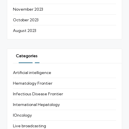
November 2023
October 2023
August 2023
Categories
Artificial intelligence
Hematology Frontier
Infectious Disease Frontier
International Hepatology
IOncology
Live broadcasting