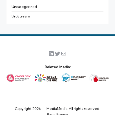
Uncategorized
UroStream
LinkedIn
Twitter
Mail
Related Media:
Copyright 2026 — MediaMedic. All rights reserved.
Paris, France