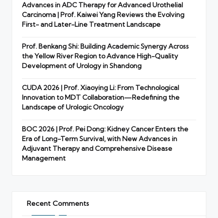
Advances in ADC Therapy for Advanced Urothelial
Carcinoma | Prof. Kaiwei Yang Reviews the Evolving
First- and Later-Line Treatment Landscape
Prof. Benkang Shi: Building Academic Synergy Across
the Yellow River Region to Advance High-Quality
Development of Urology in Shandong
CUDA 2026 | Prof. Xiaoying Li: From Technological
Innovation to MDT Collaboration—Redefining the
Landscape of Urologic Oncology
BOC 2026 | Prof. Pei Dong: Kidney Cancer Enters the
Era of Long-Term Survival, with New Advances in
Adjuvant Therapy and Comprehensive Disease
Management
Recent Comments