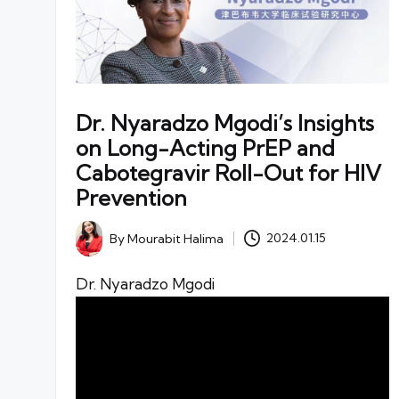
Dr. Nyaradzo Mgodi’s Insights
on Long-Acting PrEP and
Cabotegravir Roll-Out for HIV
Prevention
By
Mourabit Halima
2024.01.15
Posted
by
Dr. Nyaradzo Mgodi