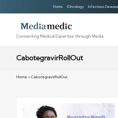
Home
IOncology
Infectious Desease
Connecting Medical Expertise through Media
CabotegravirRollOut
Home
»
CabotegravirRollOut