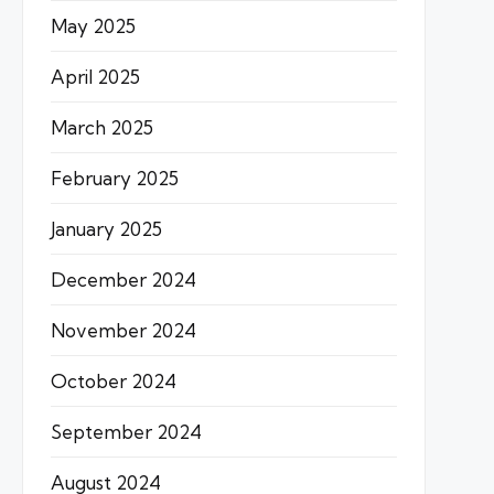
May 2025
April 2025
March 2025
February 2025
January 2025
December 2024
November 2024
October 2024
September 2024
August 2024