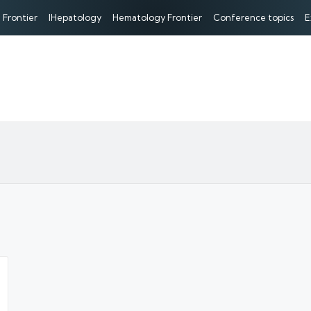
 Frontier
IHepatology
Hematology Frontier
Conference topics
E