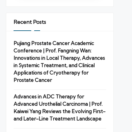
Recent Posts
Pujiang Prostate Cancer Academic
Conference | Prof. Fangning Wan:
Innovations in Local Therapy, Advances
in Systemic Treatment, and Clinical
Applications of Cryotherapy for
Prostate Cancer
Advances in ADC Therapy for
Advanced Urothelial Carcinoma | Prof.
Kaiwei Yang Reviews the Evolving First-
and Later-Line Treatment Landscape