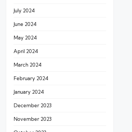
July 2024
June 2024
May 2024
April 2024
March 2024
February 2024
January 2024
December 2023
November 2023