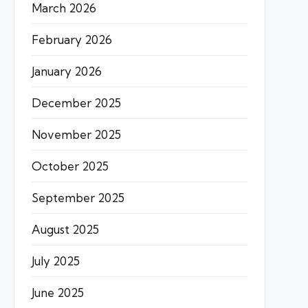
March 2026
February 2026
January 2026
December 2025
November 2025
October 2025
September 2025
August 2025
July 2025
June 2025