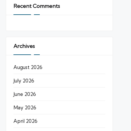
Recent Comments
Archives
August 2026
July 2026
June 2026
May 2026
April 2026