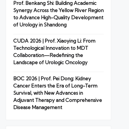
Prof. Benkang Shi: Building Academic
Synergy Across the Yellow River Region
to Advance High-Quality Development
of Urology in Shandong
CUDA 2026 | Prof. Xiaoying Li: From
Technological Innovation to MDT
Collaboration—Redefining the
Landscape of Urologic Oncology
BOC 2026 | Prof. Pei Dong: Kidney
Cancer Enters the Era of Long-Term
Survival, with New Advances in
Adjuvant Therapy and Comprehensive
Disease Management