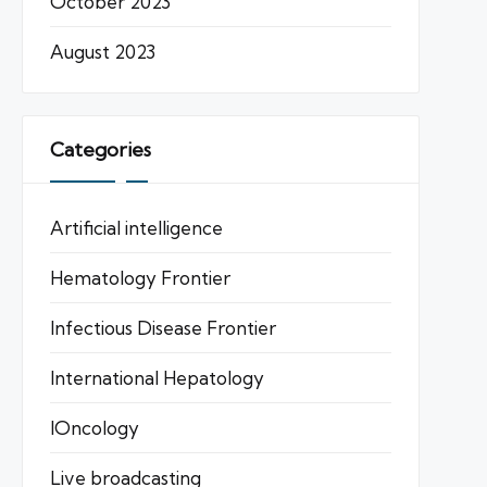
October 2023
August 2023
Categories
Artificial intelligence
Hematology Frontier
Infectious Disease Frontier
International Hepatology
IOncology
Live broadcasting