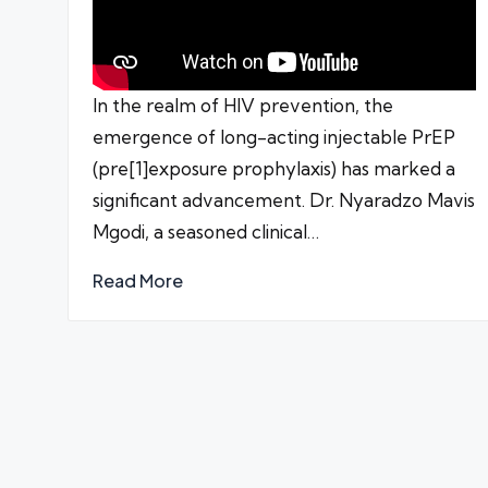
In the realm of HIV prevention, the
emergence of long-acting injectable PrEP
(pre[1]exposure prophylaxis) has marked a
significant advancement. Dr. Nyaradzo Mavis
Mgodi, a seasoned clinical…
Read More