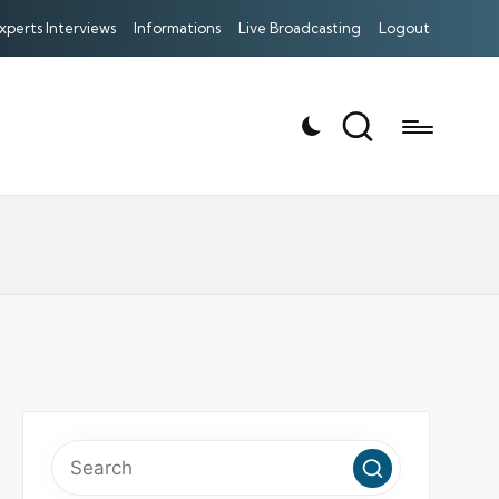
xperts Interviews
Informations
Live Broadcasting
Logout