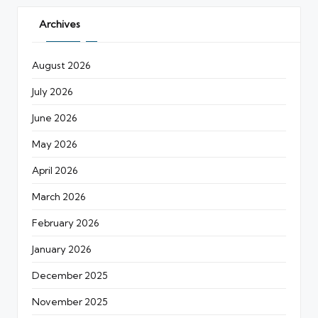
Archives
August 2026
July 2026
June 2026
May 2026
April 2026
March 2026
February 2026
January 2026
December 2025
November 2025