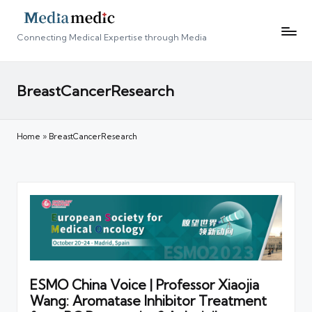
Connecting Medical Expertise through Media
BreastCancerResearch
Home
»
BreastCancerResearch
ESMO China Voice | Professor Xiaojia
Wang: Aromatase Inhibitor Treatment