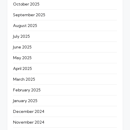
October 2025
September 2025
August 2025
July 2025
June 2025
May 2025
April 2025
March 2025
February 2025
January 2025
December 2024
November 2024