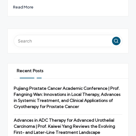
Read More
Recent Posts
Pujiang Prostate Cancer Academic Conference | Prof.
Fangning Wan: Innovations in Local Therapy, Advances
in Systemic Treatment, and Clinical Applications of
Cryotherapy for Prostate Cancer
Advances in ADC Therapy for Advanced Urothelial
Carcinoma | Prof. Kaiwei Yang Reviews the Evolving
First- and Later-Line Treatment Landscape