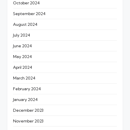
October 2024
September 2024
August 2024
July 2024
June 2024
May 2024
April 2024
March 2024
February 2024
January 2024
December 2023
November 2023