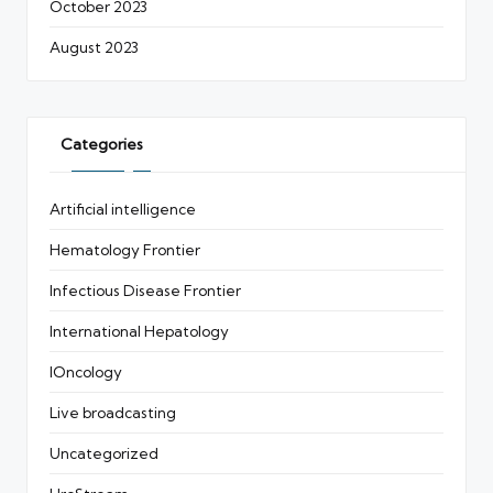
October 2023
August 2023
Categories
Artificial intelligence
Hematology Frontier
Infectious Disease Frontier
International Hepatology
IOncology
Live broadcasting
Uncategorized