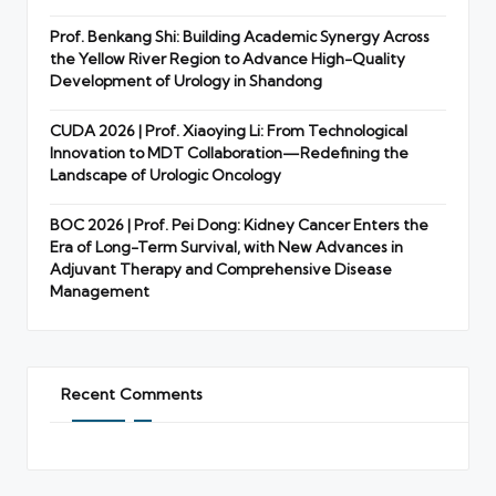
Prof. Benkang Shi: Building Academic Synergy Across
the Yellow River Region to Advance High-Quality
Development of Urology in Shandong
CUDA 2026 | Prof. Xiaoying Li: From Technological
Innovation to MDT Collaboration—Redefining the
Landscape of Urologic Oncology
BOC 2026 | Prof. Pei Dong: Kidney Cancer Enters the
Era of Long-Term Survival, with New Advances in
Adjuvant Therapy and Comprehensive Disease
Management
Recent Comments