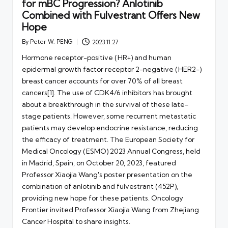
for mBC Progression? Anlotinib
Combined with Fulvestrant Offers New
Hope
By
Peter W. PENG
2023.11.27
Posted
by
Hormone receptor-positive (HR+) and human
epidermal growth factor receptor 2-negative (HER2-)
breast cancer accounts for over 70% of all breast
cancers[1]. The use of CDK4/6 inhibitors has brought
about a breakthrough in the survival of these late-
stage patients. However, some recurrent metastatic
patients may develop endocrine resistance, reducing
the efficacy of treatment. The European Society for
Medical Oncology (ESMO) 2023 Annual Congress, held
in Madrid, Spain, on October 20, 2023, featured
Professor Xiaojia Wang's poster presentation on the
combination of anlotinib and fulvestrant (452P),
providing new hope for these patients. Oncology
Frontier invited Professor Xiaojia Wang from Zhejiang
Cancer Hospital to share insights.