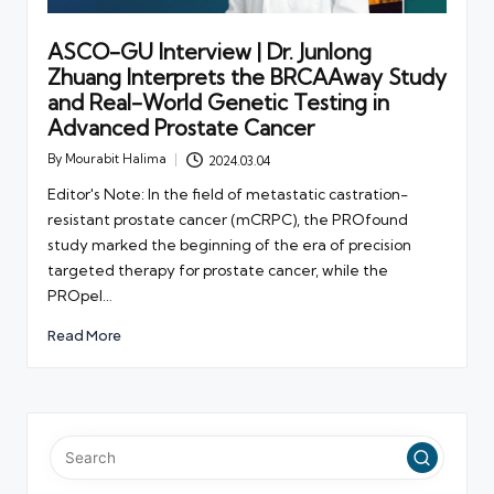
ASCO-GU Interview | Dr. Junlong
Zhuang Interprets the BRCAAway Study
and Real-World Genetic Testing in
Advanced Prostate Cancer
By
Mourabit Halima
2024.03.04
Posted
by
Editor's Note: In the field of metastatic castration-
resistant prostate cancer (mCRPC), the PROfound
study marked the beginning of the era of precision
targeted therapy for prostate cancer, while the
PROpel…
Read More