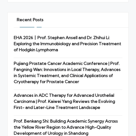
Recent Posts
EHA 2026丨Prof. Stephen Ansell and Dr. Zhihui Li:
Exploring the Immunobiology and Precision Treatment
of Hodgkin Lymphoma
Pujiang Prostate Cancer Academic Conference | Prof.
Fangning Wan: Innovations in Local Therapy, Advances
in Systemic Treatment, and Clinical Applications of
Cryotherapy for Prostate Cancer
Advances in ADC Therapy for Advanced Urothelial
Carcinoma | Prof. Kaiwei Yang Reviews the Evolving
First- and Later-Line Treatment Landscape
Prof. Benkang Shi: Building Academic Synergy Across
the Yellow River Region to Advance High-Quality
Development of Urology in Shandong