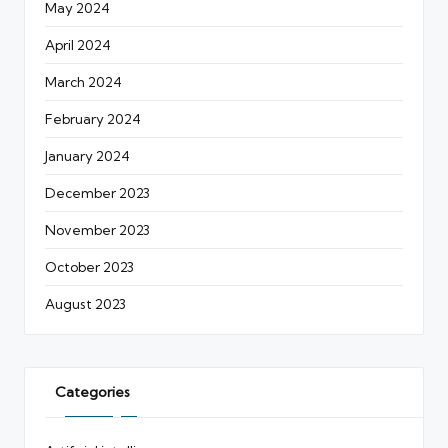
May 2024
April 2024
March 2024
February 2024
January 2024
December 2023
November 2023
October 2023
August 2023
Categories