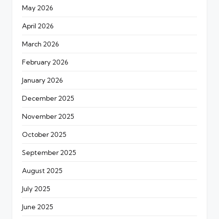
May 2026
April 2026
March 2026
February 2026
January 2026
December 2025
November 2025
October 2025
September 2025
August 2025
July 2025
June 2025