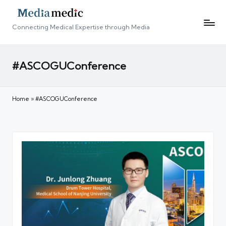
Connecting Medical Expertise through Media
#ASCOGUConference
Home
»
#ASCOGUConference