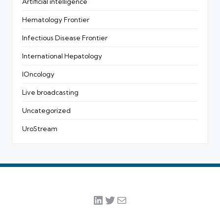
Artificial intelligence
Hematology Frontier
Infectious Disease Frontier
International Hepatology
IOncology
Live broadcasting
Uncategorized
UroStream
LinkedIn
Twitter
Mail