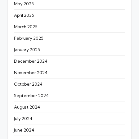
May 2025
April 2025
March 2025
February 2025
January 2025
December 2024
November 2024
October 2024
September 2024
August 2024
July 2024
June 2024