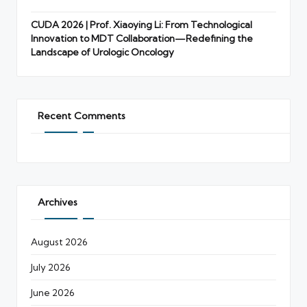
CUDA 2026 | Prof. Xiaoying Li: From Technological
Innovation to MDT Collaboration—Redefining the
Landscape of Urologic Oncology
Recent Comments
Archives
August 2026
July 2026
June 2026