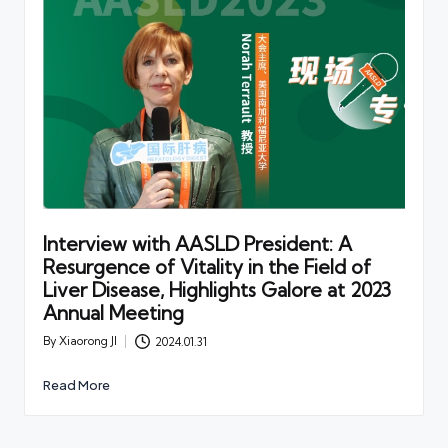
Interview with AASLD President: A
Resurgence of Vitality in the Field of
Liver Disease, Highlights Galore at 2023
Annual Meeting
By
Xiaorong JI
2024.01.31
Posted
by
Read More