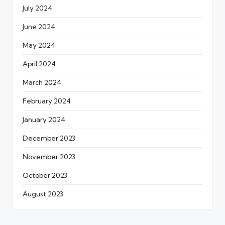
July 2024
June 2024
May 2024
April 2024
March 2024
February 2024
January 2024
December 2023
November 2023
October 2023
August 2023