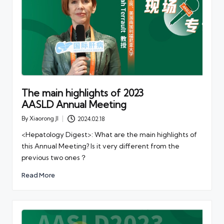
The main highlights of 2023
AASLD Annual Meeting
By
Xiaorong JI
2024.02.18
Posted
by
<Hepatology Digest>: What are the main highlights of
this Annual Meeting? Is it very different from the
previous two ones？
Read More