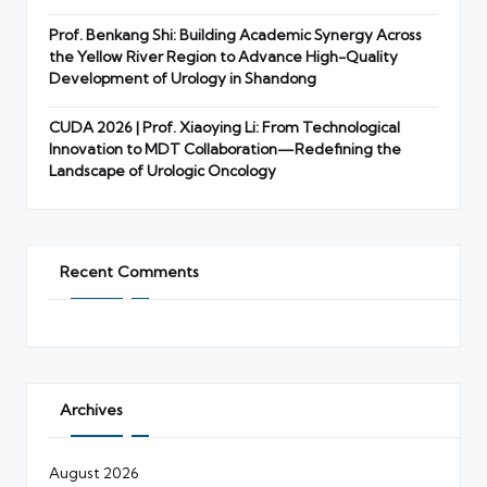
Prof. Benkang Shi: Building Academic Synergy Across
the Yellow River Region to Advance High-Quality
Development of Urology in Shandong
CUDA 2026 | Prof. Xiaoying Li: From Technological
Innovation to MDT Collaboration—Redefining the
Landscape of Urologic Oncology
Recent Comments
Archives
August 2026