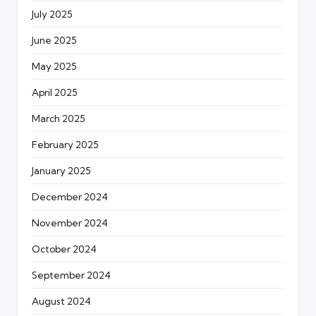
July 2025
June 2025
May 2025
April 2025
March 2025
February 2025
January 2025
December 2024
November 2024
October 2024
September 2024
August 2024