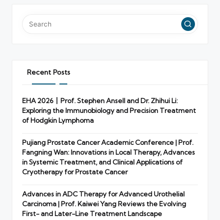
Recent Posts
EHA 2026丨Prof. Stephen Ansell and Dr. Zhihui Li:
Exploring the Immunobiology and Precision Treatment
of Hodgkin Lymphoma
Pujiang Prostate Cancer Academic Conference | Prof.
Fangning Wan: Innovations in Local Therapy, Advances
in Systemic Treatment, and Clinical Applications of
Cryotherapy for Prostate Cancer
Advances in ADC Therapy for Advanced Urothelial
Carcinoma | Prof. Kaiwei Yang Reviews the Evolving
First- and Later-Line Treatment Landscape