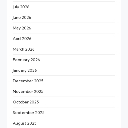
July 2026
June 2026
May 2026
April 2026
March 2026
February 2026
January 2026
December 2025
November 2025
October 2025
September 2025
August 2025