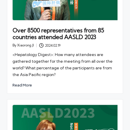
Over 8500 representatives from 85
countries attended AASLD 2023
By
Xiaorong JI
2024.02.19
Posted
by
<Hepatology Digest>: How many attendees are
gathered together for the meeting from all over the
world? What percentage of the participants are from
the Asia Pacific region?
Read More