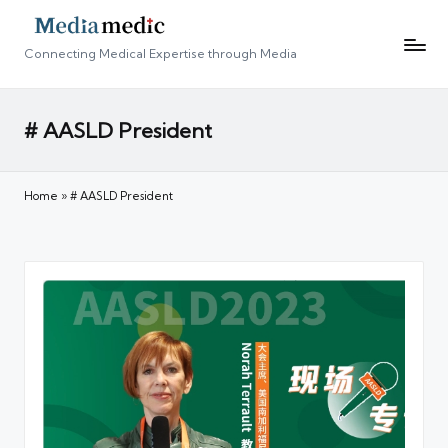
Connecting Medical Expertise through Media
# AASLD President
Home
»
# AASLD President