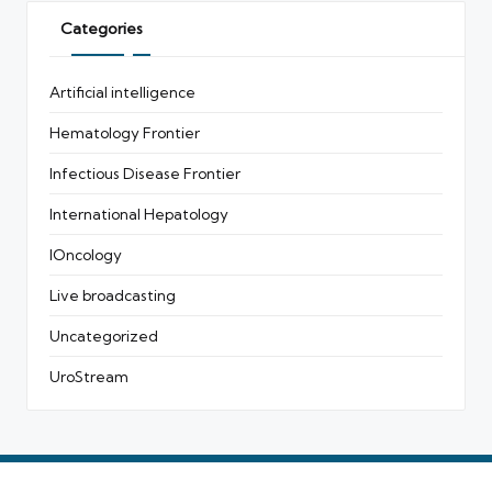
Categories
Artificial intelligence
Hematology Frontier
Infectious Disease Frontier
International Hepatology
IOncology
Live broadcasting
Uncategorized
UroStream