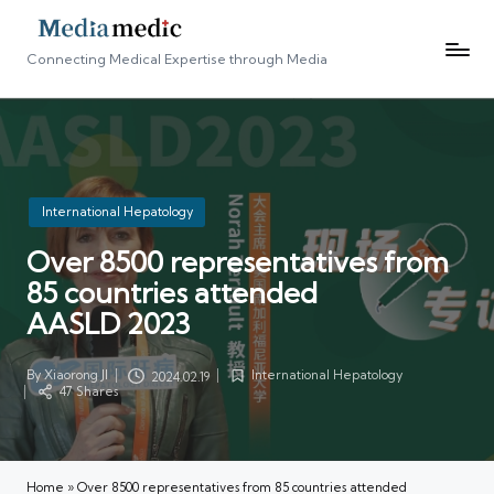
Connecting Medical Expertise through Media
Posted
International Hepatology
in
Over 8500 representatives from
85 countries attended
AASLD 2023
By
Xiaorong JI
International Hepatology
2024.02.19
Posted
Posted
47 Shares
by
in
Home
»
Over 8500 representatives from 85 countries attended