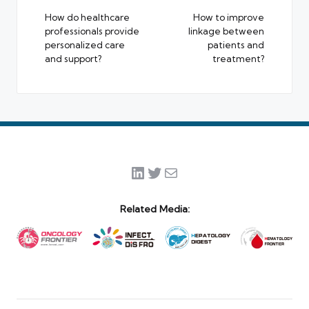
navigation
How do healthcare
How to improve
professionals provide
linkage between
personalized care
patients and
and support?
treatment?
LinkedIn
Twitter
Mail
Related Media: