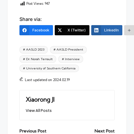
Post Views:
947
Share via:
Facebook
X (Twitter)
LinkedIn
Tags:
# AASLD 2023
# AASLD President
# Dr. Norah Terrault
# Interview
# University of Southern California
Last updated on 2024.02.19
Xiaorong JI
View All Posts
Post
Previous Post
Next Post