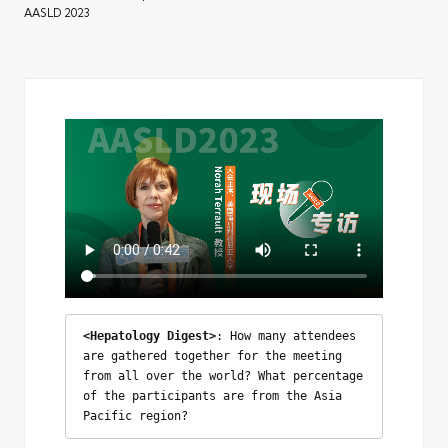
AASLD 2023
<Hepatology Digest>
: How many attendees 
are gathered together for the meeting 
from all over the world? What percentage 
of the participants are from the Asia 
Pacific region?