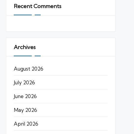
Recent Comments
Archives
August 2026
July 2026
June 2026
May 2026
April 2026