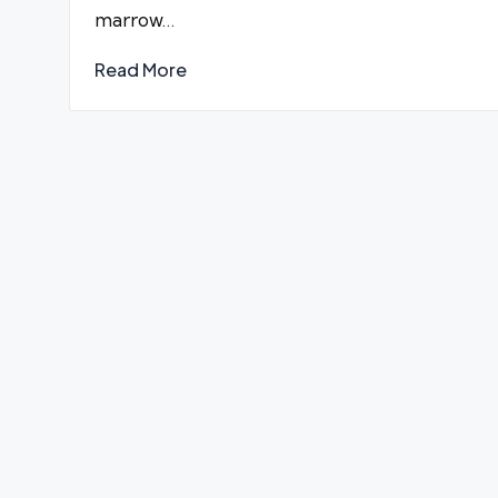
marrow…
Read More