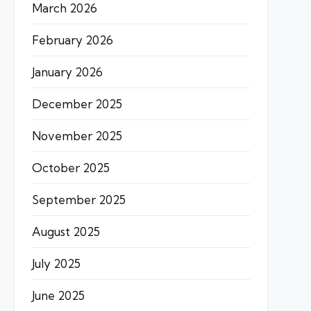
March 2026
February 2026
January 2026
December 2025
November 2025
October 2025
September 2025
August 2025
July 2025
June 2025