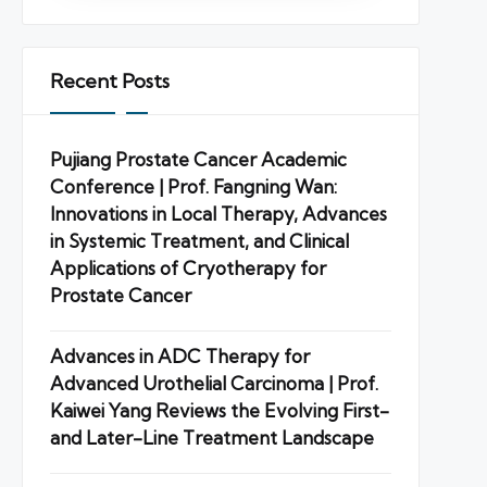
Recent Posts
Pujiang Prostate Cancer Academic
Conference | Prof. Fangning Wan:
Innovations in Local Therapy, Advances
in Systemic Treatment, and Clinical
Applications of Cryotherapy for
Prostate Cancer
Advances in ADC Therapy for
Advanced Urothelial Carcinoma | Prof.
Kaiwei Yang Reviews the Evolving First-
and Later-Line Treatment Landscape