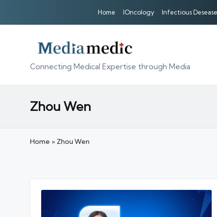
Home
IOncology
Infectious Desease
Connecting Medical Expertise through Media
Zhou Wen
Home
»
Zhou Wen