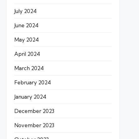
July 2024
June 2024
May 2024
April 2024
March 2024
February 2024
January 2024
December 2023
November 2023