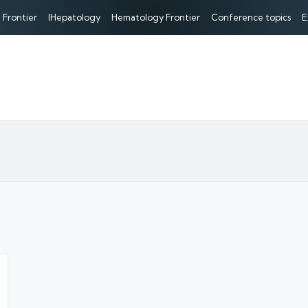
 Frontier
IHepatology
Hematology Frontier
Conference topics
E