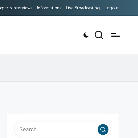
xperts Interviews
Informations
Live Broadcasting
Logout