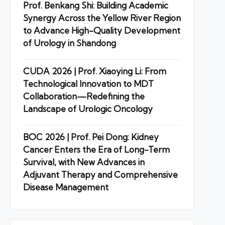
Prof. Benkang Shi: Building Academic
Synergy Across the Yellow River Region
to Advance High-Quality Development
of Urology in Shandong
CUDA 2026 | Prof. Xiaoying Li: From
Technological Innovation to MDT
Collaboration—Redefining the
Landscape of Urologic Oncology
BOC 2026 | Prof. Pei Dong: Kidney
Cancer Enters the Era of Long-Term
Survival, with New Advances in
Adjuvant Therapy and Comprehensive
Disease Management