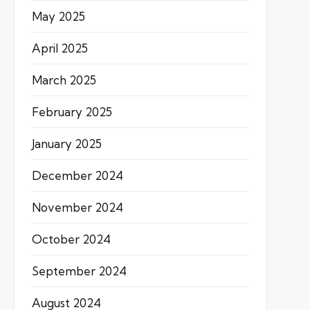
May 2025
April 2025
March 2025
February 2025
January 2025
December 2024
November 2024
October 2024
September 2024
August 2024