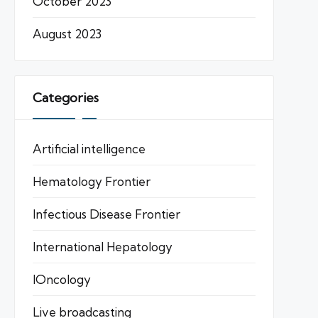
October 2023
August 2023
Categories
Artificial intelligence
Hematology Frontier
Infectious Disease Frontier
International Hepatology
IOncology
Live broadcasting