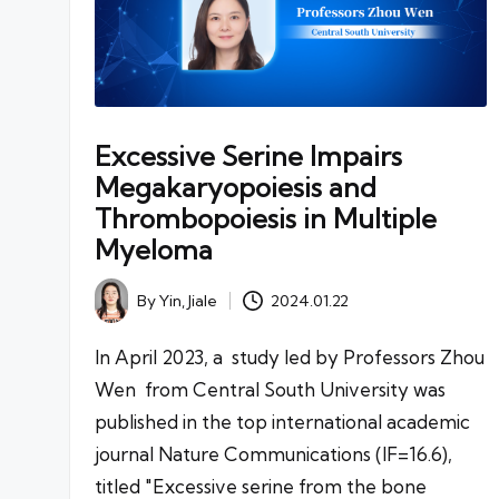
Excessive Serine Impairs
Megakaryopoiesis and
Thrombopoiesis in Multiple
Myeloma
By
Yin, Jiale
2024.01.22
Posted
by
In April 2023, a study led by Professors Zhou
Wen from Central South University was
published in the top international academic
journal Nature Communications (IF=16.6),
titled "Excessive serine from the bone