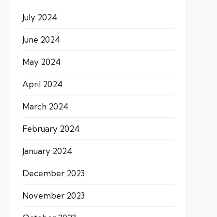
July 2024
June 2024
May 2024
April 2024
March 2024
February 2024
January 2024
December 2023
November 2023