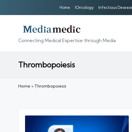
Home
IOncology
Infectious Desease
Connecting Medical Expertise through Media
Thrombopoiesis
Home
»
Thrombopoiesis