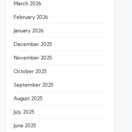
March 2026
February 2026
January 2026
December 2025
November 2025
October 2025
September 2025
August 2025
July 2025
June 2025