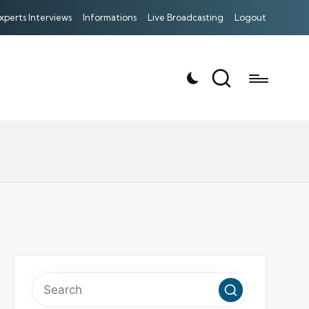
xperts Interviews
Informations
Live Broadcasting
Logout