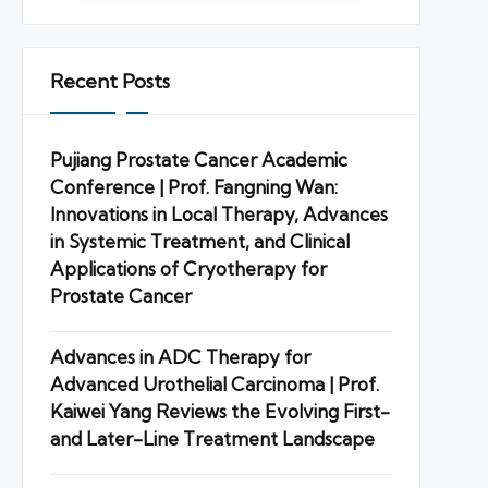
Recent Posts
Pujiang Prostate Cancer Academic
Conference | Prof. Fangning Wan:
Innovations in Local Therapy, Advances
in Systemic Treatment, and Clinical
Applications of Cryotherapy for
Prostate Cancer
Advances in ADC Therapy for
Advanced Urothelial Carcinoma | Prof.
Kaiwei Yang Reviews the Evolving First-
and Later-Line Treatment Landscape