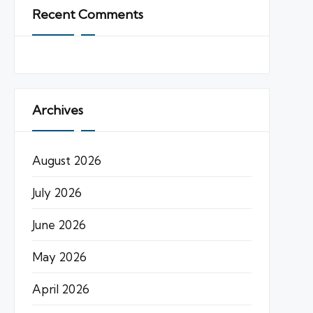
Recent Comments
Archives
August 2026
July 2026
June 2026
May 2026
April 2026