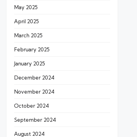
May 2025
April 2025
March 2025
February 2025
January 2025
December 2024
November 2024
October 2024
September 2024
August 2024