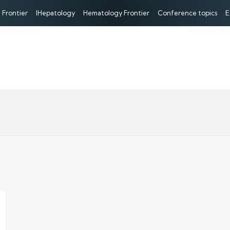
 Frontier
IHepatology
Hematology Frontier
Conference topics
E