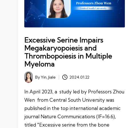
Excessive Serine Impairs
Megakaryopoiesis and
Thrombopoiesis in Multiple
Myeloma
By
Yin, Jiale
2024.01.22
Posted
by
In April 2023, a study led by Professors Zhou
Wen from Central South University was
published in the top international academic
journal Nature Communications (IF=16.6),
titled "Excessive serine from the bone