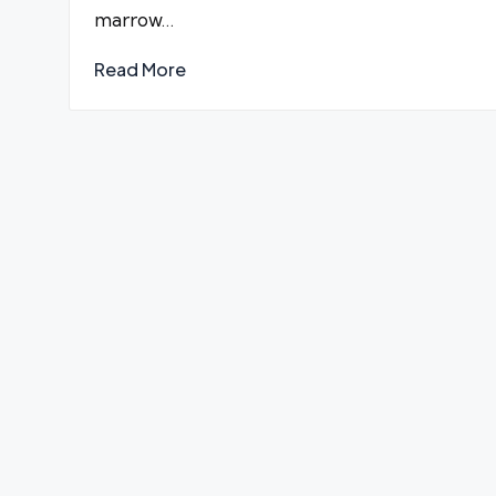
marrow…
Read More