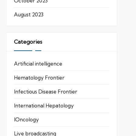
October 2023
August 2023
Categories
Artificial intelligence
Hematology Frontier
Infectious Disease Frontier
International Hepatology
IOncology
Live broadcasting