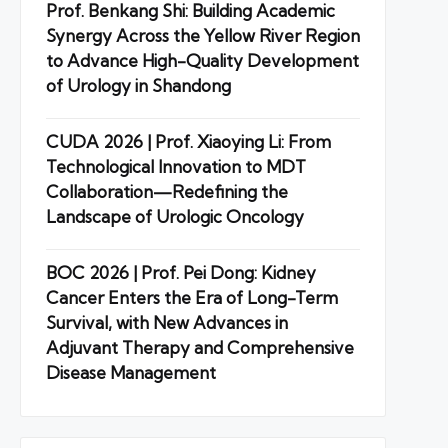
Prof. Benkang Shi: Building Academic
Synergy Across the Yellow River Region
to Advance High-Quality Development
of Urology in Shandong
CUDA 2026 | Prof. Xiaoying Li: From
Technological Innovation to MDT
Collaboration—Redefining the
Landscape of Urologic Oncology
BOC 2026 | Prof. Pei Dong: Kidney
Cancer Enters the Era of Long-Term
Survival, with New Advances in
Adjuvant Therapy and Comprehensive
Disease Management