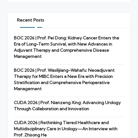
Recent Posts
BOC 2026 | Prof. Pei Dong: Kidney Cancer Enters the
Era of Long-Term Survival, with New Advances in
Adjuvant Therapy and Comprehensive Disease
Management
BOC 2026 | Prof. Wasilijiang-Wahafu: Neoadjuvant
Therapy for MIBC Enters a New Era with Precision
Stratification and Comprehensive Perioperative
Management
CUDA 2026 | Prof. Nianzeng Xing: Advancing Urology
Through Collaboration and Innovation
CUDA 2026 | Rethinking Tiered Healthcare and
Multidisciplinary Care in Urology—An Interview with
Prof. Zhisong He