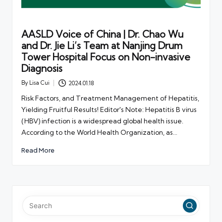
AASLD Voice of China | Dr. Chao Wu
and Dr. Jie Li’s Team at Nanjing Drum
Tower Hospital Focus on Non-invasive
Diagnosis
By
Lisa Cui
2024.01.18
Posted
by
Risk Factors, and Treatment Management of Hepatitis,
Yielding Fruitful Results! Editor's Note: Hepatitis B virus
(HBV) infection is a widespread global health issue.
According to the World Health Organization, as…
Read More