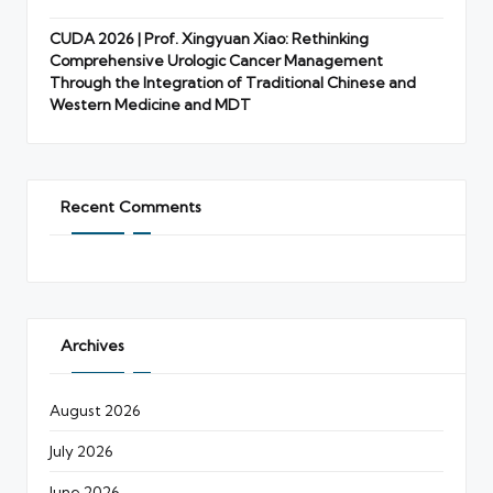
CUDA 2026 | Prof. Xingyuan Xiao: Rethinking
Comprehensive Urologic Cancer Management
Through the Integration of Traditional Chinese and
Western Medicine and MDT
Recent Comments
Archives
August 2026
July 2026
June 2026