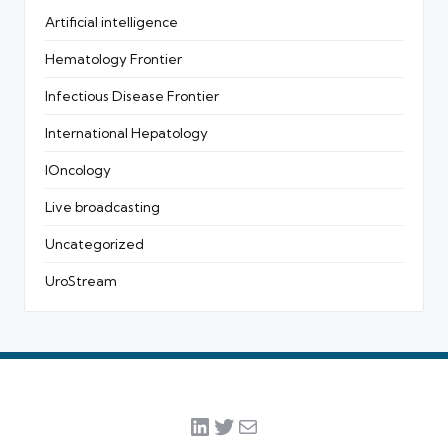
Artificial intelligence
Hematology Frontier
Infectious Disease Frontier
International Hepatology
IOncology
Live broadcasting
Uncategorized
UroStream
LinkedIn
Twitter
Mail