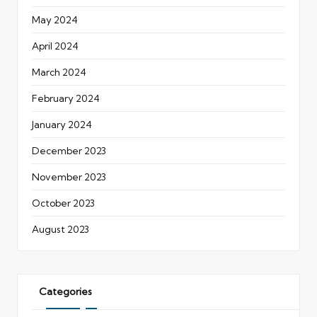
May 2024
April 2024
March 2024
February 2024
January 2024
December 2023
November 2023
October 2023
August 2023
Categories