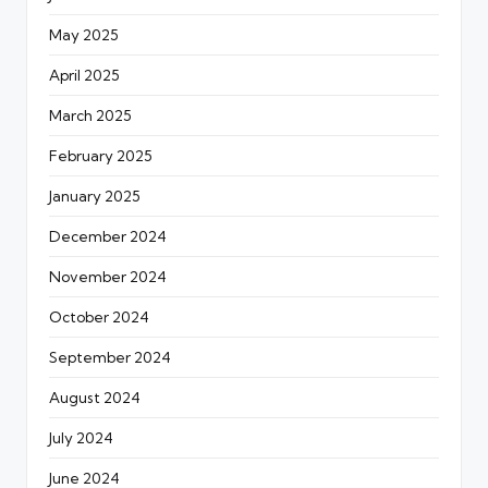
May 2025
April 2025
March 2025
February 2025
January 2025
December 2024
November 2024
October 2024
September 2024
August 2024
July 2024
June 2024