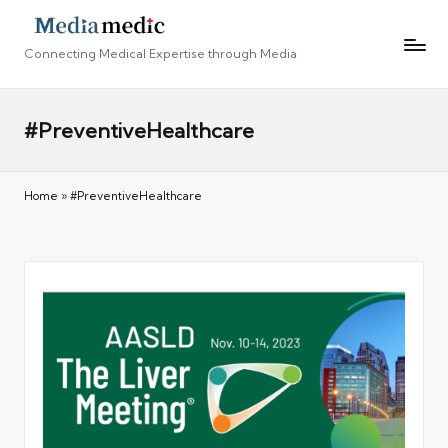
Connecting Medical Expertise through Media
#PreventiveHealthcare
Home
»
#PreventiveHealthcare