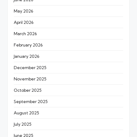
May 2026
April 2026
March 2026
February 2026
January 2026
December 2025
November 2025
October 2025
September 2025
August 2025
July 2025
June 2025