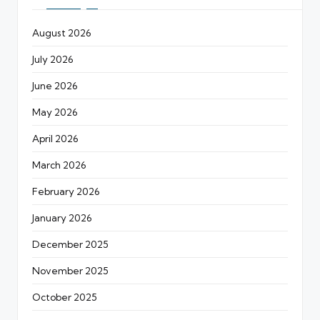
August 2026
July 2026
June 2026
May 2026
April 2026
March 2026
February 2026
January 2026
December 2025
November 2025
October 2025