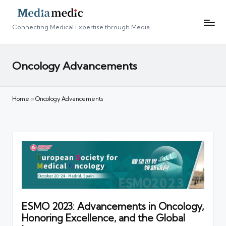
Connecting Medical Expertise through Media
Oncology Advancements
Home
»
Oncology Advancements
ESMO 2023: Advancements in Oncology,
Honoring Excellence, and the Global