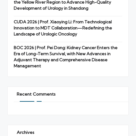
the Yellow River Region to Advance High-Quality
Development of Urology in Shandong
CUDA 2026 | Prof. Xiaoying Li: From Technological
Innovation to MDT Collaboration—Redefining the
Landscape of Urologic Oncology
BOC 2026 | Prof. Pei Dong: Kidney Cancer Enters the
Era of Long-Term Survival, with New Advances in
Adjuvant Therapy and Comprehensive Disease
Management
Recent Comments
Archives