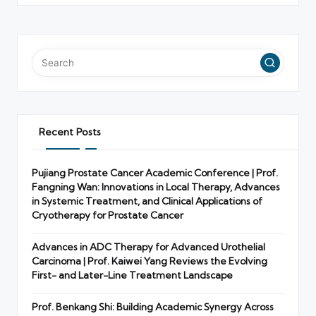
Recent Posts
Pujiang Prostate Cancer Academic Conference | Prof.
Fangning Wan: Innovations in Local Therapy, Advances
in Systemic Treatment, and Clinical Applications of
Cryotherapy for Prostate Cancer
Advances in ADC Therapy for Advanced Urothelial
Carcinoma | Prof. Kaiwei Yang Reviews the Evolving
First- and Later-Line Treatment Landscape
Prof. Benkang Shi: Building Academic Synergy Across