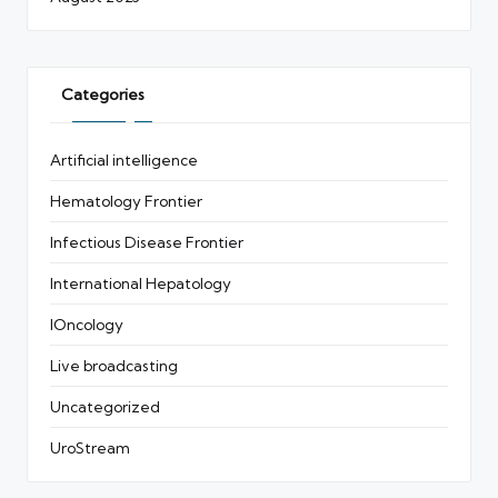
Categories
Artificial intelligence
Hematology Frontier
Infectious Disease Frontier
International Hepatology
IOncology
Live broadcasting
Uncategorized
UroStream