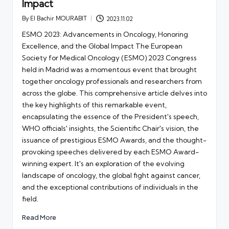
Impact
By
El Bachir MOURABIT
2023.11.02
Posted
by
ESMO 2023: Advancements in Oncology, Honoring
Excellence, and the Global Impact The European
Society for Medical Oncology (ESMO) 2023 Congress
held in Madrid was a momentous event that brought
together oncology professionals and researchers from
across the globe. This comprehensive article delves into
the key highlights of this remarkable event,
encapsulating the essence of the President's speech,
WHO officials' insights, the Scientific Chair's vision, the
issuance of prestigious ESMO Awards, and the thought-
provoking speeches delivered by each ESMO Award-
winning expert. It's an exploration of the evolving
landscape of oncology, the global fight against cancer,
and the exceptional contributions of individuals in the
field.
Read More