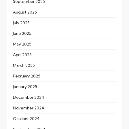
September 2025
August 2025
July 2025
June 2025
May 2025
April 2025
March 2025
February 2025
January 2025
December 2024
November 2024
October 2024