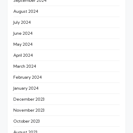
September 2024
August 2024
July 2024
June 2024
May 2024
April 2024
March 2024
February 2024
January 2024
December 2023
November 2023
October 2023
August 2023