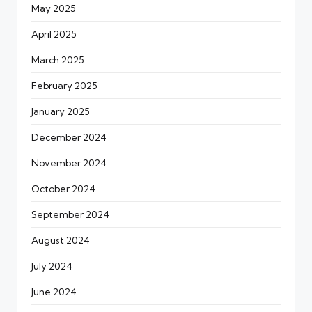
May 2025
April 2025
March 2025
February 2025
January 2025
December 2024
November 2024
October 2024
September 2024
August 2024
July 2024
June 2024