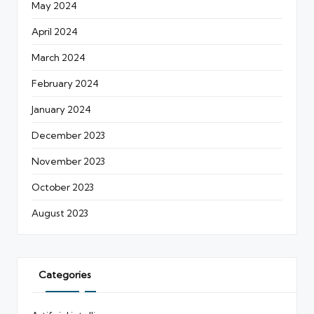
May 2024
April 2024
March 2024
February 2024
January 2024
December 2023
November 2023
October 2023
August 2023
Categories