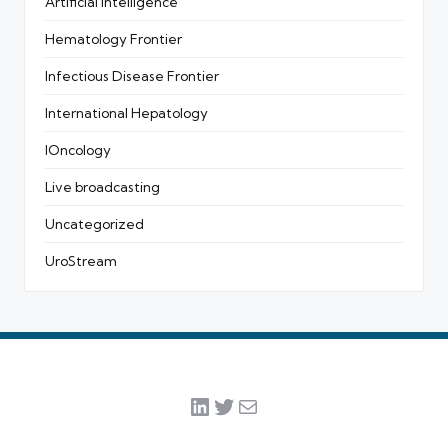
Artificial intelligence
Hematology Frontier
Infectious Disease Frontier
International Hepatology
IOncology
Live broadcasting
Uncategorized
UroStream
LinkedIn
Twitter
Mail