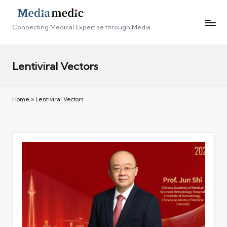
Connecting Medical Expertise through Media
Lentiviral Vectors
Home
»
Lentiviral Vectors