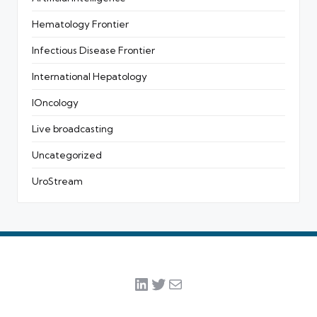
Hematology Frontier
Infectious Disease Frontier
International Hepatology
IOncology
Live broadcasting
Uncategorized
UroStream
LinkedIn
Twitter
Mail