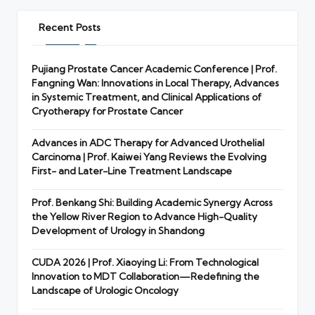
Recent Posts
Pujiang Prostate Cancer Academic Conference | Prof.
Fangning Wan: Innovations in Local Therapy, Advances
in Systemic Treatment, and Clinical Applications of
Cryotherapy for Prostate Cancer
Advances in ADC Therapy for Advanced Urothelial
Carcinoma | Prof. Kaiwei Yang Reviews the Evolving
First- and Later-Line Treatment Landscape
Prof. Benkang Shi: Building Academic Synergy Across
the Yellow River Region to Advance High-Quality
Development of Urology in Shandong
CUDA 2026 | Prof. Xiaoying Li: From Technological
Innovation to MDT Collaboration—Redefining the
Landscape of Urologic Oncology