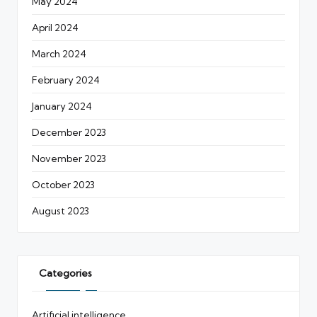
May 2024
April 2024
March 2024
February 2024
January 2024
December 2023
November 2023
October 2023
August 2023
Categories
Artificial intelligence