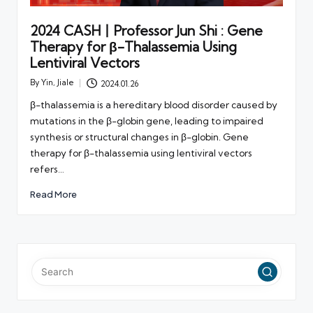
2024 CASH丨Professor Jun Shi : Gene
Therapy for β-Thalassemia Using
Lentiviral Vectors
By
Yin, Jiale
2024.01.26
Posted
by
β-thalassemia is a hereditary blood disorder caused by
mutations in the β-globin gene, leading to impaired
synthesis or structural changes in β-globin. Gene
therapy for β-thalassemia using lentiviral vectors
refers…
Read More