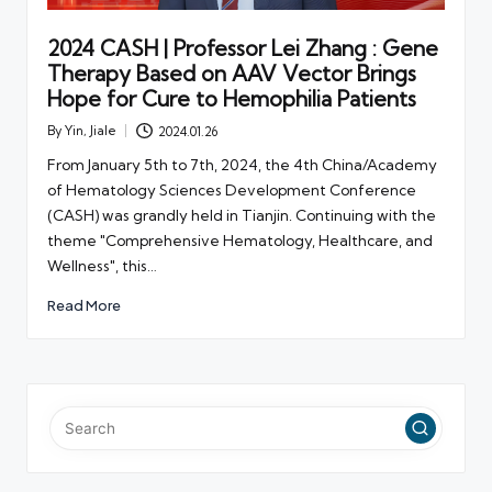
2024 CASH | Professor Lei Zhang : Gene
Therapy Based on AAV Vector Brings
Hope for Cure to Hemophilia Patients
By
Yin, Jiale
2024.01.26
Posted
by
From January 5th to 7th, 2024, the 4th China/Academy
of Hematology Sciences Development Conference
(CASH) was grandly held in Tianjin. Continuing with the
theme "Comprehensive Hematology, Healthcare, and
Wellness", this…
Read More