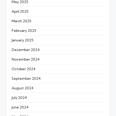
May 2025
April 2025
March 2025
February 2025
January 2025
December 2024
November 2024
October 2024
September 2024
August 2024
July 2024
June 2024