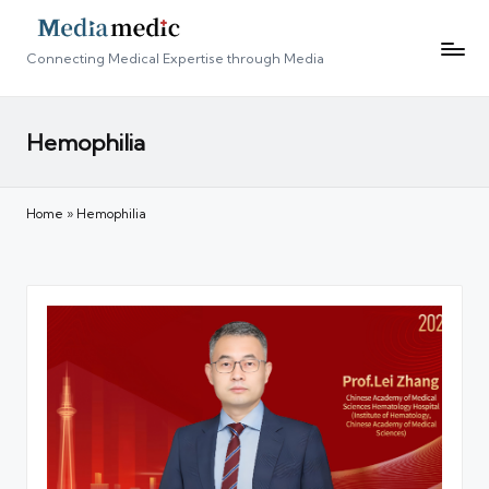
Connecting Medical Expertise through Media
Hemophilia
Home
»
Hemophilia