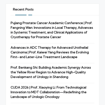
Recent Posts
Pujiang Prostate Cancer Academic Conference | Prof.
Fangning Wan: Innovations in Local Therapy, Advances
in Systemic Treatment, and Clinical Applications of
Cryotherapy for Prostate Cancer
Advances in ADC Therapy for Advanced Urothelial
Carcinoma | Prof. Kaiwei Yang Reviews the Evolving
First- and Later-Line Treatment Landscape
Prof. Benkang Shi: Building Academic Synergy Across
the Yellow River Region to Advance High-Quality
Development of Urology in Shandong
CUDA 2026 | Prof. Xiaoying Li: From Technological
Innovation to MDT Collaboration—Redefining the
Landscape of Urologic Oncology