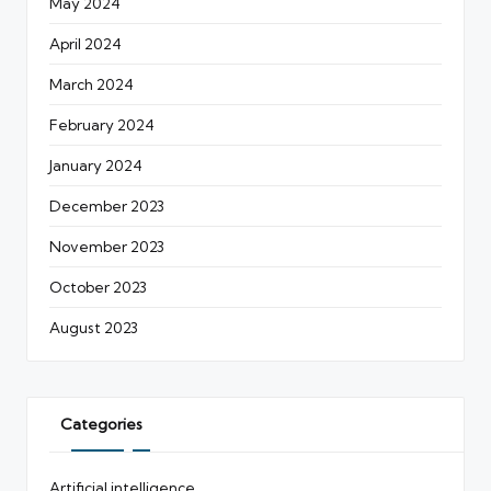
May 2024
April 2024
March 2024
February 2024
January 2024
December 2023
November 2023
October 2023
August 2023
Categories
Artificial intelligence