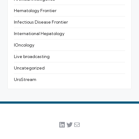
Hematology Frontier
Infectious Disease Frontier
International Hepatology
IOncology
Live broadcasting
Uncategorized
UroStream
LinkedIn
Twitter
Mail