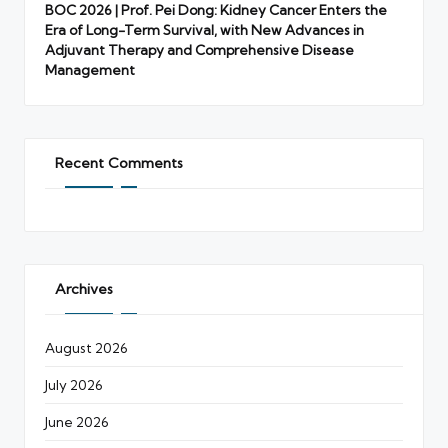
BOC 2026 | Prof. Pei Dong: Kidney Cancer Enters the
Era of Long-Term Survival, with New Advances in
Adjuvant Therapy and Comprehensive Disease
Management
Recent Comments
Archives
August 2026
July 2026
June 2026