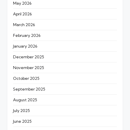
May 2026
April 2026
March 2026
February 2026
January 2026
December 2025
November 2025
October 2025
September 2025
August 2025
July 2025
June 2025