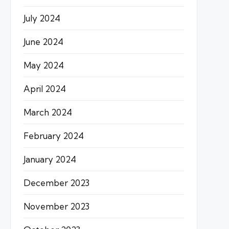
July 2024
June 2024
May 2024
April 2024
March 2024
February 2024
January 2024
December 2023
November 2023