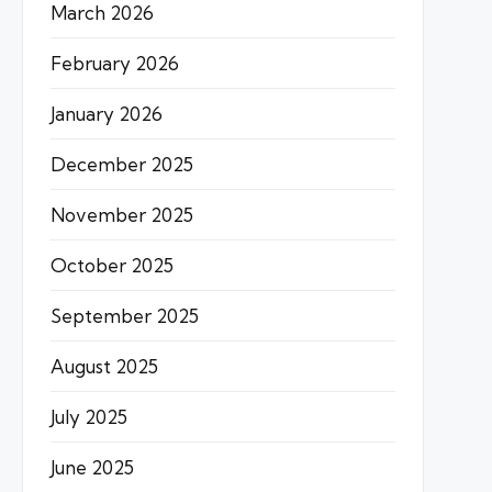
March 2026
February 2026
January 2026
December 2025
November 2025
October 2025
September 2025
August 2025
July 2025
June 2025