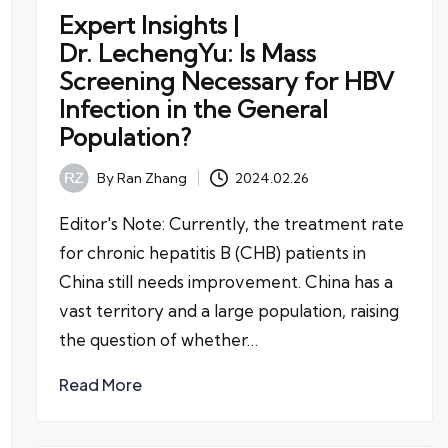
Expert Insights |
Dr. LechengYu: Is Mass
Screening Necessary for HBV
Infection in the General
Population?
By
Ran Zhang
2024.02.26
Posted
by
Editor's Note: Currently, the treatment rate
for chronic hepatitis B (CHB) patients in
China still needs improvement. China has a
vast territory and a large population, raising
the question of whether…
Read More