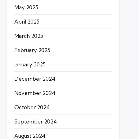
May 2025
April 2025
March 2025
February 2025
January 2025
December 2024
November 2024
October 2024
September 2024
August 2024