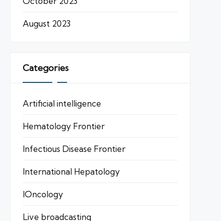
October 2023
August 2023
Categories
Artificial intelligence
Hematology Frontier
Infectious Disease Frontier
International Hepatology
IOncology
Live broadcasting