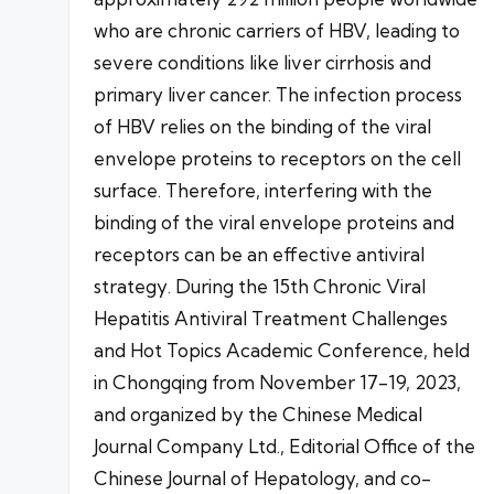
who are chronic carriers of HBV, leading to
severe conditions like liver cirrhosis and
primary liver cancer. The infection process
of HBV relies on the binding of the viral
envelope proteins to receptors on the cell
surface. Therefore, interfering with the
binding of the viral envelope proteins and
receptors can be an effective antiviral
strategy. During the 15th Chronic Viral
Hepatitis Antiviral Treatment Challenges
and Hot Topics Academic Conference, held
in Chongqing from November 17-19, 2023,
and organized by the Chinese Medical
Journal Company Ltd., Editorial Office of the
Chinese Journal of Hepatology, and co-