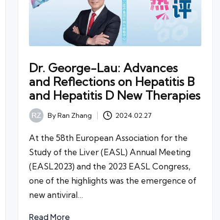
Dr. George-Lau: Advances
and Reflections on Hepatitis B
and Hepatitis D New Therapies
By
Ran Zhang
2024.02.27
Posted
by
At the 58th European Association for the
Study of the Liver (EASL) Annual Meeting
(EASL2023) and the 2023 EASL Congress,
one of the highlights was the emergence of
new antiviral…
Read More