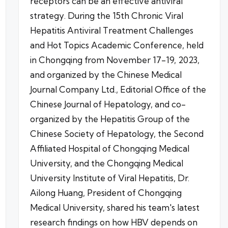
receptors can be an effective antiviral
strategy. During the 15th Chronic Viral
Hepatitis Antiviral Treatment Challenges
and Hot Topics Academic Conference, held
in Chongqing from November 17-19, 2023,
and organized by the Chinese Medical
Journal Company Ltd., Editorial Office of the
Chinese Journal of Hepatology, and co-
organized by the Hepatitis Group of the
Chinese Society of Hepatology, the Second
Affiliated Hospital of Chongqing Medical
University, and the Chongqing Medical
University Institute of Viral Hepatitis, Dr.
Ailong Huang, President of Chongqing
Medical University, shared his team's latest
research findings on how HBV depends on