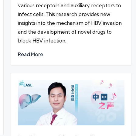
various receptors and auxiliary receptors to
infect cells. This research provides new
insights into the mechanism of HBV invasion
and the development of novel drugs to
block HBV infection.
Read More