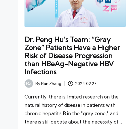
Dr. Peng Hu’s Team: “Gray
Zone” Patients Have a Higher
Risk of Disease Progression
than HBeAg-Negative HBV
Infections
By
Ran Zhang
2024.02.27
Posted
by
Currently, there is limited research on the
natural history of disease in patients with
chronic hepatitis B in the "gray zone," and
there is still debate about the necessity of…