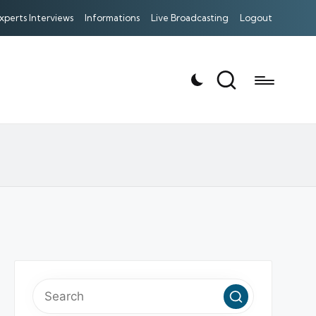
xperts Interviews
Informations
Live Broadcasting
Logout