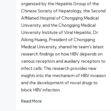
organized by the Hepatitis Group of the
Chinese Society of Hepatology, the Second
Affiliated Hospital of Chongqing Medical
University, and the Chongqing Medical
University Institute of Viral Hepatitis, Dr.
Ailong Huang, President of Chongqing
Medical University, shared his team's latest
research findings on how HBV depends on
various receptors and auxiliary receptors to
infect cells. This research provides new
insights into the mechanism of HBV invasion
and the development of novel drugs to
block HBV infection.
Read More