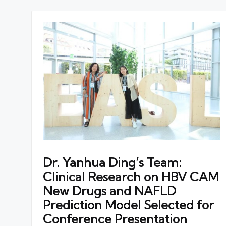
Dr. Yanhua Ding’s Team:
Clinical Research on HBV CAM
New Drugs and NAFLD
Prediction Model Selected for
Conference Presentation