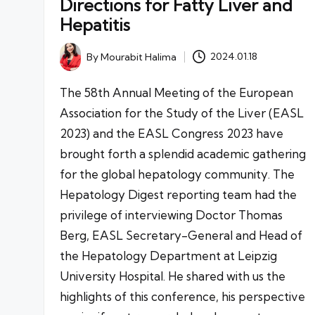
Directions for Fatty Liver and
Hepatitis
By
Mourabit Halima
2024.01.18
Posted
by
The 58th Annual Meeting of the European
Association for the Study of the Liver (EASL
2023) and the EASL Congress 2023 have
brought forth a splendid academic gathering
for the global hepatology community. The
Hepatology Digest reporting team had the
privilege of interviewing Doctor Thomas
Berg, EASL Secretary-General and Head of
the Hepatology Department at Leipzig
University Hospital. He shared with us the
highlights of this conference, his perspective