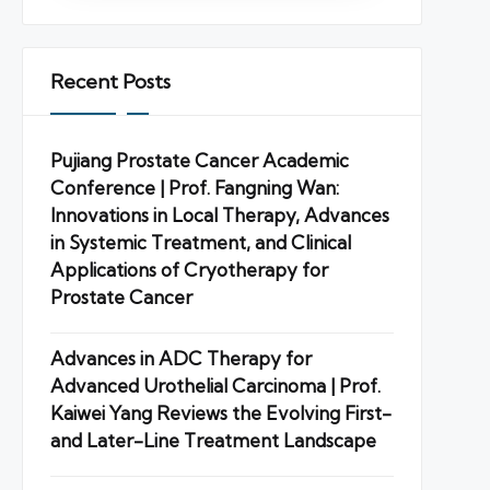
Recent Posts
Pujiang Prostate Cancer Academic
Conference | Prof. Fangning Wan:
Innovations in Local Therapy, Advances
in Systemic Treatment, and Clinical
Applications of Cryotherapy for
Prostate Cancer
Advances in ADC Therapy for
Advanced Urothelial Carcinoma | Prof.
Kaiwei Yang Reviews the Evolving First-
and Later-Line Treatment Landscape