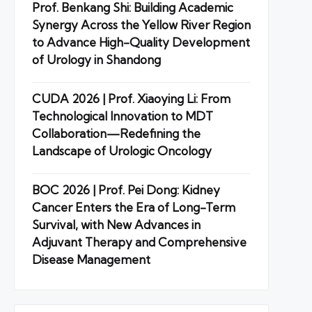
Prof. Benkang Shi: Building Academic
Synergy Across the Yellow River Region
to Advance High-Quality Development
of Urology in Shandong
CUDA 2026 | Prof. Xiaoying Li: From
Technological Innovation to MDT
Collaboration—Redefining the
Landscape of Urologic Oncology
BOC 2026 | Prof. Pei Dong: Kidney
Cancer Enters the Era of Long-Term
Survival, with New Advances in
Adjuvant Therapy and Comprehensive
Disease Management