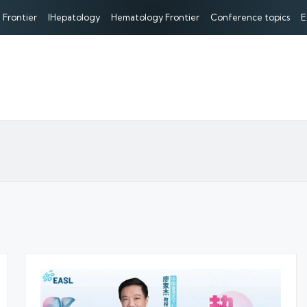
 Frontier
IHepatology
Hematology Frontier
Conference topics
E