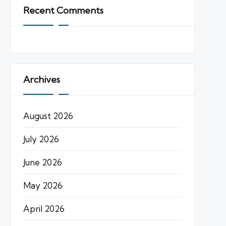
Recent Comments
Archives
August 2026
July 2026
June 2026
May 2026
April 2026