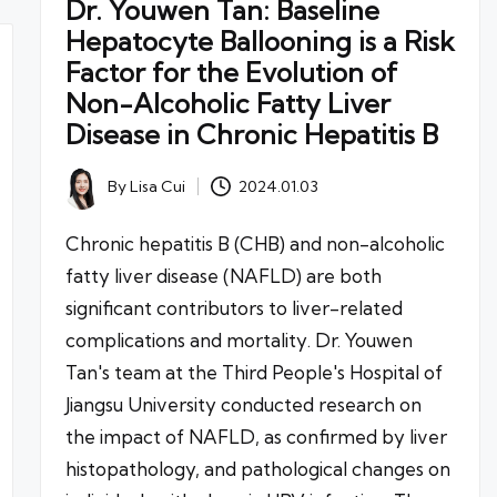
Dr. Youwen Tan: Baseline
Hepatocyte Ballooning is a Risk
Factor for the Evolution of
Non-Alcoholic Fatty Liver
Disease in Chronic Hepatitis B
By
Lisa Cui
2024.01.03
Posted
by
Chronic hepatitis B (CHB) and non-alcoholic
fatty liver disease (NAFLD) are both
significant contributors to liver-related
complications and mortality. Dr. Youwen
Tan's team at the Third People's Hospital of
Jiangsu University conducted research on
the impact of NAFLD, as confirmed by liver
histopathology, and pathological changes on