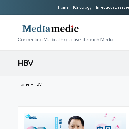
Home
IOncology
Infectious Desease
Connecting Medical Expertise through Media
HBV
Home
»
HBV