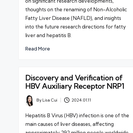
on significant research developments,
thoughts on the renaming of Non-Alcoholic
Fatty Liver Disease (NAFLD), and insights
into the future research directions for fatty
liver and hepatitis B.
Read More
Discovery and Verification of
HBV Auxiliary Receptor NRP1
By
Lisa Cui
2024.01.11
Posted
by
Hepatitis B Virus (HBV) infection is one of the
main causes of liver diseases, affecting
approximately 292 million people worldwide