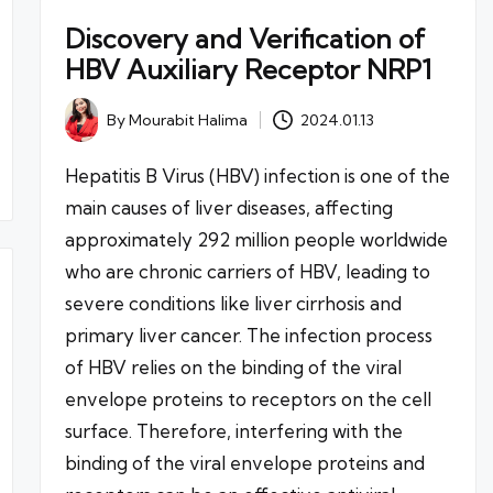
Discovery and Verification of
HBV Auxiliary Receptor NRP1
By
Mourabit Halima
2024.01.13
Posted
by
Hepatitis B Virus (HBV) infection is one of the
main causes of liver diseases, affecting
approximately 292 million people worldwide
who are chronic carriers of HBV, leading to
severe conditions like liver cirrhosis and
primary liver cancer. The infection process
of HBV relies on the binding of the viral
envelope proteins to receptors on the cell
surface. Therefore, interfering with the
binding of the viral envelope proteins and