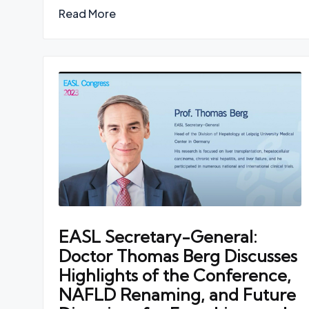
Read More
EASL Secretary-General:
Doctor Thomas Berg Discusses
Highlights of the Conference,
NAFLD Renaming, and Future