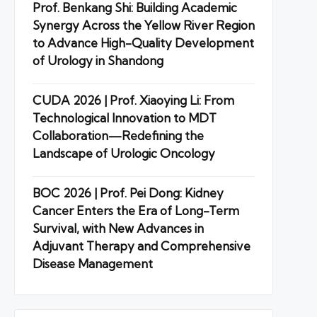
Prof. Benkang Shi: Building Academic
Synergy Across the Yellow River Region
to Advance High-Quality Development
of Urology in Shandong
CUDA 2026 | Prof. Xiaoying Li: From
Technological Innovation to MDT
Collaboration—Redefining the
Landscape of Urologic Oncology
BOC 2026 | Prof. Pei Dong: Kidney
Cancer Enters the Era of Long-Term
Survival, with New Advances in
Adjuvant Therapy and Comprehensive
Disease Management