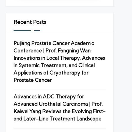
Recent Posts
Pujiang Prostate Cancer Academic
Conference | Prof. Fangning Wan:
Innovations in Local Therapy, Advances
in Systemic Treatment, and Clinical
Applications of Cryotherapy for
Prostate Cancer
Advances in ADC Therapy for
Advanced Urothelial Carcinoma | Prof.
Kaiwei Yang Reviews the Evolving First-
and Later-Line Treatment Landscape