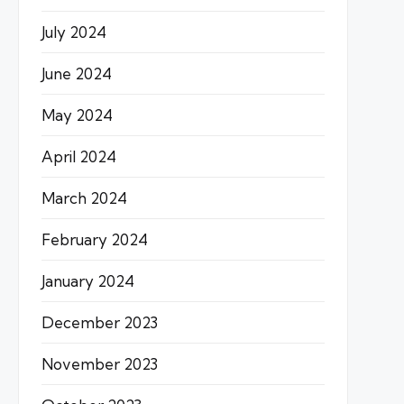
July 2024
June 2024
May 2024
April 2024
March 2024
February 2024
January 2024
December 2023
November 2023