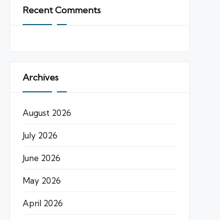
Recent Comments
Archives
August 2026
July 2026
June 2026
May 2026
April 2026