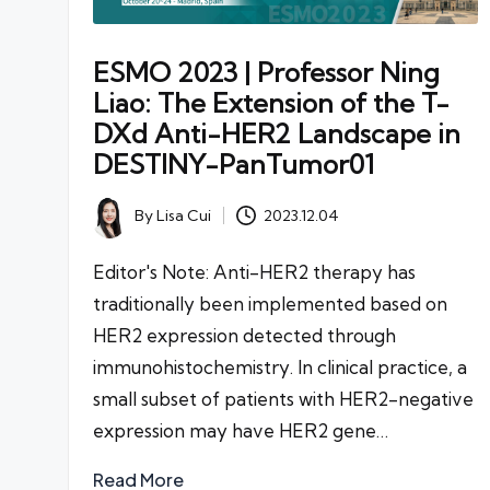
ESMO 2023 | Professor Ning
Liao: The Extension of the T-
DXd Anti-HER2 Landscape in
DESTINY-PanTumor01
By
Lisa Cui
2023.12.04
Posted
by
Editor's Note: Anti-HER2 therapy has
traditionally been implemented based on
HER2 expression detected through
immunohistochemistry. In clinical practice, a
small subset of patients with HER2-negative
expression may have HER2 gene…
Read More