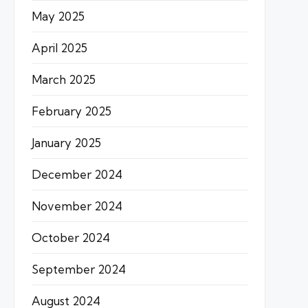
May 2025
April 2025
March 2025
February 2025
January 2025
December 2024
November 2024
October 2024
September 2024
August 2024