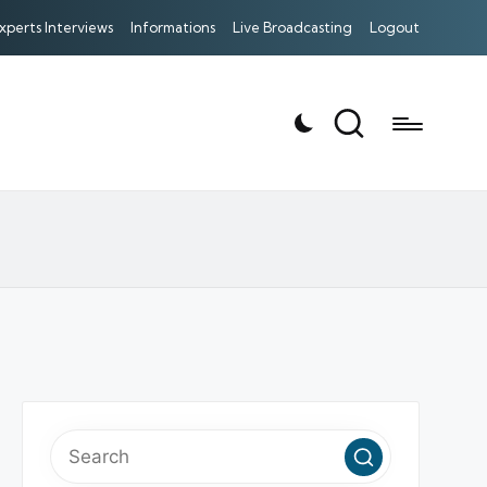
xperts Interviews
Informations
Live Broadcasting
Logout