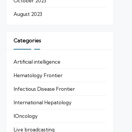
October 2023
August 2023
Categories
Artificial intelligence
Hematology Frontier
Infectious Disease Frontier
International Hepatology
IOncology
Live broadcasting