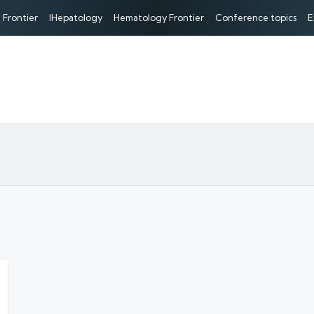
 Frontier
IHepatology
Hematology Frontier
Conference topics
E