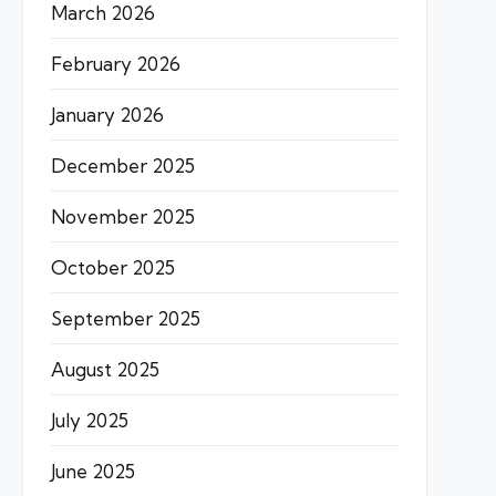
March 2026
February 2026
January 2026
December 2025
November 2025
October 2025
September 2025
August 2025
July 2025
June 2025