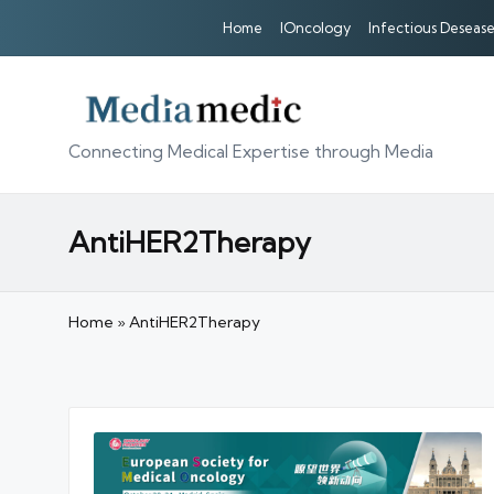
Home
IOncology
Infectious Desease
Connecting Medical Expertise through Media
AntiHER2Therapy
Home
»
AntiHER2Therapy