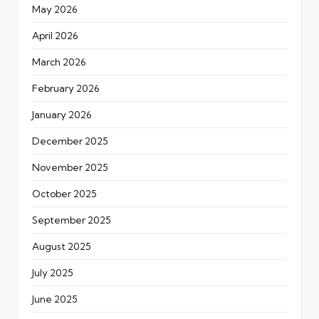
May 2026
April 2026
March 2026
February 2026
January 2026
December 2025
November 2025
October 2025
September 2025
August 2025
July 2025
June 2025