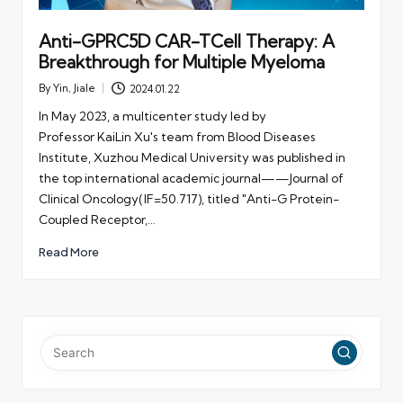
Anti-GPRC5D CAR-TCell Therapy: A
Breakthrough for Multiple Myeloma
By
Yin, Jiale
2024.01.22
Posted
by
In May 2023, a multicenter study led by
Professor KaiLin Xu's team from Blood Diseases
Institute, Xuzhou Medical University was published in
the top international academic journal——Journal of
Clinical Oncology(IF=50.717), titled "Anti-G Protein-
Coupled Receptor,…
Read More