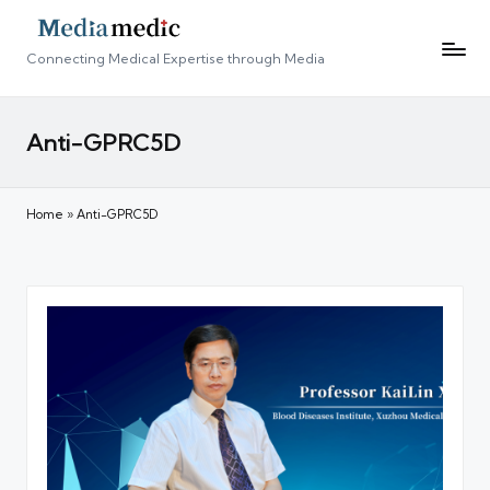
Connecting Medical Expertise through Media
Anti-GPRC5D
Home
»
Anti-GPRC5D