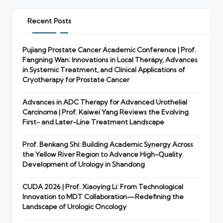
Recent Posts
Pujiang Prostate Cancer Academic Conference | Prof.
Fangning Wan: Innovations in Local Therapy, Advances
in Systemic Treatment, and Clinical Applications of
Cryotherapy for Prostate Cancer
Advances in ADC Therapy for Advanced Urothelial
Carcinoma | Prof. Kaiwei Yang Reviews the Evolving
First- and Later-Line Treatment Landscape
Prof. Benkang Shi: Building Academic Synergy Across
the Yellow River Region to Advance High-Quality
Development of Urology in Shandong
CUDA 2026 | Prof. Xiaoying Li: From Technological
Innovation to MDT Collaboration—Redefining the
Landscape of Urologic Oncology