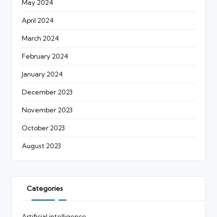
May 2024
April 2024
March 2024
February 2024
January 2024
December 2023
November 2023
October 2023
August 2023
Categories
Artificial intelligence