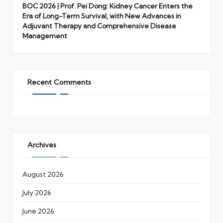
BOC 2026 | Prof. Pei Dong: Kidney Cancer Enters the
Era of Long-Term Survival, with New Advances in
Adjuvant Therapy and Comprehensive Disease
Management
Recent Comments
Archives
August 2026
July 2026
June 2026