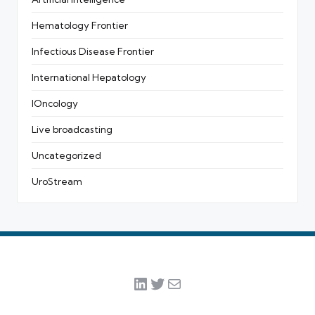
Hematology Frontier
Infectious Disease Frontier
International Hepatology
IOncology
Live broadcasting
Uncategorized
UroStream
LinkedIn
Twitter
Mail