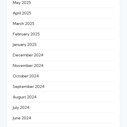
May 2025
April 2025
March 2025
February 2025
January 2025
December 2024
November 2024
October 2024
September 2024
August 2024
July 2024
June 2024