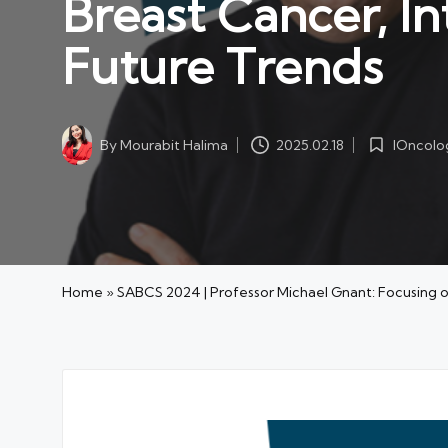
Breast Cancer, 
Future Trends
IOncolo
By
Mourabit Halima
2025.02.18
Posted
Posted
in
by
Home
»
SABCS 2024 | Professor Michael Gnant: Focusing 