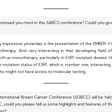
pressed you most in this SABCS conference? Could you give 
y impressive yesterday is the presentation of the EMBER-3 tri
otherapy. And very interesting in that developing field o
oth as monotherapy, particularly in ESR1 mutated disease. H
mutation status of ESR1, which is, number one, interesting fr
ho might not have access to molecular testing.
nternational Breast Cancer Conference (SGBCC) will be held
 could you please tell us some highlights and features of t
ent?