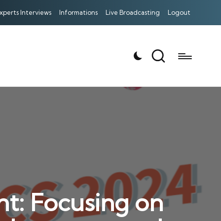
xperts Interviews
Informations
Live Broadcasting
Logout
t: Focusing on