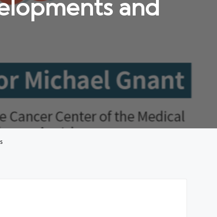
velopments and
s