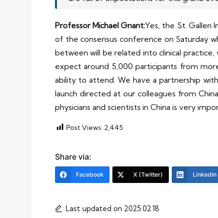
Professor Michael Gnant:
Yes, the St. Gallen
of the consensus conference on Saturday whe
between will be related into clinical practi
expect around 5,000 participants from more 
ability to attend. We have a partnership with
launch directed at our colleagues from China.
physicians and scientists in China is very impo
Post Views:
2,445
Share via:
Facebook
X (Twitter)
LinkedIn
Last updated on 2025.02.18