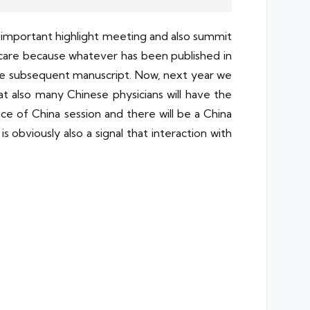
t important highlight meeting and also summit
 care because whatever has been published in
 the subsequent manuscript. Now, next year we
t also many Chinese physicians will have the
ice of China session and there will be a China
 obviously also a signal that interaction with