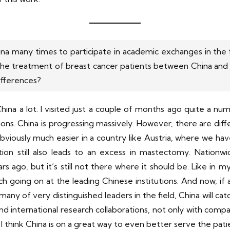
ina many times to participate in academic exchanges in the f
 the treatment of breast cancer patients between China and
ifferences?
 China a lot. I visited just a couple of months ago quite a nu
tions. China is progressing massively. However, there are diff
bviously much easier in a country like Austria, where we ha
ection still also leads to an excess in mastectomy. Nationw
 ago, but it’s still not there where it should be. Like in m
ch going on at the leading Chinese institutions. And now, if al
of very distinguished leaders in the field, China will cat
l and international research collaborations, not only with comp
 I think China is on a great way to even better serve the pat