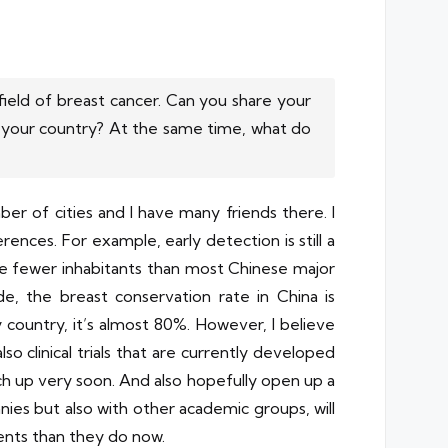
ield of breast cancer. Can you share your
 your country? At the same time, what do
mber of cities and I have many friends there. I
erences. For example, early detection is still a
ve fewer inhabitants than most Chinese major
ide, the breast conservation rate in China is
y country, it’s almost 80%. However, I believe
so clinical trials that are currently developed
ch up very soon. And also hopefully open up a
anies but also with other academic groups, will
ients than they do now.