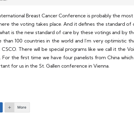
 International Breast Cancer Conference is probably the mos
re the voting takes place. And it defines the standard of
ce, what is the new standard of care by these votings and by
than 100 countries in the world and I’m very optimistic tha
 CSCO. There will be special programs like we call it the Vo
 For the first time we have four panelists from China which is
rtant for us in the St. Gallen conference in Vienna.
More