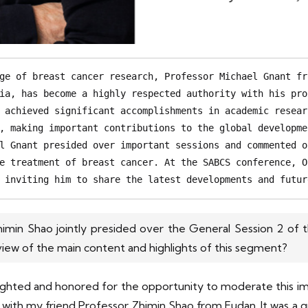
ge of breast cancer research, Professor Michael Gnant fr
ia, has become a highly respected authority with his pro
 achieved significant accomplishments in academic resear
, making important contributions to the global developme
l Gnant presided over important sessions and commented o
e treatment of breast cancer. At the SABCS conference, O
 inviting him to share the latest developments and futur
imin Shao jointly presided over the General Session 2 of t
view of the main content and highlights of this segment?
 delighted and honored for the opportunity to moderate this 
h my friend Professor Zhimin Shao from Fudan. It was a great