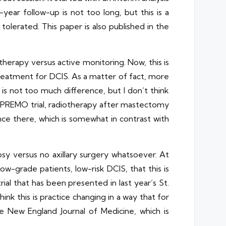
year follow-up is not too long, but this is a
l tolerated. This paper is also published in the
therapy versus active monitoring. Now, this is
d treatment for DCIS. As a matter of fact, more
is not too much difference, but I don’t think
e SUPREMO trial, radiotherapy after mastectomy
rence there, which is somewhat in contrast with
sy versus no axillary surgery whatsoever. At
 low-grade patients, low-risk DCIS, that this is
al that has been presented in last year’s St.
ink this is practice changing in a way that for
the New England Journal of Medicine, which is