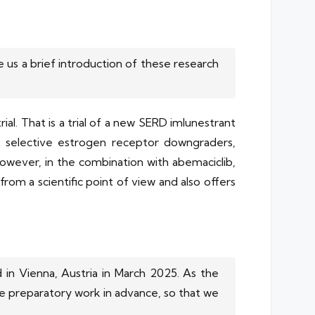
us a brief introduction of these research
al. That is a trial of a new SERD imlunestrant
f selective estrogen receptor downgraders,
owever, in the combination with abemaciclib,
om a scientific point of view and also offers
 in Vienna, Austria in March 2025. As the
he preparatory work in advance, so that we