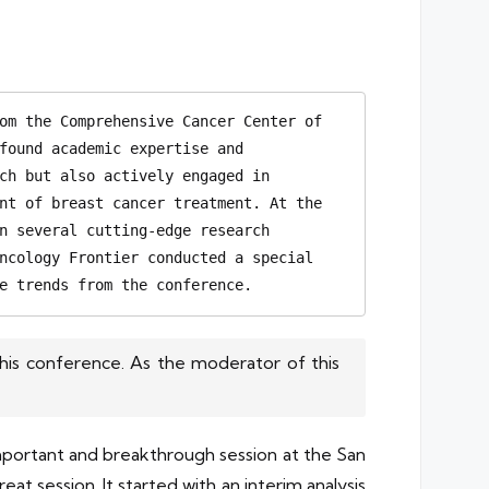
om the Comprehensive Cancer Center of 
found academic expertise and 
ch but also actively engaged in 
nt of breast cancer treatment. At the 
n several cutting-edge research 
ncology Frontier conducted a special 
e trends from the conference.
his conference. As the moderator of this
important and breakthrough session at the San
 session. It started with an interim analysis