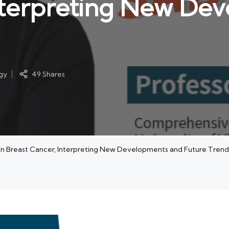
Interpreting New De
gy
49 Shares
on Breast Cancer, Interpreting New Developments and Future Trend