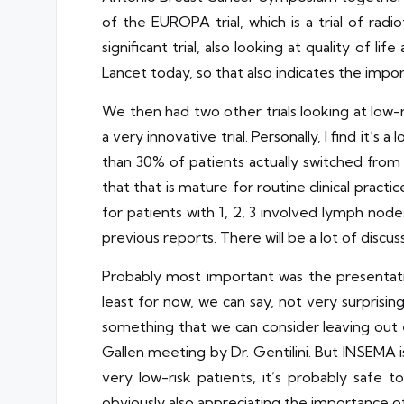
of the EUROPA trial, which is a trial of rad
significant trial, also looking at quality of l
Lancet today, so that also indicates the impo
We then had two other trials looking at low-r
a very innovative trial. Personally, I find it
than 30% of patients actually switched from 
that that is mature for routine clinical prac
for patients with 1, 2, 3 involved lymph nodes
previous reports. There will be a lot of dis
Probably most important was the presentatio
least for now, we can say, not very surprisingl
something that we can consider leaving out e
Gallen meeting by Dr. Gentilini. But INSEMA is
very low-risk patients, it’s probably safe t
obviously also appreciating the importance of