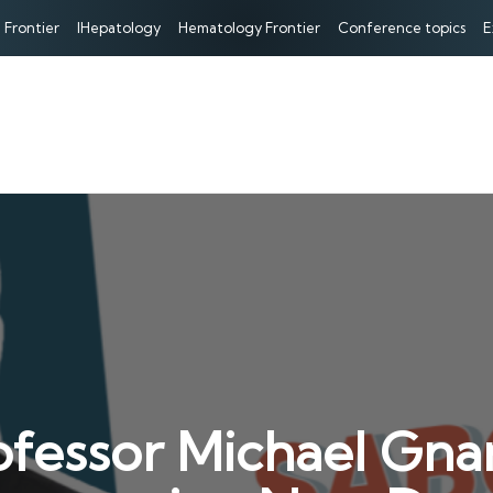
 Frontier
IHepatology
Hematology Frontier
Conference topics
E
fessor Michael Gnan