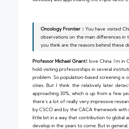
Oncology Frontier：
You have visited Ch
observations on the main differences in
you think are the reasons behind these d
Professor Michael Gnant:
I love China. I’m in
hold visiting professorships in several institu
problem. So population-based screening is o
cities. But I think the relatively later det
approaching 30%, which is up from a few years
there’s a lot of really very impressive resear
by CSCO and by the CACA framework with many 
little bit in a way that contribution to globa
develop in the years to come. But in general,