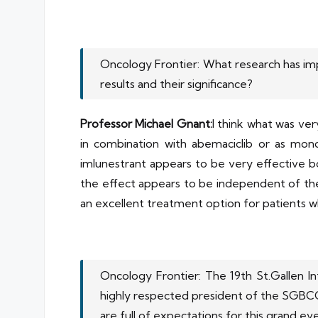
Oncology Frontier: What research has im
results and their significance?
Professor Michael Gnant:
I think what was ver
in combination with abemaciclib or as mon
imlunestrant appears to be very effective b
the effect appears to be independent of the 
an excellent treatment option for patients w
Oncology Frontier: The 19th St.Gallen I
highly respected president of the SGBCC,
are full of expectations for this grand ev