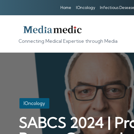
Home
IOncology
Infectious Desease
Connecting Medical Expertise through Media
Posted
IOncology
in
SABCS 2024 | Pro