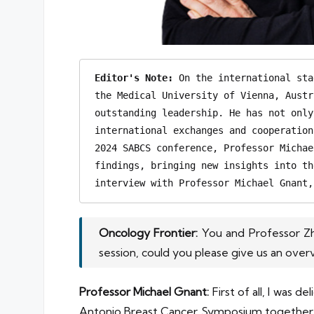
Editor's Note:
 On the international sta
the Medical University of Vienna, Austr
outstanding leadership. He has not only
international exchanges and cooperation
2024 SABCS conference, Professor Michae
findings, bringing new insights into th
interview with Professor Michael Gnant,
Oncology Frontier:
You and Professor Zh
session, could you please give us an over
Professor Michael Gnant:
First of all, I was
Antonio Breast Cancer Symposium together wit