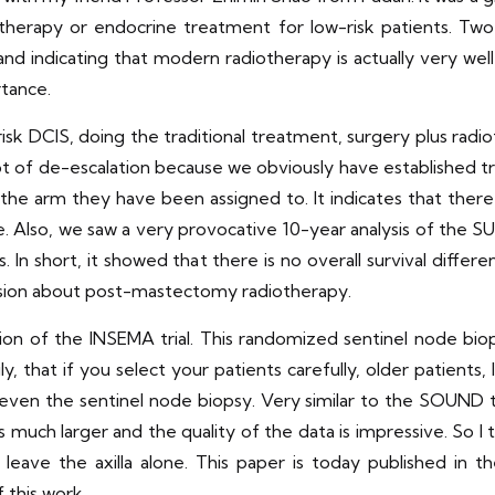
iotherapy or endocrine treatment for low-risk patients. Two-
ife and indicating that modern radiotherapy is actually very wel
rtance.
isk DCIS, doing the traditional treatment, surgery plus radio
’s a lot of de-escalation because we obviously have establishe
the arm they have been assigned to. It indicates that there 
tice. Also, we saw a very provocative 10-year analysis of th
. In short, it showed that there is no overall survival diffe
cussion about post-mastectomy radiotherapy.
n of the INSEMA trial. This randomized sentinel node biop
y, that if you select your patients carefully, older patients,
ven the sentinel node biopsy. Very similar to the SOUND tri
 much larger and the quality of the data is impressive. So I th
o leave the axilla alone. This paper is today published in 
 this work.