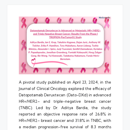
A pivotal study published on April 23, 2024, in the
Journal of Clinical Oncology explored the efficacy of
Datopotamab Deruxtecan (Dato-DXd) in advanced
HR+/HER2– and triple-negative breast cancer
(TNBC). Led by Dr. Aditya Bardia, the study
reported an objective response rate of 26.8% in
HR+/HER2– breast cancer and 31.8% in TNBC, with
a median progression-free survival of 8.3 months