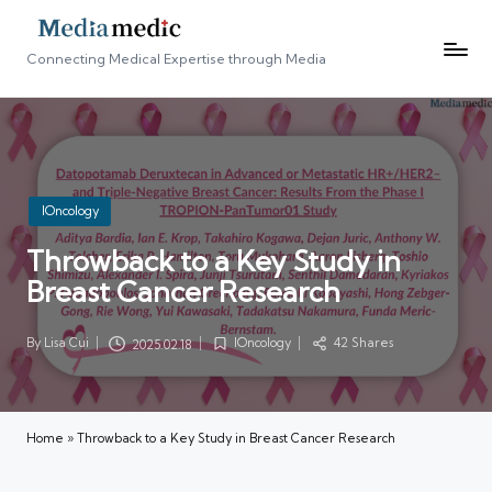
Connecting Medical Expertise through Media
Posted
IOncology
in
Throwback to a Key Study in
Breast Cancer Research
By
Lisa Cui
IOncology
42 Shares
2025.02.18
Posted
Posted
by
in
Home
»
Throwback to a Key Study in Breast Cancer Research