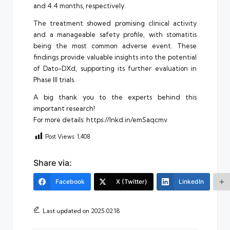
and 4.4 months, respectively.
The treatment showed promising clinical activity
and a manageable safety profile, with stomatitis
being the most common adverse event. These
findings provide valuable insights into the potential
of Dato-DXd, supporting its further evaluation in
Phase III trials.
A big thank you to the experts behind this
important research!
For more details: https://lnkd.in/emSaqcmv
Post Views:
1,408
Share via:
Facebook
X (Twitter)
LinkedIn
Last updated on 2025.02.18