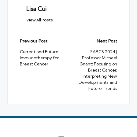
Lisa Cui
View All Posts
Post
Previous Post
Next Post
navigation
Current and Future
SABCS 2024 |
Immunotherapy for
Professor Michael
Breast Cancer
Gnant: Focusing on
Breast Cancer,
Interpreting New
Developments and
Future Trends