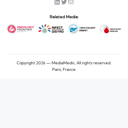
LinkedIn
Twitter
Mail
Related Media:
Copyright 2026 — MediaMedic. All rights reserved.
Paris, France