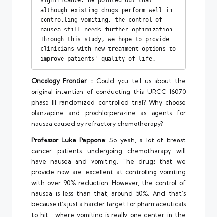
significance. He pointed out that 
although existing drugs perform well in 
controlling vomiting, the control of 
nausea still needs further optimization. 
Through this study, we hope to provide 
clinicians with new treatment options to 
improve patients' quality of life.
Oncology Frontier
：Could you tell us about the
original intention of conducting this URCC 16070
phase III randomized controlled trial? Why choose
olanzapine and prochlorperazine as agents for
nausea caused by refractory chemotherapy?
Professor Luke Peppone
: So yeah, a lot of breast
cancer patients undergoing chemotherapy will
have nausea and vomiting. The drugs that we
provide now are excellent at controlling vomiting
with over 90% reduction. However, the control of
nausea is less than that, around 50%. And that’s
because it’s just a harder target for pharmaceuticals
to hit , where vomiting is really one center in the