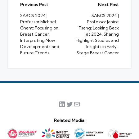
Post
Previous Post
Next Post
navigation
SABCS 2024 |
SABCS 2024 |
Professor Michael
Professor Janice
Gnant: Focusing on
Tsang: Looking Back
Breast Cancer,
at 2024, Sharing
Interpreting New
Highlight Studies and
Developments and
Insights in Early-
Future Trends
Stage Breast Cancer
LinkedIn
Twitter
Mail
Related Media: