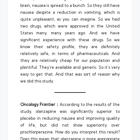
brain, nausea is spread to a bunch. So they still have
nausea despite a reduction in vomiting, which is
quite unpleasant, as you can imagine. So we had
two drugs, which were approved in the United
States many, many years ago. And we have
significant experience with these drugs. So we
know their safety profile, they are definitely
relatively safe, in terms of pharmaceuticals. And
they are relatively cheap for our population and
plentiful. They’re available and generic. So it’s very
easy to get that. And that was sort of reason why
we did this study.
Oncology Frontier：
According to the results of the
study, olanzapine was significantly superior to
placebo in reducing nausea and improving quality
of life, but did not show superiority over
prochlorperazine. How do you interpret this result?
Does this mean that olanzapine is more appropriate