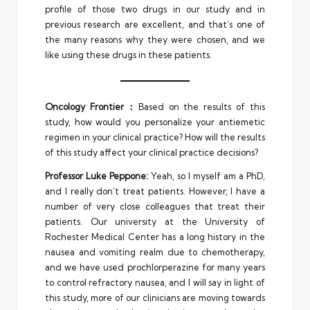
profile of those two drugs in our study and in
previous research are excellent, and that’s one of
the many reasons why they were chosen, and we
like using these drugs in these patients.
Oncology Frontier：
Based on the results of this
study, how would you personalize your antiemetic
regimen in your clinical practice? How will the results
of this study affect your clinical practice decisions?
Professor Luke Peppone:
Yeah, so I myself am a PhD,
and I really don’t treat patients. However, I have a
number of very close colleagues that treat their
patients. Our university at the University of
Rochester Medical Center has a long history in the
nausea and vomiting realm due to chemotherapy,
and we have used prochlorperazine for many years
to control refractory nausea, and I will say in light of
this study, more of our clinicians are moving towards