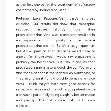
as the first choice for the treatment of refractory
chemotherapy-induced nausea?
Professor Luke Peppone:
Yeah, that’s a great
question. Our results did show that olanzapine
reduced nausea slightly more than
prochlorperazine. And also, olanzapine resulted in
an improvement of quality of life, where
prochlorperazine did not. So it’s a tough question,
but it’s a question that clinicians would have to
answer for themselves. I would say olanzapine is
probably the best choice. But I would also say that
prochlorperazine is also a good choice. You might
find that a patient is too sedated on olanzapine, so
they might want to try prochlorperazine or vice
versa. I think they’re both very good options for
refractory nausea and chemotherapy patients, with
olanzapine potentially being a slightly better choice
and perhaps the first choice, but up to each
clinician.