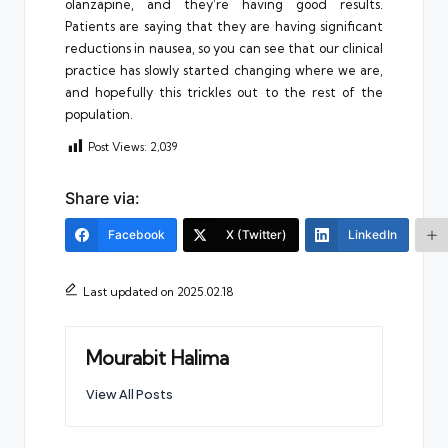
olanzapine, and they’re having good results.
Patients are saying that they are having significant
reductions in nausea, so you can see that our clinical
practice has slowly started changing where we are,
and hopefully this trickles out to the rest of the
population.
Post Views:
2,039
Share via:
Facebook
X (Twitter)
LinkedIn
Last updated on 2025.02.18
Mourabit Halima
View All Posts