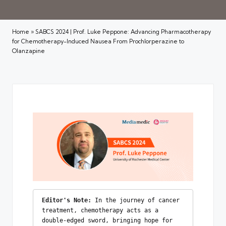
Home
»
SABCS 2024 | Prof. Luke Peppone: Advancing Pharmacotherapy
for Chemotherapy-Induced Nausea From Prochlorperazine to
Olanzapine
Editor's Note:
 In the journey of cancer 
treatment, chemotherapy acts as a 
double-edged sword, bringing hope for 