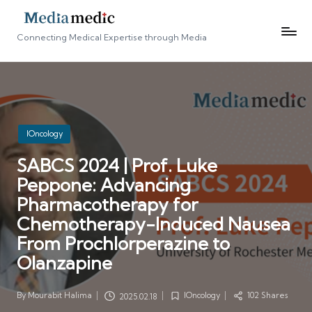
Connecting Medical Expertise through Media
Posted
IOncology
in
SABCS 2024 | Prof. Luke
Peppone: Advancing
Pharmacotherapy for
Chemotherapy-Induced Nausea
From Prochlorperazine to
Olanzapine
By
Mourabit Halima
IOncology
102 Shares
2025.02.18
Posted
Posted
by
in