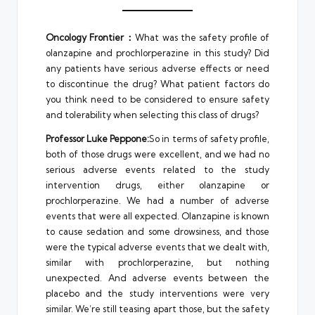
Oncology Frontier：
What was the safety profile of
olanzapine and prochlorperazine in this study? Did
any patients have serious adverse effects or need
to discontinue the drug? What patient factors do
you think need to be considered to ensure safety
and tolerability when selecting this class of drugs?
Professor Luke Peppone:
So in terms of safety profile,
both of those drugs were excellent, and we had no
serious adverse events related to the study
intervention drugs, either olanzapine or
prochlorperazine. We had a number of adverse
events that were all expected. Olanzapine is known
to cause sedation and some drowsiness, and those
were the typical adverse events that we dealt with,
similar with prochlorperazine, but nothing
unexpected. And adverse events between the
placebo and the study interventions were very
similar. We’re still teasing apart those, but the safety