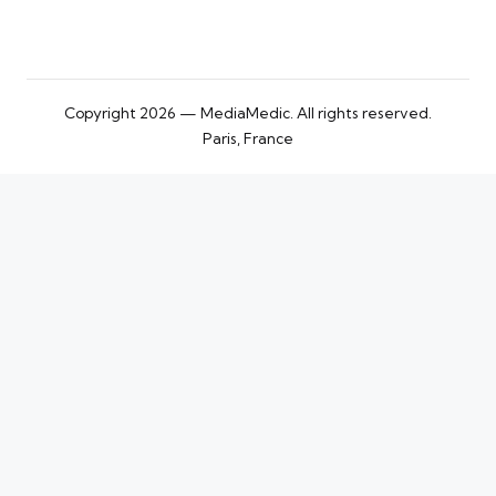
Copyright 2026 — MediaMedic. All rights reserved.
Paris, France