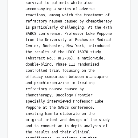
survival to patients while also 
accompanying a series of adverse 
reactions, among which the treatment of 
refractory nausea caused by chemotherapy 
is particularly challenging. At the 47th 
SABCS conference, Professor Luke Peppone 
from the University of Rochester Medical 
Center, Rochester, New York, introduced 
the results of the URCC 16070 study 
(Abstract No.: RF2-06), a nationwide, 
double-blind, Phase III randomized 
controlled trial focusing on the 
efficacy comparison between olanzapine 
and prochlorperazine in treating 
refractory nausea caused by 
chemotherapy. Oncology Frontier 
specially interviewed Professor Luke 
Peppone at the SABCS conference, 
inviting him to elaborate on the 
original intent and design of the study 
and to conduct an in-depth analysis of 
the results and their clinical 