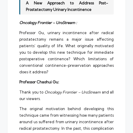
A New Approach to Address Post-
Prostatectomy Urinary Incontinence
Oncology Frontier – UroStream :
Professor Gu, urinary incontinence after radical
prostatectomy remains a major issue affecting
patients’ quality of life. What originally motivated
you to develop this new technique for immediate
postoperative continence? Which limitations of
conventional continence-preservation approaches
does it address?
Professor Chaohui Gu:
Thank you to
Oncology Frontier – UroStream
and all
our viewers.
The original motivation behind developing this
technique came from witnessing how many patients
around us suffered from urinary incontinence after
radical prostatectomy. In the past, this complication