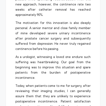
new approach, however, the continence rate two
weeks after catheter removal has reached
approximately 90%.
The motivation for this innovation is also deeply
personal. A senior mentor and close family member
of mine developed severe urinary incontinence
after prostate cancer surgery and subsequently
suffered from depression. He never truly regained
continence before his passing.
As a urologist, witnessing a loved one endure such
suffering was heartbreaking. Our goal from the
beginning was to improve this situation and spare
patients from the burden of postoperative
incontinence.
Today, when patients come to me for surgery, after
reviewing their imaging studies, I can generally
assure them that they are unlikely to experience
postoperative incontinence. Patient satisfaction