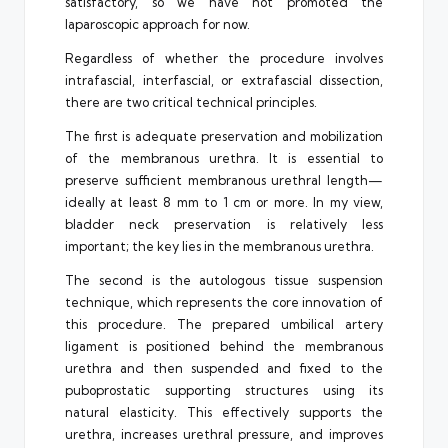
satisfactory, so we have not promoted the
laparoscopic approach for now.
Regardless of whether the procedure involves
intrafascial, interfascial, or extrafascial dissection,
there are two critical technical principles.
The first is adequate preservation and mobilization
of the membranous urethra. It is essential to
preserve sufficient membranous urethral length—
ideally at least 8 mm to 1 cm or more. In my view,
bladder neck preservation is relatively less
important; the key lies in the membranous urethra.
The second is the autologous tissue suspension
technique, which represents the core innovation of
this procedure. The prepared umbilical artery
ligament is positioned behind the membranous
urethra and then suspended and fixed to the
puboprostatic supporting structures using its
natural elasticity. This effectively supports the
urethra, increases urethral pressure, and improves