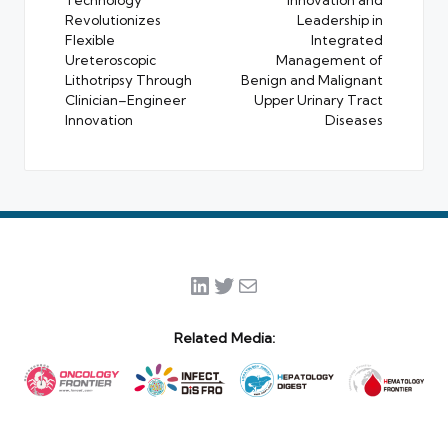
Technology
Innovation and
Revolutionizes
Leadership in
Flexible
Integrated
Ureteroscopic
Management of
Lithotripsy Through
Benign and Malignant
Clinician–Engineer
Upper Urinary Tract
Innovation
Diseases
LinkedIn
Twitter
Mail
Related Media: