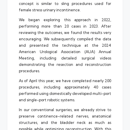
concept is similar to sling procedures used for
female stress urinary incontinence.
We began exploring this approach in 2022,
performing more than 20 cases in 2023. After
reviewing the outcomes, we found the results very
encouraging. We subsequently compiled the data
and presented the technique at the 2024
American Urological Association (AUA) Annual
Meeting, including detailed surgical videos
demonstrating the resection and reconstruction
procedures.
As of April this year, we have completed nearly 200
procedures, including approximately 40 cases
performed using domestically developed multi-port
and single-port robotic systems.
In our conventional surgeries, we already strive to
preserve continence-related nerves, anatomical
structures, and the bladder neck as much as
possible while optimizing reconstruction. With this