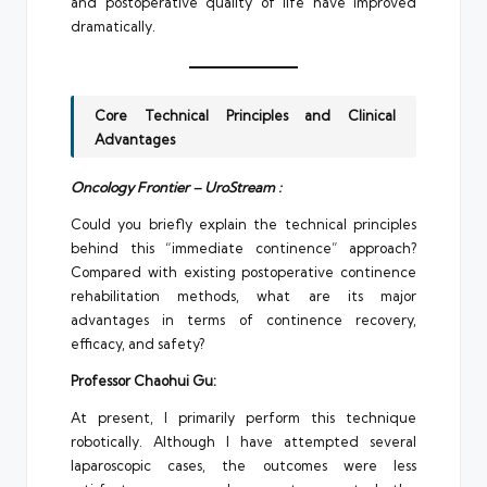
and postoperative quality of life have improved
dramatically.
Core Technical Principles and Clinical
Advantages
Oncology Frontier – UroStream :
Could you briefly explain the technical principles
behind this “immediate continence” approach?
Compared with existing postoperative continence
rehabilitation methods, what are its major
advantages in terms of continence recovery,
efficacy, and safety?
Professor Chaohui Gu:
At present, I primarily perform this technique
robotically. Although I have attempted several
laparoscopic cases, the outcomes were less