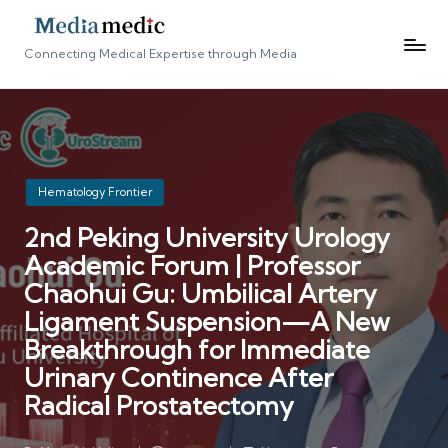
Connecting Medical Expertise through Media
Posted
Hematology Frontier
in
2nd Peking University Urology
Academic Forum | Professor
Chaohui Gu: Umbilical Artery
Ligament Suspension—A New
Breakthrough for Immediate
Urinary Continence After
Radical Prostatectomy