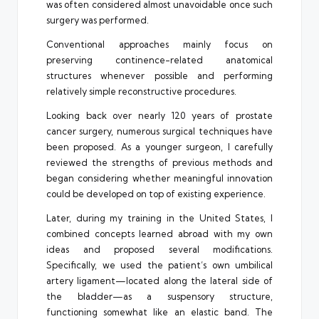
was often considered almost unavoidable once such
surgery was performed.
Conventional approaches mainly focus on
preserving continence-related anatomical
structures whenever possible and performing
relatively simple reconstructive procedures.
Looking back over nearly 120 years of prostate
cancer surgery, numerous surgical techniques have
been proposed. As a younger surgeon, I carefully
reviewed the strengths of previous methods and
began considering whether meaningful innovation
could be developed on top of existing experience.
Later, during my training in the United States, I
combined concepts learned abroad with my own
ideas and proposed several modifications.
Specifically, we used the patient’s own umbilical
artery ligament—located along the lateral side of
the bladder—as a suspensory structure,
functioning somewhat like an elastic band. The