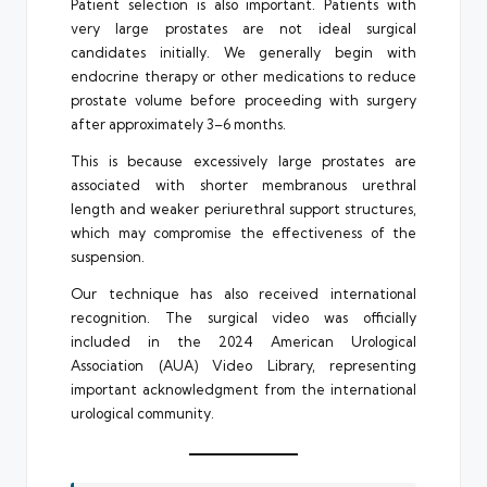
Patient selection is also important. Patients with
very large prostates are not ideal surgical
candidates initially. We generally begin with
endocrine therapy or other medications to reduce
prostate volume before proceeding with surgery
after approximately 3–6 months.
This is because excessively large prostates are
associated with shorter membranous urethral
length and weaker periurethral support structures,
which may compromise the effectiveness of the
suspension.
Our technique has also received international
recognition. The surgical video was officially
included in the 2024 American Urological
Association (AUA) Video Library, representing
important acknowledgment from the international
urological community.