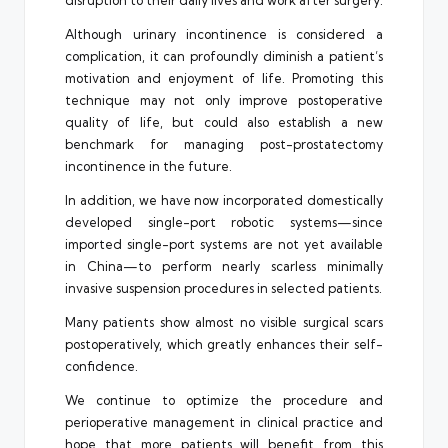
disruption to their daily lives and work after surgery.
Although urinary incontinence is considered a
complication, it can profoundly diminish a patient’s
motivation and enjoyment of life. Promoting this
technique may not only improve postoperative
quality of life, but could also establish a new
benchmark for managing post-prostatectomy
incontinence in the future.
In addition, we have now incorporated domestically
developed single-port robotic systems—since
imported single-port systems are not yet available
in China—to perform nearly scarless minimally
invasive suspension procedures in selected patients.
Many patients show almost no visible surgical scars
postoperatively, which greatly enhances their self-
confidence.
We continue to optimize the procedure and
perioperative management in clinical practice and
hope that more patients will benefit from this