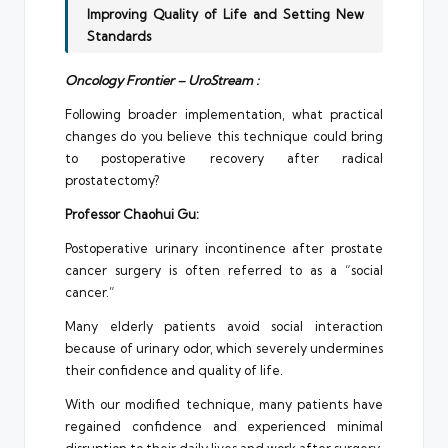
Improving Quality of Life and Setting New
Standards
Oncology Frontier – UroStream :
Following broader implementation, what practical
changes do you believe this technique could bring
to postoperative recovery after radical
prostatectomy?
Professor Chaohui Gu:
Postoperative urinary incontinence after prostate
cancer surgery is often referred to as a “social
cancer.”
Many elderly patients avoid social interaction
because of urinary odor, which severely undermines
their confidence and quality of life.
With our modified technique, many patients have
regained confidence and experienced minimal