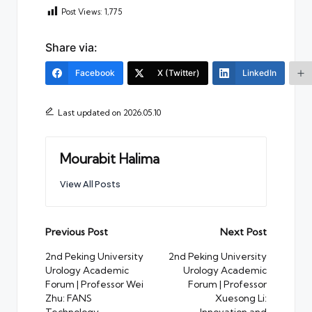
Post Views:
1,775
Share via:
Facebook
X (Twitter)
LinkedIn
Last updated on 2026.05.10
Mourabit Halima
View All Posts
Post
Previous Post
Next Post
navigation
2nd Peking University
2nd Peking University
Urology Academic
Urology Academic
Forum | Professor Wei
Forum | Professor
Zhu: FANS
Xuesong Li: