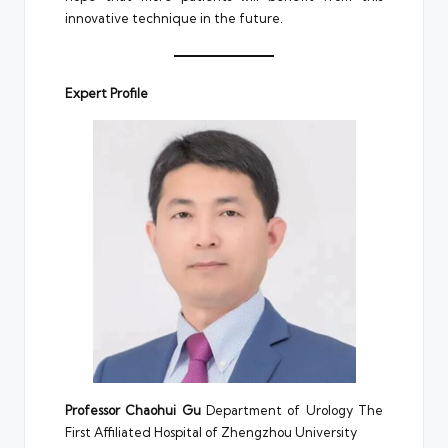
innovative technique in the future.
Expert Profile
Professor Chaohui Gu
Department of Urology The
First Affiliated Hospital of Zhengzhou University