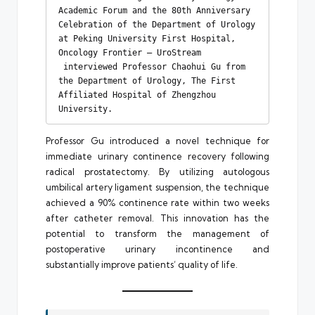
Academic Forum and the 80th Anniversary 
Celebration of the Department of Urology 
at Peking University First Hospital, 
Oncology Frontier – UroStream 
 interviewed Professor Chaohui Gu from 
the Department of Urology, The First 
Affiliated Hospital of Zhengzhou 
University.
Professor Gu introduced a novel technique for
immediate urinary continence recovery following
radical prostatectomy. By utilizing autologous
umbilical artery ligament suspension, the technique
achieved a 90% continence rate within two weeks
after catheter removal. This innovation has the
potential to transform the management of
postoperative urinary incontinence and
substantially improve patients’ quality of life.