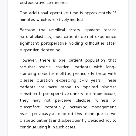
postoperative continence.
The additional operative time is approximately 15
minutes, which is relatively modest.
Because the umbilical artery ligament retains
natural elasticity, most patients do not experience
significant postoperative voiding difficulties after
suspension tightening.
However, there is one patient population that
requires special caution: patients with long-
standing diabetes mellitus, particularly those with
disease duration exceeding 5–10 years. These
patients are more prone to impaired bladder
sensation. If postoperative urinary retention occurs,
they may not perceive bladder fullness or
discomfort, potentially increasing management
risks. I previously attempted this technique in two
diabetic patients and subsequently decided not to
continue using it in such cases.