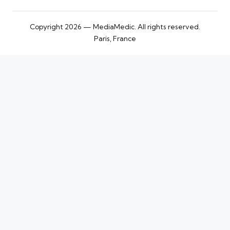
Copyright 2026 — MediaMedic. All rights reserved.
Paris, France