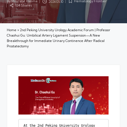
By
Mourabit Halima
Hematology Frontier
2026.05.10
Posted
Posted
124 Shares
by
in
Home
»
2nd Peking University Urology Academic Forum | Professor
Chaohui Gu: Umbilical Artery Ligament Suspension—A New
Breakthrough for Immediate Urinary Continence After Radical
Prostatectomy
At the 2nd Peking University Urology 