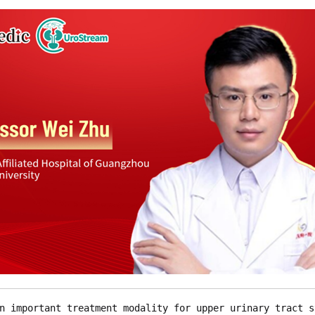
n important treatment modality for upper urinary tract s