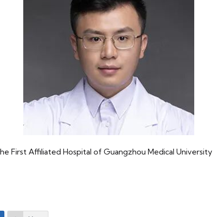
 First Affiliated Hospital of Guangzhou Medical University