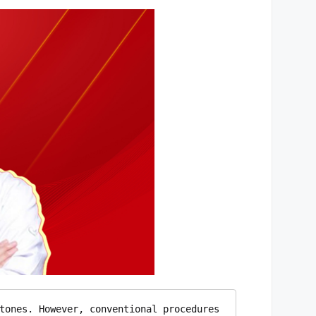
tones. However, conventional procedures 