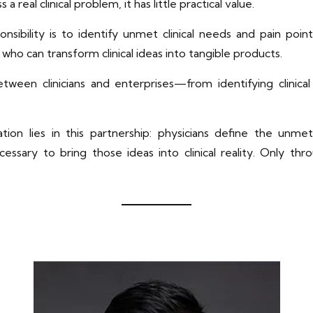
a real clinical problem, it has little practical value.
onsibility is to identify unmet clinical needs and pain poin
ho can transform clinical ideas into tangible products.
between clinicians and enterprises—from identifying clini
tion lies in this partnership: physicians define the unmet
ssary to bring those ideas into clinical reality. Only thr