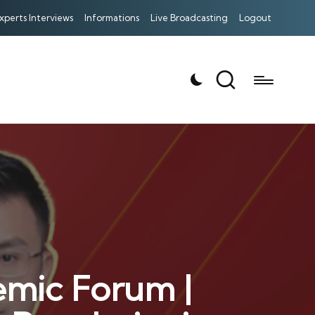
xperts Interviews
Informations
Live Broadcasting
Logout
emic Forum |