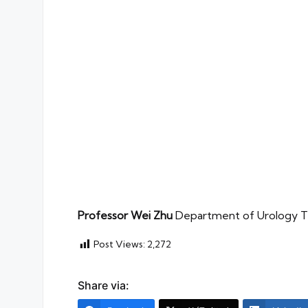
Professor Wei Zhu
Department of Urology The
Post Views:
2,272
Share via: