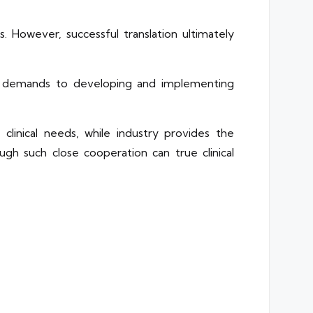
ts. However, successful translation ultimately
cal demands to developing and implementing
 clinical needs, while industry provides the
ough such close cooperation can true clinical