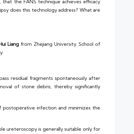
, that the FANS technique achieves efficacy
otripsy does this technology address? What are
Hui Liang
from Zhejiang University School of
y.
o pass residual fragments spontaneously after
oval of stone debris, thereby significantly
of postoperative infection and minimizes the
le ureteroscopy is generally suitable only for