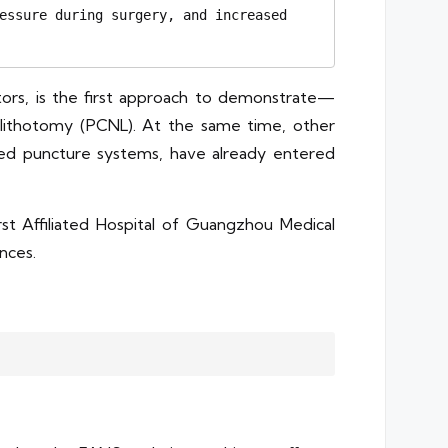
essure during surgery, and increased 
ors, is the first approach to demonstrate—
olithotomy (PCNL). At the same time, other
sisted puncture systems, have already entered
t Affiliated Hospital of Guangzhou Medical
ances.