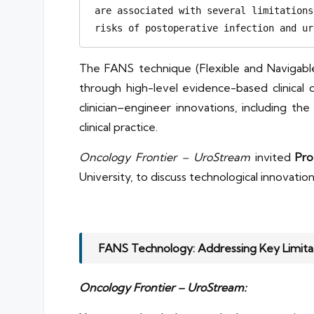
are associated with several limitations
risks of postoperative infection and ur
The FANS technique (Flexible and Navigabl
through high-level evidence-based clinica
clinician–engineer innovations, including th
clinical practice.
Oncology Frontier – UroStream
invited
Pro
University, to discuss technological innovation
FANS Technology: Addressing Key Limitat
Oncology Frontier – UroStream: