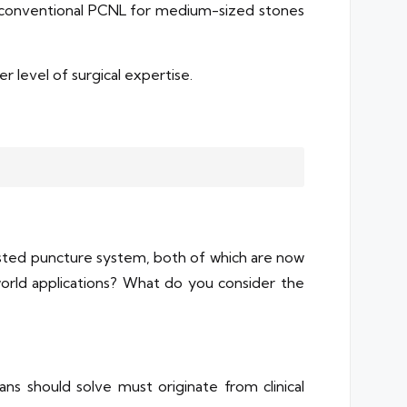
f conventional PCNL for medium-sized stones
 level of surgical expertise.
isted puncture system, both of which are now
-world applications? What do you consider the
ns should solve must originate from clinical