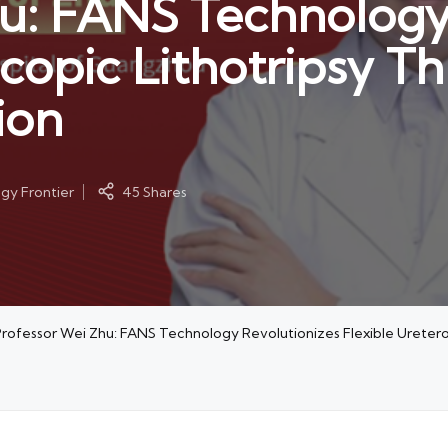
u: FANS Technology
copic Lithotripsy T
ion
y Frontier
45 Shares
rofessor Wei Zhu: FANS Technology Revolutionizes Flexible Uretero