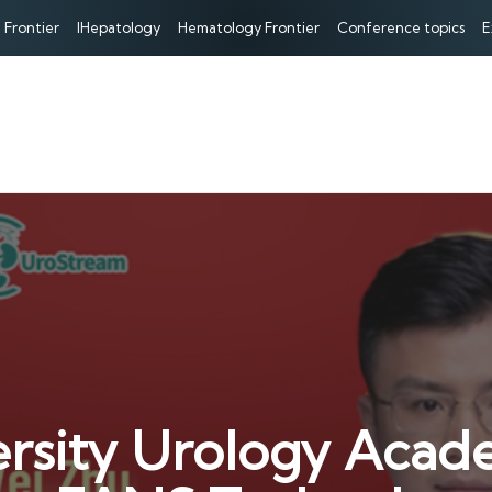
 Frontier
IHepatology
Hematology Frontier
Conference topics
E
rsity Urology Acad