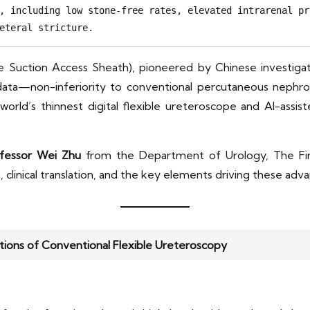
, including low stone-free rates, elevated intrarenal pr
eteral stricture.
e Suction Access Sheath), pioneered by Chinese investigat
l data—non-inferiority to conventional percutaneous nephr
e world’s thinnest digital flexible ureteroscope and AI-as
fessor Wei Zhu
from the Department of Urology, The Firs
, clinical translation, and the key elements driving these adv
ions of Conventional Flexible Ureteroscopy