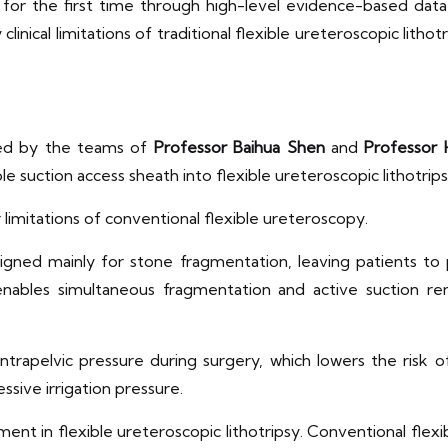
for the first time through high-level evidence-based data
nical limitations of traditional flexible ureteroscopic lith
red by the teams of
Professor Baihua Shen
and
Professor 
e suction access sheath into flexible ureteroscopic lithotrips
 limitations of conventional flexible ureteroscopy.
designed mainly for stone fragmentation, leaving patients t
nables simultaneous fragmentation and active suction rem
ntrapelvic pressure during surgery, which lowers the risk 
ssive irrigation pressure.
t in flexible ureteroscopic lithotripsy. Conventional flexib