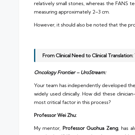
relatively small stones, whereas the FANS 
measuring approximately 2–3 cm.
However, it should also be noted that the pr
From Clinical Need to Clinical Translation
Oncology Frontier – UroStream:
Your team has independently developed the w
widely used clinically. How did these clinic
most critical factor in this process?
Professor Wei Zhu:
My mentor,
Professor Guohua Zeng
, has a