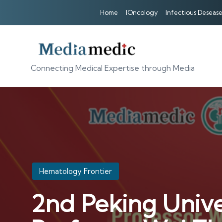
Home
IOncology
Infectious Desease
Connecting Medical Expertise through Media
Posted
Hematology Frontier
in
2nd Peking Unive