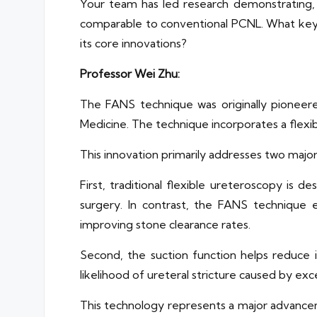
Your team has led research demonstrating, 
comparable to conventional PCNL. What key cli
its core innovations?
Professor Wei Zhu:
The FANS technique was originally pionee
Medicine. The technique incorporates a flexibl
This innovation primarily addresses two major
First, traditional flexible ureteroscopy is 
surgery. In contrast, the FANS technique e
improving stone clearance rates.
Second, the suction function helps reduce i
likelihood of ureteral stricture caused by exce
This technology represents a major advancemen