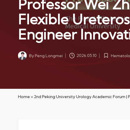
Professor Wei Zh
Flexible Ureteros
Engineer Innovat
Hematolog
By
Peng Longmei
2026.05.10
Posted
Posted
in
by
Home
»
2nd Peking University Urology Academic Forum | P