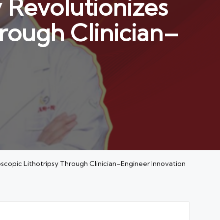
 Revolutionizes
hrough Clinician–
scopic Lithotripsy Through Clinician–Engineer Innovation