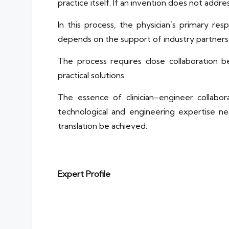
practice itself. If an invention does not address 
In this process, the physician’s primary resp
depends on the support of industry partners w
The process requires close collaboration 
practical solutions.
The essence of clinician–engineer collabora
technological and engineering expertise nece
translation be achieved.
Expert Profile