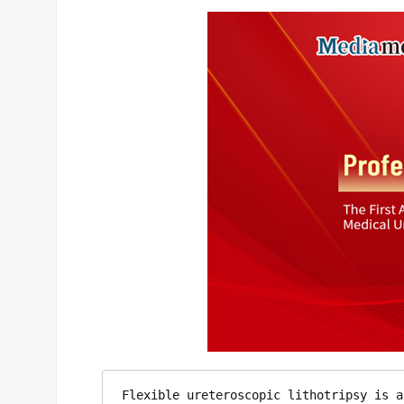
Flexible ureteroscopic lithotripsy is a