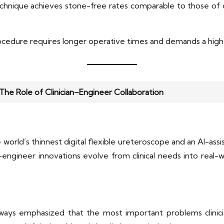
technique achieves stone-free rates comparable to those o
ocedure requires longer operative times and demands a higher
: The Role of Clinician–Engineer Collaboration
orld’s thinnest digital flexible ureteroscope and an AI-ass
ian–engineer innovations evolve from clinical needs into real
lways emphasized that the most important problems clinicia