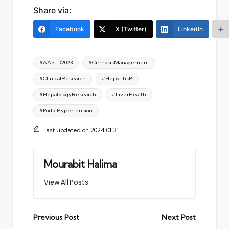
Share via:
Facebook
X (Twitter)
LinkedIn
Tags:
#AASLD2023
#CirrhosisManagement
#ClinicalResearch
#HepatitisB
#HepatologyResearch
#LiverHealth
#PortalHypertension
Last updated on 2024.01.31
Mourabit Halima
View All Posts
Post
Previous Post
Next Post