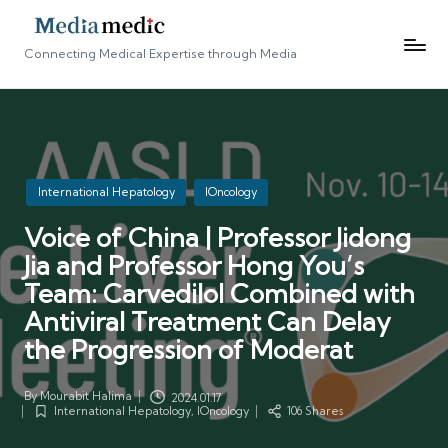
Connecting Medical Expertise through Media
Posted
International Hepatology
IOncology
in
Voice of China | Professor Jidong
Jia and Professor Hong You’s
Team: Carvedilol Combined with
Antiviral Treatment Can Delay
the Progression of Moderat
By
Mourabit Halima
2024.01.17
Posted
International Hepatology
,
IOncology
106 Shares
by
Posted
in