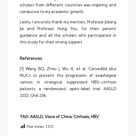
scholars from different countries was inspiring and
conducive to my academic growth.
Lastly, I sincerely thank my mentors, Professor Jidong
Jia and Professor Hong You, for their patient
guidance and all the scholars who participated in
this study for their strong support.
References:
[1] Wang BQ, Zhou J, Wu X, et al. Carvedilol plus
NUCs to prevent the progression of esophageal
varices in virological suppressed HBV-cirrhosis
patients: a randomised, open-label trial. AASLD
2023, Oral 206.
TAG: AASLD, Voice of China, Cirrhosis, HBV
Post Views:
1,325