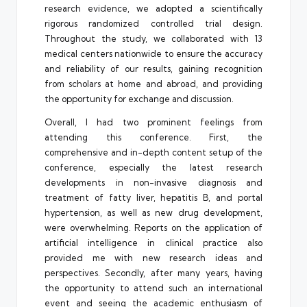
research evidence, we adopted a scientifically
rigorous randomized controlled trial design.
Throughout the study, we collaborated with 13
medical centers nationwide to ensure the accuracy
and reliability of our results, gaining recognition
from scholars at home and abroad, and providing
the opportunity for exchange and discussion.
Overall, I had two prominent feelings from
attending this conference. First, the
comprehensive and in-depth content setup of the
conference, especially the latest research
developments in non-invasive diagnosis and
treatment of fatty liver, hepatitis B, and portal
hypertension, as well as new drug development,
were overwhelming. Reports on the application of
artificial intelligence in clinical practice also
provided me with new research ideas and
perspectives. Secondly, after many years, having
the opportunity to attend such an international
event and seeing the academic enthusiasm of