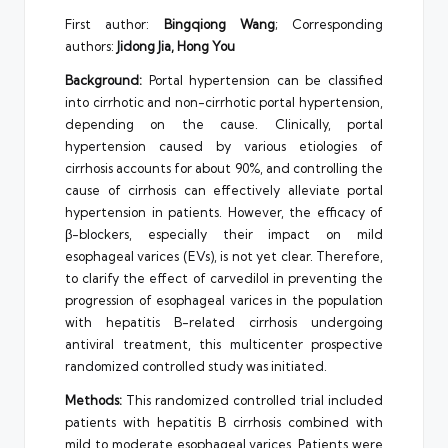
First author:
Bingqiong Wang
; Corresponding
authors:
Jidong Jia, Hong You
Background:
Portal hypertension can be classified
into cirrhotic and non-cirrhotic portal hypertension,
depending on the cause. Clinically, portal
hypertension caused by various etiologies of
cirrhosis accounts for about 90%, and controlling the
cause of cirrhosis can effectively alleviate portal
hypertension in patients. However, the efficacy of
β-blockers, especially their impact on mild
esophageal varices (EVs), is not yet clear. Therefore,
to clarify the effect of carvedilol in preventing the
progression of esophageal varices in the population
with hepatitis B-related cirrhosis undergoing
antiviral treatment, this multicenter prospective
randomized controlled study was initiated.
Methods:
This randomized controlled trial included
patients with hepatitis B cirrhosis combined with
mild to moderate esophageal varices. Patients were