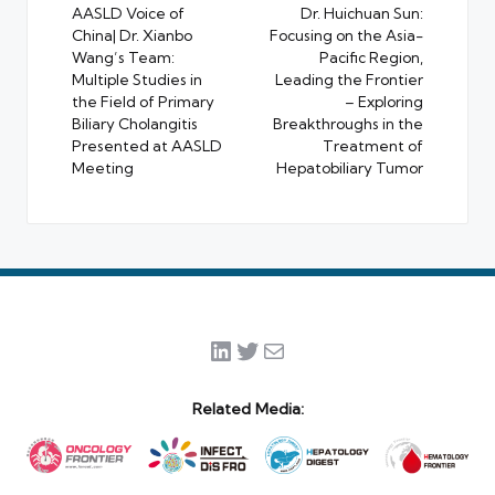
navigation
AASLD Voice of
Dr. Huichuan Sun:
China| Dr. Xianbo
Focusing on the Asia-
Wang’s Team:
Pacific Region,
Multiple Studies in
Leading the Frontier
the Field of Primary
– Exploring
Biliary Cholangitis
Breakthroughs in the
Presented at AASLD
Treatment of
Meeting
Hepatobiliary Tumor
LinkedIn
Twitter
Mail
Related Media: