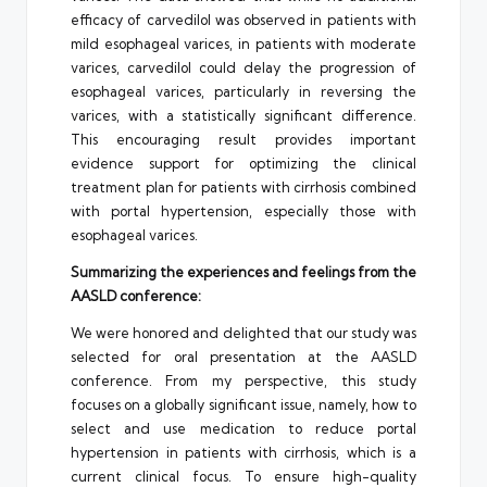
efficacy of carvedilol was observed in patients with
mild esophageal varices, in patients with moderate
varices, carvedilol could delay the progression of
esophageal varices, particularly in reversing the
varices, with a statistically significant difference.
This encouraging result provides important
evidence support for optimizing the clinical
treatment plan for patients with cirrhosis combined
with portal hypertension, especially those with
esophageal varices.
Summarizing the experiences and feelings from the
AASLD conference:
We were honored and delighted that our study was
selected for oral presentation at the AASLD
conference. From my perspective, this study
focuses on a globally significant issue, namely, how to
select and use medication to reduce portal
hypertension in patients with cirrhosis, which is a
current clinical focus. To ensure high-quality