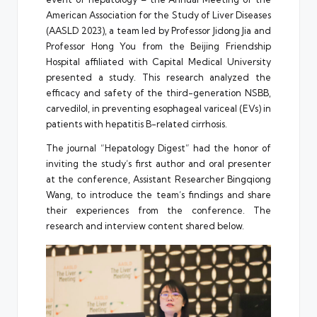
American Association for the Study of Liver Diseases
(AASLD 2023), a team led by Professor Jidong Jia and
Professor Hong You from the Beijing Friendship
Hospital affiliated with Capital Medical University
presented a study. This research analyzed the
efficacy and safety of the third-generation NSBB,
carvedilol, in preventing esophageal variceal (EVs) in
patients with hepatitis B-related cirrhosis.
The journal “Hepatology Digest” had the honor of
inviting the study’s first author and oral presenter
at the conference, Assistant Researcher Bingqiong
Wang, to introduce the team’s findings and share
their experiences from the conference. The
research and interview content shared below.