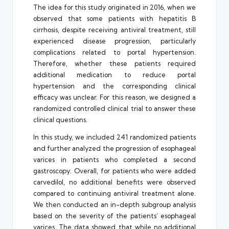
The idea for this study originated in 2016, when we
observed that some patients with hepatitis B
cirrhosis, despite receiving antiviral treatment, still
experienced disease progression, particularly
complications related to portal hypertension.
Therefore, whether these patients required
additional medication to reduce portal
hypertension and the corresponding clinical
efficacy was unclear. For this reason, we designed a
randomized controlled clinical trial to answer these
clinical questions.
In this study, we included 241 randomized patients
and further analyzed the progression of esophageal
varices in patients who completed a second
gastroscopy. Overall, for patients who were added
carvedilol, no additional benefits were observed
compared to continuing antiviral treatment alone.
We then conducted an in-depth subgroup analysis
based on the severity of the patients’ esophageal
varices. The data showed that while no additional