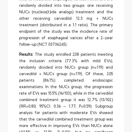
randomly divided into two groups: one receiving
NUCs (nucleos(t)ide analogs) treatment and the
other receiving carvedilol 12.5 mg + NUCs
treatment (distributed in a 1:1 ratio). The primary
endpoint of the study was the incidence rate of
progression of esophageal varices after a 2-year
follow-up (NCT 03736265).
Results:
The study enrolled 238 patients meeting
the inclusion criteria (77.3% with mild EVs),
randomly divided into NUCs group (n=119) and
carvedilol + NUCs group (n=119). Of these, 205
patients (86.1%) completed endoscopic
examinations. In the NUCs group, the progression
rate of EVs was 15.5% (16/103), while in the carvedilol
combined treatment group it was 12.7% (13/102)
(RR=0.80, 95%CI: 0.36～1.77, P=0.59). Subgroup
analysis for patients with moderate EVs showed
that the carvedilol combined treatment group was
more effective in improving EVs than NUCs alone