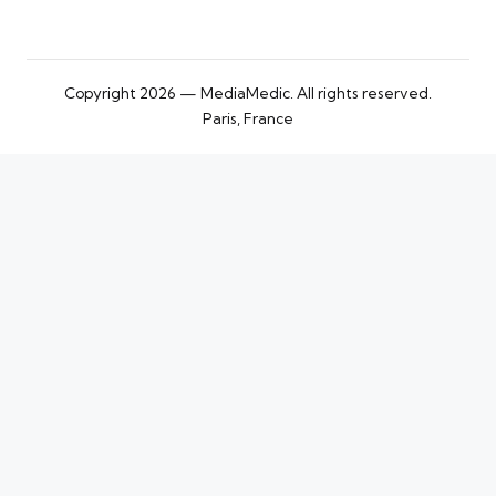
Copyright 2026 — MediaMedic. All rights reserved.
Paris, France