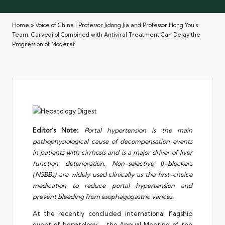
Home
»
Voice of China | Professor Jidong Jia and Professor Hong You’s
Team: Carvedilol Combined with Antiviral Treatment Can Delay the
Progression of Moderat
Editor’s Note:
Portal hypertension is the main
pathophysiological cause of decompensation events
in patients with cirrhosis and is a major driver of liver
function deterioration. Non-selective β-blockers
(NSBBs) are widely used clinically as the first-choice
medication to reduce portal hypertension and
prevent bleeding from esophagogastric varices
.
At the recently concluded international flagship
event of hepatology – the Annual Meeting of the