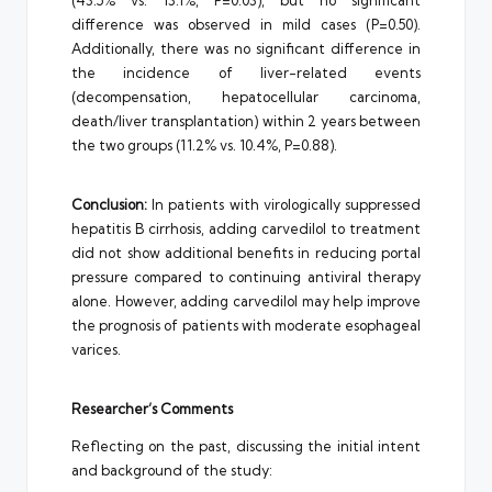
(43.5% vs. 13.1%, P=0.03), but no significant
difference was observed in mild cases (P=0.50).
Additionally, there was no significant difference in
the incidence of liver-related events
(decompensation, hepatocellular carcinoma,
death/liver transplantation) within 2 years between
the two groups (11.2% vs. 10.4%, P=0.88).
Conclusion:
In patients with virologically suppressed
hepatitis B cirrhosis, adding carvedilol to treatment
did not show additional benefits in reducing portal
pressure compared to continuing antiviral therapy
alone. However, adding carvedilol may help improve
the prognosis of patients with moderate esophageal
varices.
Researcher’s Comments
Reflecting on the past, discussing the initial intent
and background of the study: