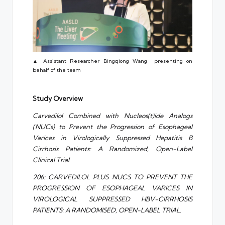
▲ Assistant Researcher Bingqiong Wang presenting on
behalf of the team
Study Overview
Carvedilol Combined with Nucleos(t)ide Analogs
(NUCs) to Prevent the Progression of Esophageal
Varices in Virologically Suppressed Hepatitis B
Cirrhosis Patients: A Randomized, Open-Label
Clinical Trial
206: CARVEDILOL PLUS NUCS TO PREVENT THE
PROGRESSION OF ESOPHAGEAL VARICES IN
VIROLOGICAL SUPPRESSED HBV-CIRRHOSIS
PATIENTS: A RANDOMISED, OPEN-LABEL TRIAL.