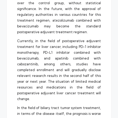
over the control group, without statistical
significance. In the future, with the approval of
regulatory authorities in various countries for this
treatment regimen, atezolizumab combined with
bevacizumab may become the standard
postoperative adjuvant treatment regimen.
Currently, in the field of postoperative adjuvant
treatment for liver cancer, including PD-1 inhibitor
monotherapy, PD-L1 inhibitor combined with
bevacizumab, and apatinib combined with
cabozantinib, among others, studies have
completed enrollment and will gradually disclose
relevant research results in the second half of this
year or next year. The situation of limited medical
resources and medications in the field of
postoperative adjuvant liver cancer treatment will
change.
In the field of biliary tract tumor system treatment,
in terms of the disease itself, the prognosis is worse