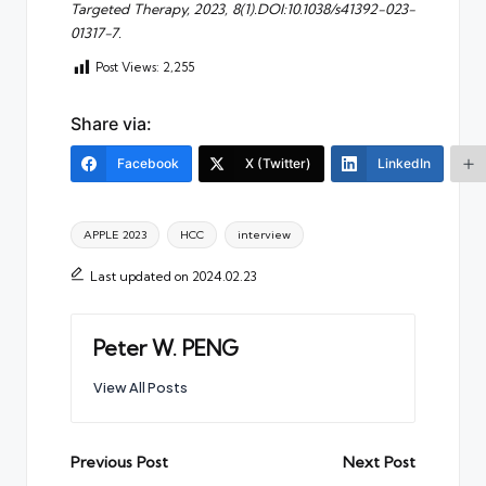
Targeted Therapy, 2023, 8(1).DOI:10.1038/s41392-023-
01317-7.
Post Views:
2,255
Share via:
Facebook
X (Twitter)
LinkedIn
Tags:
APPLE 2023
HCC
interview
Last updated on 2024.02.23
Peter W. PENG
View All Posts
Post
Previous Post
Next Post