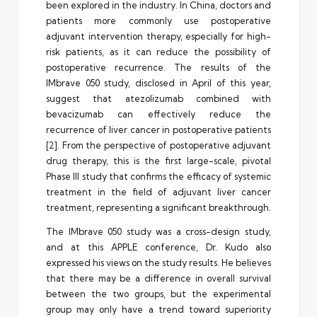
been explored in the industry. In China, doctors and
patients more commonly use postoperative
adjuvant intervention therapy, especially for high-
risk patients, as it can reduce the possibility of
postoperative recurrence. The results of the
IMbrave 050 study, disclosed in April of this year,
suggest that atezolizumab combined with
bevacizumab can effectively reduce the
recurrence of liver cancer in postoperative patients
[2]. From the perspective of postoperative adjuvant
drug therapy, this is the first large-scale, pivotal
Phase III study that confirms the efficacy of systemic
treatment in the field of adjuvant liver cancer
treatment, representing a significant breakthrough.
The IMbrave 050 study was a cross-design study,
and at this APPLE conference, Dr. Kudo also
expressed his views on the study results. He believes
that there may be a difference in overall survival
between the two groups, but the experimental
group may only have a trend toward superiority