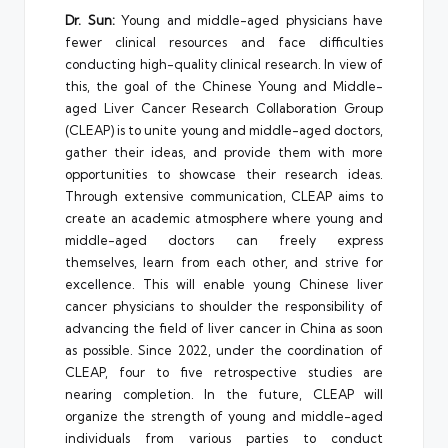
Dr. Sun:
Young and middle-aged physicians have
fewer clinical resources and face difficulties
conducting high-quality clinical research. In view of
this, the goal of the Chinese Young and Middle-
aged Liver Cancer Research Collaboration Group
(CLEAP) is to unite young and middle-aged doctors,
gather their ideas, and provide them with more
opportunities to showcase their research ideas.
Through extensive communication, CLEAP aims to
create an academic atmosphere where young and
middle-aged doctors can freely express
themselves, learn from each other, and strive for
excellence. This will enable young Chinese liver
cancer physicians to shoulder the responsibility of
advancing the field of liver cancer in China as soon
as possible. Since 2022, under the coordination of
CLEAP, four to five retrospective studies are
nearing completion. In the future, CLEAP will
organize the strength of young and middle-aged
individuals from various parties to conduct