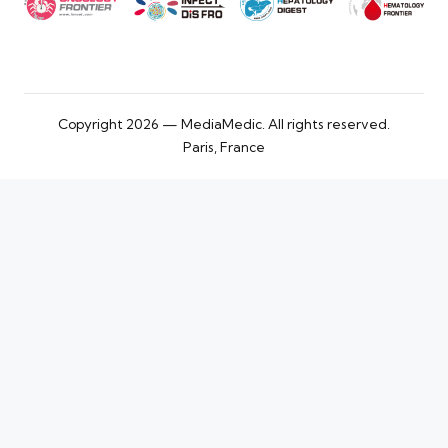
Copyright 2026 — MediaMedic. All rights reserved.
Paris, France