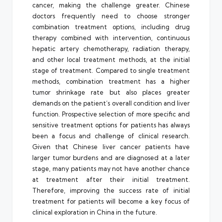
cancer, making the challenge greater. Chinese
doctors frequently need to choose stronger
combination treatment options, including drug
therapy combined with intervention, continuous
hepatic artery chemotherapy, radiation therapy,
and other local treatment methods, at the initial
stage of treatment. Compared to single treatment
methods, combination treatment has a higher
tumor shrinkage rate but also places greater
demands on the patient’s overall condition and liver
function. Prospective selection of more specific and
sensitive treatment options for patients has always
been a focus and challenge of clinical research.
Given that Chinese liver cancer patients have
larger tumor burdens and are diagnosed at a later
stage, many patients may not have another chance
at treatment after their initial treatment.
Therefore, improving the success rate of initial
treatment for patients will become a key focus of
clinical exploration in China in the future.