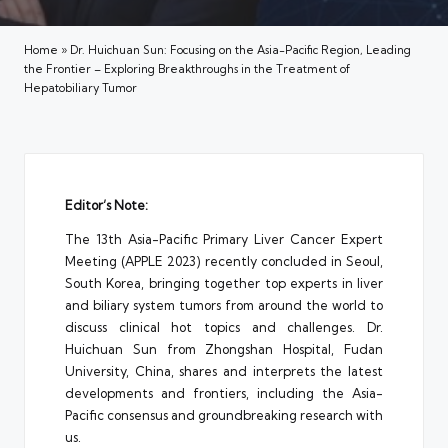
Home
»
Dr. Huichuan Sun: Focusing on the Asia-Pacific Region, Leading
the Frontier – Exploring Breakthroughs in the Treatment of
Hepatobiliary Tumor
Editor’s Note:
The 13th Asia-Pacific Primary Liver Cancer Expert
Meeting (APPLE 2023) recently concluded in Seoul,
South Korea, bringing together top experts in liver
and biliary system tumors from around the world to
discuss clinical hot topics and challenges. Dr.
Huichuan Sun from Zhongshan Hospital, Fudan
University, China, shares and interprets the latest
developments and frontiers, including the Asia-
Pacific consensus and groundbreaking research with
us.