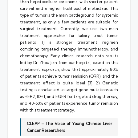
than hepatocellular carcinoma, with shorter patient
survival and a higher likelihood of metastasis. This
type of tumor is the main battleground for systemic
treatment, as only a few patients are suitable for
surgical treatment. Currently, we use two main
treatment approaches for biliary tract tumor
patients: 1) a stronger treatment regimen
combining targeted therapy, immunotherapy, and
chemotherapy. Early clinical research data results
led by Dr. Zhou Jian from our hospital, based on this
treatment approach, show that approximately 80%
of patients achieve tumor remission (ORR), and the
treatment effect is quite ideal [3]. 2) Genetic
testing is conducted to target gene mutations such
as HER2, IDH1, and EGFR for targeted drug therapy,
and 40-50% of patients experience tumor remission
with this treatment strategy.
CLEAP – The Voice of Young Chinese Liver
Cancer Researchers