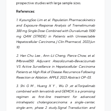
prospective studies with large sample sizes.
References:
1. KyoungSoo Lim et al. Population Pharmacokinetics
and Exposure-Response Analysis of Tremelimumab
300 mg Single Dose Combined with Durvalumab 1500
mg Q4W (STRIDE) in Patients with Unresectable
Hepatocellular Carcinoma, J Clin Pharmacol, 2023 Jun
10.
2. Han Chu Lee , Ann-Lii Cheng, Pierce Chow, et al.
IMbrave050: Adjuvant Atezolizumab+Bevacizumab
VS Active Surveillance in Hepatocellular Carcinoma
Patients at High Risk of Disease Recurrence Following
Resection or Ablation. APPLE 2023 Abstract OP-03.
3. Shi G M , Huang X Y , Wu D ,et al.Toripalimab
combined with lenvatinib and GEMOX is a promising
regimen as first-line treatment for advanced
intrahepatic cholangiocarcinoma: a single-center,
single-arm, phase 2 study.Signal Transduction and