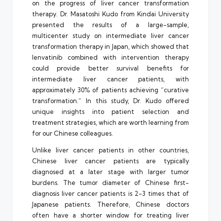
on the progress of liver cancer transformation
therapy. Dr. Masatoshi Kudo from Kindai University
presented the results of a large-sample,
multicenter study on intermediate liver cancer
transformation therapy in Japan, which showed that
lenvatinib combined with intervention therapy
could provide better survival benefits for
intermediate liver cancer patients, with
approximately 30% of patients achieving “curative
transformation.” In this study, Dr. Kudo offered
unique insights into patient selection and
treatment strategies, which are worth learning from
for our Chinese colleagues.
Unlike liver cancer patients in other countries,
Chinese liver cancer patients are typically
diagnosed at a later stage with larger tumor
burdens. The tumor diameter of Chinese first-
diagnosis liver cancer patients is 2-3 times that of
Japanese patients. Therefore, Chinese doctors
often have a shorter window for treating liver