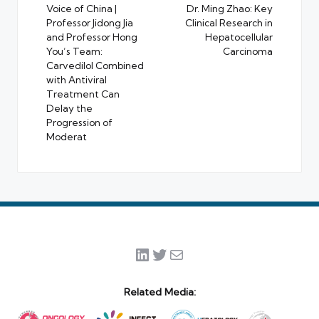
navigation
Voice of China |
Dr. Ming Zhao: Key
Professor Jidong Jia
Clinical Research in
and Professor Hong
Hepatocellular
You’s Team:
Carcinoma
Carvedilol Combined
with Antiviral
Treatment Can
Delay the
Progression of
Moderat
LinkedIn
Twitter
Mail
Related Media: