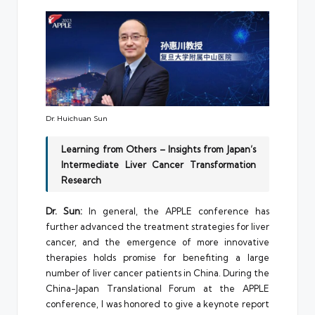
Dr. Huichuan Sun
Learning from Others – Insights from Japan’s
Intermediate Liver Cancer Transformation
Research
Dr. Sun:
In general, the APPLE conference has
further advanced the treatment strategies for liver
cancer, and the emergence of more innovative
therapies holds promise for benefiting a large
number of liver cancer patients in China. During the
China-Japan Translational Forum at the APPLE
conference, I was honored to give a keynote report