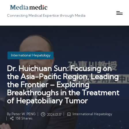
Connecting Medical Expertise through Media
Posted
International Hepatology
in
Dr. Huichuan Sun: Focusing on
the Asia-Pacific Region, Leading
the Frontier – Exploring
Breakthroughs in the Treatment
of Hepatobiliary Tumor
By
Peter W. PENG
International Hepatology
2024.01.17
Posted
Posted
158 Shares
by
in