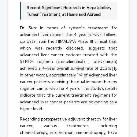
Recent Significant Research in Hepatobiliary
Tumor Treatment, at Home and Abroad
Dr. Sun:
In terms of systemic treatment for
advanced liver cancer, the 4-year survival follow-
up data from the HIMALAYA Phase III clinical trial,
which was recently disclosed, suggests that
advanced liver cancer patients treated with the
STRIDE regimen (tremelimumab + durvalumab)
achieved a 4-year overall survival rate of 25.2% [1].
In other words, approximately 1/4 of advanced liver
cancer patients receiving the dual immune therapy
regimen can survive for 4 years. This study’s results
indicate that the current treatment regimens for
advanced liver cancer patients are advancing to a
higher level.
Regarding postoperative adjuvant therapy for liver
cancer, various treatments, including
chemotherapy, intervention, immunotherapy, have