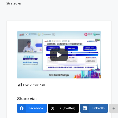
Strategies
Post Views:
7,400
Share via:
Facebook
X (Twitter)
LinkedIn