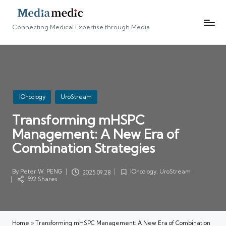
Connecting Medical Expertise through Media
Posted
IOncology
UroStream
in
Transforming mHSPC
Management: A New Era of
Combination Strategies
By
Peter W. PENG
IOncology
,
UroStream
2025.09.28
Posted
Posted
592 Shares
by
in
Home
»
Transforming mHSPC Management: A New Era of Combination