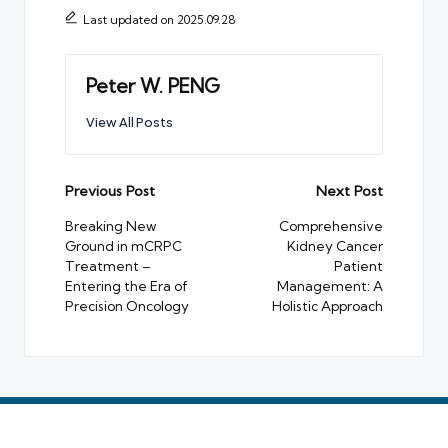
Last updated on 2025.09.28
Peter W. PENG
View All Posts
Post
Previous Post
Next Post
navigation
Breaking New
Comprehensive
Ground in mCRPC
Kidney Cancer
Treatment –
Patient
Entering the Era of
Management: A
Precision Oncology
Holistic Approach