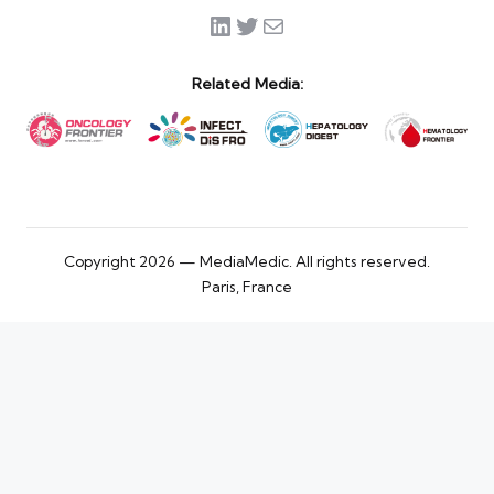
LinkedIn
Twitter
Mail
Related Media:
Copyright 2026 — MediaMedic. All rights reserved.
Paris, France