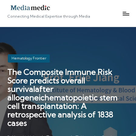
Connecting Medical Expertise through Media
Posted
Hematology Frontier
in
The Composite Immune Risk
Score predicts overall
survivalafter
allogeneichematopoietic stem
cell transplantation: A
retrospective analysis of 1838
cases