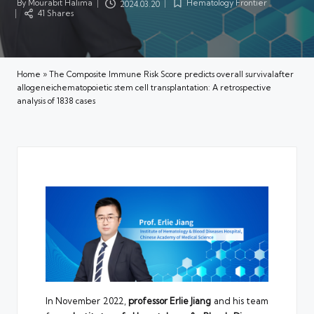
By
Mourabit Halima
Hematology Frontier
2024.03.20
Posted
Posted
41 Shares
by
in
Home
»
The Composite Immune Risk Score predicts overall survivalafter
allogeneichematopoietic stem cell transplantation: A retrospective
analysis of 1838 cases
In November 2022,
professor
Erlie Jiang
and his team