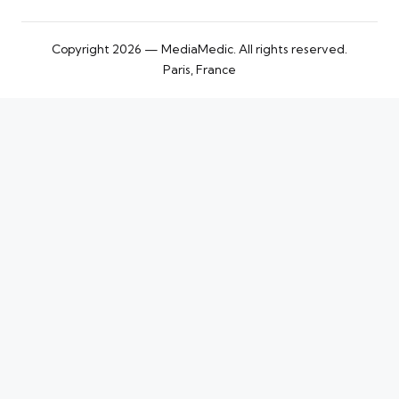
Copyright 2026 — MediaMedic. All rights reserved.
Paris, France