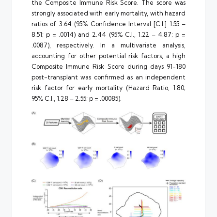
the Composite Immune Risk Score. The score was
strongly associated with early mortality, with hazard
ratios of 3.64 (95% Confidence Interval [C.I.] 1.55 –
8.51; p = .0014) and 2.44 (95% C.I., 1.22 – 4.87; p =
.0087), respectively. In a multivariate analysis,
accounting for other potential risk factors, a high
Composite Immune Risk Score during days 91-180
post-transplant was confirmed as an independent
risk factor for early mortality (Hazard Ratio, 1.80;
95% C.I., 1.28 – 2.55; p = .00085).