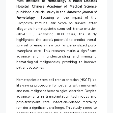
from
Institute of Hematology & Blood Diseases
Hospital, Chinese Academy of Medical Science
published a crucial study in the
American Journal of
Hematology
, focusing on the impact of the
Composite Immune Risk Score on survival after
allogeneic hematopoietic stem cell transplantation
(allo-HSCT). Analyzing 1838 cases, the study
highlighted the score’s potential to predict overall
survival, offering a new tool for personalized post-
transplant care. This research marks a significant
advancement in understanding and managing
hematological malignancies, promising to improve
patient outcomes.
Hematopoietic stem cell transplantation (HSCT) is a
life-saving procedure for patients with malignant
and non-malignant hematological disorders. Despite
advancements in transplantation techniques and
post-transplant care, infection-related mortality
remains a significant challenge. This study aimed to