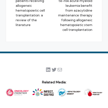
patients receiving
te-risk acute myeloid
allogeneic
leukemia benefit
hematopoietic cell
from azacytidine
transplantation: a
maintenance therapy
review of the
following allogeneic
literature
hematopoietic stem
cell transplantation
LinkedIn
Twitter
Mail
Related Media: