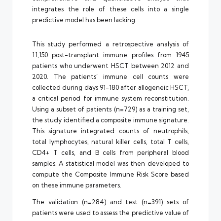
integrates the role of these cells into a single
predictive model has been lacking.
This study performed a retrospective analysis of
11,150 post-transplant immune profiles from 1945
patients who underwent HSCT between 2012 and
2020. The patients’ immune cell counts were
collected during days 91-180 after allogeneic HSCT,
a critical period for immune system reconstitution.
Using a subset of patients (n=729) as a training set,
the study identified a composite immune signature.
This signature integrated counts of neutrophils,
total lymphocytes, natural killer cells, total T cells,
CD4+ T cells, and B cells from peripheral blood
samples. A statistical model was then developed to
compute the Composite Immune Risk Score based
on these immune parameters.
The validation (n=284) and test (n=391) sets of
patients were used to assess the predictive value of