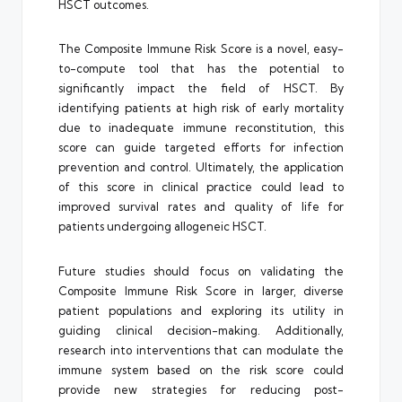
HSCT outcomes.
The Composite Immune Risk Score is a novel, easy-
to-compute tool that has the potential to
significantly impact the field of HSCT. By
identifying patients at high risk of early mortality
due to inadequate immune reconstitution, this
score can guide targeted efforts for infection
prevention and control. Ultimately, the application
of this score in clinical practice could lead to
improved survival rates and quality of life for
patients undergoing allogeneic HSCT.
Future studies should focus on validating the
Composite Immune Risk Score in larger, diverse
patient populations and exploring its utility in
guiding clinical decision-making. Additionally,
research into interventions that can modulate the
immune system based on the risk score could
provide new strategies for reducing post-