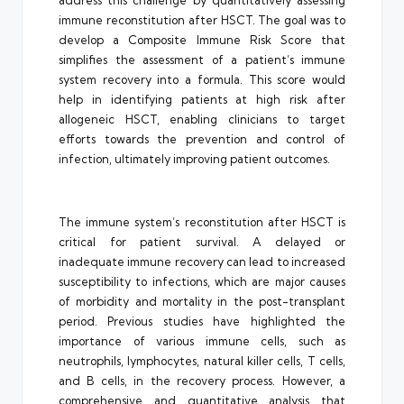
address this challenge by quantitatively assessing
immune reconstitution after HSCT. The goal was to
develop a Composite Immune Risk Score that
simplifies the assessment of a patient’s immune
system recovery into a formula. This score would
help in identifying patients at high risk after
allogeneic HSCT, enabling clinicians to target
efforts towards the prevention and control of
infection, ultimately improving patient outcomes.
The immune system’s reconstitution after HSCT is
critical for patient survival. A delayed or
inadequate immune recovery can lead to increased
susceptibility to infections, which are major causes
of morbidity and mortality in the post-transplant
period. Previous studies have highlighted the
importance of various immune cells, such as
neutrophils, lymphocytes, natural killer cells, T cells,
and B cells, in the recovery process. However, a
comprehensive and quantitative analysis that