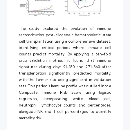
The study explored the evolution of immune
reconstitution post-allogeneic hematopoietic stem
cell transplantation using a comprehensive dataset,
identifying critical periods where immune cell
counts predict mortality. By applying a ten-fold
cross-validation method, it found that immune
signatures during days 91-180 and 271-360 after
transplantation significantly predicted mortality,
with the former also being significant in validation
sets. This period’s immune profile was distilled into a
Composite Immune Risk Score using logistic
regression, incorporating white blood cell,
neutrophil, lymphocyte counts, and percentages,
alongside NK and T cell percentages, to quantify
mortality risk.