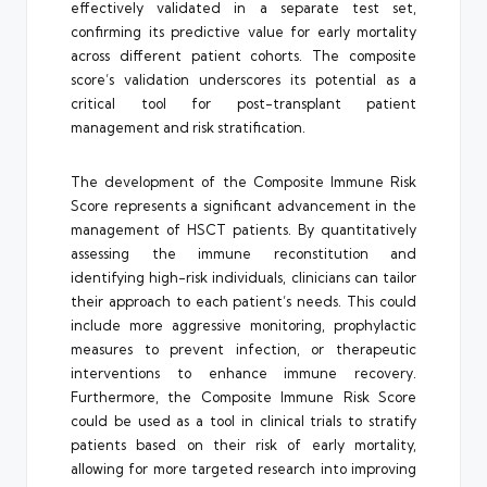
effectively validated in a separate test set,
confirming its predictive value for early mortality
across different patient cohorts. The composite
score’s validation underscores its potential as a
critical tool for post-transplant patient
management and risk stratification.
The development of the Composite Immune Risk
Score represents a significant advancement in the
management of HSCT patients. By quantitatively
assessing the immune reconstitution and
identifying high-risk individuals, clinicians can tailor
their approach to each patient’s needs. This could
include more aggressive monitoring, prophylactic
measures to prevent infection, or therapeutic
interventions to enhance immune recovery.
Furthermore, the Composite Immune Risk Score
could be used as a tool in clinical trials to stratify
patients based on their risk of early mortality,
allowing for more targeted research into improving