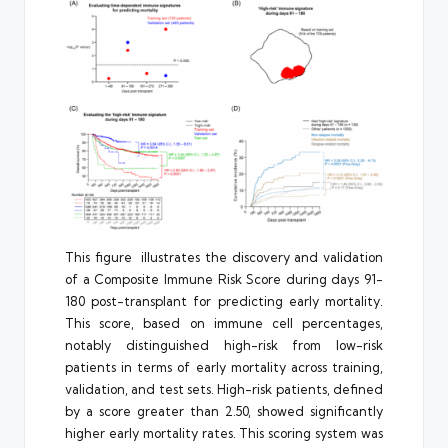
This figure illustrates the discovery and validation
of a Composite Immune Risk Score during days 91-
180 post-transplant for predicting early mortality.
This score, based on immune cell percentages,
notably distinguished high-risk from low-risk
patients in terms of early mortality across training,
validation, and test sets. High-risk patients, defined
by a score greater than 2.50, showed significantly
higher early mortality rates. This scoring system was