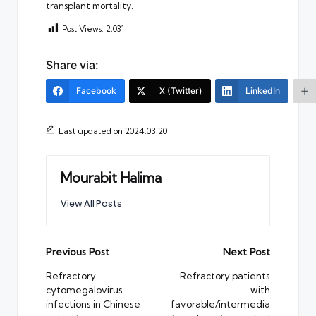
transplant mortality.
Post Views:
2,031
Share via:
Facebook
X (Twitter)
LinkedIn
Last updated on 2024.03.20
Mourabit Halima
View All Posts
Post
Previous Post
Next Post
navigation
Refractory
Refractory patients
cytomegalovirus
with
infections in Chinese
favorable/intermedia