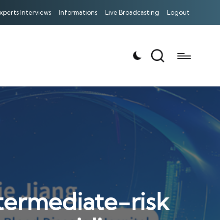
xperts Interviews
Informations
Live Broadcasting
Logout
ntermediate-risk