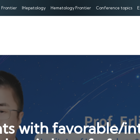
 Frontier
IHepatology
Hematology Frontier
Conference topics
E
ts with favorable/i