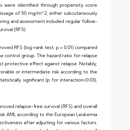
ols were identified through propensity score
a dosage of 50 mg/m^2, either subcutaneously
oring and assessment included regular follow-
rvival (RFS).
roved RFS (log-rank test, p = 0.01) compared
he control group. The hazard ratio for relapse
st protective effect against relapse. Notably,
rable or intermediate risk according to the
tically significant (p for interaction=0.03),
roved relapse-free survival (RFS) and overall
e-risk AML according to the European Leukemia
fectiveness after adjusting for various factors.