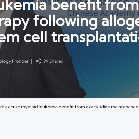
ukemia benefit from
apy following allog
em cell transplantat
logy Frontier
99 Shares
risk acute myeloid leukemia benefit from azacytidine maintenance 