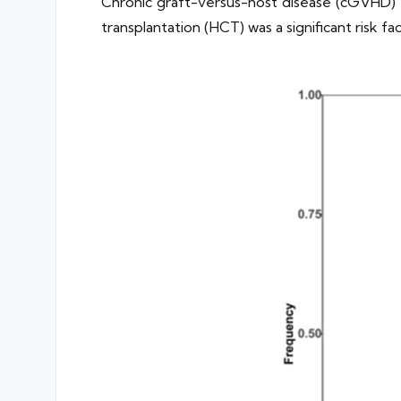
Chronic graft-versus-host disease (cGVHD) 
transplantation (HCT) was a significant risk 