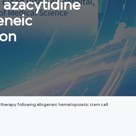
 azacytidine
eneic
ion
therapy following allogeneic hematopoietic stem cell