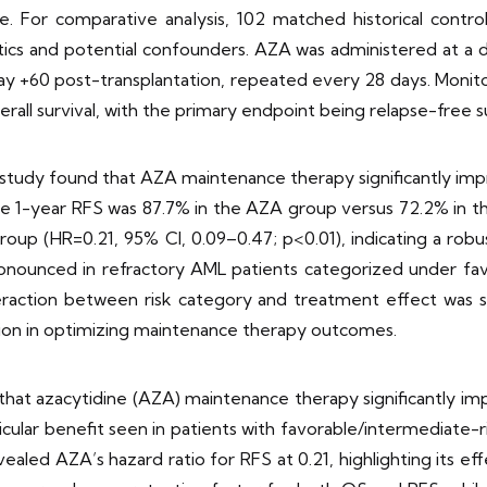
ce. For comparative analysis, 102 matched historical contr
stics and potential confounders. AZA was administered at 
 day +60 post-transplantation, repeated every 28 days. Monit
rall survival, with the primary endpoint being relapse-free su
 study found that AZA maintenance therapy significantly imp
, the 1-year RFS was 87.7% in the AZA group versus 72.2% in t
roup (HR=0.21, 95% CI, 0.09–0.47; p<0.01), indicating a robu
ounced in refractory AML patients categorized under favo
ction between risk category and treatment effect was statis
tion in optimizing maintenance therapy outcomes.
that azacytidine (AZA) maintenance therapy significantly imp
ticular benefit seen in patients with favorable/intermediat
vealed AZA’s hazard ratio for RFS at 0.21, highlighting its ef