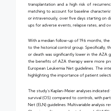
transplantation and a high risk of recurren
matching to account for baseline characteri
or intravenously, over five days starting on
ups for adverse events, relapse rates, and ove
With a median follow-up of 19.6 months, the
to the historical control group. Specifically
or death was significantly lower in the AZA g
the benefits of AZA therapy were more pron
European Leukemia Net guidelines. The intera
highlighting the importance of patient selec
The study’s Kaplan-Meier analyses indicated 
survival (OS) compared to controls, with par
Net (ELN) guidelines. Multivariable analysis re