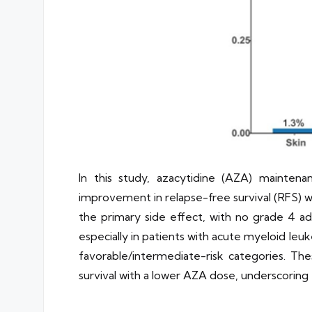
In this study, azacytidine (AZA) maintena
improvement in relapse-free survival (RFS) w
the primary side effect, with no grade 4 ad
especially in patients with acute myeloid le
favorable/intermediate-risk categories. Thes
survival with a lower AZA dose, underscorin