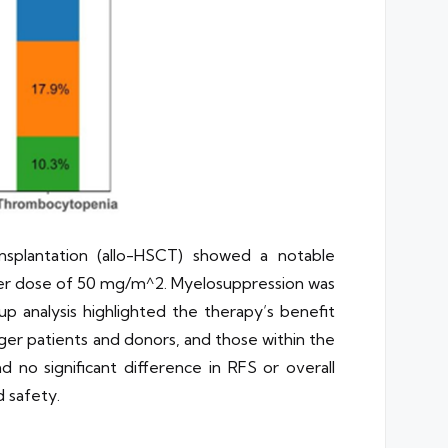
ansplantation (allo-HSCT) showed a notable
igher dose of 50 mg/m^2. Myelosuppression was
p analysis highlighted the therapy’s benefit
ger patients and donors, and those within the
d no significant difference in RFS or overall
 safety.