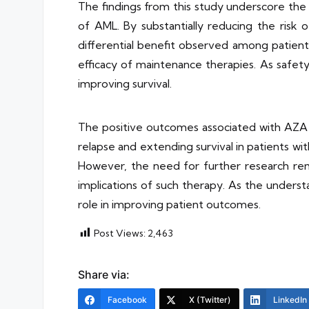
The findings from this study underscore th
of AML. By substantially reducing the risk 
differential benefit observed among patients
efficacy of maintenance therapies. As safet
improving survival.
The positive outcomes associated with AZA ma
relapse and extending survival in patients w
However, the need for further research remai
implications of such therapy. As the underst
role in improving patient outcomes.
Post Views:
2,463
Share via:
Facebook
X (Twitter)
LinkedIn