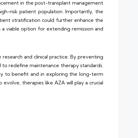
vancement in the post-transplant management
gh-risk patient population. Importantly, the
ient stratification could further enhance the
 a viable option for extending remission and
research and clinical practice. By preventing
al to redefine maintenance therapy standards.
ely to benefit and in exploring the long-term
volve, therapies like AZA will play a crucial