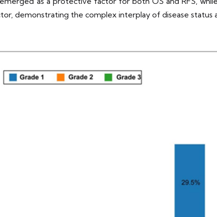
emerged as a protective factor for both OS and RFS, while 
factor, demonstrating the complex interplay of disease status