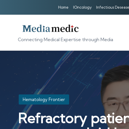
Home
IOncology
Infectious Desease
Connecting Medical Expertise through Media
Posted
Hematology Frontier
in
Refractory patien