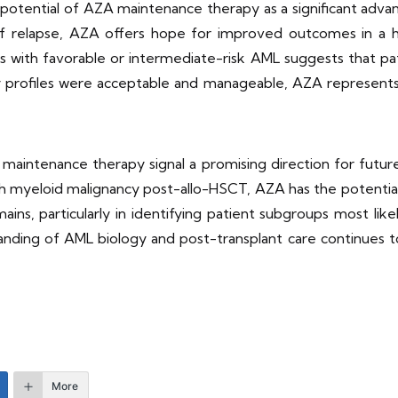
e potential of AZA maintenance therapy as a significant ad
of relapse, AZA offers hope for improved outcomes in a hi
 with favorable or intermediate-risk AML suggests that pat
y profiles were acceptable and manageable, AZA represents
intenance therapy signal a promising direction for future 
ith myeloid malignancy post-allo-HSCT, AZA has the potenti
ns, particularly in identifying patient subgroups most lik
anding of AML biology and post-transplant care continues to e
More