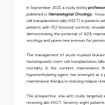
In September 2023, a study led by
professo
published in
Hematological Oncology
, focus
cell transplantation (allo-HSCT) in patients
patients with 102 historical controls, revea
demonstrating the potential of AZA maintena
oncology and opens new avenues for personal
The management of acute myeloid leukemia (A
hematopoietic stem cell transplantation (all
mortality. In this context, maintenance t
hypomethylating agent, has emerged as a po
maintenance therapy in reducing relapse rate
This prospective, one-arm study targeted a s
receiving allo-HSCT. Seventy-eight patient