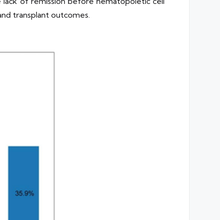
lack of remission before hematopoietic cell
 and transplant outcomes.