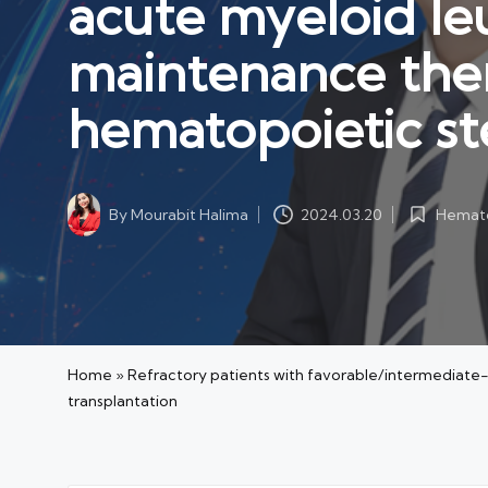
acute myeloid le
maintenance ther
hematopoietic st
Hemato
By
Mourabit Halima
2024.03.20
Posted
Posted
in
by
Home
»
Refractory patients with favorable/intermediate-
transplantation