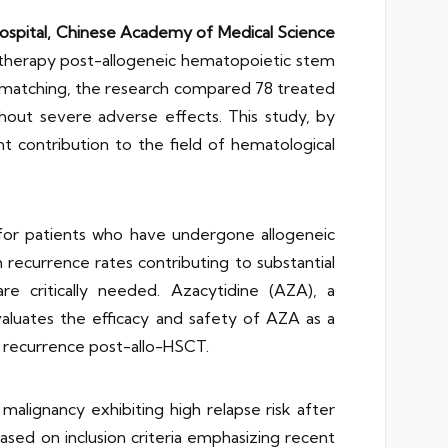
ospital, Chinese Academy of Medical Science
 therapy post-allogeneic hematopoietic stem
re matching, the research compared 78 treated
ithout severe adverse effects. This study, by
t contribution to the field of hematological
y for patients who have undergone allogeneic
 recurrence rates contributing to substantial
re critically needed. Azacytidine (AZA), a
aluates the efficacy and safety of AZA as a
f recurrence post-allo-HSCT.
malignancy exhibiting high relapse risk after
ed on inclusion criteria emphasizing recent