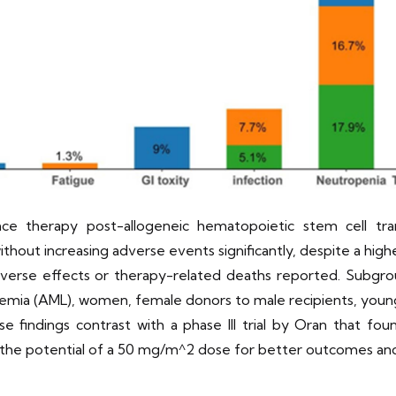
nce therapy post-allogeneic hematopoietic stem cell tr
ithout increasing adverse events significantly, despite a h
verse effects or therapy-related deaths reported. Subgrou
ukemia (AML), women, female donors to male recipients, youn
e findings contrast with a phase III trial by Oran that foun
g the potential of a 50 mg/m^2 dose for better outcomes and