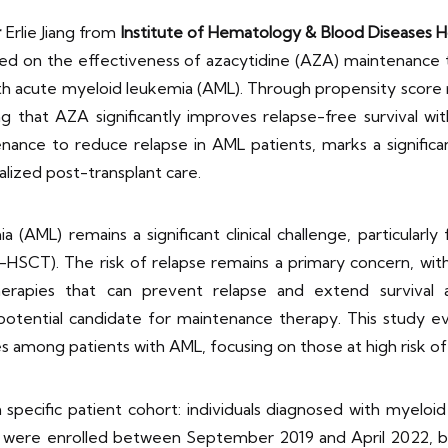
r
Erlie Jiang from
Institute of Hematology & Blood Diseases H
ed on the effectiveness of azacytidine (AZA) maintenance
 with acute myeloid leukemia (AML). Through propensity sco
ling that AZA significantly improves relapse-free survival w
nce to reduce relapse in AML patients, marks a significan
ized post-transplant care.
ML) remains a significant clinical challenge, particularl
o-HSCT). The risk of relapse remains a primary concern, with
herapies that can prevent relapse and extend survival a
tential candidate for maintenance therapy. This study ev
s among patients with AML, focusing on those at high risk o
pecific patient cohort: individuals diagnosed with myeloid 
s were enrolled between September 2019 and April 2022, bas