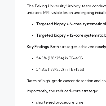
The Peking University Urology team conducte
unilateral MRI-visible lesion undergoing initi
Targeted biopsy + 6-core systematic b
Targeted biopsy + 12-core systematic b
Key Findings:
Both strategies achieved
nearly
54.3% (138/254) in TB+6SB
54.8% (138/252) in TB+12SB
Rates of high-grade cancer detection and 
Importantly, the reduced-core strategy:
shortened procedure time