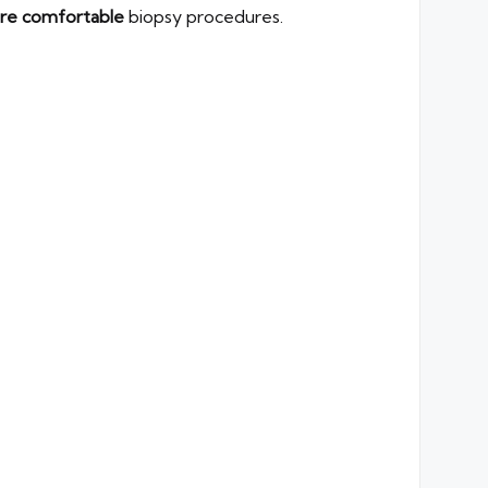
ore comfortable
biopsy procedures.