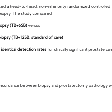
d a head-to-head, non-inferiority randomized controlled tr
al biopsy. The study compared:
iopsy (TB+6SB)
versus
iopsy (TB+12SB, standard of care)
 identical detection rates
for clinically significant prostate ca
concordance between biopsy and prostatectomy pathology w