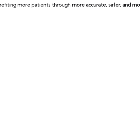
nefiting more patients through
more accurate, safer, and m