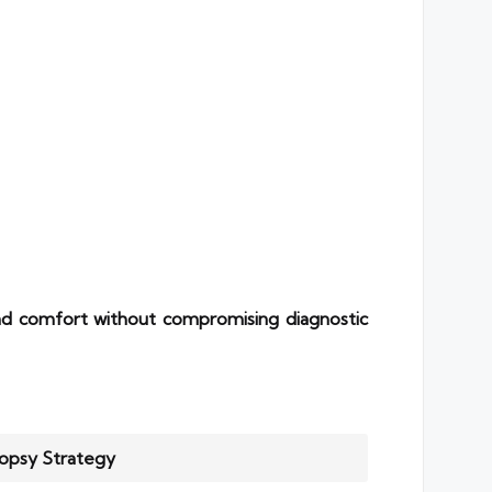
d comfort without compromising diagnostic
iopsy Strategy