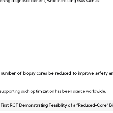
ing diagnostic benefit, while increasing risks such as:
 number of biopsy cores be reduced to improve safety an
 supporting such optimization has been scarce worldwide.
: First RCT Demonstrating Feasibility of a “Reduced-Core” B