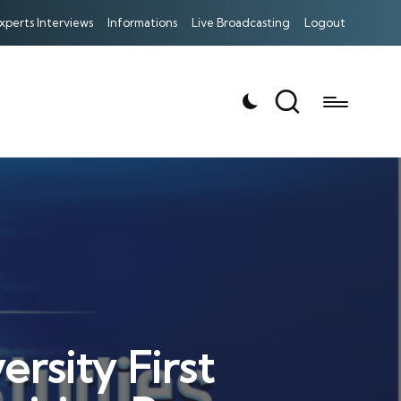
xperts Interviews
Informations
Live Broadcasting
Logout
rsity First