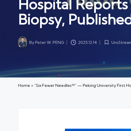
Hospital Reports
Biopsy, Publishe
By
Peter W. PENG
UroStrea
2025.12.14
Posted
Posted
by
in
Home
»
“Six Fewer Needles*!” — Peking University First H