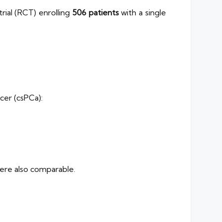
ial (RCT) enrolling
506 patients
with a single
ncer (csPCa):
ere also comparable.