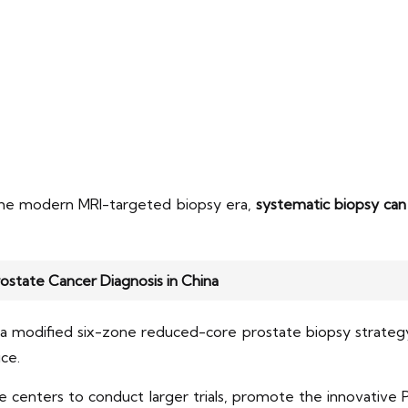
 the modern MRI-targeted biopsy era,
systematic biopsy can 
rostate Cancer Diagnosis in China
 a modified six-zone reduced-core prostate biopsy strategy
ce.
e centers to conduct larger trials, promote the innovative 