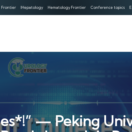
 Frontier
IHepatology
Hematology Frontier
Conference topics
E
es*!” — Peking Unive