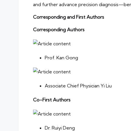
and further advance precision diagnosis—be
Corresponding and First Authors
Corresponding Authors
Prof. Kan Gong
Associate Chief Physician Yi Liu
Co–First Authors
Dr. Ruiyi Deng