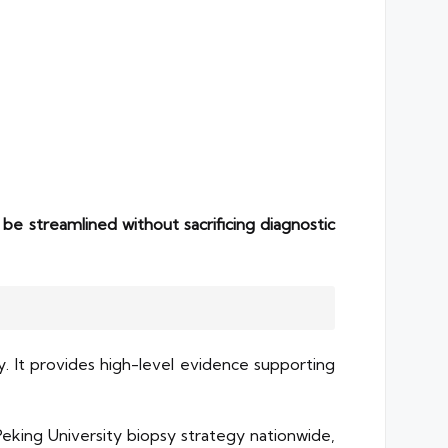
be streamlined without sacrificing diagnostic
. It provides high-level evidence supporting
Peking University biopsy strategy nationwide,