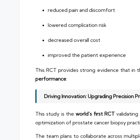
reduced pain and discomfort
lowered complication risk
decreased overall cost
improved the patient experience
This RCT provides strong evidence that in
performance
.
Driving Innovation: Upgrading Precision P
This study is the
world’s first RCT
validating
optimization of prostate cancer biopsy practi
The team plans to collaborate across multipl