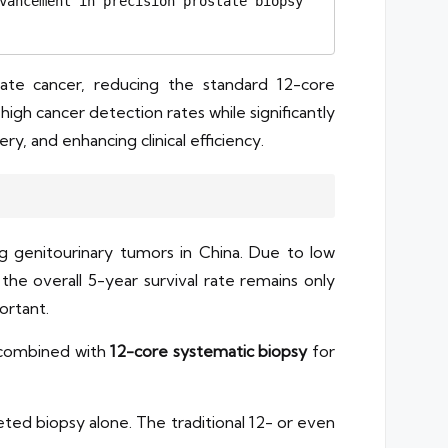
vancement in precision prostate biopsy 
ate cancer, reducing the standard 12-core
 high cancer detection rates while significantly
, and enhancing clinical efficiency.
genitourinary tumors in China. Due to low
 the overall 5-year survival rate remains only
ortant.
 combined with
12-core systematic biopsy
for
ted biopsy alone. The traditional 12- or even