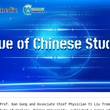
Prof. Kan Gong and Associate Chief Physician Yi Liu from