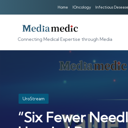
Home
IOncology
Infectious Desease
Connecting Medical Expertise through Media
Posted
UroStream
in
“Six Fewer Needl