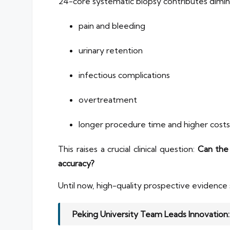
24-core systematic biopsy contributes diminish
pain and bleeding
urinary retention
infectious complications
overtreatment
longer procedure time and higher costs
This raises a crucial clinical question:
Can the
accuracy?
Until now, high-quality prospective evidence
Peking University Team Leads Innovation