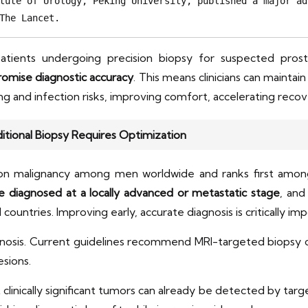
tute of Urology, Peking University, published a major ad
The Lancet. 
atients undergoing precision biopsy for suspected prost
omise diagnostic accuracy
. This means clinicians can maintain
nd infection risks, improving comfort, accelerating recovery
ditional Biopsy Requires Optimization
n malignancy among men worldwide and ranks first among 
e diagnosed at a locally advanced or metastatic stage
, and
untries. Improving early, accurate diagnosis is critically imp
gnosis. Current guidelines recommend MRI-targeted biopsy
esions.
inically significant tumors can already be detected by targe