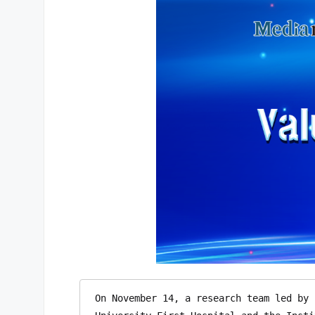
On November 14, a research team led by 