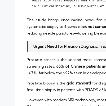
University First Hospital and the Insti
in eClinicalMedicine, a sub-journal of 
The study brings encouraging news: for p
systematic biopsy to
6 cores
does
not compr
reducing needle punctures—lowering bleeding a
Urgent Need for Precision Diagnosis: Tra
Prostate cancer is the second most commo
screening rates,
65% of Chinese patients ar
~67%, far below the >97% seen in developed co
Prostate biopsy is the
gold standard
for dia
first-time biopsy in patients with PIRADS ≥3 l
However, with modern MRI technology, most cl