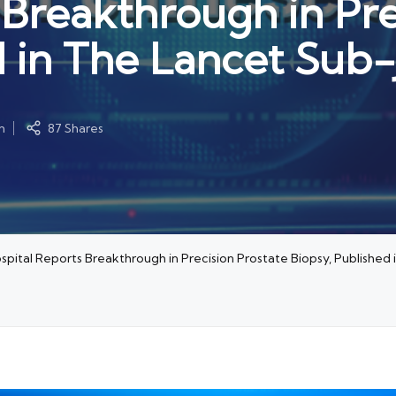
 Breakthrough in Pre
d in The Lancet Sub-
m
87 Shares
ospital Reports Breakthrough in Precision Prostate Biopsy, Published