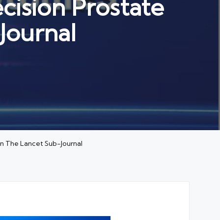
cision Prostate
Journal
 in The Lancet Sub-Journal