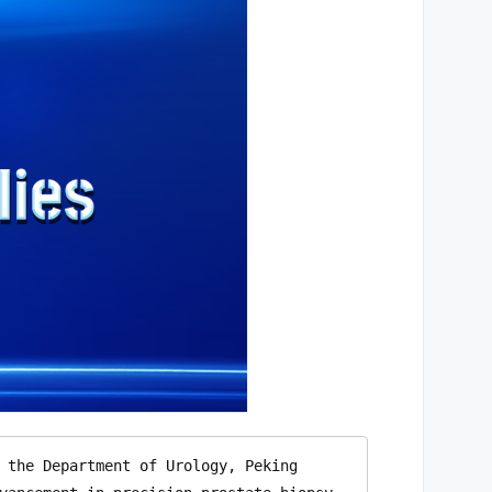
 the Department of Urology, Peking 