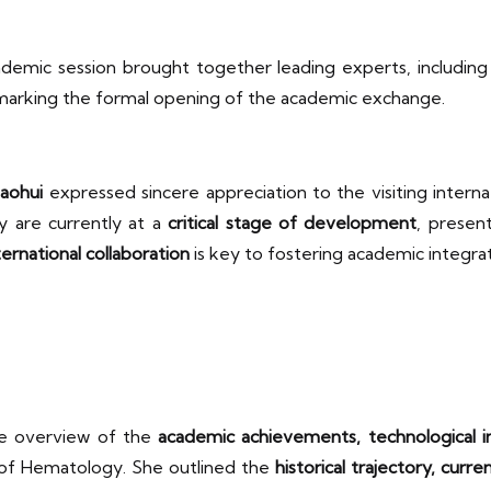
ademic session brought together leading experts, includin
 marking the formal opening of the academic exchange.
aohui
expressed sincere appreciation to the visiting intern
py are currently at a
critical stage of development
, presen
ternational collaboration
is key to fostering academic integra
e overview of the
academic achievements, technological in
te of Hematology. She outlined the
historical trajectory, curr