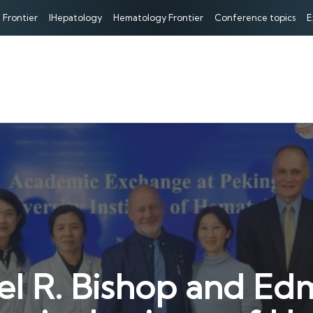
 Frontier
IHepatology
Hematology Frontier
Conference topics
E
el R. Bishop and Ed