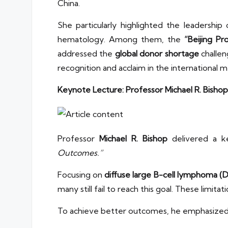
China.
She particularly highlighted the leadership
hematology. Among them, the
“Beijing Pr
addressed the
global donor shortage
challen
recognition and acclaim in the international 
Keynote Lecture: Professor Michael R. Bishop
Professor
Michael R. Bishop
delivered a k
Outcomes.”
Focusing on
diffuse large B-cell lymphoma (
many still fail to reach this goal. These limita
To achieve better outcomes, he emphasized s