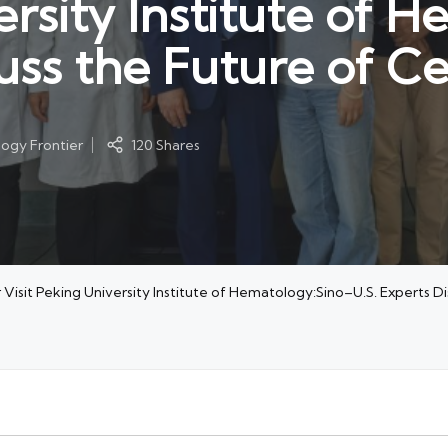
ersity Institute of 
uss the Future of Ce
ogy Frontier
120 Shares
Visit Peking University Institute of Hematology:Sino–U.S. Experts D