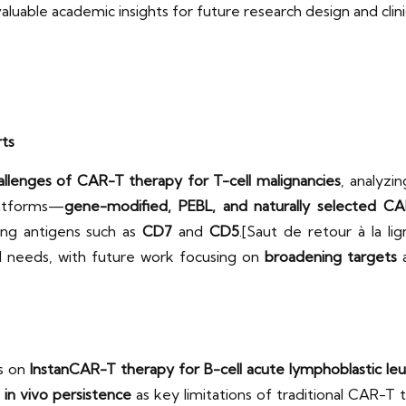
 valuable academic insights for future research design and clin
rts
challenges of CAR-T therapy for T-cell malignancies
, analyzi
latforms—
gene-modified, PEBL, and naturally selected C
ing antigens such as
CD7
and
CD5
.[Saut de retour à la l
al needs, with future work focusing on
broadening targets
s on
InstanCAR-T therapy for B-cell acute lymphoblastic le
 in vivo persistence
as key limitations of traditional CAR-T 