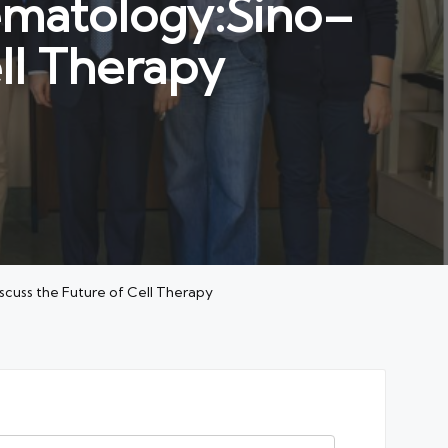
Hematology:Sino–
ll Therapy
iscuss the Future of Cell Therapy