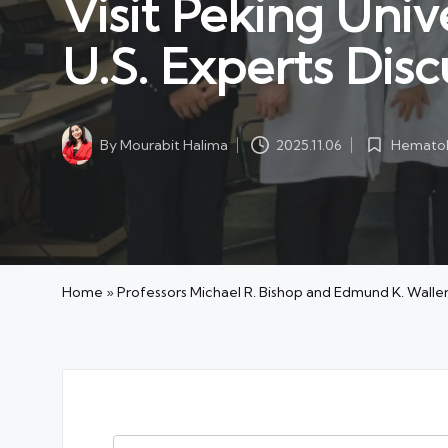
Visit Peking Univ
U.S. Experts Disc
Hematol
By
Mourabit Halima
2025.11.06
Posted
Posted
in
by
Home
»
Professors Michael R. Bishop and Edmund K. Waller 