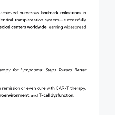
e achieved numerous
landmark milestones
in
ntical transplantation system—successfully
dical centers worldwide
, earning widespread
erapy for Lymphoma: Steps Toward Better
m remission or even cure with CAR-T therapy,
roenvironment
, and
T-cell dysfunction
.