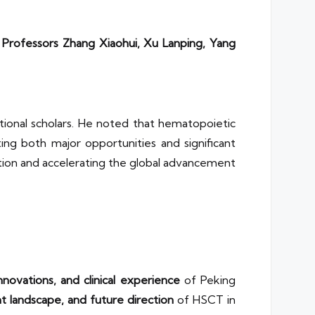
g
Professors Zhang Xiaohui, Xu Lanping, Yang
ational scholars. He noted that hematopoietic
ting both major opportunities and significant
tion and accelerating the global advancement
novations, and clinical experience
of Peking
ent landscape, and future direction
of HSCT in