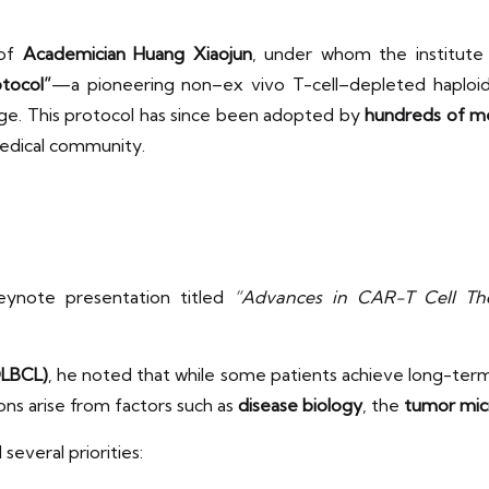
 of
Academician Huang Xiaojun
, under whom the institut
otocol”
—a pioneering non–ex vivo T-cell–depleted haploide
ge. This protocol has since been adopted by
hundreds of me
medical community.
eynote presentation titled
“Advances in CAR-T Cell Th
DLBCL)
, he noted that while some patients achieve long-ter
tions arise from factors such as
disease biology
, the
tumor mic
everal priorities: