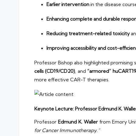
Earlier intervention
in the disease cours
Enhancing complete and durable respon
Reducing treatment-related toxicity
an
Improving accessibility and cost-efficie
Professor Bishop also highlighted promising 
cells (CD19/CD20)
, and
“armored” huCART19-
more effective CAR-T therapies.
Keynote Lecture: Professor Edmund K. Walle
Professor
Edmund K. Waller
from Emory Univ
for Cancer Immunotherapy.”