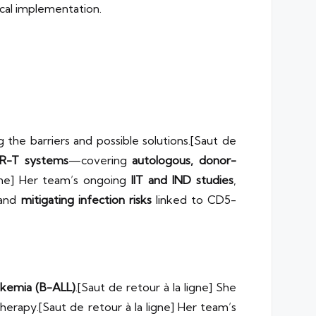
ical implementation.
ng the barriers and possible solutions.[Saut de
AR-T systems
—covering
autologous, donor-
igne] Her team’s ongoing
IIT and IND studies
,
and
mitigating infection risks
linked to CD5-
ukemia (B-ALL)
.[Saut de retour à la ligne] She
therapy.[Saut de retour à la ligne] Her team’s