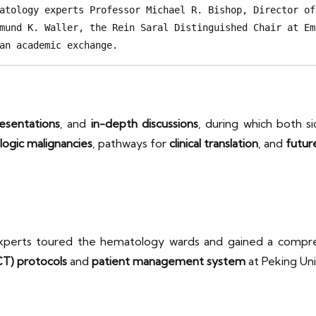
atology experts Professor Michael R. Bishop, Director of
mund K. Waller, the Rein Saral Distinguished Chair at Em
an academic exchange. 
esentations
, and
in-depth discussions
, during which both 
logic malignancies
, pathways for
clinical translation
, and
futur
 experts toured the hematology wards and gained a comp
CT) protocols
and
patient management system
at Peking Uni