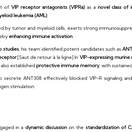
nt of
VIP receptor antagonists (VIPRa)
as a
novel class of
eloid leukemia (AML)
.
ed by tumor and myeloid cells, exerts strong immunosuppre
reby
enhancing immune activation
.
vo studies
, his team identified potent candidates such as
ANT
eceptor
.[Saut de retour à la ligne] In
VIP-expressing murine 
also established
protective immune memory
, with sustaine
 secrete ANT308 effectively blocked VIP-R signaling an
gen stimulation.
ngaged in a
dynamic discussion
on the
standardization of CA