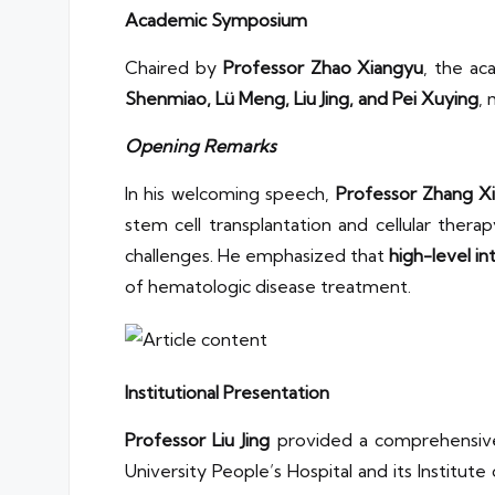
Academic Symposium
Chaired by
Professor Zhao Xiangyu
, the ac
Shenmiao, Lü Meng, Liu Jing, and Pei Xuying
,
Opening Remarks
In his welcoming speech,
Professor Zhang Xi
stem cell transplantation and cellular thera
challenges. He emphasized that
high-level in
of hematologic disease treatment.
Institutional Presentation
Professor Liu Jing
provided a comprehensiv
University People’s Hospital and its Institu