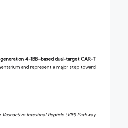
generation 4-1BB–based dual-target CAR-T
mamentarium and represent a major step toward
 Vasoactive Intestinal Peptide (VIP) Pathway