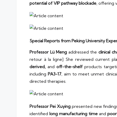
potential of VIP pathway blockade
, offering
Special Reports from Peking University Expe
Professor Lü Meng
addressed the
clinical 
retour à la ligne] She reviewed current p
derived,
and
off-the-shelf
products target
including
PA3-17
, aim to meet unmet clinic
directed therapies.
Professor Pei Xuying
presented new finding
identified
long manufacturing time
and
poor