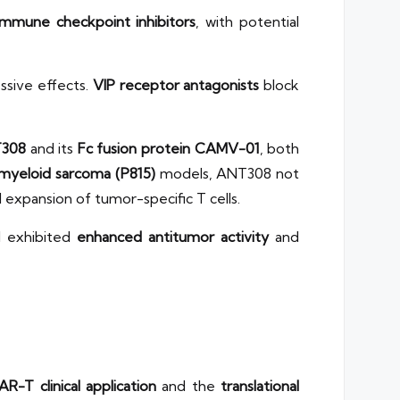
 immune checkpoint inhibitors
, with potential
ssive effects.
VIP receptor antagonists
block
308
and its
Fc fusion protein CAMV-01
, both
myeloid sarcoma (P815)
models, ANT308 not
d expansion of tumor-specific T cells.
d exhibited
enhanced antitumor activity
and
R-T clinical application
and the
translational