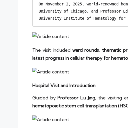
On November 2, 2025, world-renowned hem
University of Chicago, and Professor Ed
University Institute of Hematology for 
The visit included
ward rounds
,
thematic pr
latest progress in cellular therapy for hemato
Hospital Visit and Introduction
Guided by
Professor Liu Jing
, the visiting
hematopoietic stem cell transplantation (HS