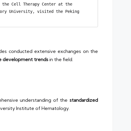
 the Cell Therapy Center at the 
ory University, visited the Peking 
sides conducted extensive exchanges on the
e development trends
in the field.
rehensive understanding of the
standardized
versity Institute of Hematology.