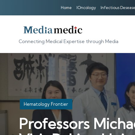
Home
IOncology
Infectious Desease
Connecting Medical Expertise through Media
Posted
Hematology Frontier
in
Professors Micha