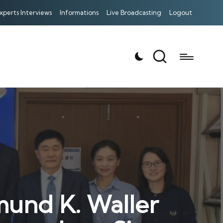
xperts Interviews
Informations
Live Broadcasting
Logout
mund K. Waller