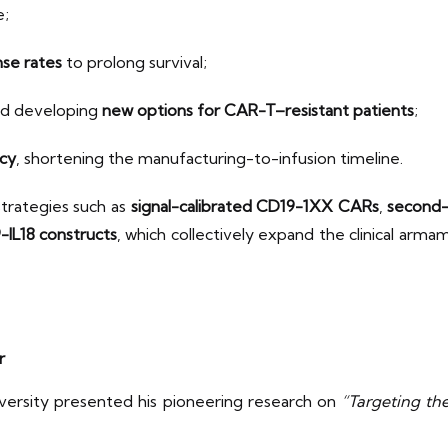
e;
se rates
to prolong survival;
d developing
new options for CAR-T–resistant patients
;
ncy
, shortening the manufacturing-to-infusion timeline.
strategies such as
signal-calibrated CD19-1XX CARs
,
second-
IL18 constructs
, which collectively expand the clinical ar
r
ersity presented his pioneering research on
“Targeting the