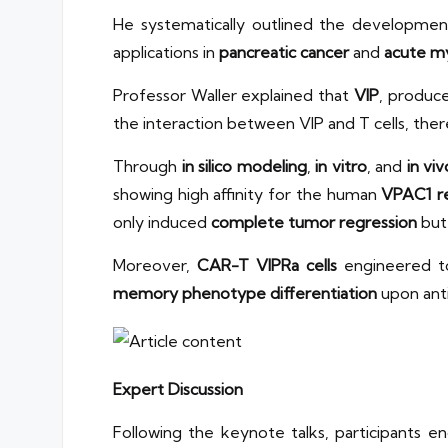
He systematically outlined the developme
applications in
pancreatic cancer
and
acute my
Professor Waller explained that
VIP
, produc
the interaction between VIP and T cells, the
Through
in silico modeling
,
in vitro
, and
in vi
showing high affinity for the human
VPAC1 r
only induced
complete tumor regression
but 
Moreover,
CAR-T VIPRa cells
engineered to
memory phenotype differentiation
upon anti
Expert Discussion
Following the keynote talks, participants e