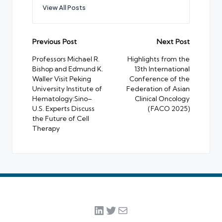
View All Posts
Post
Previous Post
Next Post
navigation
Professors Michael R.
Highlights from the
Bishop and Edmund K.
13th International
Waller Visit Peking
Conference of the
University Institute of
Federation of Asian
Hematology:Sino–
Clinical Oncology
U.S. Experts Discuss
(FACO 2025)
the Future of Cell
Therapy
LinkedIn
Twitter
Mail