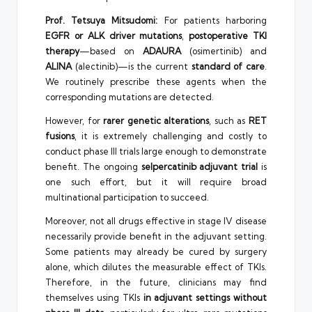
Prof. Tetsuya Mitsudomi:
For patients harboring
EGFR or ALK driver mutations
,
postoperative TKI
therapy
—based on
ADAURA
(osimertinib) and
ALINA
(alectinib)—is the current
standard of care
.
We routinely prescribe these agents when the
corresponding mutations are detected.
However, for
rarer genetic alterations
, such as
RET
fusions
, it is extremely challenging and costly to
conduct phase III trials large enough to demonstrate
benefit. The ongoing
selpercatinib adjuvant trial
is
one such effort, but it will require broad
multinational participation to succeed.
Moreover, not all drugs effective in stage IV disease
necessarily provide benefit in the adjuvant setting.
Some patients may already be cured by surgery
alone, which dilutes the measurable effect of TKIs.
Therefore, in the future, clinicians may find
themselves using TKIs
in adjuvant settings without