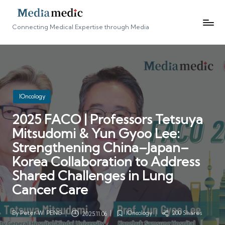
Connecting Medical Expertise through Media
Posted
IOncology
in
2025 FACO | Professors Tetsuya
Mitsudomi & Yun Gyoo Lee:
Strengthening China–Japan–
Korea Collaboration to Address
Shared Challenges in Lung
Cancer Care
By
Peter W. PENG
IOncology
200 Shares
2025.11.06
Posted
Posted
by
in