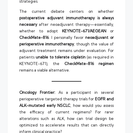
strategies.
The current debate centers on whether
postoperative adjuvant immunotherapy is always
necessary
after neoadjuvant therapy—essentially,
whether to adopt
KEYNOTE-671/AEGEAN
or
CheckMate-816
. I personally favor
neoadjuvant or
perioperative immunotherapy
, though the value of
adjuvant treatment remains under evaluation. For
patients
unable to tolerate cisplatin
(as required in
KEYNOTE-671), the
CheckMate-816 regimen
remains a viable alternative.
Oncology Frontier:
As a participant in several
perioperative targeted therapy trials for
EGFR and
ALK-mutated early NSCLC
, how would you assess
the efficacy of current regimens? For rarer
alterations such as ALK, how can trial design be
optimized to accelerate results that can directly
inform clinical practice?