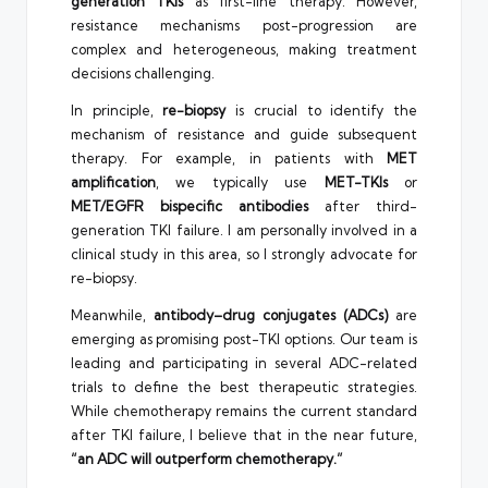
generation TKIs
as first-line therapy. However,
resistance mechanisms post-progression are
complex and heterogeneous, making treatment
decisions challenging.
In principle,
re-biopsy
is crucial to identify the
mechanism of resistance and guide subsequent
therapy. For example, in patients with
MET
amplification
, we typically use
MET-TKIs
or
MET/EGFR bispecific antibodies
after third-
generation TKI failure. I am personally involved in a
clinical study in this area, so I strongly advocate for
re-biopsy.
Meanwhile,
antibody–drug conjugates (ADCs)
are
emerging as promising post-TKI options. Our team is
leading and participating in several ADC-related
trials to define the best therapeutic strategies.
While chemotherapy remains the current standard
after TKI failure, I believe that in the near future,
“an ADC will outperform chemotherapy.”