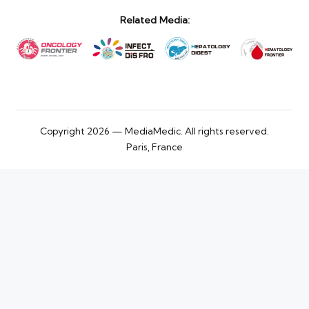
Related Media:
Copyright 2026 — MediaMedic. All rights reserved.
Paris, France