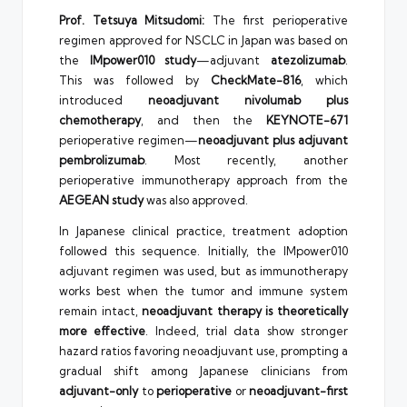
Prof. Tetsuya Mitsudomi:
The first perioperative
regimen approved for NSCLC in Japan was based on
the
IMpower010 study
—adjuvant
atezolizumab
.
This was followed by
CheckMate-816
, which
introduced
neoadjuvant nivolumab plus
chemotherapy
, and then the
KEYNOTE-671
perioperative regimen—
neoadjuvant plus adjuvant
pembrolizumab
. Most recently, another
perioperative immunotherapy approach from the
AEGEAN study
was also approved.
In Japanese clinical practice, treatment adoption
followed this sequence. Initially, the IMpower010
adjuvant regimen was used, but as immunotherapy
works best when the tumor and immune system
remain intact,
neoadjuvant therapy is theoretically
more effective
. Indeed, trial data show stronger
hazard ratios favoring neoadjuvant use, prompting a
gradual shift among Japanese clinicians from
adjuvant-only
to
perioperative
or
neoadjuvant-first