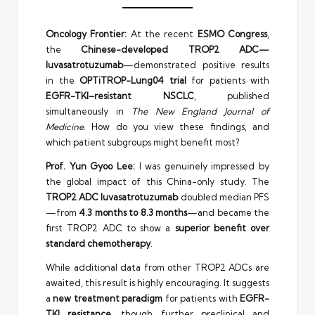
Oncology Frontier:
At the recent
ESMO Congress
,
the
Chinese-developed TROP2 ADC—
luvasatrotuzumab
—demonstrated positive results
in the
OPTiTROP-Lung04 trial
for patients with
EGFR-TKI–resistant NSCLC
, published
simultaneously in
The New England Journal of
Medicine
. How do you view these findings, and
which patient subgroups might benefit most?
Prof. Yun Gyoo Lee:
I was genuinely impressed by
the global impact of this China-only study. The
TROP2 ADC luvasatrotuzumab
doubled median PFS
—from
4.3 months to 8.3 months
—and became the
first TROP2 ADC to show a
superior benefit over
standard chemotherapy
.
While additional data from other TROP2 ADCs are
awaited, this result is highly encouraging. It suggests
a
new treatment paradigm
for patients with
EGFR-
TKI resistance
, though further preclinical and