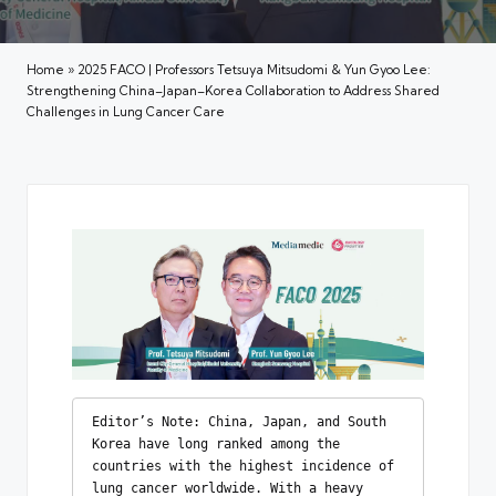
Home
»
2025 FACO | Professors Tetsuya Mitsudomi & Yun Gyoo Lee:
Strengthening China–Japan–Korea Collaboration to Address Shared
Challenges in Lung Cancer Care
Editor’s Note: China, Japan, and South 
Korea have long ranked among the 
countries with the highest incidence of 
lung cancer worldwide. With a heavy 