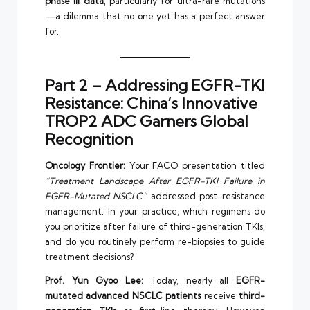
phase III data
, particularly for ultra-rare mutations
—a dilemma that no one yet has a perfect answer
for.
Part 2 – Addressing EGFR-TKI
Resistance: China’s Innovative
TROP2 ADC Garners Global
Recognition
Oncology Frontier:
Your FACO presentation titled
“Treatment Landscape After EGFR-TKI Failure in
EGFR-Mutated NSCLC”
addressed post-resistance
management. In your practice, which regimens do
you prioritize after failure of third-generation TKIs,
and do you routinely perform re-biopsies to guide
treatment decisions?
Prof. Yun Gyoo Lee:
Today, nearly all
EGFR-
mutated advanced NSCLC patients
receive
third-