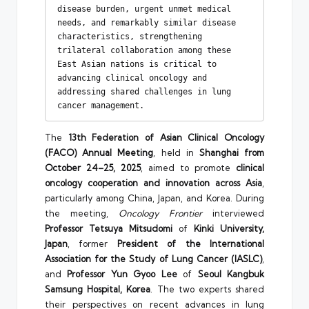
disease burden, urgent unmet medical 
needs, and remarkably similar disease 
characteristics, strengthening 
trilateral collaboration among these 
East Asian nations is critical to 
advancing clinical oncology and 
addressing shared challenges in lung 
cancer management.
The
13th Federation of Asian Clinical Oncology
(FACO) Annual Meeting
, held in
Shanghai from
October 24–25, 2025
, aimed to promote
clinical
oncology cooperation and innovation across Asia
,
particularly among China, Japan, and Korea. During
the meeting,
Oncology Frontier
interviewed
Professor Tetsuya Mitsudomi
of
Kinki University,
Japan
, former
President of the International
Association for the Study of Lung Cancer (IASLC)
,
and
Professor Yun Gyoo Lee
of
Seoul Kangbuk
Samsung Hospital, Korea
. The two experts shared
their perspectives on recent advances in lung