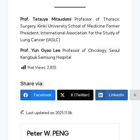
Prof. Tetsuya Mitsudomi
Professor of Thoracic
Surgery, Kinki University School of Medicine Former
President, International Association for the Study of
Lung Cancer (IASLC)
Prof. Yun Gyoo Lee
Professor of Oncology, Seoul
Kangbuk Samsung Hospital
Post Views:
2,855
Share via:
Facebook
X (Twitter)
LinkedIn
Last updated on 2025.11.06
Peter W. PENG