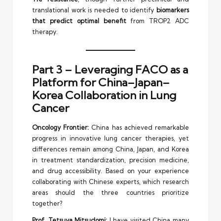
translational work is needed to identify
biomarkers
that predict optimal benefit
from TROP2 ADC
therapy.
Part 3 – Leveraging FACO as a
Platform for China–Japan–
Korea Collaboration in Lung
Cancer
Oncology Frontier:
China has achieved remarkable
progress in innovative lung cancer therapies, yet
differences remain among China, Japan, and Korea
in treatment standardization, precision medicine,
and drug accessibility. Based on your experience
collaborating with Chinese experts, which research
areas should the three countries prioritize
together?
Prof. Tetsuya Mitsudomi:
I have visited China many