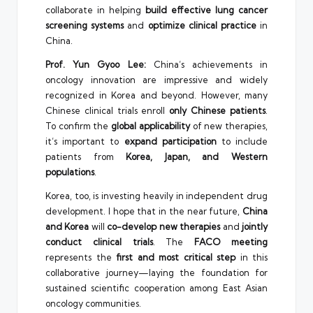
collaborate in helping
build effective lung cancer
screening systems
and
optimize clinical practice
in
China.
Prof. Yun Gyoo Lee:
China’s achievements in
oncology innovation are impressive and widely
recognized in Korea and beyond. However, many
Chinese clinical trials enroll
only Chinese patients
.
To confirm the
global applicability
of new therapies,
it’s important to
expand participation
to include
patients from
Korea, Japan, and Western
populations
.
Korea, too, is investing heavily in independent drug
development. I hope that in the near future,
China
and Korea
will
co-develop new therapies
and
jointly
conduct clinical trials
. The
FACO meeting
represents the
first and most critical step
in this
collaborative journey—laying the foundation for
sustained scientific cooperation among East Asian
oncology communities.