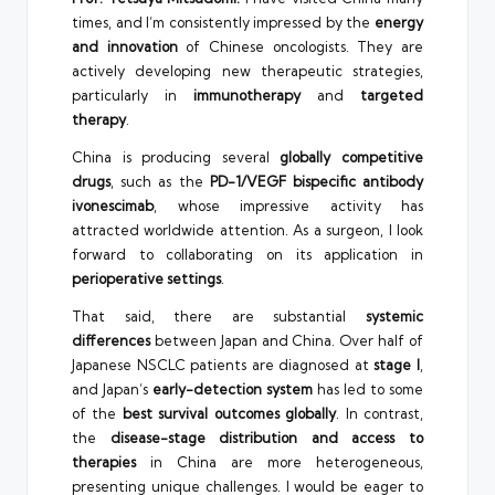
times, and I’m consistently impressed by the
energy
and innovation
of Chinese oncologists. They are
actively developing new therapeutic strategies,
particularly in
immunotherapy
and
targeted
therapy
.
China is producing several
globally competitive
drugs
, such as the
PD-1/VEGF bispecific antibody
ivonescimab
, whose impressive activity has
attracted worldwide attention. As a surgeon, I look
forward to collaborating on its application in
perioperative settings
.
That said, there are substantial
systemic
differences
between Japan and China. Over half of
Japanese NSCLC patients are diagnosed at
stage I
,
and Japan’s
early-detection system
has led to some
of the
best survival outcomes globally
. In contrast,
the
disease-stage distribution and access to
therapies
in China are more heterogeneous,
presenting unique challenges. I would be eager to