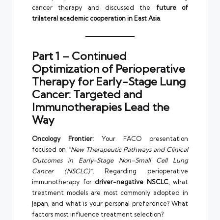
cancer therapy and discussed the
future of
trilateral academic cooperation in East Asia
.
Part 1 – Continued
Optimization of Perioperative
Therapy for Early-Stage Lung
Cancer: Targeted and
Immunotherapies Lead the
Way
Oncology Frontier:
Your FACO presentation
focused on
“New Therapeutic Pathways and Clinical
Outcomes in Early-Stage Non–Small Cell Lung
Cancer (NSCLC)”
. Regarding perioperative
immunotherapy for
driver-negative NSCLC
, what
treatment models are most commonly adopted in
Japan, and what is your personal preference? What
factors most influence treatment selection?