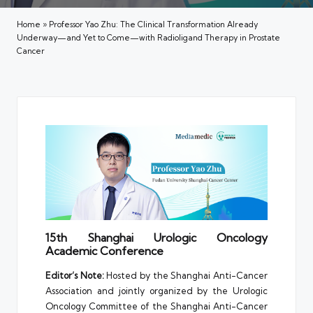
Home
»
Professor Yao Zhu: The Clinical Transformation Already
Underway—and Yet to Come—with Radioligand Therapy in Prostate
Cancer
15th Shanghai Urologic Oncology
Academic Conference
Editor’s Note:
Hosted by the Shanghai Anti-Cancer
Association and jointly organized by the Urologic
Oncology Committee of the Shanghai Anti-Cancer