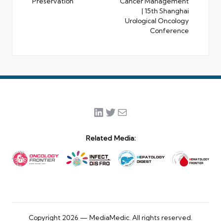
Preservation
Cancer Management
| 15th Shanghai
Urological Oncology
Conference
LinkedIn
Twitter
Mail
Related Media:
Copyright 2026 — MediaMedic. All rights reserved.