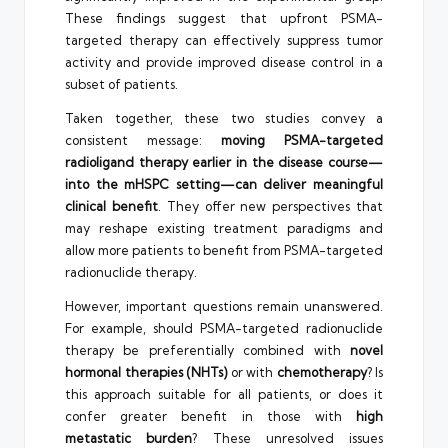
These findings suggest that upfront PSMA-
targeted therapy can effectively suppress tumor
activity and provide improved disease control in a
subset of patients.
Taken together, these two studies convey a
consistent message:
moving PSMA-targeted
radioligand therapy earlier in the disease course—
into the mHSPC setting—can deliver meaningful
clinical benefit
. They offer new perspectives that
may reshape existing treatment paradigms and
allow more patients to benefit from PSMA-targeted
radionuclide therapy.
However, important questions remain unanswered.
For example, should PSMA-targeted radionuclide
therapy be preferentially combined with
novel
hormonal therapies (NHTs)
or with
chemotherapy
? Is
this approach suitable for all patients, or does it
confer greater benefit in those with
high
metastatic burden
? These unresolved issues