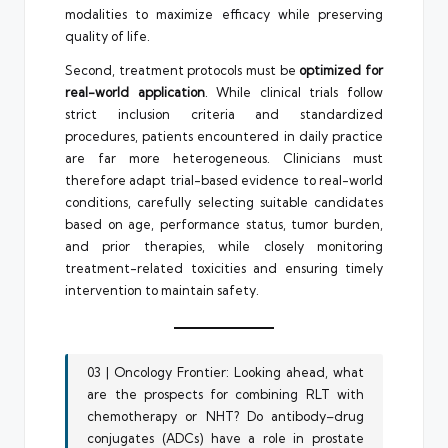
modalities to maximize efficacy while preserving
quality of life.
Second, treatment protocols must be
optimized for
real-world application
. While clinical trials follow
strict inclusion criteria and standardized
procedures, patients encountered in daily practice
are far more heterogeneous. Clinicians must
therefore adapt trial-based evidence to real-world
conditions, carefully selecting suitable candidates
based on age, performance status, tumor burden,
and prior therapies, while closely monitoring
treatment-related toxicities and ensuring timely
intervention to maintain safety.
03 | Oncology Frontier: Looking ahead, what
are the prospects for combining RLT with
chemotherapy or NHT? Do antibody–drug
conjugates (ADCs) have a role in prostate