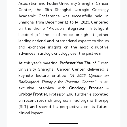
Association and Fudan University Shanghai Cancer
Center, the 15th Shanghai Urologic Oncology
Academic Conference was successfully held in
Shanghai from December 12 to 14, 2025. Centered
on the theme “Precision Integration · Intelligent
Leadership,” the conference brought together
leading national and international experts to discuss
and exchange insights on the most disruptive
advances in urologic oncology over the past year.
At this year’s meeting,
Professor Yao
Zhu
of Fudan
University Shanghai Cancer Center delivered a
keynote lecture entitled
“A 2025 Update on
Radioligand Therapy for Prostate Cancer.”
In an
exclusive interview with
Oncology Frontier –
Urology Frontier
, Professor Zhu further elaborated
on recent research progress in radioligand therapy
(RLT) and shared his perspectives on its future
clinical impact.