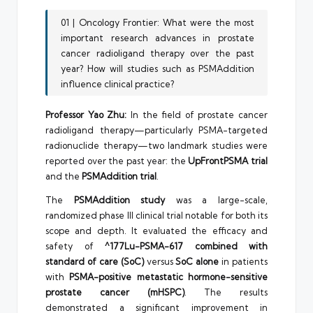
01 | Oncology Frontier: What were the most
important research advances in prostate
cancer radioligand therapy over the past
year? How will studies such as PSMAddition
influence clinical practice?
Professor Yao Zhu:
In the field of prostate cancer
radioligand therapy—particularly PSMA-targeted
radionuclide therapy—two landmark studies were
reported over the past year: the
UpFrontPSMA trial
and the
PSMAddition trial
.
The
PSMAddition study
was a large-scale,
randomized phase III clinical trial notable for both its
scope and depth. It evaluated the efficacy and
safety of
^177Lu-PSMA-617 combined with
standard of care (SoC)
versus
SoC alone
in patients
with
PSMA-positive metastatic hormone-sensitive
prostate cancer (mHSPC)
. The results
demonstrated a significant improvement in