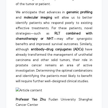
of the tumor or patient.
We anticipate that advances in
genomic profiling
and
molecular imaging
will allow us to better
identify patients who respond poorly to existing
effective treatments. For these patients, novel
strategies—such as
RLT combined with
chemotherapy or NHT
—may offer synergistic
benefits and improved survival outcomes. Similarly,
although
antibody–drug conjugates (ADCs)
have
already transformed the management of urothelial
carcinoma and other solid tumors, their role in
prostate cancer remains an area of active
investigation. Determining the optimal combinations
and identifying the patients most likely to benefit
will require further well-designed clinical studies.
Professor Yao Zhu
Fudan University Shanghai
Cancer Center