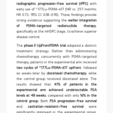
radiographic progression-free survival (rPFS)
with
early use of ^177Lu-PSMA-617 (NR vs. 29.7 months;
HR 0.72; 95% CI: 0.58–0.90). These findings provide
strong evidence supporting the
earlier integration
of PSMA-targeted radionuclide therapy
,
specifically at the mHSPC stage, to achieve superior
disease control.
The
phase II UpFrontPSMA trial
adopted a distinct
treatment strategy. Rather than administering
chemotherapy concurrently with PSMA-targeted
therapy, patients in the experimental arm received
two cycles of ^177Lu-PSMA-617 upfront
, followed
six weeks later by
docetaxel chemotherapy
, while
the control group received docetaxel alone. The
results showed that
41% of patients in the
experimental arm achieved undetectable PSA
levels at 48 weeks
, compared with only
16% in the
control group
. Both
PSA progression-free survival
and
castration-resistant–free survival
were
significantly improved in the experimental group.