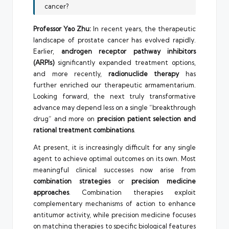
cancer?
Professor Yao Zhu:
In recent years, the therapeutic
landscape of prostate cancer has evolved rapidly.
Earlier,
androgen receptor pathway inhibitors
(ARPIs)
significantly expanded treatment options,
and more recently,
radionuclide therapy
has
further enriched our therapeutic armamentarium.
Looking forward, the next truly transformative
advance may depend less on a single “breakthrough
drug” and more on
precision patient selection and
rational treatment combinations
.
At present, it is increasingly difficult for any single
agent to achieve optimal outcomes on its own. Most
meaningful clinical successes now arise from
combination strategies
or
precision medicine
approaches
. Combination therapies exploit
complementary mechanisms of action to enhance
antitumor activity, while precision medicine focuses
on matching therapies to specific biological features