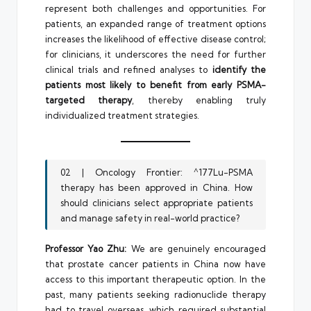
represent both challenges and opportunities. For
patients, an expanded range of treatment options
increases the likelihood of effective disease control;
for clinicians, it underscores the need for further
clinical trials and refined analyses to
identify the
patients most likely to benefit from early PSMA-
targeted therapy
, thereby enabling truly
individualized treatment strategies.
02 | Oncology Frontier: ^177Lu-PSMA
therapy has been approved in China. How
should clinicians select appropriate patients
and manage safety in real-world practice?
Professor Yao Zhu:
We are genuinely encouraged
that prostate cancer patients in China now have
access to this important therapeutic option. In the
past, many patients seeking radionuclide therapy
had to travel overseas, which required substantial