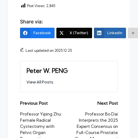
Post Views:
2,845
Share via:
Facebook
X (Twitter)
LinkedIn
Last updated on 2025.12.25
Peter W. PENG
View All Posts
Post
Previous Post
Next Post
navigation
Professor Yiping Zhu:
Professor Bo Dai
Female Radical
Interprets the 2025
Cystectomy with
Expert Consensus on
Pelvic Organ
Full-Course Prostate