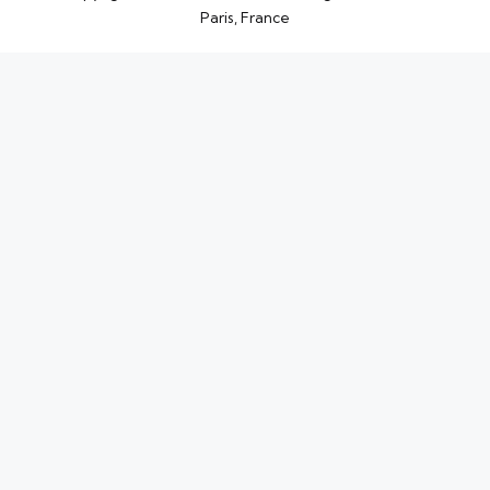
Paris, France