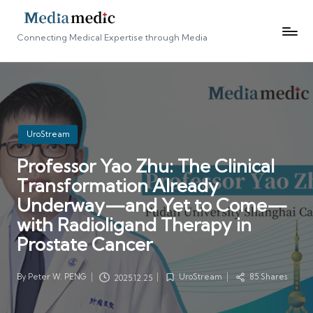
Connecting Medical Expertise through Media
Posted
UroStream
in
Professor Yao Zhu: The Clinical
Transformation Already
Underway—and Yet to Come—
with Radioligand Therapy in
Prostate Cancer
By
Peter W. PENG
UroStream
85 Shares
2025.12.25
Posted
Posted
by
in