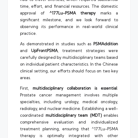
time, effort, and financial resources. The domestic
approval of
^177Lu-PSMA therapy
marks a
significant milestone, and we look forward to
observing its performance in real-world clinical
practice.
As demonstrated in studies such as
PSMAddition
and
UpFrontPSMA
, treatment strategies were
carefully designed by multidisciplinary teams based
on individual patient characteristics. In the Chinese
clinical setting, our efforts should focus on two key
areas.
First,
multidisciplinary collaboration is essential
.
Prostate cancer management involves multiple
specialties, including urology, medical oncology,
radiology, and nuclear medicine. Establishing a well-
coordinated
multidisciplinary team (MDT)
enables
comprehensive evaluation and individualized
treatment planning, ensuring that ^177Lu-PSMA
therapy is optimally integrated with other