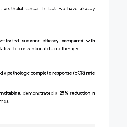
 urothelial cancer. In fact, we have already
nstrated
superior efficacy compared with
lative to conventional chemotherapy.
ed a
pathologic complete response (pCR) rate
mcitabine
, demonstrated a
25% reduction in
mes.