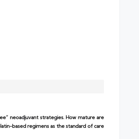
ree” neoadjuvant strategies. How mature are
tin-based regimens as the standard of care