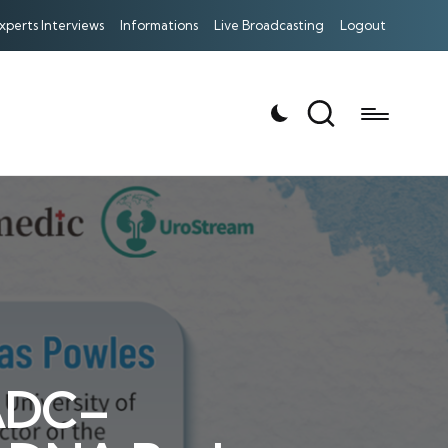
xperts Interviews
Informations
Live Broadcasting
Logout
 ADC–