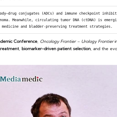
ody–drug conjugates (ADCs) and immune checkpoint inhibit
noma. Meanwhile, circulating tumor DNA (ctDNA) is emergi
 medicine and bladder-preserving treatment strategies.
cademic Conference
,
Oncology Frontier – Urology Frontier
i
 treatment
,
biomarker-driven patient selection
, and the ev