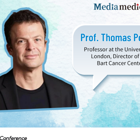
 Conference