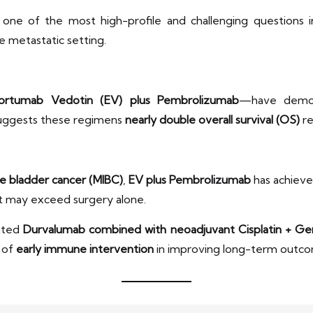
 one of the most high-profile and challenging questions in
e metastatic setting.
ortumab Vedotin (EV) plus Pembrolizumab
—have demo
 suggests these regimens
nearly double overall survival (OS)
re
e bladder cancer (MIBC)
,
EV plus Pembrolizumab
has achiev
hat may exceed surgery alone.
uated
Durvalumab combined with neoadjuvant Cisplatin + Ge
e of
early immune intervention
in improving long-term outco