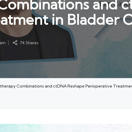
Combinations and 
eatment in Bladder 
eam
74 Shares
herapy Combinations and ctDNA Reshape Perioperative Treatment