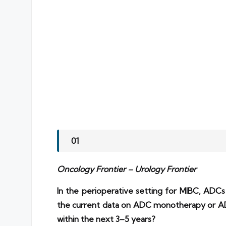
01
Oncology Frontier – Urology Frontier
In the perioperative setting for MIBC, ADC
the current data on ADC monotherapy or AD
within the next 3–5 years?