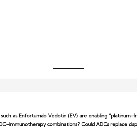
s such as Enfortumab Vedotin (EV) are enabling “platinum-f
C–immunotherapy combinations? Could ADCs replace cispla