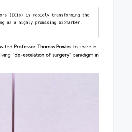
ors (ICIs) is rapidly transforming the 
ng as a highly promising biomarker, 
nvited
Professor Thomas Powles
to share in-
olving
“de-escalation of surgery”
paradigm in