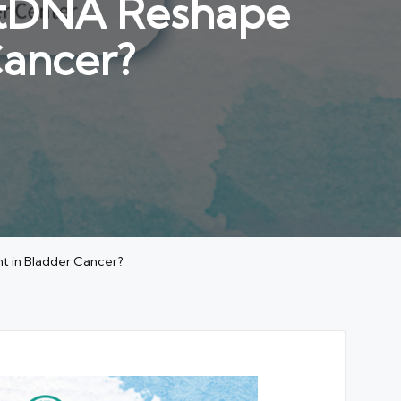
ctDNA Reshape
Cancer?
 in Bladder Cancer?