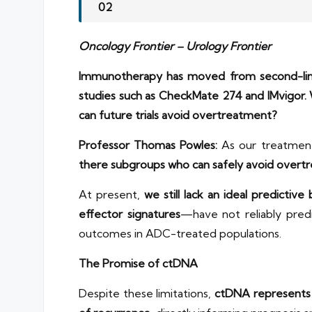
02
Oncology Frontier – Urology Frontier
Immunotherapy has moved from second-line 
studies such as CheckMate 274 and IMvigor.
can future trials avoid overtreatment?
Professor Thomas Powles:
As our treatment 
there subgroups who can safely avoid overt
At present,
we still lack an ideal predictive
effector signatures
—have not reliably pred
outcomes in ADC-treated populations.
The Promise of ctDNA
Despite these limitations,
ctDNA represents