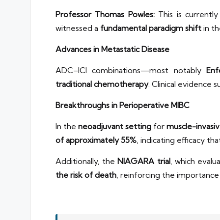
Professor Thomas Powles:
This is currently
witnessed a
fundamental paradigm shift
in th
Advances in Metastatic Disease
ADC–ICI combinations—most notably
Enf
traditional chemotherapy
. Clinical evidence
Breakthroughs in Perioperative MIBC
In the
neoadjuvant setting
for
muscle-invasiv
of approximately 55%
, indicating efficacy t
Additionally, the
NIAGARA trial
, which eval
the risk of death
, reinforcing the importanc