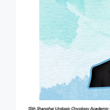
15th Shanghai Urologic Oncology Academic