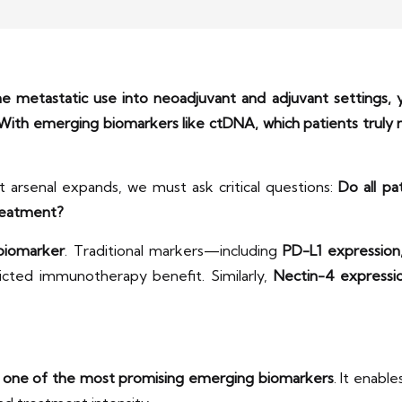
metastatic use into neoadjuvant and adjuvant settings, y
 With emerging biomarkers like ctDNA, which patients trul
arsenal expands, we must ask critical questions:
Do all pa
reatment?
 biomarker
. Traditional markers—including
PD-L1 expression
icted immunotherapy benefit. Similarly,
Nectin-4 expressi
 one of the most promising emerging biomarkers
. It enabl