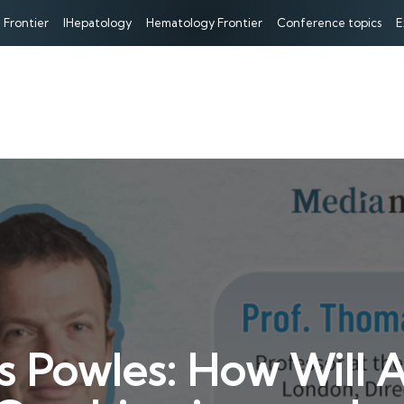
 Frontier
IHepatology
Hematology Frontier
Conference topics
E
s Powles: How Will