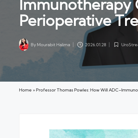
Immunotherapy 
Perioperative Tr
UroStr
By
Mourabit Halima
2026.01.28
Posted
Posted
in
by
Home
»
Professor Thomas Powles: How Will ADC–Immunot