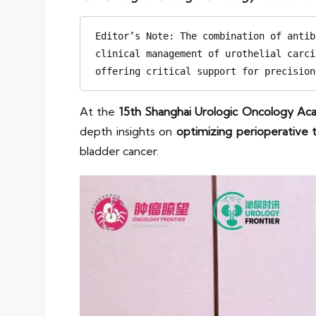
Editor’s Note: The combination of antib
clinical management of urothelial carci
offering critical support for precision
At the
15th Shanghai Urologic Oncology A
depth insights on
optimizing perioperative
bladder cancer.