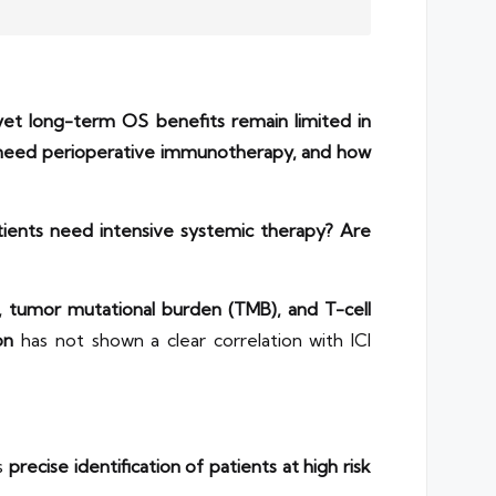
et long-term OS benefits remain limited in
y need perioperative immunotherapy, and how
tients need intensive systemic therapy?
Are
, tumor mutational burden (TMB), and T-cell
on
has not shown a clear correlation with ICI
es
precise identification of patients at high risk