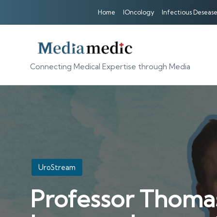
Home
IOncology
Infectious Desease
Connecting Medical Expertise through Media
Posted
UroStream
in
Professor Thoma