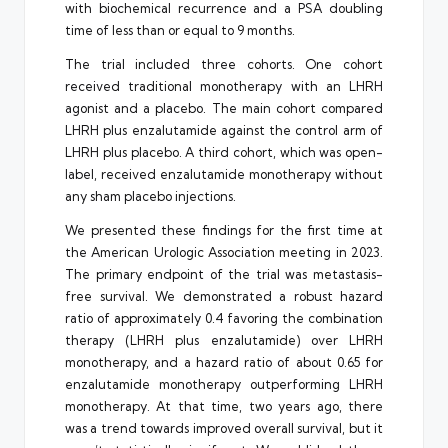
with biochemical recurrence and a PSA doubling
time of less than or equal to 9 months.
The trial included three cohorts. One cohort
received traditional monotherapy with an LHRH
agonist and a placebo. The main cohort compared
LHRH plus enzalutamide against the control arm of
LHRH plus placebo. A third cohort, which was open-
label, received enzalutamide monotherapy without
any sham placebo injections.
We presented these findings for the first time at
the American Urologic Association meeting in 2023.
The primary endpoint of the trial was metastasis-
free survival. We demonstrated a robust hazard
ratio of approximately 0.4 favoring the combination
therapy (LHRH plus enzalutamide) over LHRH
monotherapy, and a hazard ratio of about 0.65 for
enzalutamide monotherapy outperforming LHRH
monotherapy. At that time, two years ago, there
was a trend towards improved overall survival, but it