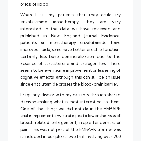
or loss of libido.
When I tell my patients that they could try
enzalutamide monotherapy, they are very
interested. In the data we have reviewed and
published in New England Journal Evidence,
patients on monotherapy enzalutamide have
improved libido, some have better erectile function,
certainly less bone demineralization due to the
absence of testosterone and estrogen loss. There
seems to be even some improvement or lessening of
cognitive effects, although this can still be an issue
since enzalutamide crosses the blood-brain barrier.
I regularly discuss with my patients through shared
decision-making what is most interesting to them.
One of the things we did not do in the EMBARK
trial is implement any strategies to lower the risks of
breast-related enlargement, nipple tenderness or
pain. This was not part of the EMBARK trial nor was
it included in our phase two trial involving over 200