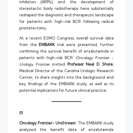
inhibitors (ARPIs), and the development of
stereotactic body radiotherapy have substantially
reshaped the diagnostic and therapeutic landscape
for patients with high-risk BCR following radical
prostatectomy.
At a recent ESMO Congress, overall survival data
from the
EMBARK
trial were presented, further
confirming the survival benefit of enzalutamide in
patients with high-risk BCR.
Oncology Frontier –
Urology Frontier
invited
Professor Neal D. Shore
,
Medical Director of the Carolina Urologic Research
Center, to share insights into the background and
key findings of the EMBARK study, as well as its
potential implications for future clinical practice.
01
Oncology Frontier- UroStream:
The EMBARK study
analyzed the benefit data of enzalutamide