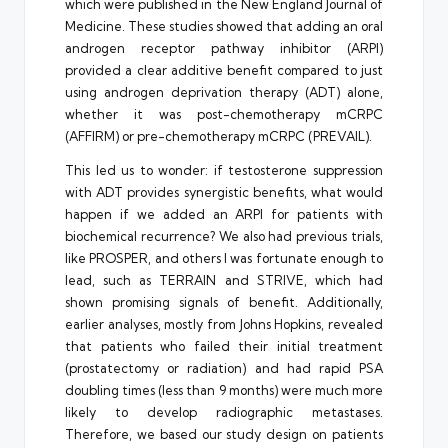
which were published in the New England Journal of
Medicine. These studies showed that adding an oral
androgen receptor pathway inhibitor (ARPI)
provided a clear additive benefit compared to just
using androgen deprivation therapy (ADT) alone,
whether it was post-chemotherapy mCRPC
(AFFIRM) or pre-chemotherapy mCRPC (PREVAIL).
This led us to wonder: if testosterone suppression
with ADT provides synergistic benefits, what would
happen if we added an ARPI for patients with
biochemical recurrence? We also had previous trials,
like PROSPER, and others I was fortunate enough to
lead, such as TERRAIN and STRIVE, which had
shown promising signals of benefit. Additionally,
earlier analyses, mostly from Johns Hopkins, revealed
that patients who failed their initial treatment
(prostatectomy or radiation) and had rapid PSA
doubling times (less than 9 months) were much more
likely to develop radiographic metastases.
Therefore, we based our study design on patients