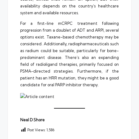
availability depends on the country’s healthcare
system and available resources.
For a first-line mCRPC treatment following
progression from a doublet of ADT and ARPI, several
options exist. Taxane-based chemotherapy may be
considered. Additionally, radiopharmaceuticals such
as radium could be suitable, particularly for bone-
predominant disease. There’s also an expanding
field of radioligand therapies, primarily focused on
PSMA-directed strategies. Furthermore, if the
patient has an HRR mutation, they might be a good
candidate for oral PARP inhibitor therapy.
Neal D Shore
Post Views:
1,586