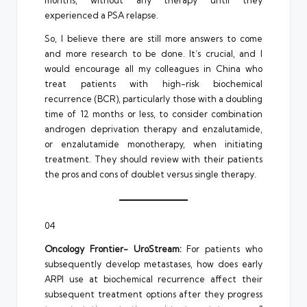
months, without any therapy until they
experienced a PSA relapse.
So, I believe there are still more answers to come
and more research to be done. It’s crucial, and I
would encourage all my colleagues in China who
treat patients with high-risk biochemical
recurrence (BCR), particularly those with a doubling
time of 12 months or less, to consider combination
androgen deprivation therapy and enzalutamide,
or enzalutamide monotherapy, when initiating
treatment. They should review with their patients
the pros and cons of doublet versus single therapy.
04
Oncology Frontier- UroStream:
For patients who
subsequently develop metastases, how does early
ARPI use at biochemical recurrence affect their
subsequent treatment options after they progress