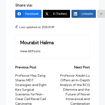
Share via:
Facebook
X (Twitter)
LinkedIn
Last updated on 2026.01.09
Mourabit Halima
View All Posts
Post
Previous Post
Next Post
navigation
Professor Hao Zeng
Professor Xiaolin Lu
Shares MDT
Offers an In-Depth
Strategies and Eight
Analysis of the BCG
Key Surgical
Dilemma and the
Scenarios for Non–
Future of Novel
Clear Cell Renal Cell
Intravesical and
Carcinoma
Combination