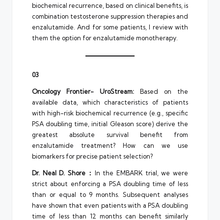
biochemical recurrence, based on clinical benefits, is
combination testosterone suppression therapies and
enzalutamide. And for some patients, I review with
them the option for enzalutamide monotherapy.
03
Oncology Frontier- UroStream:
Based on the
available data, which characteristics of patients
with high-risk biochemical recurrence (e.g., specific
PSA doubling time, initial Gleason score) derive the
greatest absolute survival benefit from
enzalutamide treatment? How can we use
biomarkers for precise patient selection?
Dr. Neal D. Shore：
In the EMBARK trial, we were
strict about enforcing a PSA doubling time of less
than or equal to 9 months. Subsequent analyses
have shown that even patients with a PSA doubling
time of less than 12 months can benefit similarly