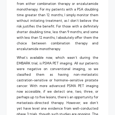
from either combination therapy or enzalutamide
monotherapy. For my patients with a PSA doubling
time greater than 12 months, I simply monitor them
without initiating treatment, as I don’t believe the
risk justifies the benefit. For those with a definitely
shorter doubling time, less than 9 months, and some
with less than 12 months, I absolutely offer them the
choice between combination therapy and
enzalutamide monotherapy.
What’s available now, which wasn’t during the
EMBARK trial, is PSMA PET imaging. All our patients
were negative on conventional imaging, so we
classified them as having non-metastatic
castration-sensitive or hormone-sensitive prostate
cancer. With more advanced PSMA PET imaging
now accessible, if we detect one, two, three, or
perhaps up to five lesions, there’s an opportunity for
metastasis-directed therapy. However, we don’t
yet have level one evidence from well-conducted
phase 3 trials, though such studies are ongoing. The