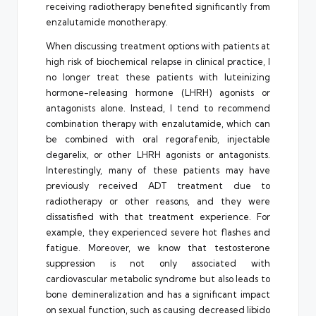
receiving radiotherapy benefited significantly from
enzalutamide monotherapy.
When discussing treatment options with patients at
high risk of biochemical relapse in clinical practice, I
no longer treat these patients with luteinizing
hormone-releasing hormone (LHRH) agonists or
antagonists alone. Instead, I tend to recommend
combination therapy with enzalutamide, which can
be combined with oral regorafenib, injectable
degarelix, or other LHRH agonists or antagonists.
Interestingly, many of these patients may have
previously received ADT treatment due to
radiotherapy or other reasons, and they were
dissatisfied with that treatment experience. For
example, they experienced severe hot flashes and
fatigue. Moreover, we know that testosterone
suppression is not only associated with
cardiovascular metabolic syndrome but also leads to
bone demineralization and has a significant impact
on sexual function, such as causing decreased libido