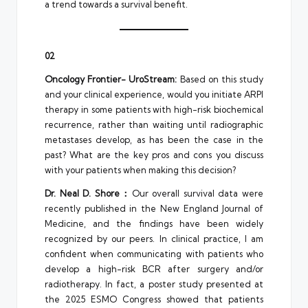
a trend towards a survival benefit.
02
Oncology Frontier- UroStream:
Based on this study
and your clinical experience, would you initiate ARPI
therapy in some patients with high-risk biochemical
recurrence, rather than waiting until radiographic
metastases develop, as has been the case in the
past? What are the key pros and cons you discuss
with your patients when making this decision?
Dr. Neal D. Shore：
Our overall survival data were
recently published in the New England Journal of
Medicine, and the findings have been widely
recognized by our peers. In clinical practice, I am
confident when communicating with patients who
develop a high-risk BCR after surgery and/or
radiotherapy. In fact, a poster study presented at
the 2025 ESMO Congress showed that patients