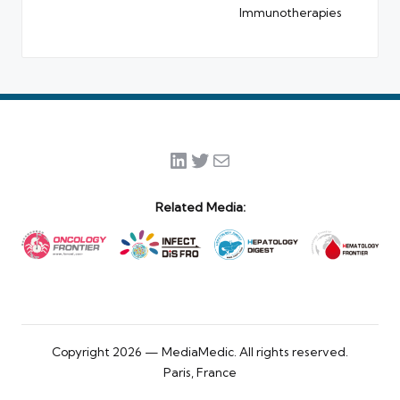
Immunotherapies
LinkedIn
Twitter
Mail
Related Media:
Copyright 2026 — MediaMedic. All rights reserved.
Paris, France