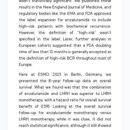
wasn’t statistically significant. We published these
results in the New England Journal of Medicine, and
regulatory bodies like the EMA and FDA approved
the label expansion for enzalutamide to include
high-risk patients with biochemical recurrence.
However, the definition of “high-risk” wasn’t
specified in the label. Later, further analyses in
European cohorts suggested that a PSA doubling
time of less than 12 months is generally accepted as
the definition of high-risk BCR throughout most of
Europe.
Here at ESMO 2025 in Berlin, Germany, we
presented the 8-year follow-up data on overall
survival. What we found was that the combination
of enzalutamide and LHRH was superior to LHRH
monotherapy, with a hazard ratio for overall survival
benefit of 0.595. Looking at the overall survival
follow-up for enzalutamide monotherapy versus
LHRH monotherapy, while it was close, it did not
reach statistical significance, although it still showed