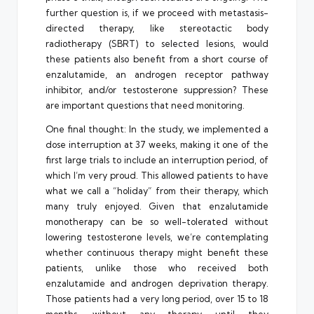
further question is, if we proceed with metastasis-
directed therapy, like stereotactic body
radiotherapy (SBRT) to selected lesions, would
these patients also benefit from a short course of
enzalutamide, an androgen receptor pathway
inhibitor, and/or testosterone suppression? These
are important questions that need monitoring.
One final thought: In the study, we implemented a
dose interruption at 37 weeks, making it one of the
first large trials to include an interruption period, of
which I’m very proud. This allowed patients to have
what we call a “holiday” from their therapy, which
many truly enjoyed. Given that enzalutamide
monotherapy can be so well-tolerated without
lowering testosterone levels, we’re contemplating
whether continuous therapy might benefit these
patients, unlike those who received both
enzalutamide and androgen deprivation therapy.
Those patients had a very long period, over 15 to 18