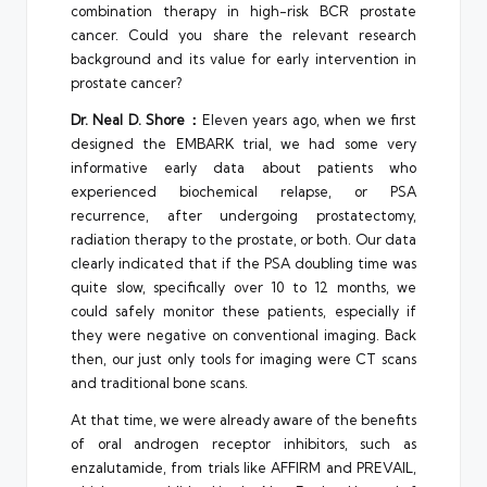
combination therapy in high-risk BCR prostate
cancer. Could you share the relevant research
background and its value for early intervention in
prostate cancer?
Dr. Neal D. Shore：
Eleven years ago, when we first
designed the EMBARK trial, we had some very
informative early data about patients who
experienced biochemical relapse, or PSA
recurrence, after undergoing prostatectomy,
radiation therapy to the prostate, or both. Our data
clearly indicated that if the PSA doubling time was
quite slow, specifically over 10 to 12 months, we
could safely monitor these patients, especially if
they were negative on conventional imaging. Back
then, our just only tools for imaging were CT scans
and traditional bone scans.
At that time, we were already aware of the benefits
of oral androgen receptor inhibitors, such as
enzalutamide, from trials like AFFIRM and PREVAIL,