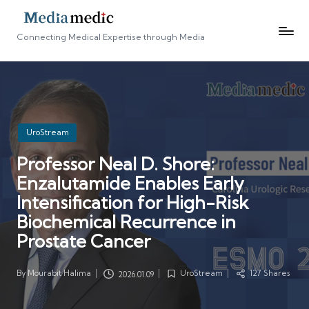
Connecting Medical Expertise through Media
Posted
UroStream
in
Professor Neal D. Shore:
Enzalutamide Enables Early
Intensification for High-Risk
Biochemical Recurrence in
Prostate Cancer
By
Mourabit Halima
UroStream
127 Shares
2026.01.09
Posted
Posted
by
in