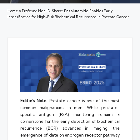
Home
»
Professor Neal D. Shore: Enzalutamide Enables Early
Intensification for High-Risk Biochemical Recurrence in Prostate Cancer
Editor’s Note:
Prostate cancer is one of the most
common malignancies in men. While prostate-
specific antigen (PSA) monitoring remains a
cornerstone for the early detection of biochemical
recurrence (BCR), advances in imaging, the
emergence of data on androgen receptor pathway