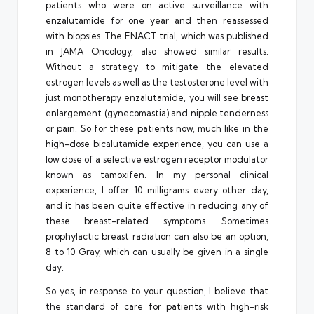
patients who were on active surveillance with
enzalutamide for one year and then reassessed
with biopsies. The ENACT trial, which was published
in JAMA Oncology, also showed similar results.
Without a strategy to mitigate the elevated
estrogen levels as well as the testosterone level with
just monotherapy enzalutamide, you will see breast
enlargement (gynecomastia) and nipple tenderness
or pain. So for these patients now, much like in the
high-dose bicalutamide experience, you can use a
low dose of a selective estrogen receptor modulator
known as tamoxifen. In my personal clinical
experience, I offer 10 milligrams every other day,
and it has been quite effective in reducing any of
these breast-related symptoms. Sometimes
prophylactic breast radiation can also be an option,
8 to 10 Gray, which can usually be given in a single
day.
So yes, in response to your question, I believe that
the standard of care for patients with high-risk