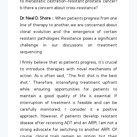
to metastatic castration-resistant prostate cancer?
Is there a concern about cross-resistance?
Dr. Neal D. Shore：
When patients progress from one
line of therapy to another, we are concerned about
clonal evolution and the emergence of certain
resistant pathologies. Resistance poses a significant
challenge in our discussions on treatment
sequencing.
I firmly believe that as patients progress, it’s crucial
to introduce therapies with novel mechanisms of
action. As is often said, “The first shot is the best
shot.” Therefore, intensifying treatment upfront
while ensuring opportunities for patients to
maintain a good quality of life is essential. If
interruption of treatment is feasible and can be
carefully monitored, I consider it a positive
approach. However, if patients develop resistant
disease after receiving ADT and an ARPI, I am not a
strong advocate for switching to another ARPI. Of
course, clinical trials remain an option, but their