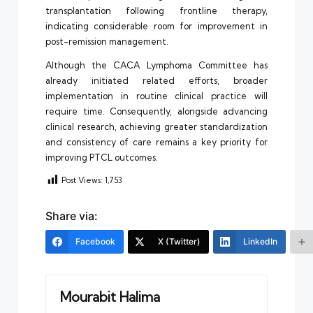
transplantation following frontline therapy,
indicating considerable room for improvement in
post-remission management.
Although the CACA Lymphoma Committee has
already initiated related efforts, broader
implementation in routine clinical practice will
require time. Consequently, alongside advancing
clinical research, achieving greater standardization
and consistency of care remains a key priority for
improving PTCL outcomes.
Post Views:
1,753
Share via:
Facebook
X (Twitter)
LinkedIn
Mourabit Halima