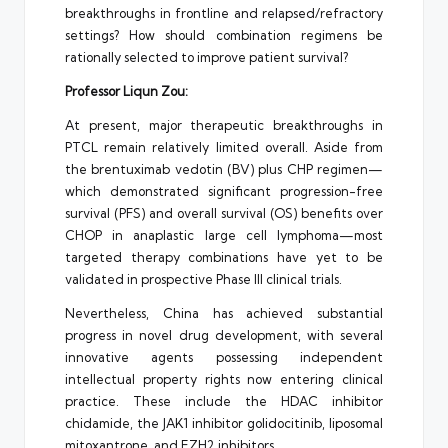
breakthroughs in frontline and relapsed/refractory
settings? How should combination regimens be
rationally selected to improve patient survival?
Professor Liqun Zou:
At present, major therapeutic breakthroughs in
PTCL remain relatively limited overall. Aside from
the brentuximab vedotin (BV) plus CHP regimen—
which demonstrated significant progression-free
survival (PFS) and overall survival (OS) benefits over
CHOP in anaplastic large cell lymphoma—most
targeted therapy combinations have yet to be
validated in prospective Phase III clinical trials.
Nevertheless, China has achieved substantial
progress in novel drug development, with several
innovative agents possessing independent
intellectual property rights now entering clinical
practice. These include the HDAC inhibitor
chidamide, the JAK1 inhibitor golidocitinib, liposomal
mitoxantrone, and EZH2 inhibitors.