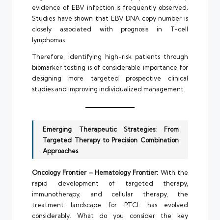
evidence of EBV infection is frequently observed.
Studies have shown that EBV DNA copy number is
closely associated with prognosis in T-cell
lymphomas.
Therefore, identifying high-risk patients through
biomarker testing is of considerable importance for
designing more targeted prospective clinical
studies and improving individualized management.
Emerging Therapeutic Strategies: From
Targeted Therapy to Precision Combination
Approaches
Oncology Frontier – Hematology Frontier:
With the
rapid development of targeted therapy,
immunotherapy, and cellular therapy, the
treatment landscape for PTCL has evolved
considerably. What do you consider the key