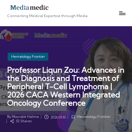
Connecting Medical Expertise through Media
Posted
Hematology Frontier
in
Professor Liqun Zou: Advances in
the Diagnosis and Treatment of
Peripheral T-Cell Lymphoma |
2026 CACA Western Integrated
Oncology Conference
By
Mourabit Halima
Hematology Frontier
2026.05.10
Posted
Posted
53 Shares
by
in