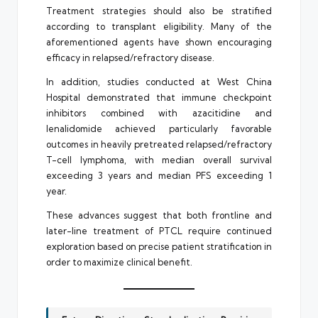
Treatment strategies should also be stratified
according to transplant eligibility. Many of the
aforementioned agents have shown encouraging
efficacy in relapsed/refractory disease.
In addition, studies conducted at West China
Hospital demonstrated that immune checkpoint
inhibitors combined with azacitidine and
lenalidomide achieved particularly favorable
outcomes in heavily pretreated relapsed/refractory
T-cell lymphoma, with median overall survival
exceeding 3 years and median PFS exceeding 1
year.
These advances suggest that both frontline and
later-line treatment of PTCL require continued
exploration based on precise patient stratification in
order to maximize clinical benefit.