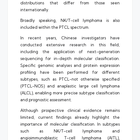
distributions that differ from those seen
internationally.
Broadly speaking, NK/T-cell lymphoma is also
included within the PTCL spectrum.
In recent years, Chinese investigators have
conducted extensive research in this field,
including the application of next-generation
sequencing for in-depth molecular classification.
Specific genomic analyses and protein expression
profiling have been performed for different
subtypes, such as PTCL-not otherwise specified
(PTCL-NOS) and anaplastic large cell lymphoma
(ALCL), enabling more precise subtype classification
and prognostic assessment.
Although prospective clinical evidence remains
limited, current findings already highlight the
importance of molecular classification. In subtypes
such as NK/T-cell lymphoma and
angioimmunoblastic T-cell lymphoma (AITL),