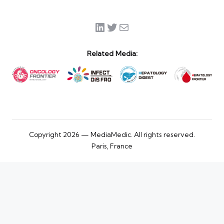
LinkedIn
Twitter
Mail
Related Media:
Copyright 2026 — MediaMedic. All rights reserved.
Paris, France