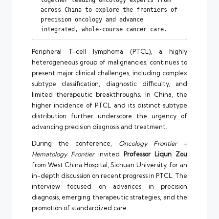
across China to explore the frontiers of 
precision oncology and advance 
integrated, whole-course cancer care.
Peripheral T-cell lymphoma (PTCL), a highly
heterogeneous group of malignancies, continues to
present major clinical challenges, including complex
subtype classification, diagnostic difficulty, and
limited therapeutic breakthroughs. In China, the
higher incidence of PTCL and its distinct subtype
distribution further underscore the urgency of
advancing precision diagnosis and treatment.
During the conference,
Oncology Frontier –
Hematology Frontier
invited
Professor Liqun Zou
from West China Hospital, Sichuan University, for an
in-depth discussion on recent progress in PTCL. The
interview focused on advances in precision
diagnosis, emerging therapeutic strategies, and the
promotion of standardized care.