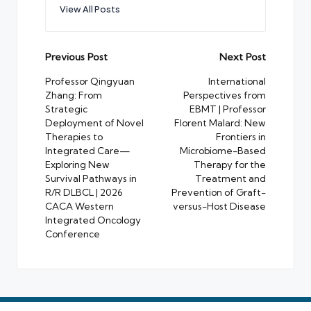
View All Posts
Post
Previous Post
Next Post
navigation
Professor Qingyuan
International
Zhang: From
Perspectives from
Strategic
EBMT | Professor
Deployment of Novel
Florent Malard: New
Therapies to
Frontiers in
Integrated Care—
Microbiome-Based
Exploring New
Therapy for the
Survival Pathways in
Treatment and
R/R DLBCL | 2026
Prevention of Graft-
CACA Western
versus-Host Disease
Integrated Oncology
Conference