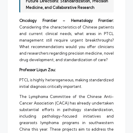
Future Directions: Standardization, Precision
Medicine, and Collaborative Research
Oncology Frontier – Hematology Frontier:
Considering the characteristics of Chinese patients
and current clinical needs, what areas in PTCL
management still require urgent breakthroughs?
What recommendations would you offer clinicians
and researchers regarding precision medicine, novel
drug development, and standardization of care?
Professor Liqun Zou:
PTCL is highly heterogeneous, making standardized
initial diagnosis critically important.
The Lymphoma Committee of the Chinese Anti-
Cancer Association (CACA) has already undertaken
substantial efforts in pathology standardization,
including pathology-focused initiatives and
grassroots lymphoma programs in southwestern
China this year. These projects aim to address the