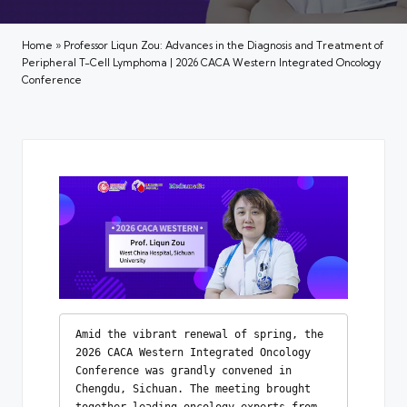
Home
»
Professor Liqun Zou: Advances in the Diagnosis and Treatment of
Peripheral T-Cell Lymphoma | 2026 CACA Western Integrated Oncology
Conference
Amid the vibrant renewal of spring, the 
2026 CACA Western Integrated Oncology 
Conference was grandly convened in 
Chengdu, Sichuan. The meeting brought 
together leading oncology experts from 