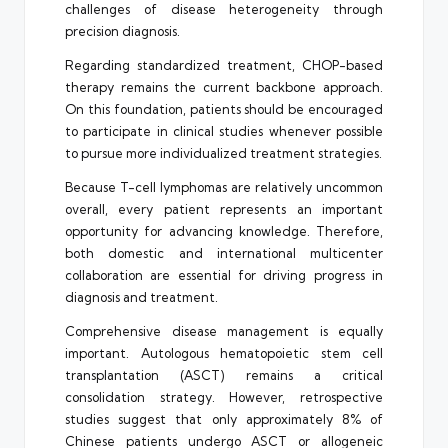
challenges of disease heterogeneity through
precision diagnosis.
Regarding standardized treatment, CHOP-based
therapy remains the current backbone approach.
On this foundation, patients should be encouraged
to participate in clinical studies whenever possible
to pursue more individualized treatment strategies.
Because T-cell lymphomas are relatively uncommon
overall, every patient represents an important
opportunity for advancing knowledge. Therefore,
both domestic and international multicenter
collaboration are essential for driving progress in
diagnosis and treatment.
Comprehensive disease management is equally
important. Autologous hematopoietic stem cell
transplantation (ASCT) remains a critical
consolidation strategy. However, retrospective
studies suggest that only approximately 8% of
Chinese patients undergo ASCT or allogeneic