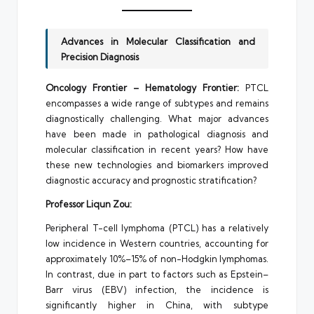
Advances in Molecular Classification and
Precision Diagnosis
Oncology Frontier – Hematology Frontier:
PTCL
encompasses a wide range of subtypes and remains
diagnostically challenging. What major advances
have been made in pathological diagnosis and
molecular classification in recent years? How have
these new technologies and biomarkers improved
diagnostic accuracy and prognostic stratification?
Professor Liqun Zou:
Peripheral T-cell lymphoma (PTCL) has a relatively
low incidence in Western countries, accounting for
approximately 10%–15% of non-Hodgkin lymphomas.
In contrast, due in part to factors such as Epstein–
Barr virus (EBV) infection, the incidence is
significantly higher in China, with subtype