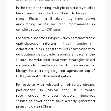
In the frontline setting, multiple exploratory studies
have been conducted in China. Although most
remain Phase I or II trials, they have shown
encouraging results, including improvements in
complete response (CR) rates.
For certain specific subtypes—such as monomorphic
epitheliotropic intestinal T-cell lymphoma—
domestic studies suggest that CHOP combined with
golidocitinib may provide favorable efficacy. In the
future, individualized treatment strategies based
on molecular classification and subtype-specific
biology, incorporating targeted agents on top of
CHOP, warrant further investigation.
For patients with relapsed or refractory disease,
participation in clinical trials is currently
recommended whenever possible. Numerous
studies of novel agents have already generated
promising data in China.