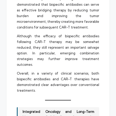
demonstrated that bispecific antibodies can serve
as effective bridging therapy by reducing tumor
burden and improving the tumor
microenvironment, thereby creating more favorable
conditions for subsequent CAR-T treatment.
Although the efficacy of bispecific antibodies
following CAR-T therapy may be somewhat
reduced, they still represent an important salvage
option. In particular, emerging combination
strategies may further improve treatment
outcomes.
Overall, in a variety of clinical scenarios, both
bispecific antibodies and CAR-T therapies have
demonstrated clear advantages over conventional
treatments.
Integrated Oncology and Long-Term