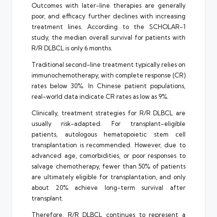
Outcomes with later-line therapies are generally
poor, and efficacy further declines with increasing
treatment lines. According to the SCHOLAR-1
study, the median overall survival for patients with
R/R DLBCL is only 6 months.
Traditional second-line treatment typically relies on
immunochemotherapy, with complete response (CR)
rates below 30%. In Chinese patient populations,
real-world data indicate CR rates as low as 9%.
Clinically, treatment strategies for R/R DLBCL are
usually risk-adapted. For transplant-eligible
patients, autologous hematopoietic stem cell
transplantation is recommended. However, due to
advanced age, comorbidities, or poor responses to
salvage chemotherapy, fewer than 50% of patients
are ultimately eligible for transplantation, and only
about 20% achieve long-term survival after
transplant.
Therefore, R/R DLBCL continues to represent a