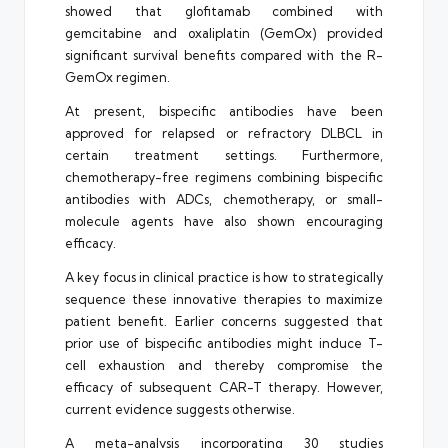
showed that glofitamab combined with
gemcitabine and oxaliplatin (GemOx) provided
significant survival benefits compared with the R-
GemOx regimen.
At present, bispecific antibodies have been
approved for relapsed or refractory DLBCL in
certain treatment settings. Furthermore,
chemotherapy-free regimens combining bispecific
antibodies with ADCs, chemotherapy, or small-
molecule agents have also shown encouraging
efficacy.
A key focus in clinical practice is how to strategically
sequence these innovative therapies to maximize
patient benefit. Earlier concerns suggested that
prior use of bispecific antibodies might induce T-
cell exhaustion and thereby compromise the
efficacy of subsequent CAR-T therapy. However,
current evidence suggests otherwise.
A meta-analysis incorporating 30 studies