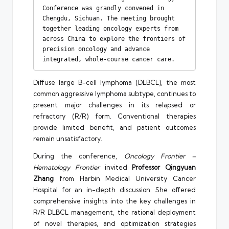
Conference was grandly convened in 
Chengdu, Sichuan. The meeting brought 
together leading oncology experts from 
across China to explore the frontiers of 
precision oncology and advance 
integrated, whole-course cancer care.
Diffuse large B-cell lymphoma (DLBCL), the most
common aggressive lymphoma subtype, continues to
present major challenges in its relapsed or
refractory (R/R) form. Conventional therapies
provide limited benefit, and patient outcomes
remain unsatisfactory.
During the conference,
Oncology Frontier –
Hematology Frontier
invited
Professor Qingyuan
Zhang
from Harbin Medical University Cancer
Hospital for an in-depth discussion. She offered
comprehensive insights into the key challenges in
R/R DLBCL management, the rational deployment
of novel therapies, and optimization strategies