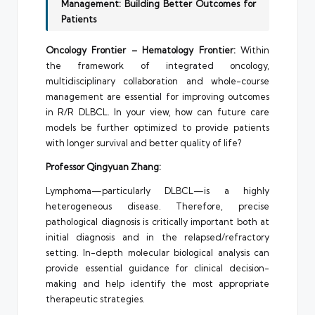
Management: Building Better Outcomes for
Patients
Oncology Frontier – Hematology Frontier:
Within
the framework of integrated oncology,
multidisciplinary collaboration and whole-course
management are essential for improving outcomes
in R/R DLBCL. In your view, how can future care
models be further optimized to provide patients
with longer survival and better quality of life?
Professor Qingyuan Zhang:
Lymphoma—particularly DLBCL—is a highly
heterogeneous disease. Therefore, precise
pathological diagnosis is critically important both at
initial diagnosis and in the relapsed/refractory
setting. In-depth molecular biological analysis can
provide essential guidance for clinical decision-
making and help identify the most appropriate
therapeutic strategies.