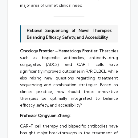
major area of unmet clinical need.
Rational Sequencing of Novel Therapies:
Balancing Efficacy, Safety, and Accessibility
Oncology Frontier – Hematology Frontier:
Therapies
such as bispecific antibodies, antibody–drug
conjugates (ADCs), and CAR-T cells have
significantly improved outcomes in R/R DLBCL, while
also raising new questions regarding treatment
sequencing and combination strategies. Based on
clinical practice, how should these innovative
therapies be optimally integrated to balance
efficacy, safety, and accessibility?
Professor Qingyuan Zhang:
CAR-T cell therapy and bispecific antibodies have
brought major breakthroughs in the treatment of