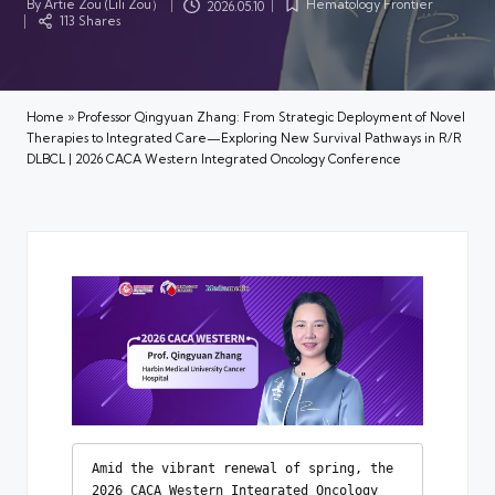
By
Artie Zou (Lili Zou）
Hematology Frontier
2026.05.10
Posted
Posted
113 Shares
by
in
Home
»
Professor Qingyuan Zhang: From Strategic Deployment of Novel
Therapies to Integrated Care—Exploring New Survival Pathways in R/R
DLBCL | 2026 CACA Western Integrated Oncology Conference
Amid the vibrant renewal of spring, the 
2026 CACA Western Integrated Oncology 