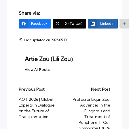
Share via:
Facebook
X (Twitter)
LinkedIn
Last updated on 2026.05.10
Artie Zou (Lili Zou）
View All Posts
Post
Previous Post
Next Post
navigation
AOT 2026 | Global
Professor Liqun Zou:
Experts in Dialogue
Advances in the
on the Future of
Diagnosis and
Transplantation
Treatment of
Peripheral T-Cell
Lymphoma | 2026