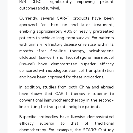
R/R DLBCL, significantly improving patient
outcomes and survival.
Currently, several CAR-T products have been
approved for third-line and later treatment,
enabling approximately 40% of heavily pretreated
patients to achieve long-term survival. For patients
with primary refractory disease or relapse within 12
months after first-line therapy, axicabtagene
ciloleucel (axi-cel) and lisocabtagene maraleucel
(liso-cel) have demonstrated superior efficacy
compared with autologous stem cell transplantation
and have been approved for these indications.
In addition, studies from both China and abroad
have shown that CAR-T therapy is superior to
conventional immunochemotherapy in the second-
line setting for transplant-ineligible patients.
Bispecific antibodies have likewise demonstrated
efficacy superior to that of traditional
chemotherapy. For example, the STARGLO study