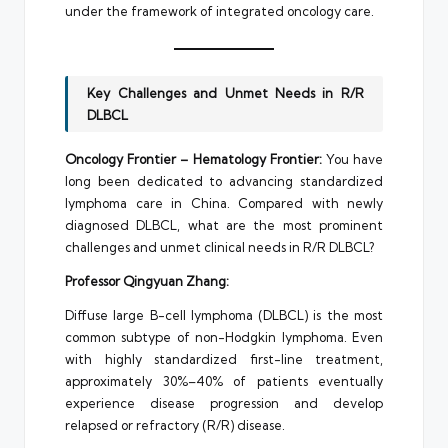
under the framework of integrated oncology care.
Key Challenges and Unmet Needs in R/R
DLBCL
Oncology Frontier – Hematology Frontier:
You have
long been dedicated to advancing standardized
lymphoma care in China. Compared with newly
diagnosed DLBCL, what are the most prominent
challenges and unmet clinical needs in R/R DLBCL?
Professor Qingyuan Zhang:
Diffuse large B-cell lymphoma (DLBCL) is the most
common subtype of non-Hodgkin lymphoma. Even
with highly standardized first-line treatment,
approximately 30%–40% of patients eventually
experience disease progression and develop
relapsed or refractory (R/R) disease.