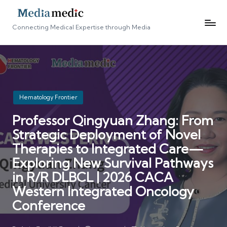
Connecting Medical Expertise through Media
Posted
Hematology Frontier
in
Professor Qingyuan Zhang: From
Strategic Deployment of Novel
Therapies to Integrated Care—
Exploring New Survival Pathways
in R/R DLBCL | 2026 CACA
Western Integrated Oncology
Conference