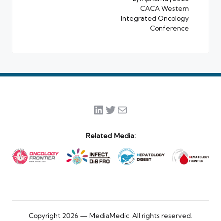
CACA Western
Integrated Oncology
Conference
LinkedIn
Twitter
Mail
Related Media:
Copyright 2026 — MediaMedic. All rights reserved.