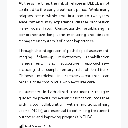
At the same time, the risk of relapse in DLBCL is not
confined to the early treatment period. While many
relapses occur within the first one to two years,
some patients may experience disease progression
many years later. Consequently, establishing a
comprehensive long-term monitoring and disease
management system is of great importance.
Through the integration of pathological assessment,
imaging follow-up, radiotherapy, rehabilitation
management, and supportive approaches—
including the complementary role of traditional
Chinese medicine in recovery—patients can
receive truly continuous, whole-course care.
In summary, individualized treatment strategies
guided by precise molecular classification, together
with close collaboration within multidisciplinary
teams (MDTs), are essential to optimizing treatment
outcomes and improving prognosis in DLBCL.
Post Views:
2,268