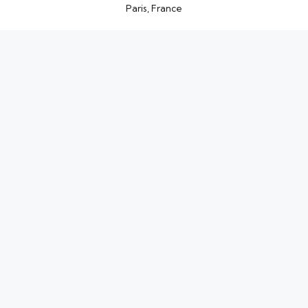
Paris, France