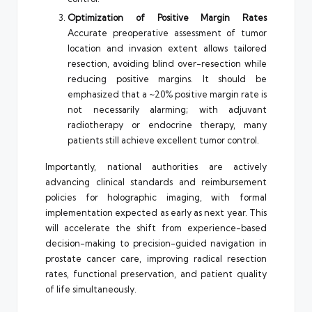
Optimization of Positive Margin Rates
Accurate preoperative assessment of tumor
location and invasion extent allows tailored
resection, avoiding blind over-resection while
reducing positive margins. It should be
emphasized that a ~20% positive margin rate is
not necessarily alarming; with adjuvant
radiotherapy or endocrine therapy, many
patients still achieve excellent tumor control.
Importantly, national authorities are actively
advancing clinical standards and reimbursement
policies for holographic imaging, with formal
implementation expected as early as next year. This
will accelerate the shift from experience-based
decision-making to precision-guided navigation in
prostate cancer care, improving radical resection
rates, functional preservation, and patient quality
of life simultaneously.