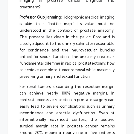
imaging in prostate cancer diagnosis and
treatment?
Professor Guo Jianming:
Holographic medical imaging
is akin to a “battle map.” Its value must be
understood in the context of prostate anatomy.
The prostate lies deep in the pelvic floor and is
closely adjacent to the urinary sphincter responsible
for continence and the neurovascular bundles
critical for sexual function. This anatomy creates a
fundamental dilemma in radical prostatectomy: how
to achieve complete tumor removal while maximally
preserving urinary and sexual function.
For renal tumors, expanding the resection margin
can achieve nearly 100% negative margins. In
contrast, excessive resection in prostate surgery can
easily lead to severe complications such as urinary
incontinence and erectile dysfunction. Even at
internationally advanced centers, the positive
surgical margin rate in prostate cancer remains
around 20%, meaning nearly one in five patients