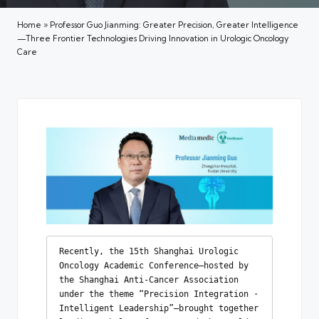
Home
»
Professor Guo Jianming: Greater Precision, Greater Intelligence
—Three Frontier Technologies Driving Innovation in Urologic Oncology
Care
Recently, the 15th Shanghai Urologic 
Oncology Academic Conference—hosted by 
the Shanghai Anti-Cancer Association 
under the theme “Precision Integration · 
Intelligent Leadership”—brought together 