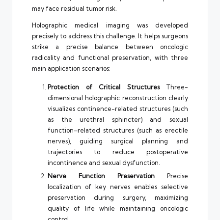
may face residual tumor risk.
Holographic medical imaging was developed
precisely to address this challenge. It helps surgeons
strike a precise balance between oncologic
radicality and functional preservation, with three
main application scenarios:
Protection of Critical Structures
Three-
dimensional holographic reconstruction clearly
visualizes continence-related structures (such
as the urethral sphincter) and sexual
function–related structures (such as erectile
nerves), guiding surgical planning and
trajectories to reduce postoperative
incontinence and sexual dysfunction.
Nerve Function Preservation
Precise
localization of key nerves enables selective
preservation during surgery, maximizing
quality of life while maintaining oncologic
control.