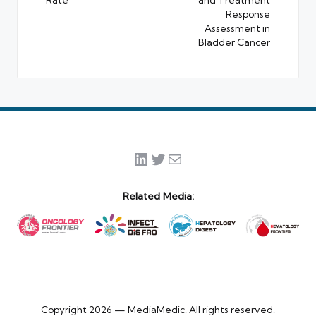
Response
Assessment in
Bladder Cancer
LinkedIn
Twitter
Mail
Related Media:
Copyright 2026 — MediaMedic. All rights reserved.