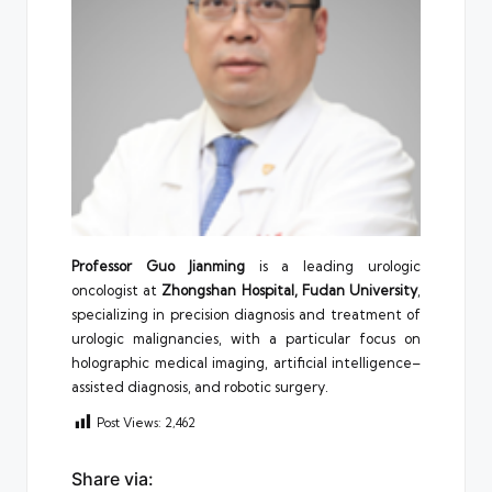
Professor Guo Jianming
is a leading urologic
oncologist at
Zhongshan Hospital, Fudan University
,
specializing in precision diagnosis and treatment of
urologic malignancies, with a particular focus on
holographic medical imaging, artificial intelligence–
assisted diagnosis, and robotic surgery.
Post Views:
2,462
Share via: