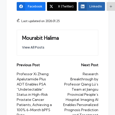
Facebook
X (Twitter)
LinkedIn
Last updated on 2026.01.25
Mourabit Halima
View All Posts
Post
Previous Post
Next Post
navigation
Professor Xi Zheng:
Research
Apalutamide Plus
Breakthrough by
ADT Enables PSA
Professor Qiang Lü’s
“Undetectable”
Team at Jiangsu
Status in High-Risk
Provincial People’s
Prostate Cancer
Hospital: Imaging AI
Patients, Achieving a
Enables Personalized
100% 6-Month bPFS
Prognosis Prediction
Rate
and Treatment