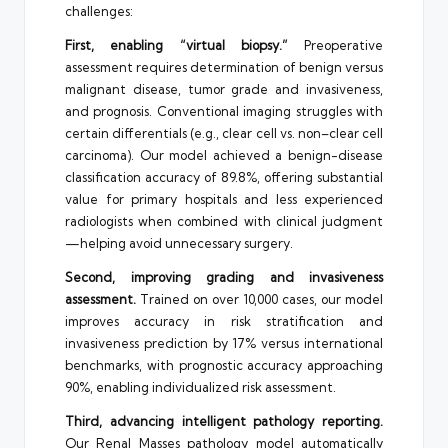
challenges:
First, enabling “virtual biopsy.”
Preoperative
assessment requires determination of benign versus
malignant disease, tumor grade and invasiveness,
and prognosis. Conventional imaging struggles with
certain differentials (e.g., clear cell vs. non–clear cell
carcinoma). Our model achieved a benign-disease
classification accuracy of 89.8%, offering substantial
value for primary hospitals and less experienced
radiologists when combined with clinical judgment
—helping avoid unnecessary surgery.
Second, improving grading and invasiveness
assessment.
Trained on over 10,000 cases, our model
improves accuracy in risk stratification and
invasiveness prediction by 17% versus international
benchmarks, with prognostic accuracy approaching
90%, enabling individualized risk assessment.
Third, advancing intelligent pathology reporting.
Our Renal Masses pathology model automatically