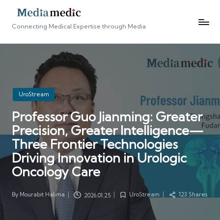
Connecting Medical Expertise through Media
Posted
UroStream
in
Professor Guo Jianming: Greater
Precision, Greater Intelligence—
Three Frontier Technologies
Driving Innovation in Urologic
Oncology Care
By
Mourabit Halima
UroStream
123 Shares
2026.01.25
Posted
Posted
by
in