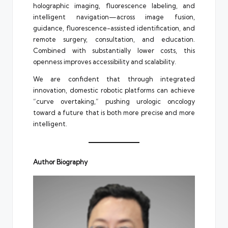
holographic imaging, fluorescence labeling, and
intelligent navigation—across image fusion,
guidance, fluorescence-assisted identification, and
remote surgery, consultation, and education.
Combined with substantially lower costs, this
openness improves accessibility and scalability.
We are confident that through integrated
innovation, domestic robotic platforms can achieve
“curve overtaking,” pushing urologic oncology
toward a future that is both more precise and more
intelligent.
Author Biography