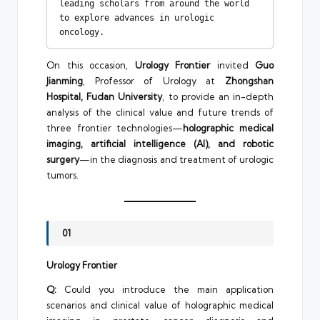
leading scholars from around the world 
to explore advances in urologic 
oncology.
On this occasion,
Urology Frontier
invited
Guo
Jianming
, Professor of Urology at
Zhongshan
Hospital, Fudan University
, to provide an in-depth
analysis of the clinical value and future trends of
three frontier technologies—
holographic medical
imaging, artificial intelligence (AI), and robotic
surgery
—in the diagnosis and treatment of urologic
tumors.
01
Urology Frontier
Q:
Could you introduce the main application
scenarios and clinical value of holographic medical