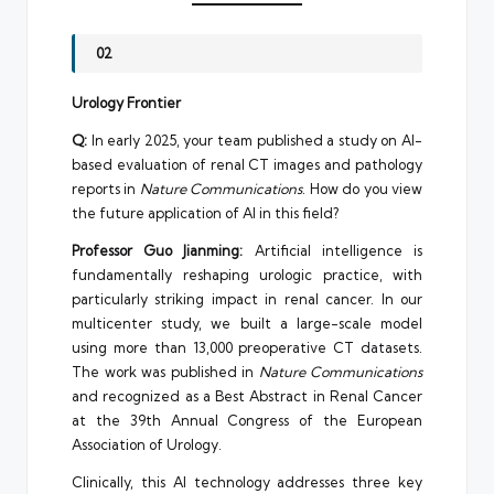
02
Urology Frontier
Q:
In early 2025, your team published a study on AI-
based evaluation of renal CT images and pathology
reports in
Nature Communications
. How do you view
the future application of AI in this field?
Professor Guo Jianming:
Artificial intelligence is
fundamentally reshaping urologic practice, with
particularly striking impact in renal cancer. In our
multicenter study, we built a large-scale model
using more than 13,000 preoperative CT datasets.
The work was published in
Nature Communications
and recognized as a Best Abstract in Renal Cancer
at the 39th Annual Congress of the European
Association of Urology.
Clinically, this AI technology addresses three key