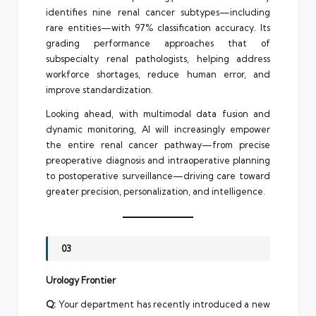
identifies nine renal cancer subtypes—including
rare entities—with 97% classification accuracy. Its
grading performance approaches that of
subspecialty renal pathologists, helping address
workforce shortages, reduce human error, and
improve standardization.
Looking ahead, with multimodal data fusion and
dynamic monitoring, AI will increasingly empower
the entire renal cancer pathway—from precise
preoperative diagnosis and intraoperative planning
to postoperative surveillance—driving care toward
greater precision, personalization, and intelligence.
03
Urology Frontier
Q:
Your department has recently introduced a new