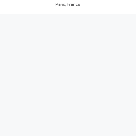
Paris, France