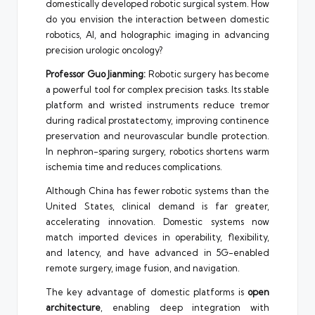
domestically developed robotic surgical system. How
do you envision the interaction between domestic
robotics, AI, and holographic imaging in advancing
precision urologic oncology?
Professor Guo Jianming:
Robotic surgery has become
a powerful tool for complex precision tasks. Its stable
platform and wristed instruments reduce tremor
during radical prostatectomy, improving continence
preservation and neurovascular bundle protection.
In nephron-sparing surgery, robotics shortens warm
ischemia time and reduces complications.
Although China has fewer robotic systems than the
United States, clinical demand is far greater,
accelerating innovation. Domestic systems now
match imported devices in operability, flexibility,
and latency, and have advanced in 5G-enabled
remote surgery, image fusion, and navigation.
The key advantage of domestic platforms is
open
architecture
, enabling deep integration with