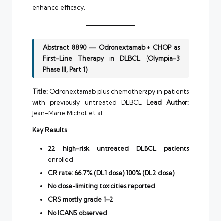
enhance efficacy.
Abstract 8890 — Odronextamab + CHOP as
First-Line Therapy in DLBCL (Olympia-3
Phase III, Part 1)
Title:
Odronextamab plus chemotherapy in patients
with previously untreated DLBCL
Lead Author:
Jean-Marie Michot et al.
Key Results
22 high-risk untreated DLBCL patients
enrolled
CR rate:
66.7% (DL1 dose)
100% (DL2 dose)
No dose-limiting toxicities reported
CRS mostly grade 1–2
No ICANS observed