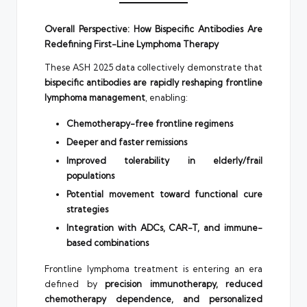
Overall Perspective: How Bispecific Antibodies Are
Redefining First-Line Lymphoma Therapy
These ASH 2025 data collectively demonstrate that
bispecific antibodies are rapidly reshaping frontline
lymphoma management
, enabling:
Chemotherapy-free frontline regimens
Deeper and faster remissions
Improved tolerability in elderly/frail
populations
Potential movement toward functional cure
strategies
Integration with ADCs, CAR-T, and immune-
based combinations
Frontline lymphoma treatment is entering an era
defined by
precision immunotherapy, reduced
chemotherapy dependence, and personalized