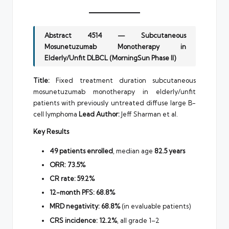
Abstract 4514 — Subcutaneous
Mosunetuzumab Monotherapy in
Elderly/Unfit DLBCL (MorningSun Phase II)
Title:
Fixed treatment duration subcutaneous
mosunetuzumab monotherapy in elderly/unfit
patients with previously untreated diffuse large B-
cell lymphoma
Lead Author:
Jeff Sharman et al.
Key Results
49 patients enrolled
, median age
82.5 years
ORR:
73.5%
CR rate:
59.2%
12-month PFS:
68.8%
MRD negativity:
68.8%
(in evaluable patients)
CRS incidence:
12.2%
, all grade 1–2