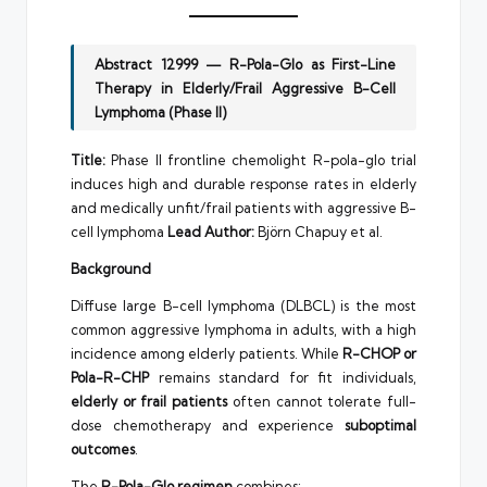
Abstract 12999 — R-Pola-Glo as First-Line
Therapy in Elderly/Frail Aggressive B-Cell
Lymphoma (Phase II)
Title:
Phase II frontline chemolight R-pola-glo trial
induces high and durable response rates in elderly
and medically unfit/frail patients with aggressive B-
cell lymphoma
Lead Author:
Björn Chapuy et al.
Background
Diffuse large B-cell lymphoma (DLBCL) is the most
common aggressive lymphoma in adults, with a high
incidence among elderly patients. While
R-CHOP or
Pola-R-CHP
remains standard for fit individuals,
elderly or frail patients
often cannot tolerate full-
dose chemotherapy and experience
suboptimal
outcomes
.
The
R-Pola-Glo regimen
combines: