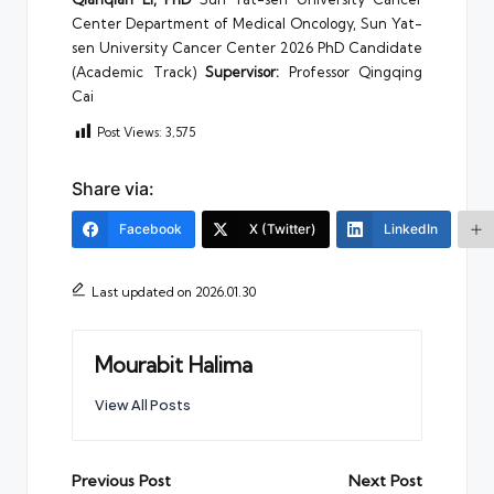
Center Department of Medical Oncology, Sun Yat-
sen University Cancer Center 2026 PhD Candidate
(Academic Track)
Supervisor:
Professor Qingqing
Cai
Post Views:
3,575
Share via:
Facebook
X (Twitter)
LinkedIn
Last updated on 2026.01.30
Mourabit Halima
View All Posts
Post
Previous Post
Next Post