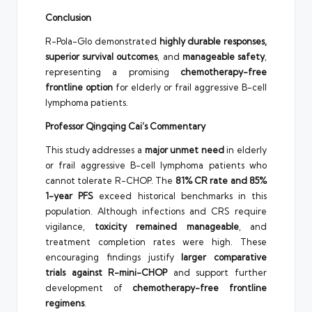
Conclusion
R-Pola-Glo demonstrated
highly durable responses,
superior survival outcomes
, and
manageable safety
,
representing a promising
chemotherapy-free
frontline option
for elderly or frail aggressive B-cell
lymphoma patients.
Professor Qingqing Cai’s Commentary
This study addresses a
major unmet need
in elderly
or frail aggressive B-cell lymphoma patients who
cannot tolerate R-CHOP. The
81% CR rate and 85%
1-year PFS
exceed historical benchmarks in this
population. Although infections and CRS require
vigilance,
toxicity remained manageable
, and
treatment completion rates were high. These
encouraging findings justify
larger comparative
trials against R-mini-CHOP
and support further
development of
chemotherapy-free frontline
regimens
.