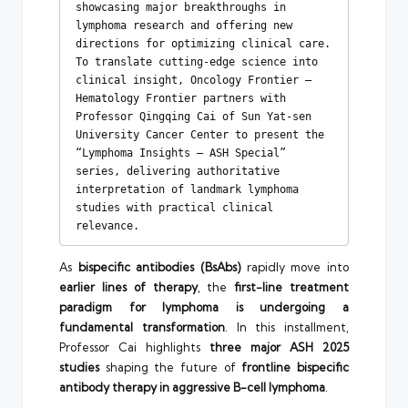
showcasing major breakthroughs in 
lymphoma research and offering new 
directions for optimizing clinical care. 
To translate cutting-edge science into 
clinical insight, Oncology Frontier – 
Hematology Frontier partners with 
Professor Qingqing Cai of Sun Yat-sen 
University Cancer Center to present the 
“Lymphoma Insights – ASH Special” 
series, delivering authoritative 
interpretation of landmark lymphoma 
studies with practical clinical 
relevance.
As
bispecific antibodies (BsAbs)
rapidly move into
earlier lines of therapy
, the
first-line treatment
paradigm for lymphoma is undergoing a
fundamental transformation
. In this installment,
Professor Cai highlights
three major ASH 2025
studies
shaping the future of
frontline bispecific
antibody therapy in aggressive B-cell lymphoma
.