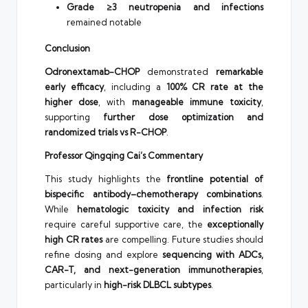
Grade ≥3 neutropenia and infections
remained notable
Conclusion
Odronextamab-CHOP
demonstrated
remarkable
early efficacy
, including a
100% CR rate at the
higher dose
, with
manageable immune toxicity
,
supporting
further dose optimization and
randomized trials vs R-CHOP
.
Professor Qingqing Cai’s Commentary
This study highlights the
frontline potential of
bispecific antibody–chemotherapy combinations
.
While
hematologic toxicity and infection risk
require careful supportive care, the
exceptionally
high CR rates
are compelling. Future studies should
refine dosing and explore
sequencing with ADCs,
CAR-T, and next-generation immunotherapies
,
particularly in
high-risk DLBCL subtypes
.