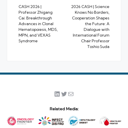
navigation
CASH 2026 |
2026 CASH | Science
Professor Zhigang
Knows No Borders,
Cai: Breakthrough
Cooperation Shapes
Advances in Clonal
the Future: A
Hematopoiesis, MDS,
Dialogue with
MPN, and VEXAS
International Forum
Syndrome
Chair Professor
Toshio Suda
LinkedIn
Twitter
Mail
Related Media: