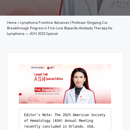
Home
»
Lymphoma Frontline Advances | Professor Qingqing Cai:
Breakthrough Progress in First-Line Bispecific Antibody Therapy for
Lymphoma — ASH 2025 Special
Editor’s Note: The 2025 American Society 
of Hematology (ASH) Annual Meeting 
recently concluded in Orlando, USA, 