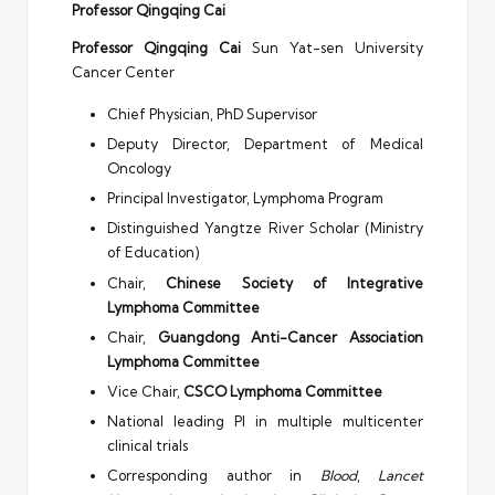
Professor Qingqing Cai
Professor Qingqing Cai
Sun Yat-sen University
Cancer Center
Chief Physician, PhD Supervisor
Deputy Director, Department of Medical
Oncology
Principal Investigator, Lymphoma Program
Distinguished Yangtze River Scholar (Ministry
of Education)
Chair,
Chinese Society of Integrative
Lymphoma Committee
Chair,
Guangdong Anti-Cancer Association
Lymphoma Committee
Vice Chair,
CSCO Lymphoma Committee
National leading PI in multiple multicenter
clinical trials
Corresponding author in
Blood
,
Lancet