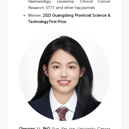
Haematology
,
Leukemia
,
Clinical Cancer
Research
,
STTT
, and other top journals
Winner,
2023 Guangdong Provincial Science &
Technology First Prize
Qianqian Li, PhD
Sun Yat-sen University Cancer