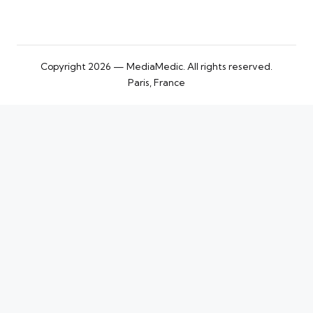
Copyright 2026 — MediaMedic. All rights reserved.
Paris, France