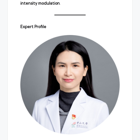
intensity modulation
.
Expert Profile