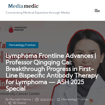
Connecting Medical Expertise through Media
Posted
Hematology Frontier
in
Lymphoma Frontline Advances |
Professor Qingqing Cai:
Breakthrough Progress in First-
Line Bispecific Antibody Therapy
for Lymphoma — ASH 2025
Special
By
Mourabit Halima
Hematology Frontier
2026.01.30
Posted
Posted
143 Shares
by
in