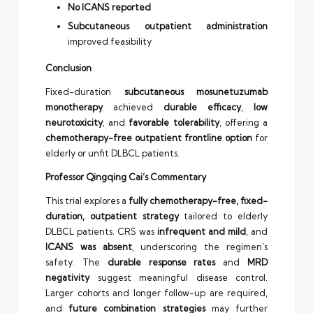
No ICANS reported
Subcutaneous outpatient administration
improved feasibility
Conclusion
Fixed-duration
subcutaneous mosunetuzumab
monotherapy
achieved
durable efficacy
,
low
neurotoxicity
, and
favorable tolerability
, offering a
chemotherapy-free outpatient frontline option
for
elderly or unfit DLBCL patients.
Professor Qingqing Cai’s Commentary
This trial explores a
fully chemotherapy-free, fixed-
duration, outpatient strategy
tailored to elderly
DLBCL patients. CRS was
infrequent and mild
, and
ICANS was absent
, underscoring the regimen’s
safety. The
durable response rates
and
MRD
negativity
suggest meaningful disease control.
Larger cohorts and longer follow-up are required,
and
future combination strategies
may further