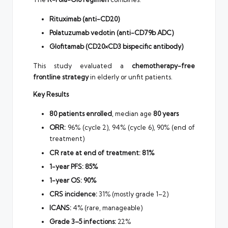
Rituximab (anti-CD20)
Polatuzumab vedotin (anti-CD79b ADC)
Glofitamab (CD20×CD3 bispecific antibody)
This study evaluated a
chemotherapy-free
frontline strategy
in elderly or unfit patients.
Key Results
80 patients enrolled
, median age
80 years
ORR:
96% (cycle 2), 94% (cycle 6), 90% (end of
treatment)
CR rate at end of treatment:
81%
1-year PFS:
85%
1-year OS:
90%
CRS incidence:
31% (mostly grade 1–2)
ICANS:
4% (rare, manageable)
Grade 3–5 infections:
22%