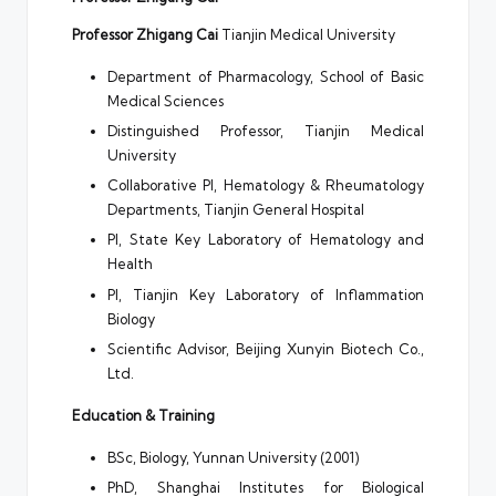
Professor Zhigang Cai
Tianjin Medical University
Department of Pharmacology, School of Basic
Medical Sciences
Distinguished Professor, Tianjin Medical
University
Collaborative PI, Hematology & Rheumatology
Departments, Tianjin General Hospital
PI, State Key Laboratory of Hematology and
Health
PI, Tianjin Key Laboratory of Inflammation
Biology
Scientific Advisor, Beijing Xunyin Biotech Co.,
Ltd.
Education & Training
BSc, Biology, Yunnan University (2001)
PhD, Shanghai Institutes for Biological