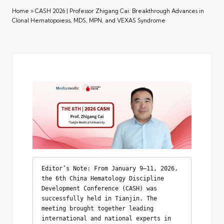
Home
»
CASH 2026 | Professor Zhigang Cai: Breakthrough Advances in
Clonal Hematopoiesis, MDS, MPN, and VEXAS Syndrome
Editor’s Note: From January 9–11, 2026, 
the 6th China Hematology Discipline 
Development Conference (CASH) was 
successfully held in Tianjin. The 
meeting brought together leading 
international and national experts in 