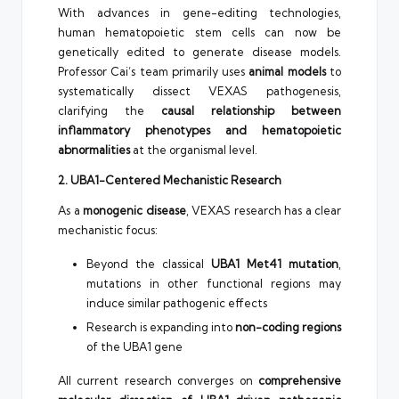
With advances in gene-editing technologies,
human hematopoietic stem cells can now be
genetically edited to generate disease models.
Professor Cai’s team primarily uses
animal models
to
systematically dissect VEXAS pathogenesis,
clarifying the
causal relationship between
inflammatory phenotypes and hematopoietic
abnormalities
at the organismal level.
2. UBA1-Centered Mechanistic Research
As a
monogenic disease
, VEXAS research has a clear
mechanistic focus:
Beyond the classical
UBA1 Met41 mutation
,
mutations in other functional regions may
induce similar pathogenic effects
Research is expanding into
non-coding regions
of the UBA1 gene
All current research converges on
comprehensive