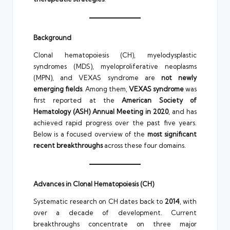
Background
Clonal hematopoiesis (CH), myelodysplastic
syndromes (MDS), myeloproliferative neoplasms
(MPN), and VEXAS syndrome are
not newly
emerging fields
. Among them,
VEXAS syndrome
was
first reported at the
American Society of
Hematology (ASH) Annual Meeting in 2020
, and has
achieved rapid progress over the past five years.
Below is a focused overview of the
most significant
recent breakthroughs
across these four domains.
Advances in Clonal Hematopoiesis (CH)
Systematic research on CH dates back to
2014
, with
over a decade of development. Current
breakthroughs concentrate on three major