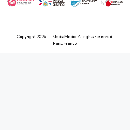
Copyright 2026 — MediaMedic. All rights reserved.
Paris, France