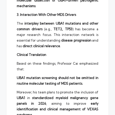
molecular dissection of UBA1-driven pathogenic
mechanisms
.
3. Interaction With Other MDS Drivers
The
interplay between UBA1 mutations and other
common drivers
(e.g.,
TET2, TP53
) has become a
major research focus. This interaction network is
essential for understanding
disease progression
and
has
direct clinical relevance
.
Clinical Translation
Based on these findings, Professor Cai emphasized
that:
UBA1 mutation screening should not be omitted in
routine molecular testing of MDS patients.
Moreover, his team plans to promote the inclusion of
UBA1
in
standardized myeloid malignancy gene
panels in 2026
, aiming to improve
early
identification and clinical management of VEXAS
syndrome
.