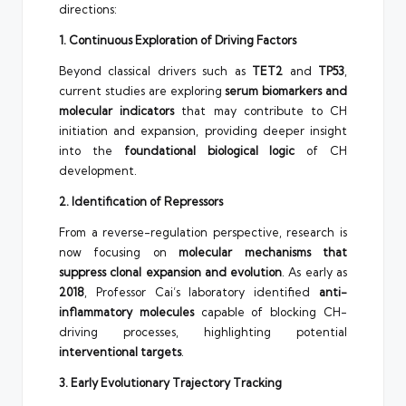
directions:
1. Continuous Exploration of Driving Factors
Beyond classical drivers such as
TET2
and
TP53
,
current studies are exploring
serum biomarkers and
molecular indicators
that may contribute to CH
initiation and expansion, providing deeper insight
into the
foundational biological logic
of CH
development.
2. Identification of Repressors
From a reverse-regulation perspective, research is
now focusing on
molecular mechanisms that
suppress clonal expansion and evolution
. As early as
2018
, Professor Cai’s laboratory identified
anti-
inflammatory molecules
capable of blocking CH-
driving processes, highlighting potential
interventional targets
.
3. Early Evolutionary Trajectory Tracking