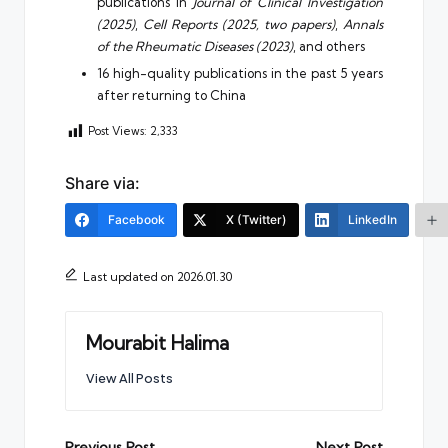
publications in
Journal of Clinical Investigation
(2025)
,
Cell Reports (2025, two papers)
,
Annals
of the Rheumatic Diseases (2023)
, and others
16 high-quality publications in the past 5 years
after returning to China
Post Views:
2,333
Share via:
Facebook
X (Twitter)
LinkedIn
Last updated on 2026.01.30
Mourabit Halima
View All Posts
Previous Post
Next Post