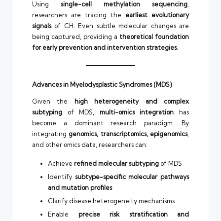
Using
single-cell methylation sequencing
,
researchers are tracing the
earliest evolutionary
signals
of CH. Even subtle molecular changes are
being captured, providing a
theoretical foundation
for early prevention and intervention strategies
.
Advances in Myelodysplastic Syndromes (MDS)
Given the
high heterogeneity and complex
subtyping
of MDS,
multi-omics integration
has
become a dominant research paradigm. By
integrating
genomics, transcriptomics, epigenomics
,
and other omics data, researchers can:
Achieve
refined molecular subtyping
of MDS
Identify
subtype-specific molecular pathways
and mutation profiles
Clarify disease heterogeneity mechanisms
Enable
precise risk stratification and