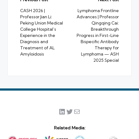
Post
navigation
CASH 2026 |
Lymphoma Frontline
Professor Jian Li:
Advances | Professor
Peking Union Medical
Qingqing Cai:
College Hospital’s
Breakthrough
Experience in the
Progress in First-Line
Diagnosis and
Bispecific Antibody
Treatment of AL
Therapy for
Amyloidosis
Lymphoma — ASH
2025 Special
LinkedIn
Twitter
Mail
Related Media: