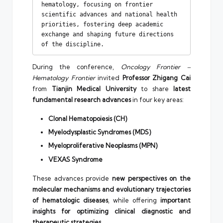
hematology, focusing on frontier 
scientific advances and national health 
priorities, fostering deep academic 
exchange and shaping future directions 
of the discipline.
During the conference,
Oncology Frontier –
Hematology Frontier
invited
Professor Zhigang Cai
from
Tianjin Medical University
to share
latest
fundamental research advances
in four key areas:
Clonal Hematopoiesis (CH)
Myelodysplastic Syndromes (MDS)
Myeloproliferative Neoplasms (MPN)
VEXAS Syndrome
These advances provide
new perspectives on the
molecular mechanisms and evolutionary trajectories
of hematologic diseases
, while offering
important
insights for optimizing clinical diagnostic and
therapeutic strategies
.