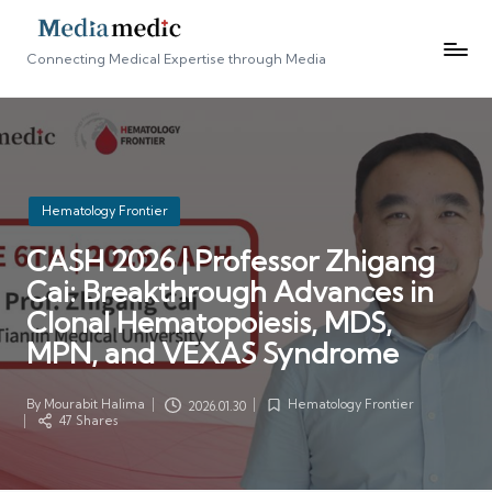
Connecting Medical Expertise through Media
Posted
Hematology Frontier
in
CASH 2026 | Professor Zhigang
Cai: Breakthrough Advances in
Clonal Hematopoiesis, MDS,
MPN, and VEXAS Syndrome
By
Mourabit Halima
Hematology Frontier
2026.01.30
Posted
Posted
47 Shares
by
in