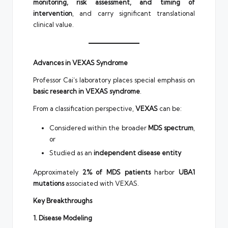
monitoring, risk assessment, and timing of
intervention
, and carry significant translational
clinical value.
Advances in VEXAS Syndrome
Professor Cai’s laboratory places special emphasis on
basic research in VEXAS syndrome
.
From a classification perspective,
VEXAS
can be:
Considered within the broader
MDS spectrum
,
or
Studied as an
independent disease entity
Approximately
2% of MDS patients
harbor
UBA1
mutations
associated with VEXAS.
Key Breakthroughs
1. Disease Modeling