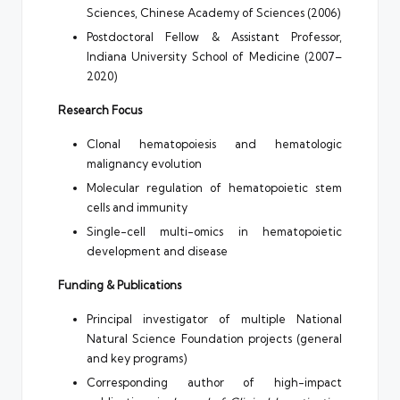
Sciences, Chinese Academy of Sciences (2006)
Postdoctoral Fellow & Assistant Professor,
Indiana University School of Medicine (2007–
2020)
Research Focus
Clonal hematopoiesis and hematologic
malignancy evolution
Molecular regulation of hematopoietic stem
cells and immunity
Single-cell multi-omics in hematopoietic
development and disease
Funding & Publications
Principal investigator of multiple National
Natural Science Foundation projects (general
and key programs)
Corresponding author of high-impact