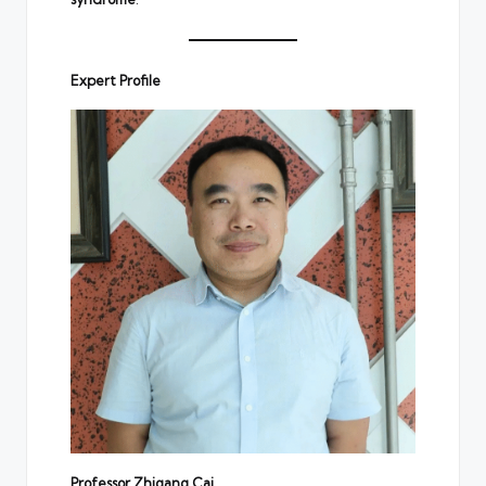
Expert Profile
Professor Zhigang Cai