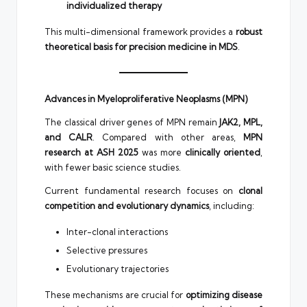
individualized therapy
This multi-dimensional framework provides a
robust
theoretical basis for precision medicine in MDS
.
Advances in Myeloproliferative Neoplasms (MPN)
The classical driver genes of MPN remain
JAK2, MPL,
and CALR
. Compared with other areas,
MPN
research at ASH 2025
was more
clinically oriented
,
with fewer basic science studies.
Current fundamental research focuses on
clonal
competition and evolutionary dynamics
, including:
Inter-clonal interactions
Selective pressures
Evolutionary trajectories
These mechanisms are crucial for
optimizing disease