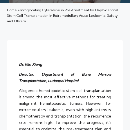
Home
»
Incorporating Cytarabine in Pre-treatment for Haploidentical
Stem Cell Transplantation in Extramedullary Acute Leukemia: Safety
and Efficacy
Dr. Min Xiong
Director, Department of Bone Marrow
Transplantation, Ludaopei Hospital
Allogeneic hematopoietic stem cell transplantation
is among the most effective methods for treating
malignant hematopoietic tumors. However, for
extramedullary leukemia, even with high-intensity
chemotherapy and transplantation, the recurrence
rate remains high. To improve the prognosis, it’s
essential to optimize the pre-treatment plan and