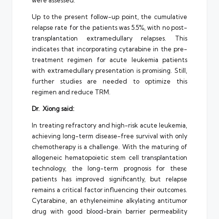
were assessed.
Up to the present follow-up point, the cumulative
relapse rate for the patients was 5.5%, with no post-
transplantation extramedullary relapses. This
indicates that incorporating cytarabine in the pre-
treatment regimen for acute leukemia patients
with extramedullary presentation is promising. Still,
further studies are needed to optimize this
regimen and reduce TRM.
Dr. Xiong said:
In treating refractory and high-risk acute leukemia,
achieving long-term disease-free survival with only
chemotherapy is a challenge. With the maturing of
allogeneic hematopoietic stem cell transplantation
technology, the long-term prognosis for these
patients has improved significantly, but relapse
remains a critical factor influencing their outcomes.
Cytarabine, an ethyleneimine alkylating antitumor
drug with good blood-brain barrier permeability