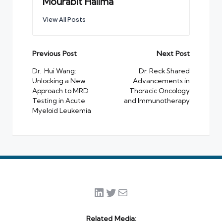
Mourabit Halima
View All Posts
Post
Previous Post
Next Post
navigation
Dr. Hui Wang:
Dr. Reck Shared
Unlocking a New
Advancements in
Approach to MRD
Thoracic Oncology
Testing in Acute
and Immunotherapy
Myeloid Leukemia
LinkedIn
Twitter
Mail
Related Media: