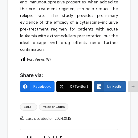
and immunosuppressive properties, when added to
the pre-treatment regimen, can help reduce the
relapse rate. This study provides preliminary
evidence of the efficacy of a cytarabine-inclusive
pre-treatment regimen for patients with acute
leukemia with extramedullary presentation, but the
ideal dosage and drug effects need further
confirmation.
Post Views:
939
Share via:
Facebook
X (Twitter)
LinkedIn
Tags:
EBMT
Voice of China
Last updated on 2024.01.15