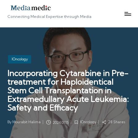
Connecting Medical Expertise through Media
Posted
IOncology
in
Incorporating Cytarabine in Pre-
treatment for Haploidentical
Stem Cell Transplantation in
Extramedullary Acute Leukemia:
Safety and Efficacy
By
Mourabit Halima
IOncology
28 Shares
2024.01.15
Posted
Posted
by
in