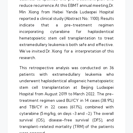
reduce
recurrence.At
this EBMT annual meeting,Dr.
Min Xiong from Hebei Yanda Ludaopei Hospital
reported a clinical study (Abstract No.: 1100). Results
indicate that a pre-treatment regimen
incorporating cytarabine for haploidentical
hematopoietic stem cell transplantation to treat
extramedullary leukemia is both safe and effective.
We’ve invited Dr. Xiong for a interpretation of this
research.
This retrospective analysis was conducted on 36
patients with extramedullary leukemia who
underwent haploidentical allogeneic hematopoietic
stem cell transplantation at Beijing Ludaopei
Hospital from August 2019 to March 2022. The pre-
treatment regimen used BU/CY in 14 cases (38.9%)
and TBI/CY in 22 cases (61.1%), combined with
cytarabine (5 mg/kg, on days -3 and -2). The overall
survival (OS), disease-free survival (DFS), and
transplant-related mortality (TRM) of the patients