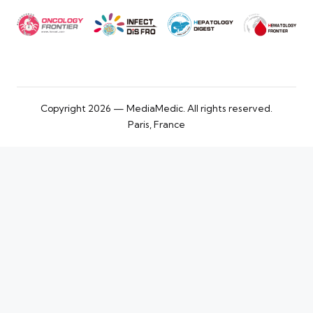
Copyright 2026 — MediaMedic. All rights reserved.
Paris, France