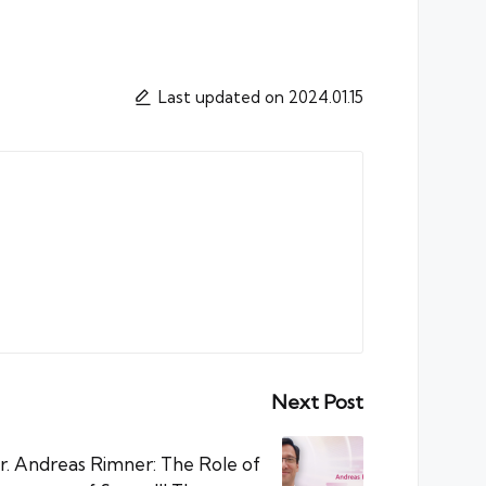
Last updated on 2024.01.15
Next Post
r. Andreas Rimner: The Role of