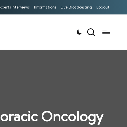
xperts Interviews
Informations
Live Broadcasting
Logout
oracic Oncology