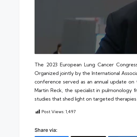
The 2023 European Lung Cancer Congress 
Organized jointly by the International Asso
conference served as an annual update on t
Martin Reck, the specialist in pulmonology f
studies that shed light on targeted therapi
Post Views:
1,497
Share via: