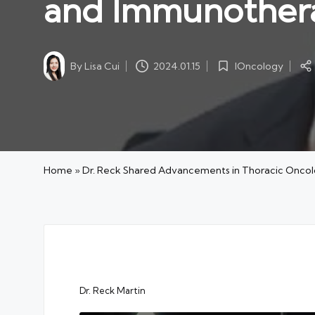
and Immunother
By
Lisa Cui
IOncology
2024.01.15
Posted
Posted
by
in
Home
»
Dr. Reck Shared Advancements in Thoracic Onc
Dr. Reck Martin