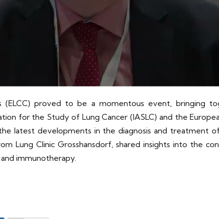
(ELCC) proved to be a momentous event, bringing toget
ciation for the Study of Lung Cancer (IASLC) and the Europ
he latest developments in the diagnosis and treatment of
rom Lung Clinic Grosshansdorf, shared insights into the co
es and immunotherapy.