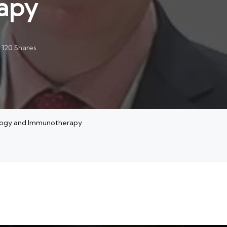
apy
120 Shares
ology and Immunotherapy