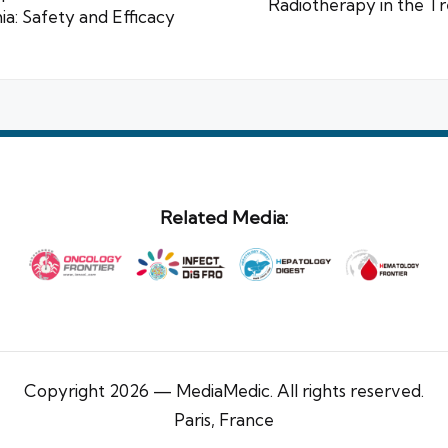
Radiotherapy in the T
a: Safety and Efficacy
Related Media:
Copyright 2026 — MediaMedic. All rights reserved.
Paris, France