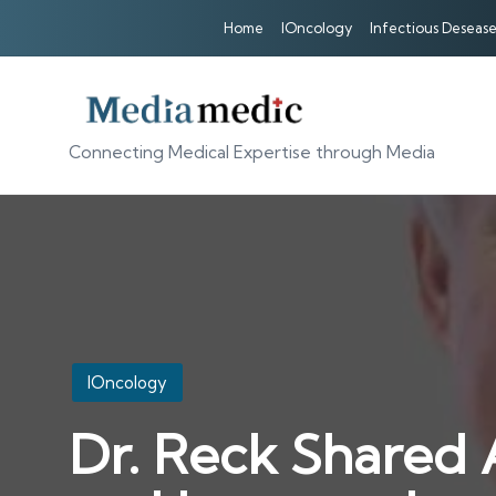
Home
IOncology
Infectious Desease
Connecting Medical Expertise through Media
Posted
IOncology
in
Dr. Reck Shared