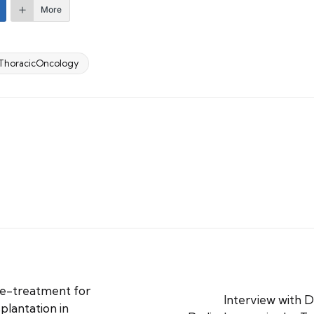
More
ThoracicOncology
re-treatment for
Interview with D
plantation in