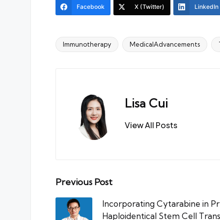
Facebook
X (Twitter)
LinkedIn
Immunotherapy
MedicalAdvancements
Tags:
Lisa Cui
View All Posts
Post
Previous Post
navigation
Incorporating Cytarabine in P
Haploidentical Stem Cell Trans