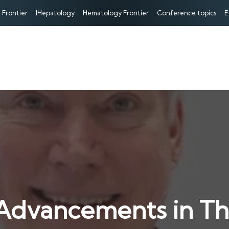
 Frontier
IHepatology
Hematology Frontier
Conference topics
E
 Advancements in Th