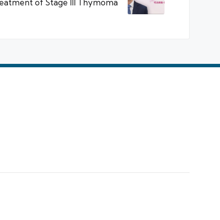
reatment of Stage III Thymoma