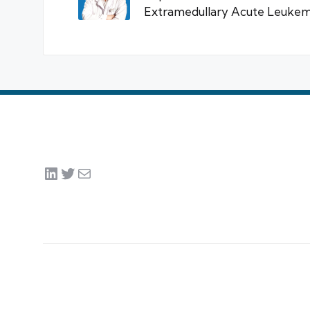
Extramedullary Acute Leukemi
LinkedIn
Twitter
Mail