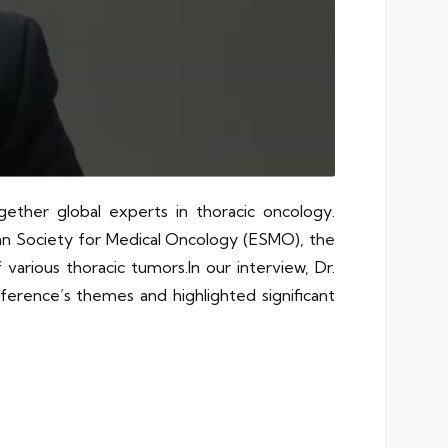
her global experts in thoracic oncology.
ean Society for Medical Oncology (ESMO), the
 various thoracic
tumors.In
our interview, Dr.
nference’s themes and highlighted significant