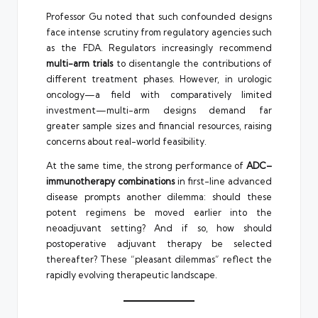
Professor Gu noted that such confounded designs
face intense scrutiny from regulatory agencies such
as the FDA. Regulators increasingly recommend
multi-arm trials
to disentangle the contributions of
different treatment phases. However, in urologic
oncology—a field with comparatively limited
investment—multi-arm designs demand far
greater sample sizes and financial resources, raising
concerns about real-world feasibility.
At the same time, the strong performance of
ADC–
immunotherapy combinations
in first-line advanced
disease prompts another dilemma: should these
potent regimens be moved earlier into the
neoadjuvant setting? And if so, how should
postoperative adjuvant therapy be selected
thereafter? These “pleasant dilemmas” reflect the
rapidly evolving therapeutic landscape.