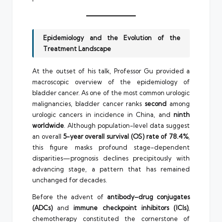
Epidemiology and the Evolution of the
Treatment Landscape
At the outset of his talk, Professor Gu provided a
macroscopic overview of the epidemiology of
bladder cancer. As one of the most common urologic
malignancies, bladder cancer ranks
second
among
urologic cancers in incidence in China, and
ninth
worldwide
. Although population-level data suggest
an overall
5-year overall survival (OS) rate of 78.4%
,
this figure masks profound stage-dependent
disparities—prognosis declines precipitously with
advancing stage, a pattern that has remained
unchanged for decades.
Before the advent of
antibody–drug conjugates
(ADCs)
and
immune checkpoint inhibitors (ICIs)
,
chemotherapy constituted the cornerstone of