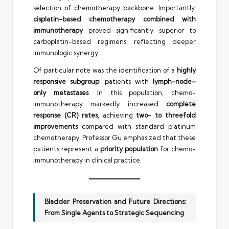
selection of chemotherapy backbone. Importantly,
cisplatin-based chemotherapy combined with
immunotherapy
proved significantly superior to
carboplatin-based regimens, reflecting deeper
immunologic synergy.
Of particular note was the identification of a
highly
responsive subgroup
: patients with
lymph-node–
only metastases
. In this population, chemo-
immunotherapy markedly increased
complete
response (CR) rates
, achieving
two- to threefold
improvements
compared with standard platinum
chemotherapy. Professor Gu emphasized that these
patients represent a
priority population
for chemo-
immunotherapy in clinical practice.
Bladder Preservation and Future Directions:
From Single Agents to Strategic Sequencing