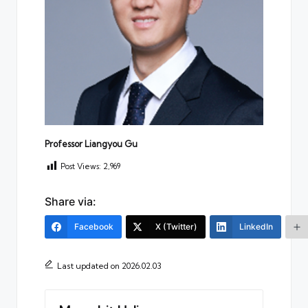
Professor Liangyou Gu
Post Views:
2,969
Share via:
Facebook
X (Twitter)
LinkedIn
Last updated on 2026.02.03