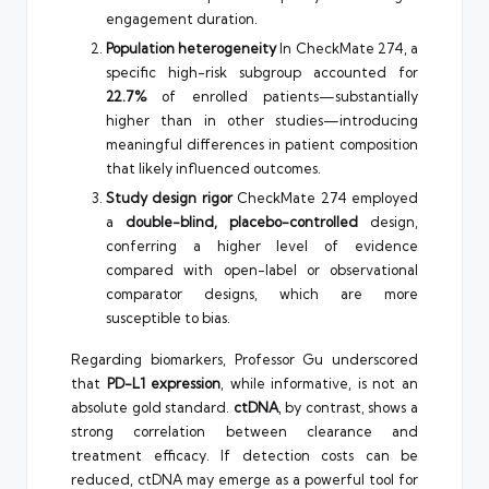
engagement duration.
Population heterogeneity
In CheckMate 274, a
specific high-risk subgroup accounted for
22.7%
of enrolled patients—substantially
higher than in other studies—introducing
meaningful differences in patient composition
that likely influenced outcomes.
Study design rigor
CheckMate 274 employed
a
double-blind, placebo-controlled
design,
conferring a higher level of evidence
compared with open-label or observational
comparator designs, which are more
susceptible to bias.
Regarding biomarkers, Professor Gu underscored
that
PD-L1 expression
, while informative, is not an
absolute gold standard.
ctDNA
, by contrast, shows a
strong correlation between clearance and
treatment efficacy. If detection costs can be
reduced, ctDNA may emerge as a powerful tool for