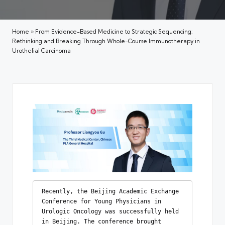
Home
»
From Evidence-Based Medicine to Strategic Sequencing:
Rethinking and Breaking Through Whole-Course Immunotherapy in
Urothelial Carcinoma
Recently, the Beijing Academic Exchange 
Conference for Young Physicians in 
Urologic Oncology was successfully held 
in Beijing. The conference brought 