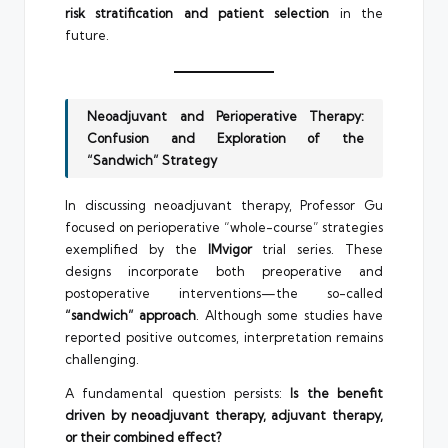
risk stratification and patient selection
in the
future.
Neoadjuvant and Perioperative Therapy:
Confusion and Exploration of the
“Sandwich” Strategy
In discussing neoadjuvant therapy, Professor Gu
focused on perioperative “whole-course” strategies
exemplified by the
IMvigor
trial series. These
designs incorporate both preoperative and
postoperative interventions—the so-called
“sandwich” approach
. Although some studies have
reported positive outcomes, interpretation remains
challenging.
A fundamental question persists:
Is the benefit
driven by neoadjuvant therapy, adjuvant therapy,
or their combined effect?