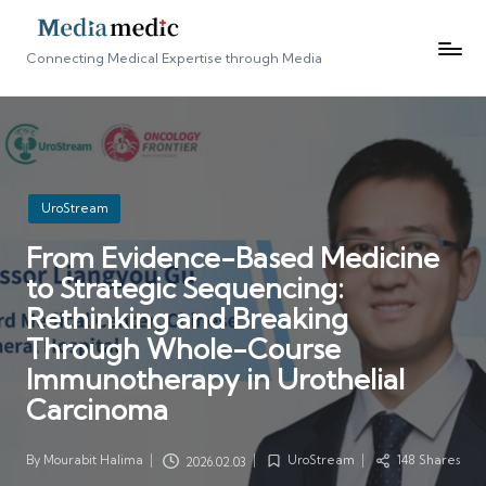
Connecting Medical Expertise through Media
Posted
UroStream
in
From Evidence-Based Medicine
to Strategic Sequencing:
Rethinking and Breaking
Through Whole-Course
Immunotherapy in Urothelial
Carcinoma
By
Mourabit Halima
UroStream
148 Shares
2026.02.03
Posted
Posted
by
in