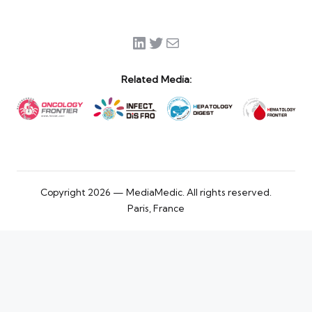
LinkedIn
Twitter
Mail
Related Media:
Copyright 2026 — MediaMedic. All rights reserved.
Paris, France