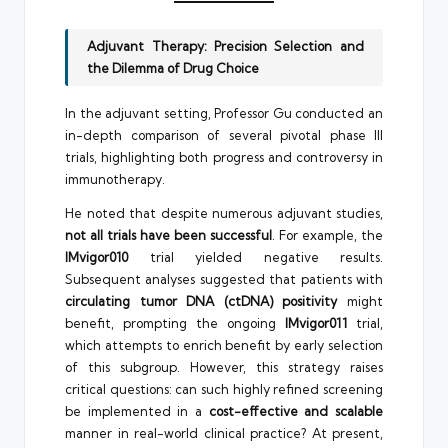
Adjuvant Therapy: Precision Selection and
the Dilemma of Drug Choice
In the adjuvant setting, Professor Gu conducted an
in-depth comparison of several pivotal phase III
trials, highlighting both progress and controversy in
immunotherapy.
He noted that despite numerous adjuvant studies,
not all trials have been successful
. For example, the
IMvigor010
trial yielded negative results.
Subsequent analyses suggested that patients with
circulating tumor DNA (ctDNA) positivity
might
benefit, prompting the ongoing
IMvigor011
trial,
which attempts to enrich benefit by early selection
of this subgroup. However, this strategy raises
critical questions: can such highly refined screening
be implemented in a
cost-effective and scalable
manner in real-world clinical practice? At present,