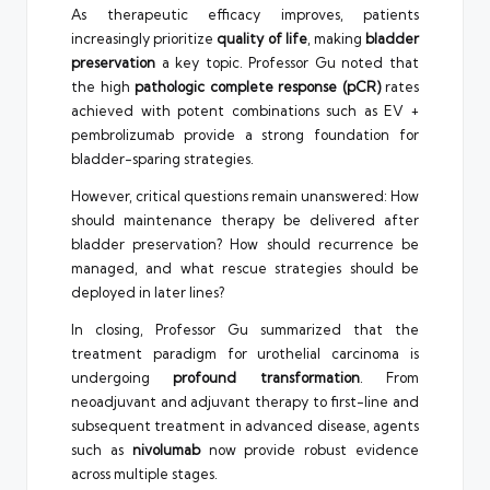
As therapeutic efficacy improves, patients
increasingly prioritize
quality of life
, making
bladder
preservation
a key topic. Professor Gu noted that
the high
pathologic complete response (pCR)
rates
achieved with potent combinations such as EV +
pembrolizumab provide a strong foundation for
bladder-sparing strategies.
However, critical questions remain unanswered: How
should maintenance therapy be delivered after
bladder preservation? How should recurrence be
managed, and what rescue strategies should be
deployed in later lines?
In closing, Professor Gu summarized that the
treatment paradigm for urothelial carcinoma is
undergoing
profound transformation
. From
neoadjuvant and adjuvant therapy to first-line and
subsequent treatment in advanced disease, agents
such as
nivolumab
now provide robust evidence
across multiple stages.