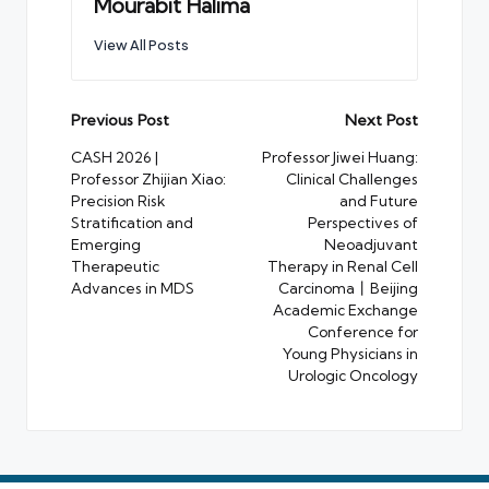
Mourabit Halima
View All Posts
Post
Previous Post
Next Post
navigation
CASH 2026 |
Professor Jiwei Huang:
Professor Zhijian Xiao:
Clinical Challenges
Precision Risk
and Future
Stratification and
Perspectives of
Emerging
Neoadjuvant
Therapeutic
Therapy in Renal Cell
Advances in MDS
Carcinoma丨Beijing
Academic Exchange
Conference for
Young Physicians in
Urologic Oncology