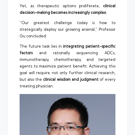
Yet, as therapeutic options proliferate,
clinical
decision-making becomes increasingly complex
.
“Our greatest challenge today is how to
strategically deploy our growing arsenal,” Professor
Gu concluded.
The future task lies in
integrating patient-specific
factors
and rationally sequencing ADCs,
immunotherapy, chemotherapy, and targeted
agents to maximize patient benefit. Achieving this
goal will require not only further clinical research,
but also the
clinical wisdom and judgment
of every
treating physician.