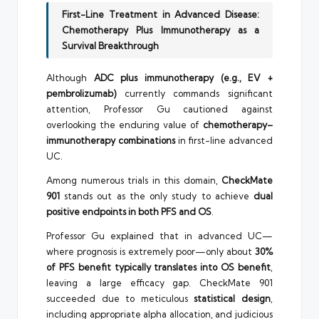
First-Line Treatment in Advanced Disease:
Chemotherapy Plus Immunotherapy as a
Survival Breakthrough
Although
ADC plus immunotherapy (e.g., EV +
pembrolizumab)
currently commands significant
attention, Professor Gu cautioned against
overlooking the enduring value of
chemotherapy–
immunotherapy combinations
in first-line advanced
UC.
Among numerous trials in this domain,
CheckMate
901
stands out as the only study to achieve
dual
positive endpoints in both PFS and OS
.
Professor Gu explained that in advanced UC—
where prognosis is extremely poor—only about
30%
of PFS benefit typically translates into OS benefit
,
leaving a large efficacy gap. CheckMate 901
succeeded due to meticulous
statistical design
,
including appropriate alpha allocation, and judicious