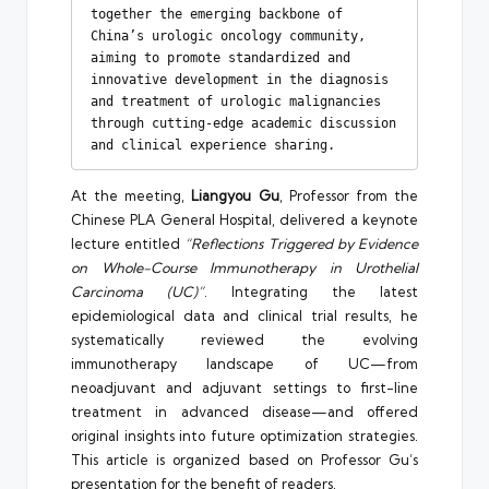
together the emerging backbone of 
China’s urologic oncology community, 
aiming to promote standardized and 
innovative development in the diagnosis 
and treatment of urologic malignancies 
through cutting-edge academic discussion 
and clinical experience sharing.
At the meeting,
Liangyou Gu
, Professor from the
Chinese PLA General Hospital, delivered a keynote
lecture entitled
“Reflections Triggered by Evidence
on Whole-Course Immunotherapy in Urothelial
Carcinoma (UC)”
. Integrating the latest
epidemiological data and clinical trial results, he
systematically reviewed the evolving
immunotherapy landscape of UC—from
neoadjuvant and adjuvant settings to first-line
treatment in advanced disease—and offered
original insights into future optimization strategies.
This article is organized based on Professor Gu’s
presentation for the benefit of readers.