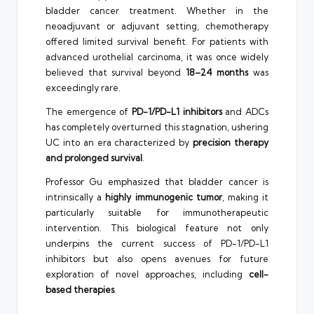
bladder cancer treatment. Whether in the
neoadjuvant or adjuvant setting, chemotherapy
offered limited survival benefit. For patients with
advanced urothelial carcinoma, it was once widely
believed that survival beyond
18–24 months
was
exceedingly rare.
The emergence of
PD-1/PD-L1 inhibitors
and ADCs
has completely overturned this stagnation, ushering
UC into an era characterized by
precision therapy
and prolonged survival
.
Professor Gu emphasized that bladder cancer is
intrinsically a
highly immunogenic tumor
, making it
particularly suitable for immunotherapeutic
intervention. This biological feature not only
underpins the current success of PD-1/PD-L1
inhibitors but also opens avenues for future
exploration of novel approaches, including
cell-
based therapies
.