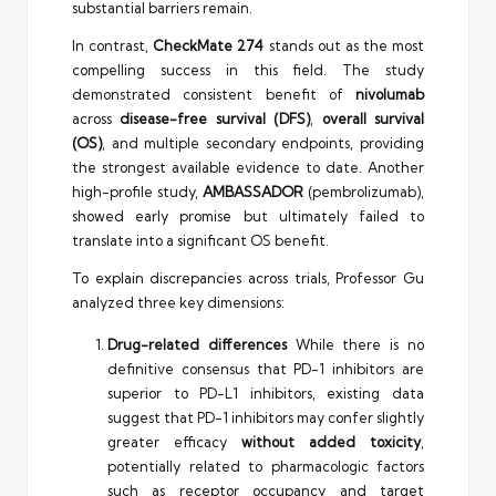
substantial barriers remain.
In contrast,
CheckMate 274
stands out as the most
compelling success in this field. The study
demonstrated consistent benefit of
nivolumab
across
disease-free survival (DFS)
,
overall survival
(OS)
, and multiple secondary endpoints, providing
the strongest available evidence to date. Another
high-profile study,
AMBASSADOR
(pembrolizumab),
showed early promise but ultimately failed to
translate into a significant OS benefit.
To explain discrepancies across trials, Professor Gu
analyzed three key dimensions:
Drug-related differences
While there is no
definitive consensus that PD-1 inhibitors are
superior to PD-L1 inhibitors, existing data
suggest that PD-1 inhibitors may confer slightly
greater efficacy
without added toxicity
,
potentially related to pharmacologic factors
such as receptor occupancy and target