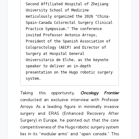
Second Affiliated Hospital of Zhejiang 
University School of Medicine 
meticulously organized the 2026 "China-
Spain-Canada Colorectal Surgery Clinical 
Practice Symposium." The conference 
invited Professor Antonio Arroyo, 
President of the Spanish Association of 
Coloproctology (AECP) and Director of 
Surgery at Hospital General 
Universitario de Elche, as the keynote 
speaker to deliver an in-depth 
presentation on the Hugo robotic surgery 
system.
Taking this opportunity,
Oncology Frontier
conducted an exclusive interview with Professor
Arroyo. As a leading figure in minimally invasive
surgery and ERAS (Enhanced Recovery After
Surgery) in Europe, he pointed out that the core
competitiveness of the Hugo robotic surgery system
lies in its “modular arms” and “open console.” This