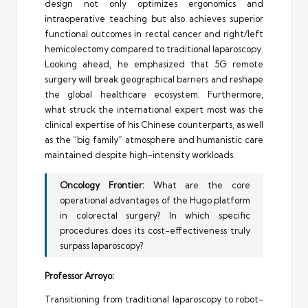
design not only optimizes ergonomics and
intraoperative teaching but also achieves superior
functional outcomes in rectal cancer and right/left
hemicolectomy compared to traditional laparoscopy.
Looking ahead, he emphasized that 5G remote
surgery will break geographical barriers and reshape
the global healthcare ecosystem. Furthermore,
what struck the international expert most was the
clinical expertise of his Chinese counterparts, as well
as the “big family” atmosphere and humanistic care
maintained despite high-intensity workloads.
Oncology Frontier:
What are the core
operational advantages of the Hugo platform
in colorectal surgery? In which specific
procedures does its cost-effectiveness truly
surpass laparoscopy?
Professor Arroyo:
Transitioning from traditional laparoscopy to robot-