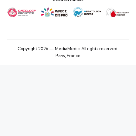
Copyright 2026 — MediaMedic. All rights reserved.
Paris, France