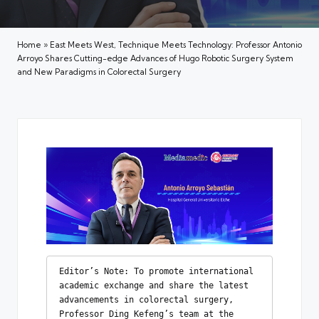
Home
»
East Meets West, Technique Meets Technology: Professor Antonio
Arroyo Shares Cutting-edge Advances of Hugo Robotic Surgery System
and New Paradigms in Colorectal Surgery
Editor’s Note: To promote international 
academic exchange and share the latest 
advancements in colorectal surgery, 
Professor Ding Kefeng’s team at the 