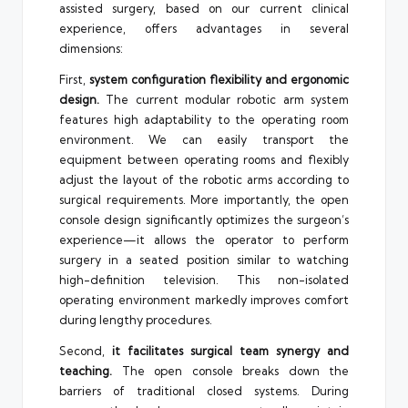
assisted surgery, based on our current clinical
experience, offers advantages in several
dimensions:
First,
system configuration flexibility and ergonomic
design.
The current modular robotic arm system
features high adaptability to the operating room
environment. We can easily transport the
equipment between operating rooms and flexibly
adjust the layout of the robotic arms according to
surgical requirements. More importantly, the open
console design significantly optimizes the surgeon’s
experience—it allows the operator to perform
surgery in a seated position similar to watching
high-definition television. This non-isolated
operating environment markedly improves comfort
during lengthy procedures.
Second,
it facilitates surgical team synergy and
teaching.
The open console breaks down the
barriers of traditional closed systems. During