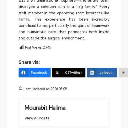
was the humanistic atmosphere—the entire team
displayed a cohesion akin to a “big family.” Every
staff member in the operating room interacts like
family. This experience has been incredibly
beneficial to me, particularly the spirit of teamwork
and humanistic care that permeates both inside
and outside the surgical environment.
Post Views:
2,745
Share via:
Facebook
X (Twitter)
LinkedIn
Last updated on 2026.05.09
Mourabit Halima
View All Posts