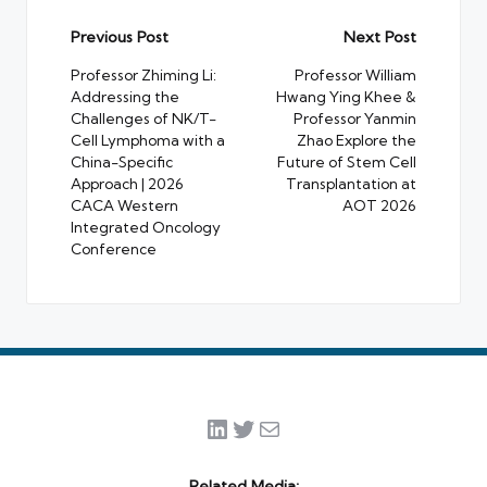
Post
Previous Post
Next Post
navigation
Professor Zhiming Li:
Professor William
Addressing the
Hwang Ying Khee &
Challenges of NK/T-
Professor Yanmin
Cell Lymphoma with a
Zhao Explore the
China-Specific
Future of Stem Cell
Approach | 2026
Transplantation at
CACA Western
AOT 2026
Integrated Oncology
Conference
LinkedIn
Twitter
Mail
Related Media: