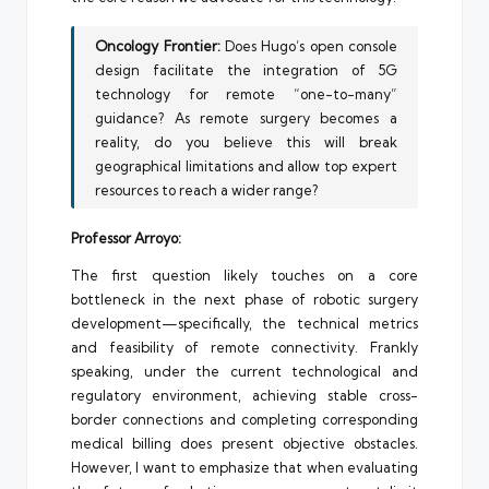
Oncology Frontier:
Does Hugo’s open console
design facilitate the integration of 5G
technology for remote “one-to-many”
guidance? As remote surgery becomes a
reality, do you believe this will break
geographical limitations and allow top expert
resources to reach a wider range?
Professor Arroyo:
The first question likely touches on a core
bottleneck in the next phase of robotic surgery
development—specifically, the technical metrics
and feasibility of remote connectivity. Frankly
speaking, under the current technological and
regulatory environment, achieving stable cross-
border connections and completing corresponding
medical billing does present objective obstacles.
However, I want to emphasize that when evaluating