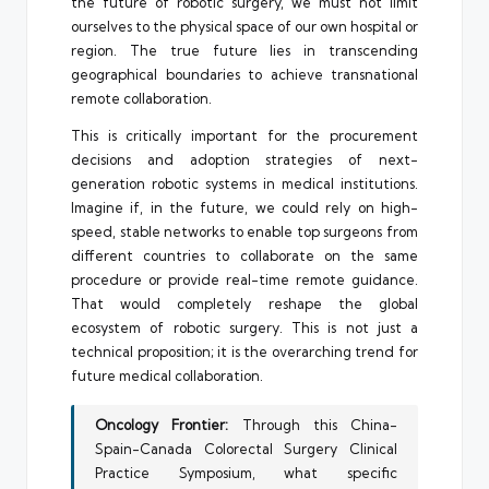
the future of robotic surgery, we must not limit
ourselves to the physical space of our own hospital or
region. The true future lies in transcending
geographical boundaries to achieve transnational
remote collaboration.
This is critically important for the procurement
decisions and adoption strategies of next-
generation robotic systems in medical institutions.
Imagine if, in the future, we could rely on high-
speed, stable networks to enable top surgeons from
different countries to collaborate on the same
procedure or provide real-time remote guidance.
That would completely reshape the global
ecosystem of robotic surgery. This is not just a
technical proposition; it is the overarching trend for
future medical collaboration.
Oncology Frontier:
Through this China-
Spain-Canada Colorectal Surgery Clinical
Practice Symposium, what specific