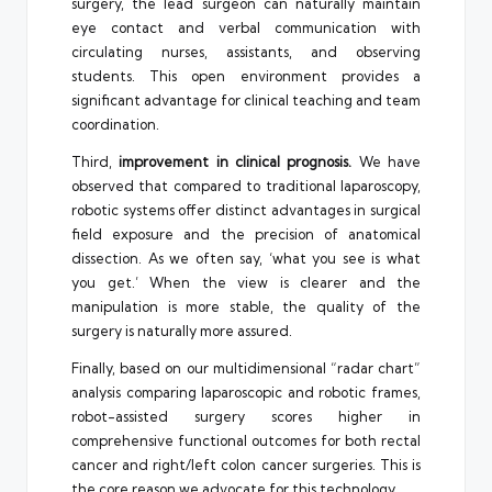
surgery, the lead surgeon can naturally maintain
eye contact and verbal communication with
circulating nurses, assistants, and observing
students. This open environment provides a
significant advantage for clinical teaching and team
coordination.
Third,
improvement in clinical prognosis.
We have
observed that compared to traditional laparoscopy,
robotic systems offer distinct advantages in surgical
field exposure and the precision of anatomical
dissection. As we often say, ‘what you see is what
you get.’ When the view is clearer and the
manipulation is more stable, the quality of the
surgery is naturally more assured.
Finally, based on our multidimensional “radar chart”
analysis comparing laparoscopic and robotic frames,
robot-assisted surgery scores higher in
comprehensive functional outcomes for both rectal
cancer and right/left colon cancer surgeries. This is
the core reason we advocate for this technology.