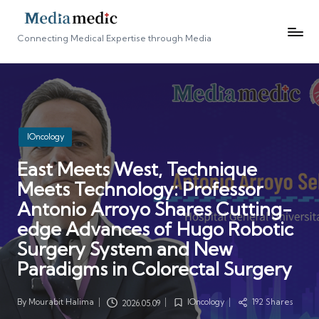
Connecting Medical Expertise through Media
Posted
IOncology
in
East Meets West, Technique
Meets Technology: Professor
Antonio Arroyo Shares Cutting-
edge Advances of Hugo Robotic
Surgery System and New
Paradigms in Colorectal Surgery
By
Mourabit Halima
IOncology
192 Shares
2026.05.09
Posted
Posted
by
in