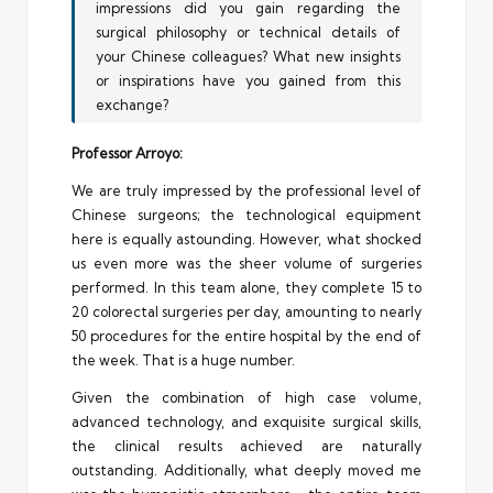
impressions did you gain regarding the
surgical philosophy or technical details of
your Chinese colleagues? What new insights
or inspirations have you gained from this
exchange?
Professor Arroyo:
We are truly impressed by the professional level of
Chinese surgeons; the technological equipment
here is equally astounding. However, what shocked
us even more was the sheer volume of surgeries
performed. In this team alone, they complete 15 to
20 colorectal surgeries per day, amounting to nearly
50 procedures for the entire hospital by the end of
the week. That is a huge number.
Given the combination of high case volume,
advanced technology, and exquisite surgical skills,
the clinical results achieved are naturally
outstanding. Additionally, what deeply moved me