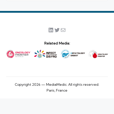
LinkedIn
Twitter
Mail
Related Media:
Copyright 2026 — MediaMedic. All rights reserved.
Paris, France