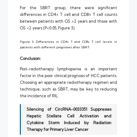
For the SBRT group, there were significant
differences in CD4+ T cell and CD8+ T cell counts
between patients with OS >2 years and those with
OS <2 years (P<0.05, Figure 3).
Figure 3: Differences in CD4+ T and CD8+ T cell levels in
patients with different prognoses after SBRT.
Conclusion:
Post-radiotherapy lymphopenia is an important
factor in the poor clinical prognosis of HCC patients.
Choosing an appropriate radiotherapy regimen and
technique, such as SBRT, may be key to reducing
the incidence of RIL.
Silencing of CircRNA-0033351 Suppresses
Hepatic Stellate Cell Activation and
Cytokine Storm Induced by Radiation
Therapy for Primary Liver Cancer