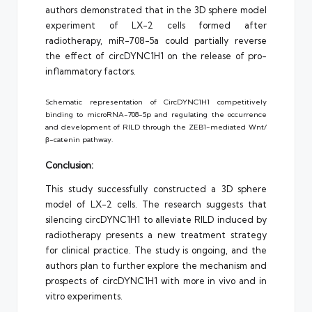
authors demonstrated that in the 3D sphere model
experiment of LX-2 cells formed after
radiotherapy, miR-708-5a could partially reverse
the effect of circDYNC1H1 on the release of pro-
inflammatory factors.
Schematic representation of CircDYNC1H1 competitively
binding to microRNA-708-5p and regulating the occurrence
and development of RILD through the ZEB1-mediated Wnt/
β-catenin pathway.
Conclusion:
This study successfully constructed a 3D sphere
model of LX-2 cells. The research suggests that
silencing circDYNC1H1 to alleviate RILD induced by
radiotherapy presents a new treatment strategy
for clinical practice. The study is ongoing, and the
authors plan to further explore the mechanism and
prospects of circDYNC1H1 with more in vivo and in
vitro experiments.