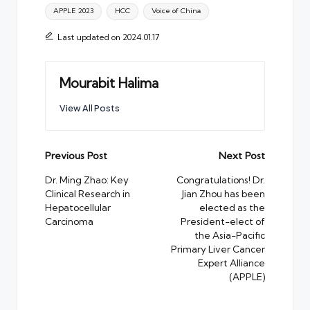
Tags:
APPLE 2023
HCC
Voice of China
Last updated on 2024.01.17
Mourabit Halima
View All Posts
Post
Previous Post
Next Post
navigation
Dr. Ming Zhao: Key
Congratulations! Dr.
Clinical Research in
Jian Zhou has been
Hepatocellular
elected as the
Carcinoma
President-elect of
the Asia-Pacific
Primary Liver Cancer
Expert Alliance
(APPLE)