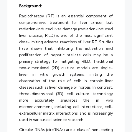
Background:
Radiotherapy (RT) is an essential component of
comprehensive treatment for liver cancer, but
radiation-induced liver damage (radiation-induced
liver disease, RILD) is one of the most significant
dose-limiting adverse reactions of liver RT. Studies
have shown that inhibiting the activation and
proliferation of hepatic stellate cells may be a
primary strategy for mitigating RILD. Traditional
two-dimensional (2D) culture models are single-
layer in vitro growth systems, limiting the
observation of the role of cells in chronic liver
diseases such as liver damage or fibrosis. In contrast,
three-dimensional (3D) cell culture technology
more accurately simulates the in vivo
microenvironment, including cell interactions, cell-
extracellular matrix interactions, and is increasingly
used in various cell science research.
Circular RNAs (circRNAs) are a class of non-coding