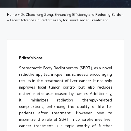
Home
»
Dr. Zhaochong Zeng: Enhancing Efficiency and Reducing Burden
– Latest Advances in Radiotherapy for Liver Cancer Treatment
Editor’s Note:
Stereotactic Body Radiotherapy (SBRT), as a novel
radiotherapy technique, has achieved encouraging
results in the treatment of liver cancer. It not only
improves local tumor control but also reduces
distant metastases caused by tumors. Additionally,
it minimizes radiation therapy-related
complications, enhancing the quality of life for
patients after treatment. However, how to
maximize the role of SBRT in comprehensive liver
cancer treatment is a topic worthy of further