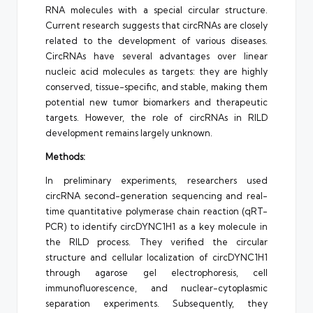
RNA molecules with a special circular structure.
Current research suggests that circRNAs are closely
related to the development of various diseases.
CircRNAs have several advantages over linear
nucleic acid molecules as targets: they are highly
conserved, tissue-specific, and stable, making them
potential new tumor biomarkers and therapeutic
targets. However, the role of circRNAs in RILD
development remains largely unknown.
Methods:
In preliminary experiments, researchers used
circRNA second-generation sequencing and real-
time quantitative polymerase chain reaction (qRT-
PCR) to identify circDYNC1H1 as a key molecule in
the RILD process. They verified the circular
structure and cellular localization of circDYNC1H1
through agarose gel electrophoresis, cell
immunofluorescence, and nuclear-cytoplasmic
separation experiments. Subsequently, they