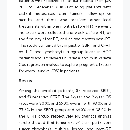
patients who received RT at our hospital from July
2011 to December 2018 (excluding patients with
distant metastases, dual tumors, follow-up <6
months, and those who received other local
treatments within one month before RT). Relevant
indicators were collected one week before RT, on
the first day after RT, and at two months post-RT.
The study compared the impact of SBRT and CFRT
on TLC and lymphocyte subgroup levels in HCC
patients and employed univariate and multivariate
Cox regression analysis to explore prognostic factors
for overall survival (OS) in patients.
Results:
Among the enrolled patients, 84 received SBRT,
and 53 received CFRT. The 1-year and 2-year OS
rates were 80.0% and 55.0% overall, with 93.0% and
77.6% in the SBRT group and 66.0% and 38.0% in
the CFRT group, respectively. Multivariate analysis
results showed that tumor size >4.5 cm, portal vein
tumor thrombosis, multiple lesions, and post-RT