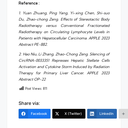
Reference :
1. Yuan Zhuang, Ping Yang, Yi-xing Chen, Shi-suo
Du, Zhao-chong Zeng. Effects of Stereotactic Body
Radiotherapy versus Conventional Fractionated
Radiotherapy on Circulating Lymphocyte Levels in
Patients with Hepatocellular Carcinoma. APPLE 2023
Abstract PE-882.
2. Hao Niu, Li Zhang, Zhao-Chong Zeng. Silencing of
CircRNA-0033351 Represses Hepatic Stellate Cells
Activation and Cytokine Storm Induced by Radiation
Therapy for Primary Liver Cancer. APPLE 2023
Abstract OP-22
Post Views:
811
Share via:
Facebook
X (Twitter)
LinkedIn