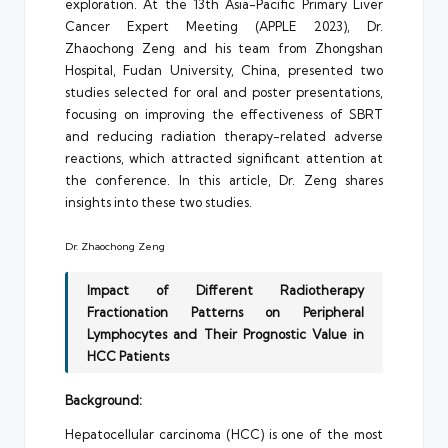
exploration. At the 13th Asia-Pacific Primary Liver
Cancer Expert Meeting (APPLE 2023), Dr.
Zhaochong Zeng and his team from Zhongshan
Hospital, Fudan University, China, presented two
studies selected for oral and poster presentations,
focusing on improving the effectiveness of SBRT
and reducing radiation therapy-related adverse
reactions, which attracted significant attention at
the conference. In this article, Dr. Zeng shares
insights into these two studies.
Dr. Zhaochong Zeng
Impact of Different Radiotherapy
Fractionation Patterns on Peripheral
Lymphocytes and Their Prognostic Value in
HCC Patients
Background:
Hepatocellular carcinoma (HCC) is one of the most