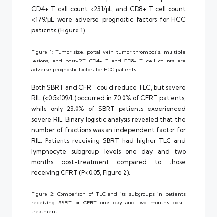
CD4+ T cell count <231/μL, and CD8+ T cell count
<179/μL were adverse prognostic factors for HCC
patients (Figure 1).
Figure 1: Tumor size, portal vein tumor thrombosis, multiple
lesions, and post-RT CD4+ T and CD8+ T cell counts are
adverse prognostic factors for HCC patients.
Both SBRT and CFRT could reduce TLC, but severe
RIL (<0.5×109/L) occurred in 70.0% of CFRT patients,
while only 23.0% of SBRT patients experienced
severe RIL. Binary logistic analysis revealed that the
number of fractions was an independent factor for
RIL. Patients receiving SBRT had higher TLC and
lymphocyte subgroup levels one day and two
months post-treatment compared to those
receiving CFRT (P<0.05, Figure 2).
Figure 2: Comparison of TLC and its subgroups in patients
receiving SBRT or CFRT one day and two months post-
treatment.