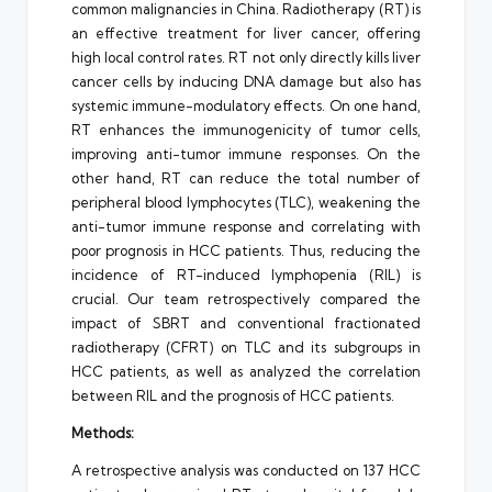
common malignancies in China. Radiotherapy (RT) is
an effective treatment for liver cancer, offering
high local control rates. RT not only directly kills liver
cancer cells by inducing DNA damage but also has
systemic immune-modulatory effects. On one hand,
RT enhances the immunogenicity of tumor cells,
improving anti-tumor immune responses. On the
other hand, RT can reduce the total number of
peripheral blood lymphocytes (TLC), weakening the
anti-tumor immune response and correlating with
poor prognosis in HCC patients. Thus, reducing the
incidence of RT-induced lymphopenia (RIL) is
crucial. Our team retrospectively compared the
impact of SBRT and conventional fractionated
radiotherapy (CFRT) on TLC and its subgroups in
HCC patients, as well as analyzed the correlation
between RIL and the prognosis of HCC patients.
Methods:
A retrospective analysis was conducted on 137 HCC