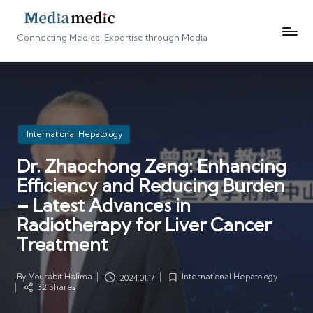
Connecting Medical Expertise through Media
Posted
International Hepatology
in
Dr. Zhaochong Zeng: Enhancing
Efficiency and Reducing Burden
– Latest Advances in
Radiotherapy for Liver Cancer
Treatment
By
Mourabit Halima
International Hepatology
2024.01.17
Posted
Posted
32 Shares
by
in