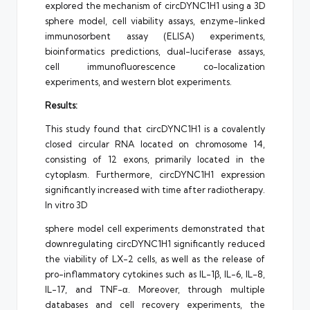
explored the mechanism of circDYNC1H1 using a 3D
sphere model, cell viability assays, enzyme-linked
immunosorbent assay (ELISA) experiments,
bioinformatics predictions, dual-luciferase assays,
cell immunofluorescence co-localization
experiments, and western blot experiments.
Results:
This study found that circDYNC1H1 is a covalently
closed circular RNA located on chromosome 14,
consisting of 12 exons, primarily located in the
cytoplasm. Furthermore, circDYNC1H1 expression
significantly increased with time after radiotherapy.
In vitro 3D
sphere model cell experiments demonstrated that
downregulating circDYNC1H1 significantly reduced
the viability of LX-2 cells, as well as the release of
pro-inflammatory cytokines such as IL-1β, IL-6, IL-8,
IL-17, and TNF-α. Moreover, through multiple
databases and cell recovery experiments, the