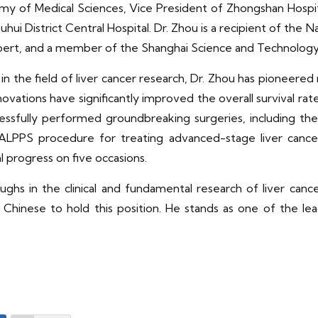
 of Medical Sciences, Vice President of Zhongshan Hospita
hui District Central Hospital. Dr. Zhou is a recipient of the N
expert, and a member of the Shanghai Science and Technology 
 the field of liver cancer research, Dr. Zhou has pioneered 
vations have significantly improved the overall survival rates
essfully performed groundbreaking surgeries, including the w
rst ALPPS procedure for treating advanced-stage liver canc
al progress on five occasions.
hs in the clinical and fundamental research of liver canc
hinese to hold this position. He stands as one of the leadin