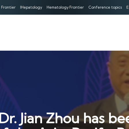
 Frontier
IHepatology
Hematology Frontier
Conference topics
E
Dr. Jian Zhou has be