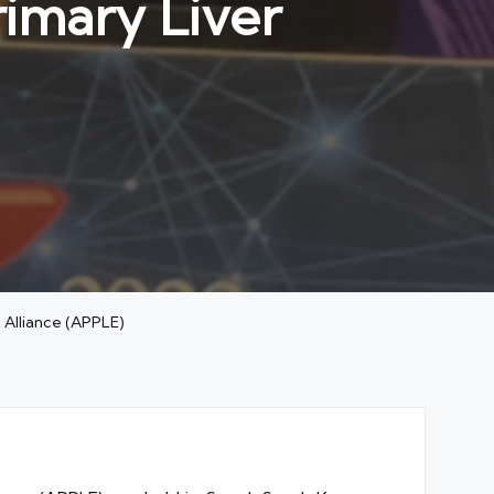
rimary Liver
t Alliance (APPLE)