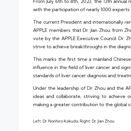
From July 6th to 8th, 2023, the 13th annual 
with the participation of nearly 1000 experts 
The current President and internationally r
APPLE members that Dr. Jian Zhou from Zhon
vote by the APPLE Executive Council. Dr. Zho
strive to achieve breakthroughs in the diagno
This marks the first time a mainland Chinese
influence in the field of liver cancer and s
standards of liver cancer diagnosis and treat
Under the leadership of Dr. Zhou and the APP
ideas and collaborate, striving to achieve o
making a greater contribution to the global 
Left: Dr. Norihiro Kokudo; Right: Dr. Jian Zhou