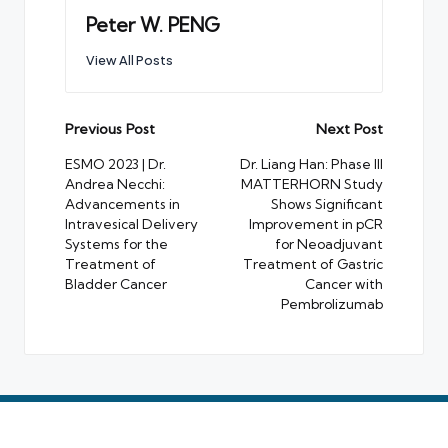
Peter W. PENG
View All Posts
Post
Previous Post
Next Post
navigation
ESMO 2023 | Dr.
Dr. Liang Han: Phase III
Andrea Necchi:
MATTERHORN Study
Advancements in
Shows Significant
Intravesical Delivery
Improvement in pCR
Systems for the
for Neoadjuvant
Treatment of
Treatment of Gastric
Bladder Cancer
Cancer with
Pembrolizumab