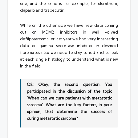
one, and the same is, for example, for olorathum,
olaparib and trabecutin.
While on the other side we have new data coming
out on MDM2 inhibitors in well -dived
defliposarcoma, or last year we had very interesting
data on gamma secretase inhibitor in desmoid
fibromatosis. So we need to stay tuned and to look
at each single histology to understand what is new
in the field.
Q2: Okay, the second question. You
participated in the discussion of the topic
‘When can we cure patients with metastatic
sarcoma’. What are the key factors, in your
opinion, that determine the success of
curing metastatic sarcoma?