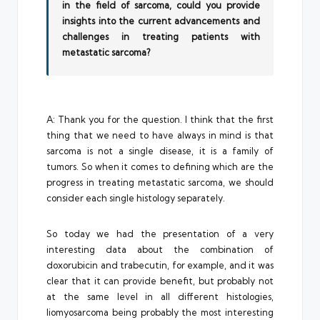
in the field of sarcoma, could you provide
insights into the current advancements and
challenges in treating patients with
metastatic sarcoma?
A: Thank you for the question. I think that the first
thing that we need to have always in mind is that
sarcoma is not a single disease, it is a family of
tumors. So when it comes to defining which are the
progress in treating metastatic sarcoma, we should
consider each single histology separately.
So today we had the presentation of a very
interesting data about the combination of
doxorubicin and trabecutin, for example, and it was
clear that it can provide benefit, but probably not
at the same level in all different histologies,
liomyosarcoma being probably the most interesting