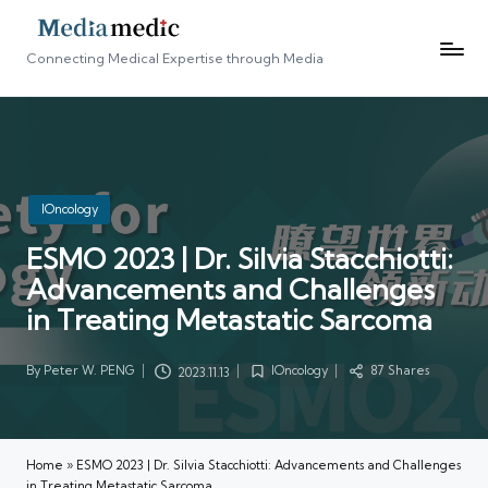
Connecting Medical Expertise through Media
Posted
IOncology
in
ESMO 2023 | Dr. Silvia Stacchiotti:
Advancements and Challenges
in Treating Metastatic Sarcoma
By
Peter W. PENG
IOncology
87 Shares
2023.11.13
Posted
Posted
by
in
Home
»
ESMO 2023 | Dr. Silvia Stacchiotti: Advancements and Challenges
in Treating Metastatic Sarcoma