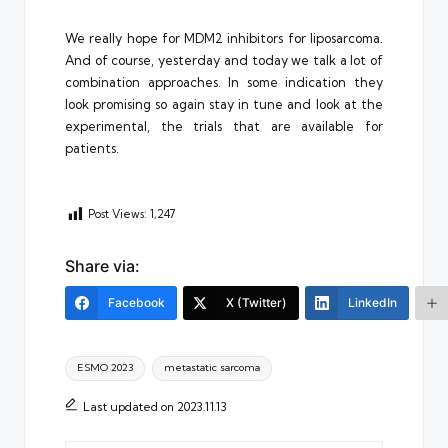
We really hope for MDM2 inhibitors for liposarcoma.
And of course, yesterday and today we talk a lot of
combination approaches. In some indication they
look promising so again stay in tune and look at the
experimental, the trials that are available for
patients.
Post Views:
1,247
Share via:
Facebook
X (Twitter)
LinkedIn
Tags:
ESMO 2023
metastatic sarcoma
Last updated on 2023.11.13