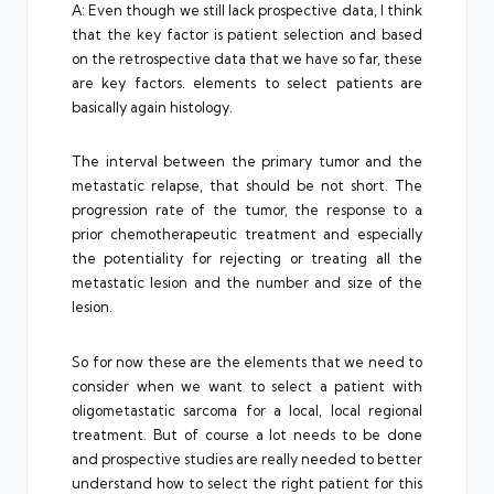
A: Even though we still lack prospective data, I think
that the key factor is patient selection and based
on the retrospective data that we have so far, these
are key factors. elements to select patients are
basically again histology.
The interval between the primary tumor and the
metastatic relapse, that should be not short. The
progression rate of the tumor, the response to a
prior chemotherapeutic treatment and especially
the potentiality for rejecting or treating all the
metastatic lesion and the number and size of the
lesion.
So for now these are the elements that we need to
consider when we want to select a patient with
oligometastatic sarcoma for a local, local regional
treatment. But of course a lot needs to be done
and prospective studies are really needed to better
understand how to select the right patient for this