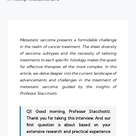
Metastatic sarcoma presents a formidable challenge
in the realm of cancer treatment. The sheer diversity
of sarcoma subtypes and the necessity of tailoring
treatments to each specific histology makes the quest
for effective therapies all the more complex. In this
article, we delve deeper into the current landscape of
advancements and challenges in the treatment of
metastatic sarcoma, guided by the insights of
Professor Stacchiotti.
Q1: Good morning, Professor Stacchiotti.
Thank you for taking this interview. And our
first question is about based on your
extensive research and practical experience