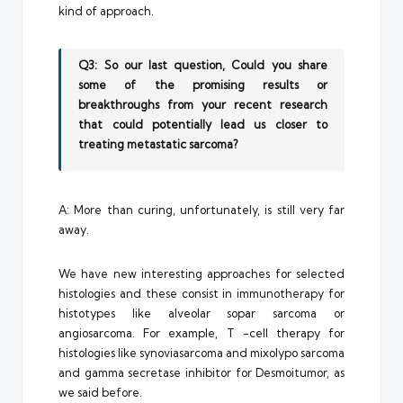
kind of approach.
Q3: So our last question, Could you share
some of the promising results or
breakthroughs from your recent research
that could potentially lead us closer to
treating metastatic sarcoma?
A: More than curing, unfortunately, is still very far
away.
We have new interesting approaches for selected
histologies and these consist in immunotherapy for
histotypes like alveolar sopar sarcoma or
angiosarcoma. For example, T -cell therapy for
histologies like synoviasarcoma and mixolypo sarcoma
and gamma secretase inhibitor for Desmoitumor, as
we said before.