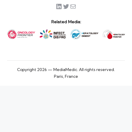
LinkedIn
Twitter
Mail
Related Media:
Copyright 2026 — MediaMedic. All rights reserved.
Paris, France